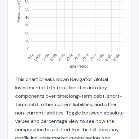
This chart breaks down Navigator Global
Investments Ltd's total liabilities into key
components over time: long-term debt, short-
term debt, other current liabilities, and other
non-current liabilities. Toggle between absolute
values and percentage view to see how the
composition has shifted. For the full company
profile including market capitalisation, see