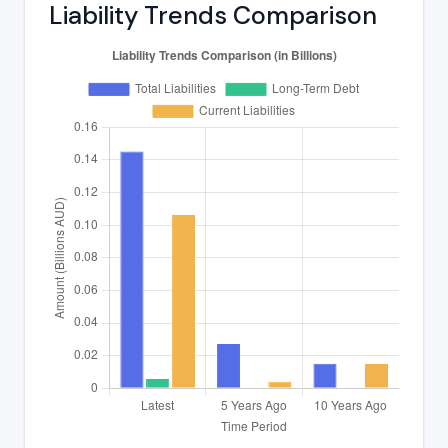
Liability Trends Comparison