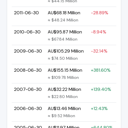
≈ $44.15 Million
2011-06-30
AU$68.18 Million
-28.89%
≈ $48.24 Million
2010-06-30
AU$95.87 Million
-8.94%
≈ $67.84 Million
2009-06-30
AU$105.29 Million
-32.14%
≈ $74.50 Million
2008-06-30
AU$155.15 Million
+381.60%
≈ $109.78 Million
2007-06-30
AU$32.22 Million
+139.40%
≈ $22.80 Million
2006-06-30
AU$13.46 Million
+12.43%
≈ $9.52 Million
2005-06-30
AU$11.97 Million
+644.80%