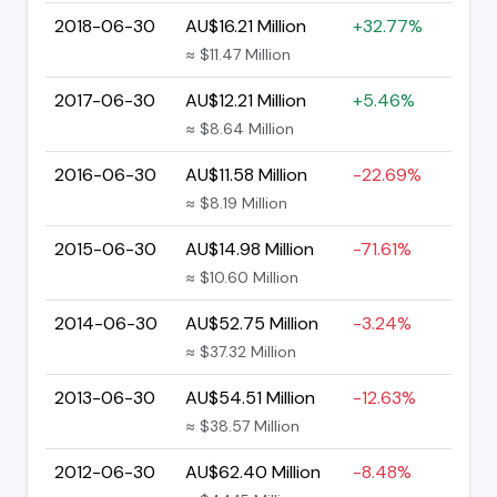
2018-06-30
AU$16.21 Million
+32.77%
≈ $11.47 Million
2017-06-30
AU$12.21 Million
+5.46%
≈ $8.64 Million
2016-06-30
AU$11.58 Million
-22.69%
≈ $8.19 Million
2015-06-30
AU$14.98 Million
-71.61%
≈ $10.60 Million
2014-06-30
AU$52.75 Million
-3.24%
≈ $37.32 Million
2013-06-30
AU$54.51 Million
-12.63%
≈ $38.57 Million
2012-06-30
AU$62.40 Million
-8.48%