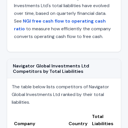
Investments Ltd's total liabilities have evolved
over time, based on quarterly financial data.
See
NGI free cash flow to operating cash
ratio
to measure how efficiently the company
converts operating cash flow to free cash.
Navigator Global Investments Ltd
Competitors by Total Liabilities
The table below lists competitors of Navigator
Global Investments Ltd ranked by their total
liabilities.
Total
Company
Country
Liabilities