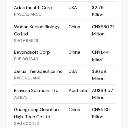
Adapthealth Corp
USA
$2.76
NASDAQ:AHCO
Billion
Wuhan Keqian Biology
China
CN¥580.21
Co Ltd
Million
SHG:688526
Beyondsoft Corp
China
CN¥1.44
SHE:002649
Billion
Janux Therapeutics Inc
USA
$86.69
NASDAQ:JANX
Million
Bravura Solutions Ltd
Australia
AU$94.57
AU:BVS
Million
Guangdong Guanhao
China
CN¥5.85
High-Tech Co Ltd
Billion
SHG:600433