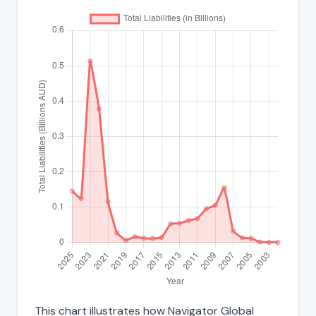
This chart illustrates how Navigator Global