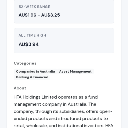
52-WEEK RANGE
AU$1.96 - AU$3.25
ALL TIME HIGH
AU$3.94
Categories
Companies in Australia
Asset Management
Banking & Financial
About
HFA Holdings Limited operates as a fund
management company in Australia. The
company, through its subsidiaries, offers open-
ended products and structured products to
retail, wholesale, and institutional investors. HFA