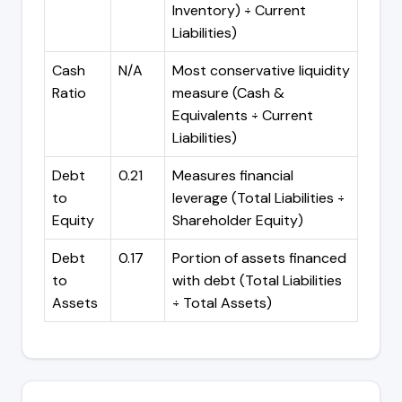
Inventory) ÷ Current
Liabilities)
Cash
N/A
Most conservative liquidity
Ratio
measure (Cash &
Equivalents ÷ Current
Liabilities)
Debt
0.21
Measures financial
to
leverage (Total Liabilities ÷
Equity
Shareholder Equity)
Debt
0.17
Portion of assets financed
to
with debt (Total Liabilities
Assets
÷ Total Assets)