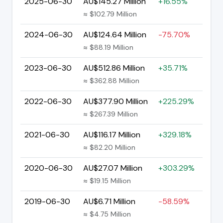
2025-06-30
AU$145.27 Million
+16.55%
≈ $102.79 Million
2024-06-30
AU$124.64 Million
-75.70%
≈ $88.19 Million
2023-06-30
AU$512.86 Million
+35.71%
≈ $362.88 Million
2022-06-30
AU$377.90 Million
+225.29%
≈ $267.39 Million
2021-06-30
AU$116.17 Million
+329.18%
≈ $82.20 Million
2020-06-30
AU$27.07 Million
+303.29%
≈ $19.15 Million
2019-06-30
AU$6.71 Million
-58.59%
≈ $4.75 Million