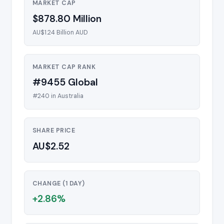
MARKET CAP
$878.80 Million
AU$1.24 Billion AUD
MARKET CAP RANK
#9455 Global
#240 in Australia
SHARE PRICE
AU$2.52
CHANGE (1 DAY)
+2.86%