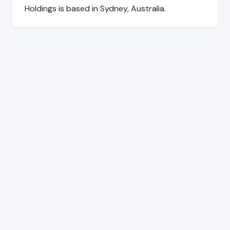
Holdings is based in Sydney, Australia.