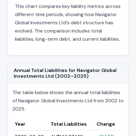
This chart compares key liability metrics across
different time periods, showing how Navigator
Global Investments Ltd's debt structure has
evolved. The comparison includes total
liabilities, long-term debt, and current liabilities.
Annual Total Liabilities for Navigator Global
Investments Ltd (2002–2025)
The table below shows the annual total liabilities
of Navigator Global Investments Ltd from 2002 to
2025.
Year
Total Liabilities
Change