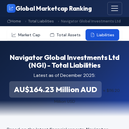
Global Marketcap Ranking
Home
Total Liabilities
Navigator Global Investments Ltd
Market Cap
Total Assets
Liabilities
Navigator Global Investments Ltd
(NGI) - Total Liabilities
Latest as of December 2025:
AU$164.23 Million AUD
≈ $116.20
Million USD