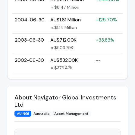
≈ $8.47 Million
2004-06-30
AU$1.61 Million
+125.70%
≈ $1.14 Million
2003-06-30
AU$712.00K
+33.83%
≈ $503.79K
2002-06-30
AU$532.00K
--
≈ $376.42K
About Navigator Global Investments
Ltd
AU:NGI
Australia
Asset Management