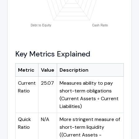
Key Metrics Explained
Metric
Value
Description
Current
25.07
Measures ability to pay
Ratio
short-term obligations
(Current Assets ÷ Current
Liabilities)
Quick
N/A
More stringent measure of
Ratio
short-term liquidity
((Current Assets -