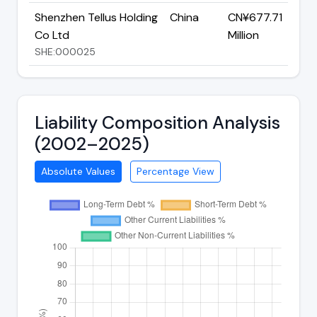
Shenzhen Tellus Holding
China
CN¥677.71
Co Ltd
Million
SHE:000025
Liability Composition Analysis
(2002–2025)
Absolute Values
Percentage View