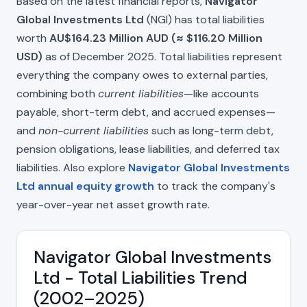
Based on the latest financial reports,
Navigator
Global Investments Ltd
(NGI) has total liabilities
worth
AU$164.23 Million AUD (≈ $116.20 Million
USD)
as of December 2025. Total liabilities represent
everything the company owes to external parties,
combining both
current liabilities
—like accounts
payable, short-term debt, and accrued expenses—
and
non-current liabilities
such as long-term debt,
pension obligations, lease liabilities, and deferred tax
liabilities. Also explore
Navigator Global Investments
Ltd annual equity growth
to track the company's
year-over-year net asset growth rate.
Navigator Global Investments
Ltd - Total Liabilities Trend
(2002–2025)