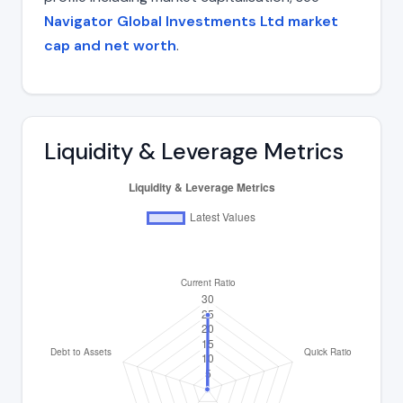
Navigator Global Investments Ltd market
cap and net worth
.
Liquidity & Leverage Metrics