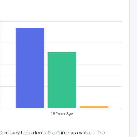
 Company Ltd's debt structure has evolved. The