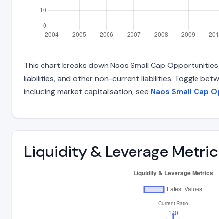
This chart breaks down Naos Small Cap Opportunities C
liabilities, and other non-current liabilities. Toggle 
including market capitalisation, see
Naos Small Cap O
Liquidity & Leverage Metric