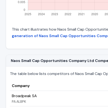
This chart illustrates how Naos Small Cap Opportunitie
generation of Naos Small Cap Opportunities Comp
Naos Small Cap Opportunities Company Ltd Competit
The table below lists competitors of Naos Small Cap Opp
Company
Broadpeak SA
PA:ALBPK