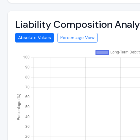
Liability Composition Ana
Absolute Values
Percentage View