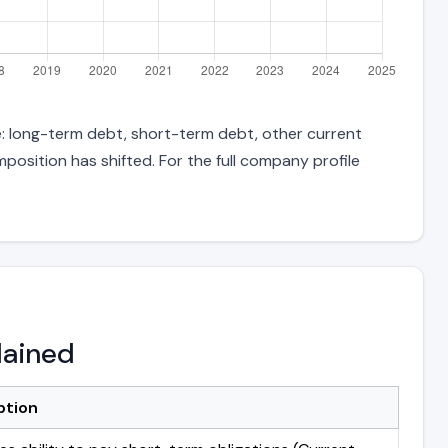
e: long-term debt, short-term debt, other current
position has shifted. For the full company profile
lained
ption