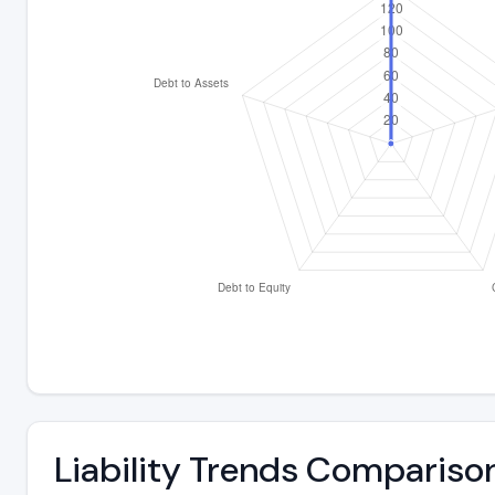
Liability Trends Compariso