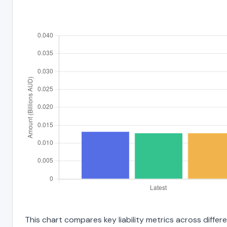
This chart compares key liability metrics across diff