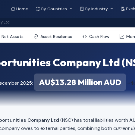
Home
By Countries
By Industry
Exc
y Ltd
Net Assets
Asset Resilience
Cash Flow
Mo
rtunities Company Ltd (NSC)
AU$13.28 Million AUD
December 2025:
≈ $
portunities Company Ltd
(NSC) has total liabilities worth
AU
e company owes to external parties, combining both
current li