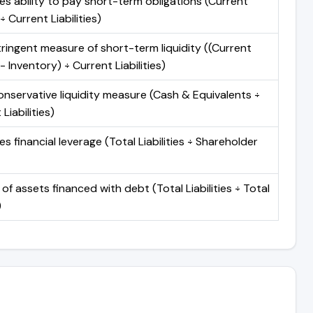
s ability to pay short-term obligations (Current
÷ Current Liabilities)
ringent measure of short-term liquidity ((Current
- Inventory) ÷ Current Liabilities)
nservative liquidity measure (Cash & Equivalents ÷
Liabilities)
s financial leverage (Total Liabilities ÷ Shareholder
 of assets financed with debt (Total Liabilities ÷ Total
)