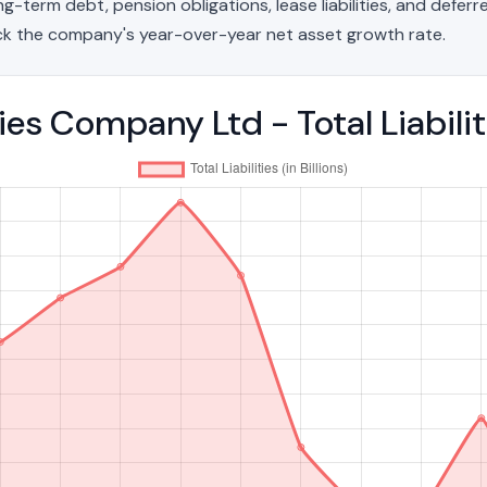
g-term debt, pension obligations, lease liabilities, and deferred
ck the company's year-over-year net asset growth rate.
es Company Ltd - Total Liabil