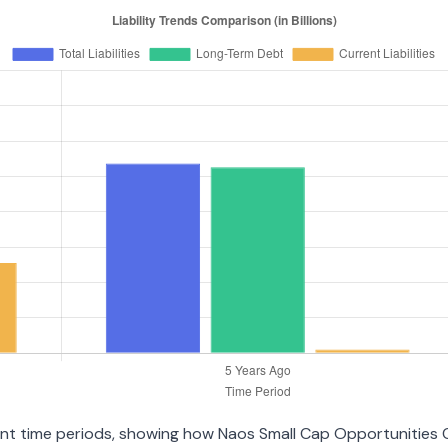
erent time periods, showing how Naos Small Cap Opportunities