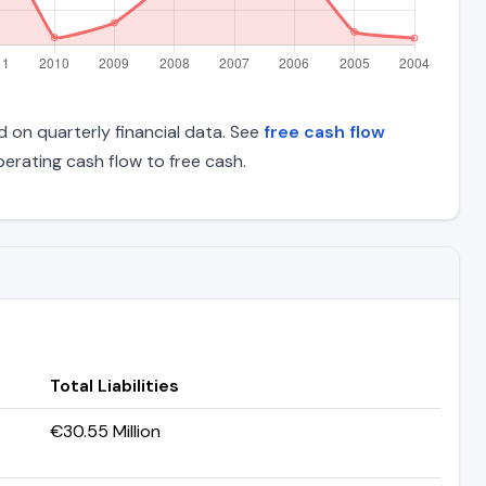
d on quarterly financial data. See
free cash flow
rating cash flow to free cash.
Total Liabilities
€30.55 Million