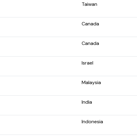
Taiwan
Canada
Canada
Israel
Malaysia
India
Indonesia