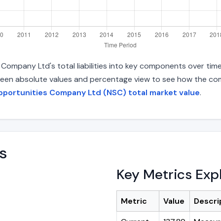
ompany Ltd's total liabilities into key components over tim
between absolute values and percentage view to see how the com
pportunities Company Ltd (NSC) total market value
.
s
Key Metrics Exp
Metric
Value
Descri