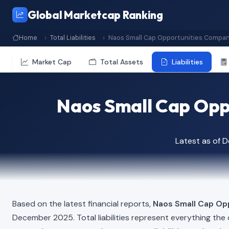
Global Marketcap Ranking
Home
Total Liabilities
Naos Small Cap Opportunities Compan
Market Cap
Total Assets
Liabilities
Naos Small Cap Oppo
Latest as of 
Based on the latest financial reports,
Naos Small Cap Op
December 2025. Total liabilities represent everything th