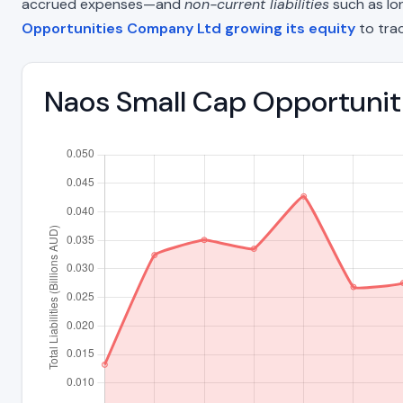
accrued expenses—and
non-current liabilities
such as lon
Opportunities Company Ltd growing its equity
to tra
Naos Small Cap Opportuniti