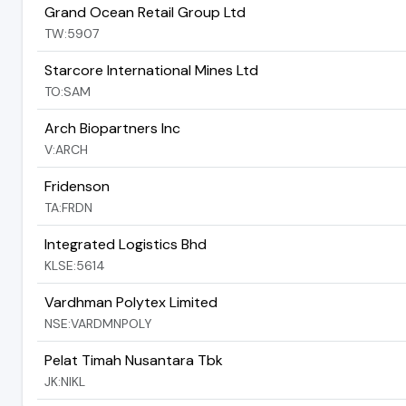
Grand Ocean Retail Group Ltd
TW:5907
Starcore International Mines Ltd
TO:SAM
Arch Biopartners Inc
V:ARCH
Fridenson
TA:FRDN
Integrated Logistics Bhd
KLSE:5614
Vardhman Polytex Limited
NSE:VARDMNPOLY
Pelat Timah Nusantara Tbk
JK:NIKL