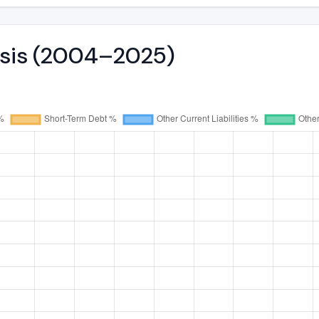
lysis (2004–2025)