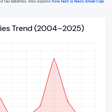
 tax liabilities. Also explore
how fast is Naos Small Cap
ities Trend (2004–2025)