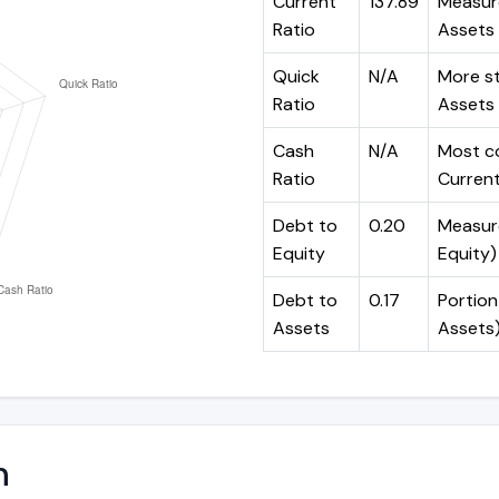
Current
137.89
Measure
Ratio
Assets 
Quick
N/A
More st
Ratio
Assets 
Cash
N/A
Most co
Ratio
Current 
Debt to
0.20
Measure
Equity
Equity)
Debt to
0.17
Portion
Assets
Assets
n