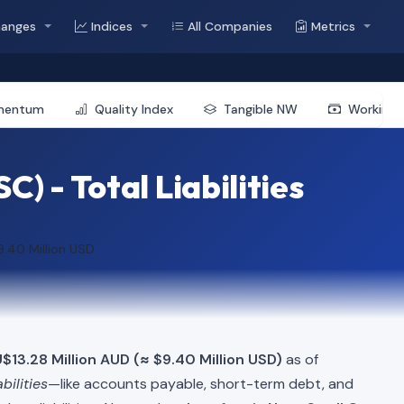
hanges
Indices
All Companies
Metrics
mentum
Quality Index
Tangible NW
Working 
 - Total Liabilities
9.40 Million USD
$13.28 Million AUD (≈ $9.40 Million USD)
as of
abilities
—like accounts payable, short-term debt, and