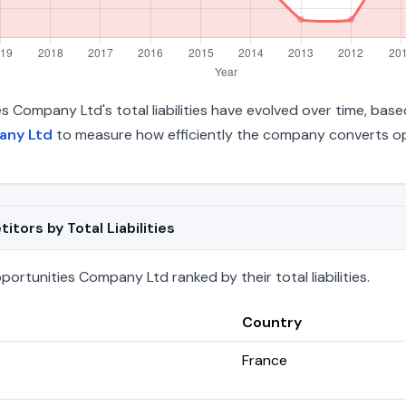
s Company Ltd's total liabilities have evolved over time, base
any Ltd
to measure how efficiently the company converts ope
ors by Total Liabilities
ortunities Company Ltd ranked by their total liabilities.
Country
France