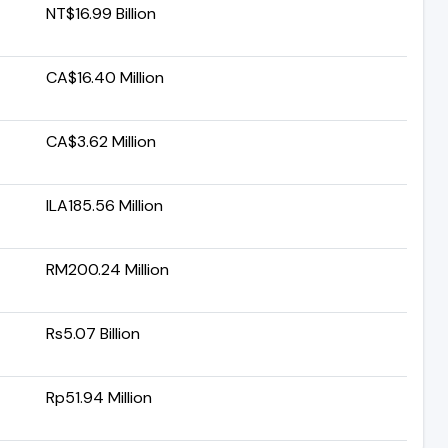
NT$16.99 Billion
CA$16.40 Million
CA$3.62 Million
ILA185.56 Million
RM200.24 Million
Rs5.07 Billion
Rp51.94 Million