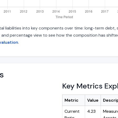
 liabilities into key components over time: long-term debt, sh
s and percentage view to see how the composition has shifted.
valuation
.
s
Key Metrics Exp
Metric
Value
Descri
Current
4.23
Measure
Ratio
Assets ÷