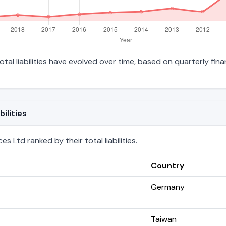
al liabilities have evolved over time, based on quarterly fina
ilities
 Ltd ranked by their total liabilities.
Country
Germany
Taiwan