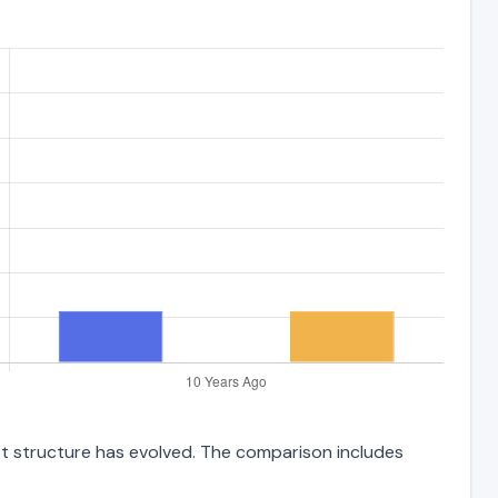
bt structure has evolved. The comparison includes