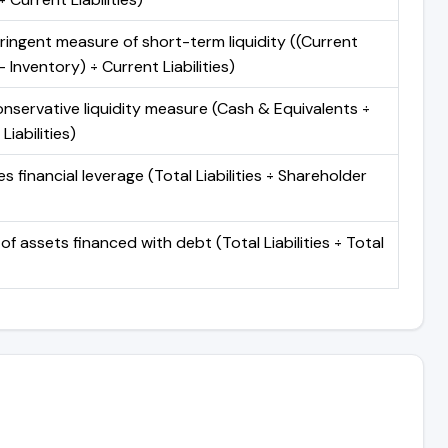
ringent measure of short-term liquidity ((Current
 Inventory) ÷ Current Liabilities)
nservative liquidity measure (Cash & Equivalents ÷
Liabilities)
 financial leverage (Total Liabilities ÷ Shareholder
of assets financed with debt (Total Liabilities ÷ Total