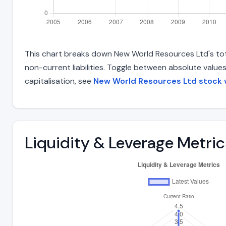
This chart breaks down New World Resources Ltd's total
non-current liabilities. Toggle between absolute value
capitalisation, see
New World Resources Ltd stock 
Liquidity & Leverage Metric