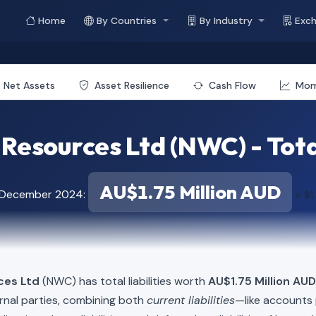
Home
By Countries
By Industry
Exc
Net Assets
Asset Resilience
Cash Flow
Mo
esources Ltd (NWC) - Total
AU$1.75 Million AUD
f December 2024:
≈ $1
ces Ltd
(NWC) has total liabilities worth
AU$1.75 Million AUD
rnal parties, combining both
current liabilities
—like accounts