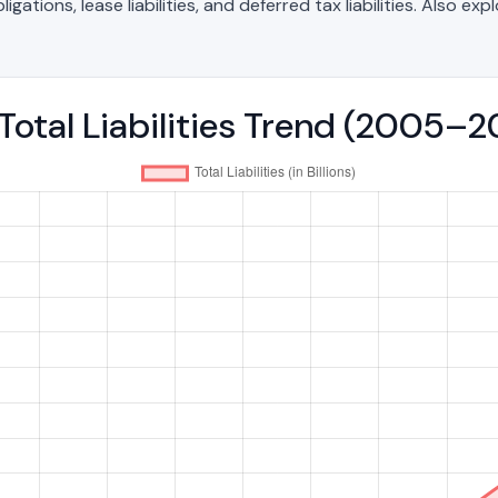
ations, lease liabilities, and deferred tax liabilities. Also exp
Total Liabilities Trend (2005–