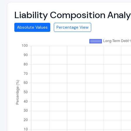
Liability Composition Ana
Absolute Values
Percentage View