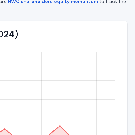
lore
NWC shareholders equity momentum
to track the
2024)