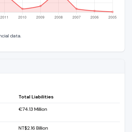
ncial data.
Total Liabilities
€74.13 Million
NT$2.16 Billion