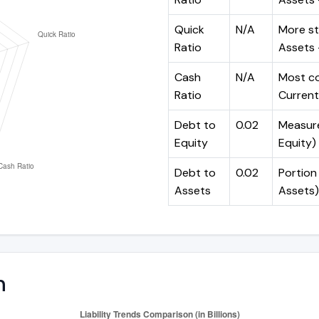
Quick
N/A
More st
Ratio
Assets -
Cash
N/A
Most co
Ratio
Current 
Debt to
0.02
Measures
Equity
Equity)
Debt to
0.02
Portion 
Assets
Assets)
n