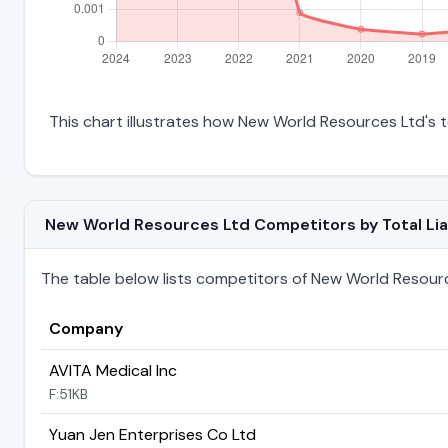
This chart illustrates how New World Resources Ltd's tot
New World Resources Ltd Competitors by Total Liab
The table below lists competitors of New World Resources
Company
AVITA Medical Inc
F:51KB
Yuan Jen Enterprises Co Ltd