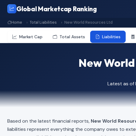
Global Marketcap Ranking
Home
Total Liabilities
New World Resources Ltd
Market Cap
Total Assets
Liabilities
New World R
Latest as o
Based on the latest financial reports,
New World Resour
liabilities represent everything the company owes to exte