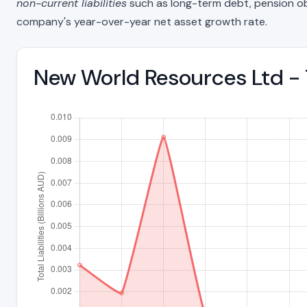
non-current liabilities
such as long-term debt, pension oblig
company's year-over-year net asset growth rate.
New World Resources Ltd - 