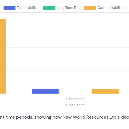
erent time periods, showing how New World Resources Ltd's de