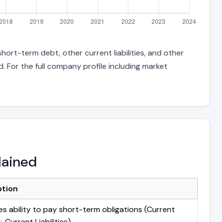
ort-term debt, other current liabilities, and other
 For the full company profile including market
lained
ption
s ability to pay short-term obligations (Current
 Current Liabilities)