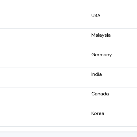
USA
Malaysia
Germany
India
Canada
Korea