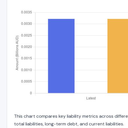
This chart compares key liability metrics across diff
total liabilities, long-term debt, and current liabilities.