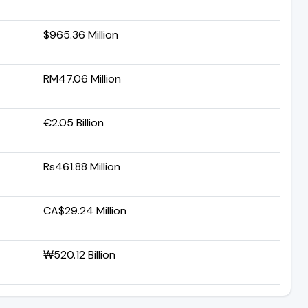
$965.36 Million
RM47.06 Million
€2.05 Billion
Rs461.88 Million
CA$29.24 Million
₩520.12 Billion