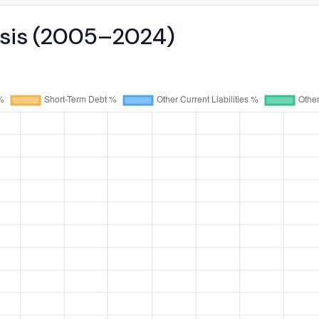
lysis (2005–2024)