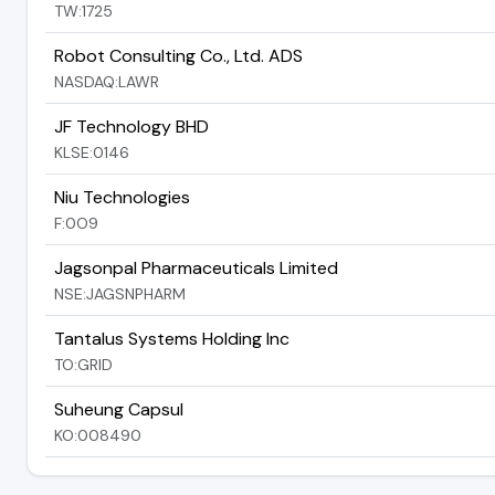
TW:1725
Robot Consulting Co., Ltd. ADS
NASDAQ:LAWR
JF Technology BHD
KLSE:0146
Niu Technologies
F:0O9
Jagsonpal Pharmaceuticals Limited
NSE:JAGSNPHARM
Tantalus Systems Holding Inc
TO:GRID
Suheung Capsul
KO:008490