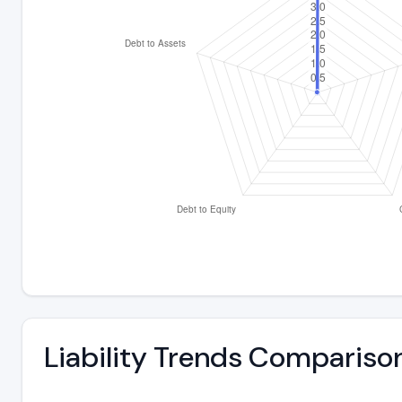
Liability Trends Compariso