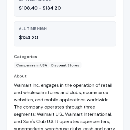
$108.40 - $134.20
ALL TIME HIGH
$134.20
Categories
Companies in USA
Discount Stores
About
Walmart Inc. engages in the operation of retail
and wholesale stores and clubs, ecommerce
websites, and mobile applications worldwide.
The company operates through three
segments: Walmart U.S., Walmart International,
and Sam's Club U.S. It operates supercenters,
supermarkets, warehouse clubs, cash and carry