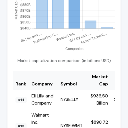
Market capitalization comparison (in billions USD)
Market
Rank
Company
Symbol
Cap
Pri
Eli Lilly and
$936.50
NYSE:LLY
$1169.
#14
Company
Billion
Walmart
Inc.
$898.72
NYSE:WMT
$112.
#15