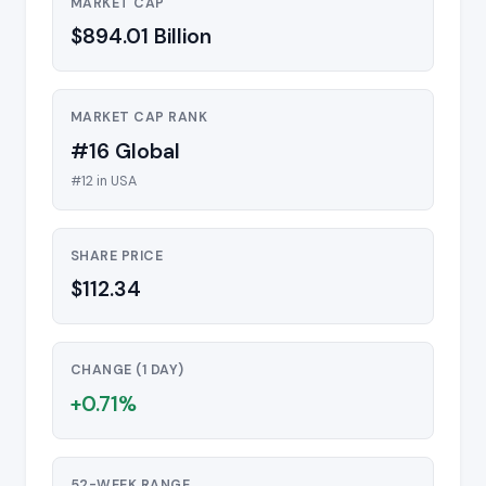
MARKET CAP
$894.01 Billion
MARKET CAP RANK
#16 Global
#12 in USA
SHARE PRICE
$112.34
CHANGE (1 DAY)
+0.71%
52-WEEK RANGE