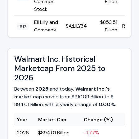
Common
Billion
Stock
Eli Lilly and
$853.51
SA:LILY34
R$153.
#17
Company
Billion
Micron
$842.18
Technology
NASDAQ:MU
$893.
#18
Billion
Walmart Inc. Historical
Inc
Marketcap From 2025 to
2026
Between
2025
and today,
Walmart Inc.'s
market cap
moved from $910.09 Billion to $
894.01 Billion, with a yearly change of
0.00%
.
Year
Market Cap
Change (%)
2026
$894.01 Billion
-1.77%