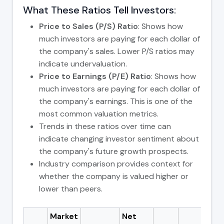
What These Ratios Tell Investors:
Price to Sales (P/S) Ratio
: Shows how
much investors are paying for each dollar of
the company's sales. Lower P/S ratios may
indicate undervaluation.
Price to Earnings (P/E) Ratio
: Shows how
much investors are paying for each dollar of
the company's earnings. This is one of the
most common valuation metrics.
Trends in these ratios over time can
indicate changing investor sentiment about
the company's future growth prospects.
Industry comparison provides context for
whether the company is valued higher or
lower than peers.
Market
Net