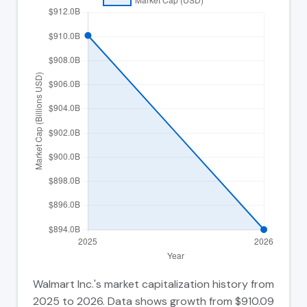
Walmart Inc.'s market capitalization history from
2025 to 2026. Data shows growth from $910.09