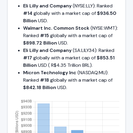
Eli Lilly and Company
(NYSE:LLY): Ranked
#14
globally with a market cap of
$936.50
Billion
USD.
Walmart Inc. Common Stock
(NYSE:WMT):
Ranked
#15
globally with a market cap of
$898.72 Billion
USD.
Eli Lilly and Company
(SA:LILY34): Ranked
#17
globally with a market cap of
$853.51
Billion
USD ( R$4.35 Trillion BRL).
Micron Technology Inc
(NASDAQ:MU):
Ranked
#18
globally with a market cap of
$842.18 Billion
USD.