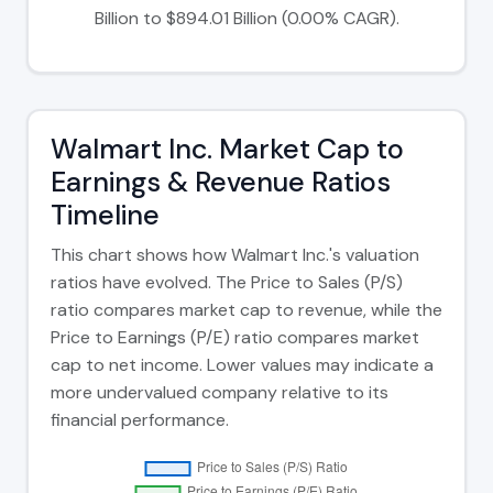
Billion to $894.01 Billion (0.00% CAGR).
Walmart Inc. Market Cap to
Earnings & Revenue Ratios
Timeline
This chart shows how Walmart Inc.'s valuation
ratios have evolved. The Price to Sales (P/S)
ratio compares market cap to revenue, while the
Price to Earnings (P/E) ratio compares market
cap to net income. Lower values may indicate a
more undervalued company relative to its
financial performance.