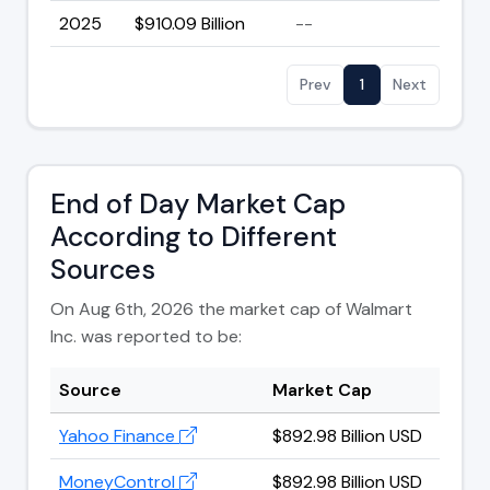
2025
$910.09 Billion
--
Prev
1
Next
End of Day Market Cap
According to Different
Sources
On Aug 6th, 2026 the market cap of Walmart
Inc. was reported to be:
Source
Market Cap
Yahoo Finance
$892.98 Billion USD
MoneyControl
$892.98 Billion USD