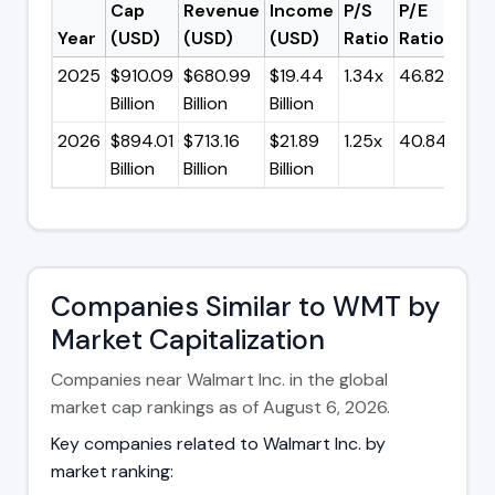
Cap
Revenue
Income
P/S
P/E
Year
(USD)
(USD)
(USD)
Ratio
Ratio
2025
$910.09
$680.99
$19.44
1.34x
46.82x
Billion
Billion
Billion
2026
$894.01
$713.16
$21.89
1.25x
40.84x
Billion
Billion
Billion
Companies Similar to WMT by
Market Capitalization
Companies near Walmart Inc. in the global
market cap rankings as of August 6, 2026.
Key companies related to Walmart Inc. by
market ranking: