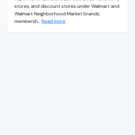
stores, and discount stores under Walmart and
Walmart Neighborhood Market brands;
membersh…
Read more