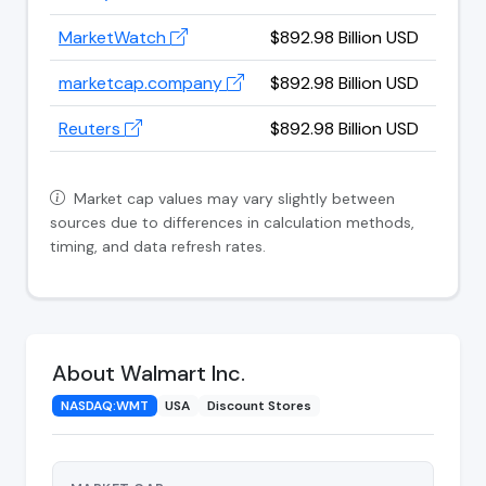
MarketWatch
$892.98 Billion USD
marketcap.company
$892.98 Billion USD
Reuters
$892.98 Billion USD
Market cap values may vary slightly between
sources due to differences in calculation methods,
timing, and data refresh rates.
About Walmart Inc.
NASDAQ:WMT
USA
Discount Stores