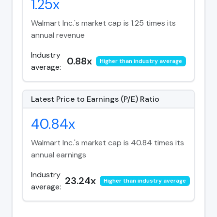
1.25x
Walmart Inc.'s market cap is 1.25 times its
annual revenue
Industry
0.88x
Higher than industry average
average:
Latest Price to Earnings (P/E) Ratio
40.84x
Walmart Inc.'s market cap is 40.84 times its
annual earnings
Industry
23.24x
Higher than industry average
average: