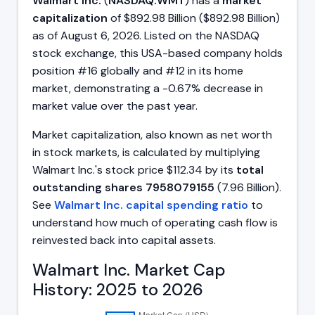
Walmart Inc.
(
NASDAQ:WMT
) has a
market
capitalization
of $892.98 Billion ($892.98 Billion)
as of August 6, 2026. Listed on the NASDAQ
stock exchange, this USA-based company holds
position #16 globally and #12 in its home
market, demonstrating a -0.67% decrease in
market value over the past year.
Market capitalization, also known as net worth
in stock markets, is calculated by multiplying
Walmart Inc.'s stock price $112.34 by its
total
outstanding shares 7958079155
(7.96 Billion).
See
Walmart Inc. capital spending ratio
to
understand how much of operating cash flow is
reinvested back into capital assets.
Walmart Inc. Market Cap
History: 2025 to 2026