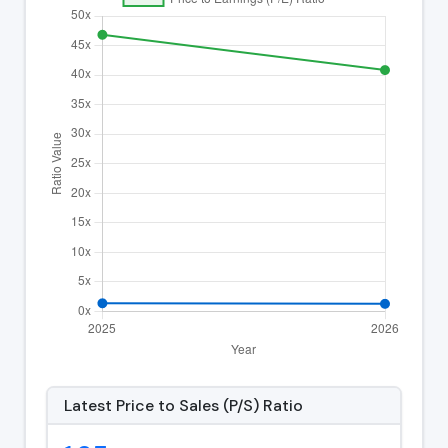
Latest Price to Sales (P/S) Ratio