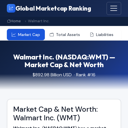
Global Marketcap Ranking
Home
Walmart Inc.
Market Cap
Total Assets
Liabilities
Walmart Inc. (NASDAQ:WMT) —
Market Cap & Net Worth
$892.98 Billion USD · Rank #16
Market Cap & Net Worth:
Walmart Inc. (WMT)