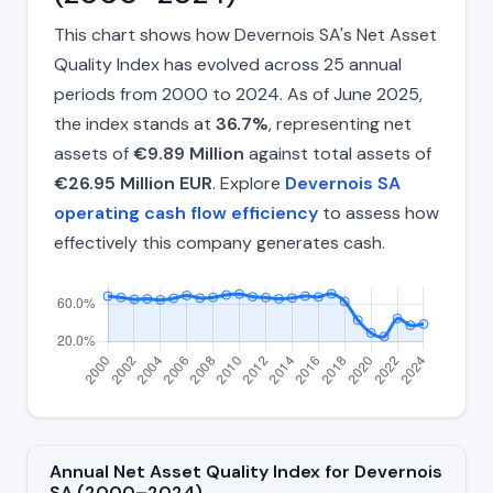
This chart shows how Devernois SA's Net Asset
Quality Index has evolved across 25 annual
periods from 2000 to 2024. As of June 2025,
the index stands at
36.7%
, representing net
assets of
€9.89 Million
against total assets of
€26.95 Million EUR
. Explore
Devernois SA
operating cash flow efficiency
to assess how
effectively this company generates cash.
Annual Net Asset Quality Index for Devernois
SA (2000–2024)