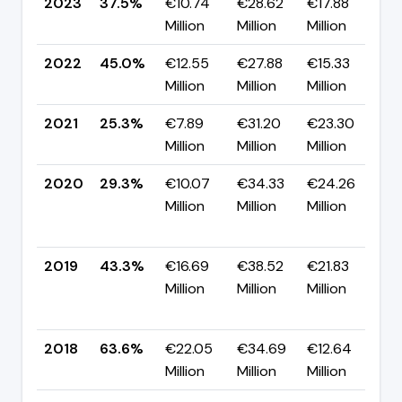
2023
37.5%
€10.74
€28.62
€17.88
▼
Million
Million
Million
p
2022
45.0%
€12.55
€27.88
€15.33
▲
Million
Million
Million
p
2021
25.3%
€7.89
€31.20
€23.30
▼
Million
Million
Million
p
2020
29.3%
€10.07
€34.33
€24.26
Million
Million
Million
-
p
2019
43.3%
€16.69
€38.52
€21.83
Million
Million
Million
-
p
2018
63.6%
€22.05
€34.69
€12.64
▼
Million
Million
Million
p