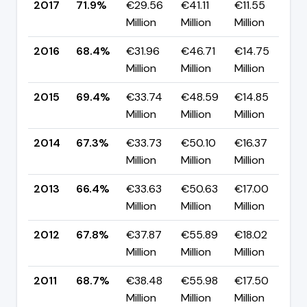
2017
71.9%
€29.56
€41.11
€11.55
▲
Million
Million
Million
p
2016
68.4%
€31.96
€46.71
€14.75
▼
Million
Million
Million
p
2015
69.4%
€33.74
€48.59
€14.85
▲
Million
Million
Million
p
2014
67.3%
€33.73
€50.10
€16.37
▲
Million
Million
Million
p
2013
66.4%
€33.63
€50.63
€17.00
▼
Million
Million
Million
p
2012
67.8%
€37.87
€55.89
€18.02
▼
Million
Million
Million
p
2011
68.7%
€38.48
€55.98
€17.50
▼
Million
Million
Million
p