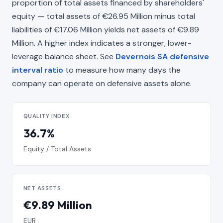
proportion of total assets financed by shareholders'
equity — total assets of €26.95 Million minus total
liabilities of €17.06 Million yields net assets of €9.89
Million. A higher index indicates a stronger, lower-
leverage balance sheet. See
Devernois SA defensive
interval ratio
to measure how many days the
company can operate on defensive assets alone.
QUALITY INDEX
36.7%
Equity / Total Assets
NET ASSETS
€9.89 Million
EUR