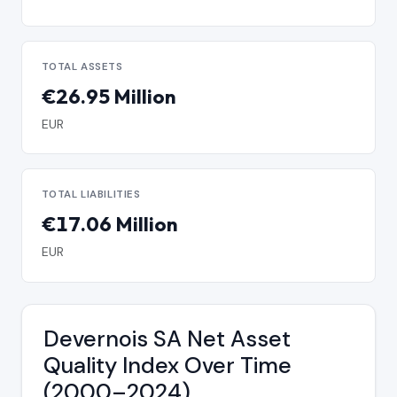
TOTAL ASSETS
€26.95 Million
EUR
TOTAL LIABILITIES
€17.06 Million
EUR
Devernois SA Net Asset
Quality Index Over Time
(2000–2024)