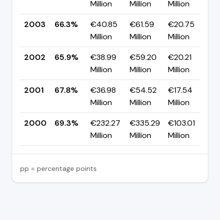
Million
Million
Million
p
2003
66.3%
€40.85
€61.59
€20.75
▲
Million
Million
Million
p
2002
65.9%
€38.99
€59.20
€20.21
▼
Million
Million
Million
p
2001
67.8%
€36.98
€54.52
€17.54
▼
Million
Million
Million
p
2000
69.3%
€232.27
€335.29
€103.01
—
Million
Million
Million
pp = percentage points