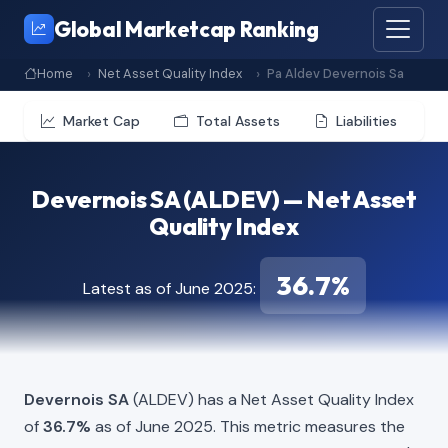
Global Marketcap Ranking
Home
Net Asset Quality Index
Pa Aldev Devernois Sa
Market Cap
Total Assets
Liabilities
Devernois SA (ALDEV) — Net Asset
Quality Index
36.7%
Latest as of June 2025:
Devernois SA
(ALDEV) has a Net Asset Quality Index
of
36.7%
as of June 2025. This metric measures the