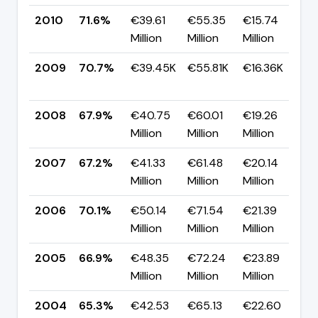
2010
71.6%
€39.61
€55.35
€15.74
▲
Million
Million
Million
p
2009
70.7%
€39.45K
€55.81K
€16.36K
▲
p
2008
67.9%
€40.75
€60.01
€19.26
▲
Million
Million
Million
p
2007
67.2%
€41.33
€61.48
€20.14
▼
Million
Million
Million
p
2006
70.1%
€50.14
€71.54
€21.39
▲
Million
Million
Million
p
2005
66.9%
€48.35
€72.24
€23.89
▲
Million
Million
Million
p
2004
65.3%
€42.53
€65.13
€22.60
▼