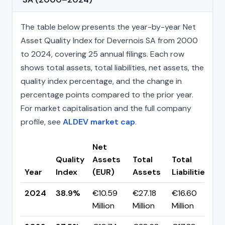
The table below presents the year-by-year Net
Asset Quality Index for Devernois SA from 2000
to 2024, covering 25 annual filings. Each row
shows total assets, total liabilities, net assets, the
quality index percentage, and the change in
percentage points compared to the prior year.
For market capitalisation and the full company
profile, see
ALDEV market cap
.
Net
Quality
Assets
Total
Total
C
Year
Index
(EUR)
Assets
Liabilities
(
2024
38.9%
€10.59
€27.18
€16.60
▲
Million
Million
Million
p