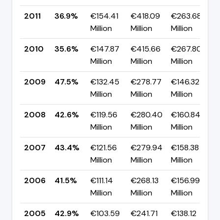
2011
36.9%
€154.41
€418.09
€263.68
▲
Million
Million
Million
2010
35.6%
€147.87
€415.66
€267.80
▼
Million
Million
Million
2009
47.5%
€132.45
€278.77
€146.32
Million
Million
Million
2008
42.6%
€119.56
€280.40
€160.84
Million
Million
Million
2007
43.4%
€121.56
€279.94
€158.38
Million
Million
Million
2006
41.5%
€111.14
€268.13
€156.99
▼
Million
Million
Million
2005
42.9%
€103.59
€241.71
€138.12
▲