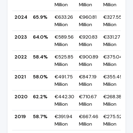
Million
Million
Million
2024
65.9%
€633.26
€960.81
€327.55
▲
Million
Million
Million
2023
64.0%
€589.56
€920.83
€331.27
▲
Million
Million
Million
2022
58.4%
€525.85
€900.89
€375.04
Million
Million
Million
2021
58.0%
€491.75
€847.19
€355.45
Million
Million
Million
2020
62.2%
€442.30
€710.67
€268.38
▲
Million
Million
Million
2019
58.7%
€391.94
€667.46
€275.52
▲
Million
Million
Million