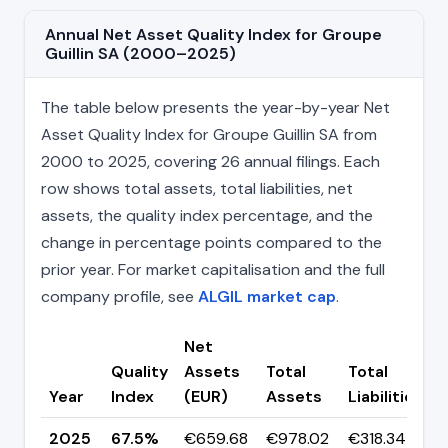
Annual Net Asset Quality Index for Groupe
Guillin SA (2000–2025)
The table below presents the year-by-year Net
Asset Quality Index for Groupe Guillin SA from
2000 to 2025, covering 26 annual filings. Each
row shows total assets, total liabilities, net
assets, the quality index percentage, and the
change in percentage points compared to the
prior year. For market capitalisation and the full
company profile, see
ALGIL market cap
.
Net
Quality
Assets
Total
Total
Year
Index
(EUR)
Assets
Liabilities
(
2025
67.5%
€659.68
€978.02
€318.34
▲