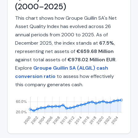
(2000–2025)
This chart shows how Groupe Guillin SA's Net
Asset Quality Index has evolved across 26
annual periods from 2000 to 2025. As of
December 2025, the index stands at
67.5%
,
representing net assets of
€659.68 Million
against total assets of
€978.02 Million EUR
.
Explore
Groupe Guillin SA (ALGIL) cash
conversion ratio
to assess how effectively
this company generates cash.