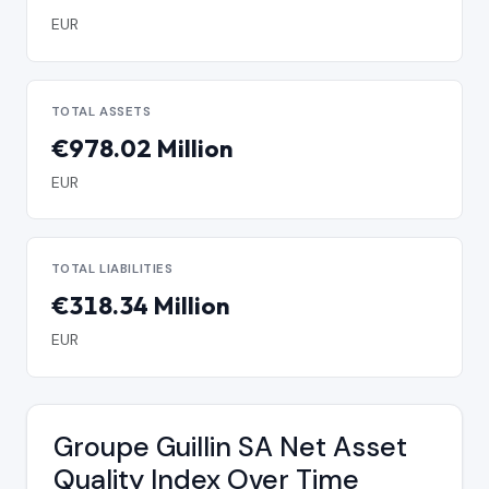
EUR
TOTAL ASSETS
€978.02 Million
EUR
TOTAL LIABILITIES
€318.34 Million
EUR
Groupe Guillin SA Net Asset
Quality Index Over Time