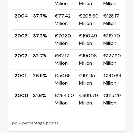
Million
Million
Million
2004
37.7%
€77.42
€205.60
€128.17
Million
Million
Million
2003
37.2%
€70.80
€190.49
€119.70
Million
Million
Million
2002
32.7%
€62.17
€190.06
€127.90
▲
Million
Million
Million
2001
26.5%
€50.68
€191.35
€140.68
▼
Million
Million
Million
2000
31.6%
€284.50
€899.79
€615.29
Million
Million
Million
pp = percentage points