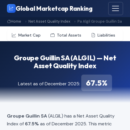
Global Marketcap Ranking
Home
Net Asset Quality Index
Pa Algil Groupe Guillin Sa
Market Cap
Total Assets
Liabilities
Groupe Guillin SA (ALGIL) — Net
Asset Quality Index
67.5%
Latest as of December 2025:
Groupe Guillin SA
(ALGIL) has a Net Asset Quality
Index of
67.5%
as of December 2025. This metric