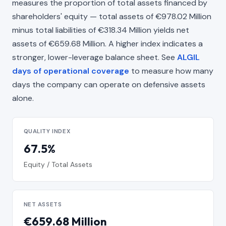
measures the proportion of total assets financed by
shareholders' equity — total assets of €978.02 Million
minus total liabilities of €318.34 Million yields net
assets of €659.68 Million. A higher index indicates a
stronger, lower-leverage balance sheet. See
ALGIL
days of operational coverage
to measure how many
days the company can operate on defensive assets
alone.
QUALITY INDEX
67.5%
Equity / Total Assets
NET ASSETS
€659.68 Million