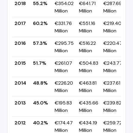
2018
55.2%
€354.02
€641.71
€287.69
Million
Million
Million
2017
60.2%
€331.76
€551.16
€219.40
▲
Million
Million
Million
2016
57.3%
€295.75
€516.22
€220.47
▲
Million
Million
Million
2015
51.7%
€261.07
€504.83
€243.77
▲
Million
Million
Million
2014
48.8%
€226.20
€463.81
€237.61
▲
Million
Million
Million
2013
45.0%
€195.83
€435.66
€239.82
Million
Million
Million
2012
40.2%
€174.47
€434.19
€259.72
▲
Million
Million
Million