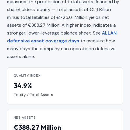
measures the proportion of total assets financed by
shareholders' equity — total assets of €1.11 Billion
minus total liabilities of €725.61 Million yields net
assets of €388.27 Million. A higher index indicates a
stronger, lower-leverage balance sheet. See
ALLAN
defensive asset coverage days
to measure how
many days the company can operate on defensive
assets alone.
QUALITY INDEX
34.9%
Equity / Total Assets
NET ASSETS
€388.27 Million