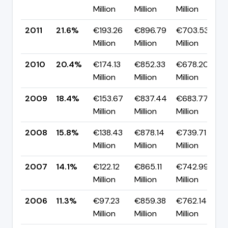
Million
Million
Million
p
2011
21.6%
€193.26
€896.79
€703.53
▲
Million
Million
Million
p
2010
20.4%
€174.13
€852.33
€678.20
▲
Million
Million
Million
p
2009
18.4%
€153.67
€837.44
€683.77
▲
Million
Million
Million
p
2008
15.8%
€138.43
€878.14
€739.71
▲
Million
Million
Million
p
2007
14.1%
€122.12
€865.11
€742.99
▲
Million
Million
Million
p
2006
11.3%
€97.23
€859.38
€762.14
▼
Million
Million
Million
p