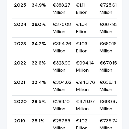
2025
34.9%
€388.27
€1.11
€725.61
▼
Million
Billion
Million
p
2024
36.0%
€375.08
€1.04
€667.93
▲
Million
Billion
Million
p
2023
34.2%
€354.26
€1.03
€680.16
▲
Million
Billion
Million
p
2022
32.6%
€323.99
€994.14
€670.15
▲
Million
Million
Million
p
2021
32.4%
€304.62
€940.76
€636.14
▲
Million
Million
Million
p
2020
29.5%
€289.10
€979.97
€690.87
▲
Million
Million
Million
p
2019
28.1%
€287.85
€1.02
€735.74
▲
Million
Billion
Million
p