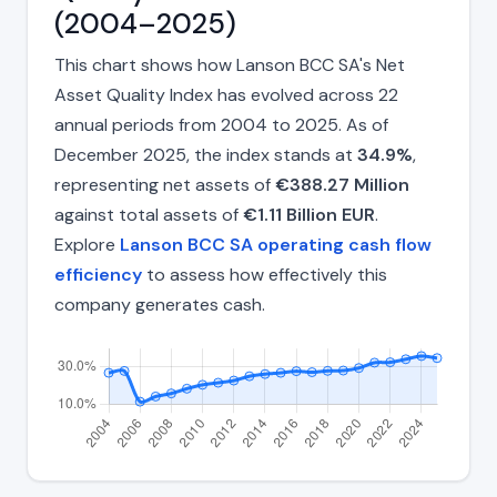
(2004–2025)
This chart shows how Lanson BCC SA's Net
Asset Quality Index has evolved across 22
annual periods from 2004 to 2025. As of
December 2025, the index stands at
34.9%
,
representing net assets of
€388.27 Million
against total assets of
€1.11 Billion EUR
.
Explore
Lanson BCC SA operating cash flow
efficiency
to assess how effectively this
company generates cash.