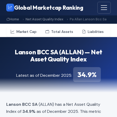
Global Marketcap Ranking
Home
Net Asset Quality Index
Pa Allan Lanson Bcc Sa
Market Cap
Total Assets
Liabilities
Lanson BCC SA (ALLAN) — Net
Asset Quality Index
34.9%
Latest as of December 2025:
Lanson BCC SA
(ALLAN) has a Net Asset Quality
Index of
34.9%
as of December 2025. This metric