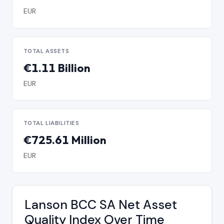
EUR
TOTAL ASSETS
€1.11 Billion
EUR
TOTAL LIABILITIES
€725.61 Million
EUR
Lanson BCC SA Net Asset
Quality Index Over Time