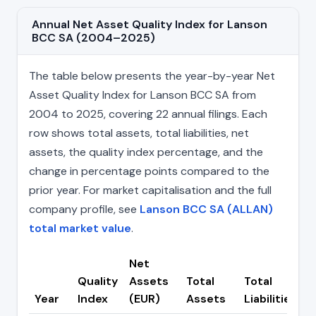
Annual Net Asset Quality Index for Lanson
BCC SA (2004–2025)
The table below presents the year-by-year Net
Asset Quality Index for Lanson BCC SA from
2004 to 2025, covering 22 annual filings. Each
row shows total assets, total liabilities, net
assets, the quality index percentage, and the
change in percentage points compared to the
prior year. For market capitalisation and the full
company profile, see
Lanson BCC SA (ALLAN)
total market value
.
Net
Quality
Assets
Total
Total
C
Year
Index
(EUR)
Assets
Liabilities
(