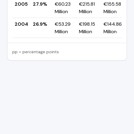
2005
27.9%
€60.23
€215.81
€155.58
▲
Million
Million
Million
p
2004
26.9%
€53.29
€198.15
€144.86
Million
Million
Million
pp = percentage points