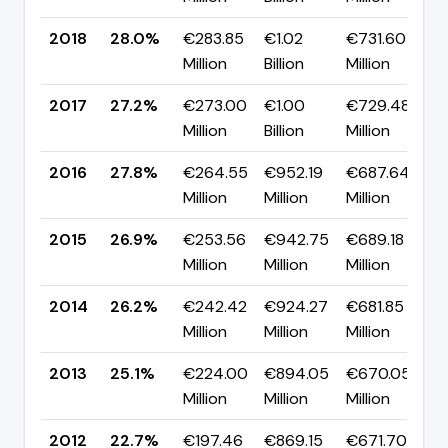
2018
28.0%
€283.85
€1.02
€731.60
▲
Million
Billion
Million
p
2017
27.2%
€273.00
€1.00
€729.48
▼
Million
Billion
Million
p
2016
27.8%
€264.55
€952.19
€687.64
▲
Million
Million
Million
p
2015
26.9%
€253.56
€942.75
€689.18
▲
Million
Million
Million
p
2014
26.2%
€242.42
€924.27
€681.85
▲
Million
Million
Million
p
2013
25.1%
€224.00
€894.05
€670.05
▲
Million
Million
Million
p
2012
22.7%
€197.46
€869.15
€671.70
▲