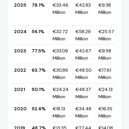
2025
78.1%
€33.46
€42.83
€9.38
Million
Million
Million
+
p
2024
56.1%
€32.72
€58.29
€25.57
▼
Million
Million
Million
p
2023
77.5%
€33.09
€42.67
€9.58
▲
Million
Million
Million
p
2022
63.7%
€30.89
€48.50
€17.61
▲
Million
Million
Million
p
2021
50.1%
€24.24
€48.37
€24.13
▼
Million
Million
Million
p
2020
52.6%
€18.13
€34.48
€16.35
▲
Million
Million
Million
p
2019
48.7%
€13.35
€27.44
€14.08
▲