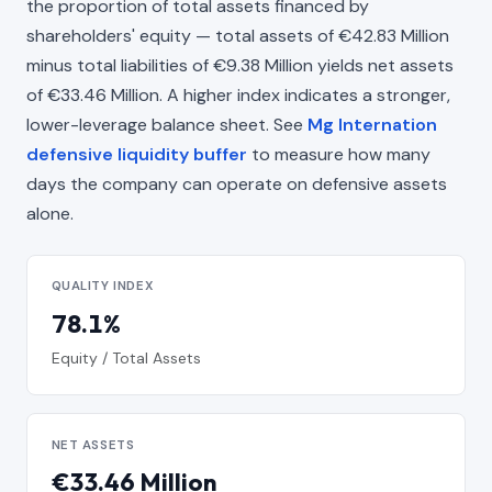
the proportion of total assets financed by
shareholders' equity — total assets of €42.83 Million
minus total liabilities of €9.38 Million yields net assets
of €33.46 Million. A higher index indicates a stronger,
lower-leverage balance sheet. See
Mg Internation
defensive liquidity buffer
to measure how many
days the company can operate on defensive assets
alone.
QUALITY INDEX
78.1%
Equity / Total Assets
NET ASSETS
€33.46 Million