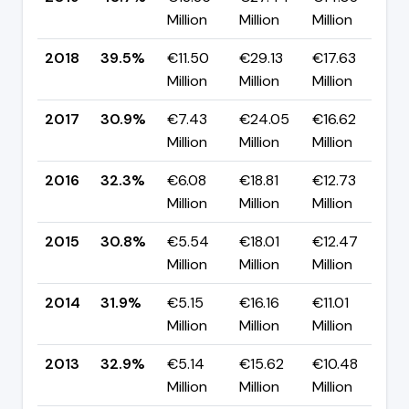
Million
Million
Million
p
2018
39.5%
€11.50
€29.13
€17.63
▲
Million
Million
Million
p
2017
30.9%
€7.43
€24.05
€16.62
▼
Million
Million
Million
p
2016
32.3%
€6.08
€18.81
€12.73
▲
Million
Million
Million
p
2015
30.8%
€5.54
€18.01
€12.47
▼
Million
Million
Million
p
2014
31.9%
€5.15
€16.16
€11.01
▼
Million
Million
Million
p
2013
32.9%
€5.14
€15.62
€10.48
▲
Million
Million
Million
p