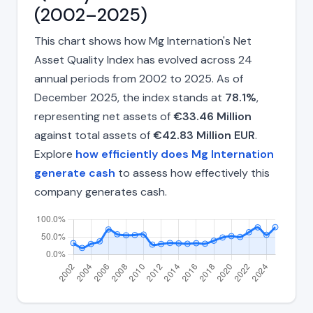
(2002–2025)
This chart shows how Mg Internation's Net
Asset Quality Index has evolved across 24
annual periods from 2002 to 2025. As of
December 2025, the index stands at
78.1%
,
representing net assets of
€33.46 Million
against total assets of
€42.83 Million EUR
.
Explore
how efficiently does Mg Internation
generate cash
to assess how effectively this
company generates cash.