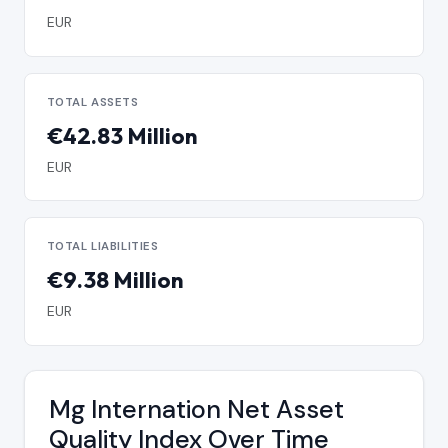
EUR
TOTAL ASSETS
€42.83 Million
EUR
TOTAL LIABILITIES
€9.38 Million
EUR
Mg Internation Net Asset
Quality Index Over Time