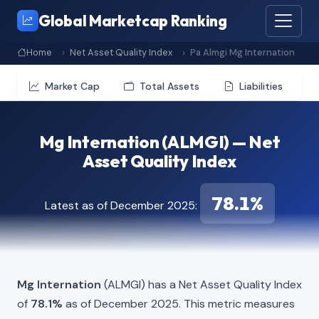
Global Marketcap Ranking
Home
Net Asset Quality Index
Pa Almgi Mg Internation
Market Cap
Total Assets
Liabilities
Mg Internation (ALMGI) — Net
Asset Quality Index
78.1%
Latest as of December 2025:
Mg Internation
(ALMGI) has a Net Asset Quality Index
of
78.1%
as of December 2025. This metric measures