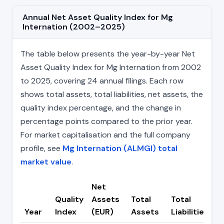
Annual Net Asset Quality Index for Mg
Internation (2002–2025)
The table below presents the year-by-year Net
Asset Quality Index for Mg Internation from 2002
to 2025, covering 24 annual filings. Each row
shows total assets, total liabilities, net assets, the
quality index percentage, and the change in
percentage points compared to the prior year.
For market capitalisation and the full company
profile, see
Mg Internation (ALMGI) total
market value
.
Net
Quality
Assets
Total
Total
C
Year
Index
(EUR)
Assets
Liabilities
(