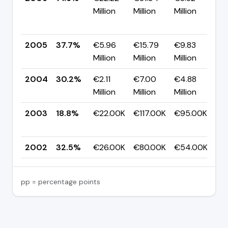
Million
Million
Million
+
p
2005
37.7%
€5.96
€15.79
€9.83
▲
Million
Million
Million
p
2004
30.2%
€2.11
€7.00
€4.88
▲
Million
Million
Million
p
2003
18.8%
€22.00K
€117.00K
€95.00K
▼
p
2002
32.5%
€26.00K
€80.00K
€54.00K
—
pp = percentage points