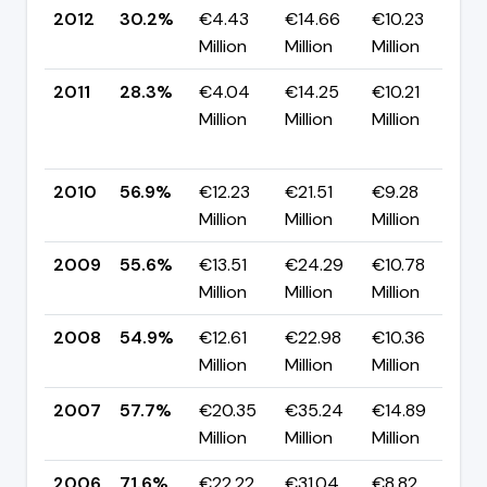
2012
30.2%
€4.43
€14.66
€10.23
▲
Million
Million
Million
p
2011
28.3%
€4.04
€14.25
€10.21
Million
Million
Million
-
p
2010
56.9%
€12.23
€21.51
€9.28
▲
Million
Million
Million
p
2009
55.6%
€13.51
€24.29
€10.78
▲
Million
Million
Million
p
2008
54.9%
€12.61
€22.98
€10.36
▼
Million
Million
Million
p
2007
57.7%
€20.35
€35.24
€14.89
▼
Million
Million
Million
p
2006
71.6%
€22.22
€31.04
€8.82