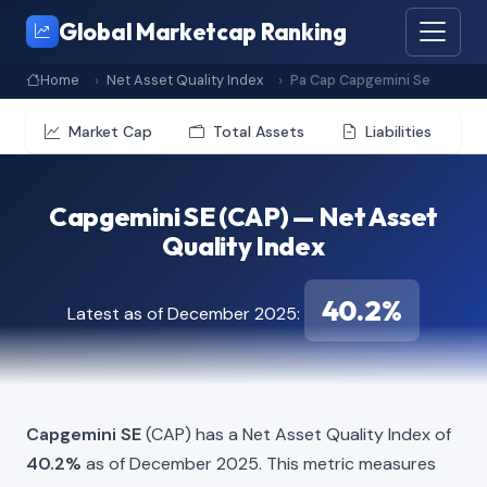
Global Marketcap Ranking
Home
Net Asset Quality Index
Pa Cap Capgemini Se
Market Cap
Total Assets
Liabilities
Capgemini SE (CAP) — Net Asset
Quality Index
40.2%
Latest as of December 2025:
Capgemini SE
(CAP) has a Net Asset Quality Index of
40.2%
as of December 2025. This metric measures