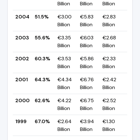
Billion
Billion
Billion
pp
2004
51.5%
€3.00
€5.83
€2.83
▼ -
Billion
Billion
Billion
pp
2003
55.6%
€3.35
€6.03
€2.68
▼ -
Billion
Billion
Billion
pp
2002
60.3%
€3.53
€5.86
€2.33
▼ -
Billion
Billion
Billion
pp
2001
64.3%
€4.34
€6.76
€2.42
▲ +
Billion
Billion
Billion
pp
2000
62.6%
€4.22
€6.75
€2.52
▼ -
Billion
Billion
Billion
pp
1999
67.0%
€2.64
€3.94
€1.30
▲ +
Billion
Billion
Billion
pp