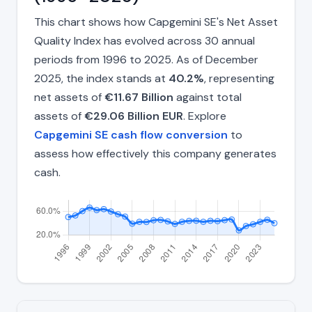
This chart shows how Capgemini SE's Net Asset
Quality Index has evolved across 30 annual
periods from 1996 to 2025. As of December
2025, the index stands at
40.2%
, representing
net assets of
€11.67 Billion
against total
assets of
€29.06 Billion EUR
. Explore
Capgemini SE cash flow conversion
to
assess how effectively this company generates
cash.