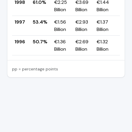
1998
61.0%
€2.25
€3.69
€1.44
▲ +
Billion
Billion
Billion
pp
1997
53.4%
€1.56
€2.93
€1.37
▲ +
Billion
Billion
Billion
pp
1996
50.7%
€1.36
€2.69
€1.32
—
Billion
Billion
Billion
pp = percentage points