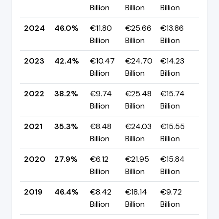
Billion
Billion
Billion
pp
2024
46.0%
€11.80
€25.66
€13.86
▲ +
Billion
Billion
Billion
pp
2023
42.4%
€10.47
€24.70
€14.23
▲ +
Billion
Billion
Billion
pp
2022
38.2%
€9.74
€25.48
€15.74
▲ +
Billion
Billion
Billion
pp
2021
35.3%
€8.48
€24.03
€15.55
▲ +
Billion
Billion
Billion
pp
2020
27.9%
€6.12
€21.95
€15.84
▼ -
Billion
Billion
Billion
pp
2019
46.4%
€8.42
€18.14
€9.72
▲ +
Billion
Billion
Billion
pp