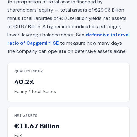
the proportion of total assets financed by
shareholders' equity — total assets of €29.06 Billion
minus total liabilities of €17.39 Billion yields net assets
of €11.67 Billion. A higher index indicates a stronger,
lower-leverage balance sheet. See
defensive interval
ratio of Capgemini SE
to measure how many days
the company can operate on defensive assets alone.
QUALITY INDEX
40.2%
Equity / Total Assets
NET ASSETS
€11.67 Billion
EUR