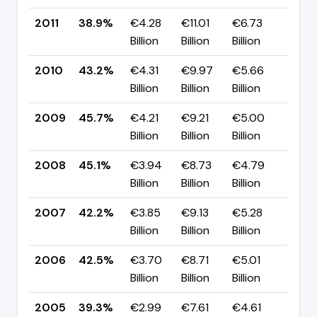
2011
38.9%
€4.28
€11.01
€6.73
▼ -
Billion
Billion
Billion
pp
2010
43.2%
€4.31
€9.97
€5.66
▼ -
Billion
Billion
Billion
pp
2009
45.7%
€4.21
€9.21
€5.00
▲ +
Billion
Billion
Billion
pp
2008
45.1%
€3.94
€8.73
€4.79
▲ +
Billion
Billion
Billion
pp
2007
42.2%
€3.85
€9.13
€5.28
▼ -
Billion
Billion
Billion
pp
2006
42.5%
€3.70
€8.71
€5.01
▲ +
Billion
Billion
Billion
pp
2005
39.3%
€2.99
€7.61
€4.61
▼ -