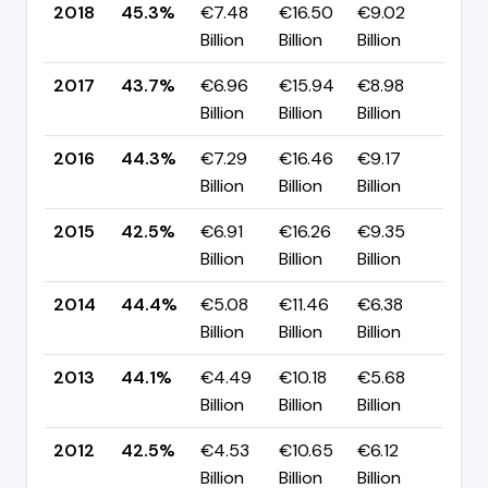
2018
45.3%
€7.48
€16.50
€9.02
▲ +
Billion
Billion
Billion
pp
2017
43.7%
€6.96
€15.94
€8.98
▼ -
Billion
Billion
Billion
pp
2016
44.3%
€7.29
€16.46
€9.17
▲ +
Billion
Billion
Billion
pp
2015
42.5%
€6.91
€16.26
€9.35
▼ -
Billion
Billion
Billion
pp
2014
44.4%
€5.08
€11.46
€6.38
▲ +
Billion
Billion
Billion
pp
2013
44.1%
€4.49
€10.18
€5.68
▲ +
Billion
Billion
Billion
pp
2012
42.5%
€4.53
€10.65
€6.12
▲ +
Billion
Billion
Billion
pp