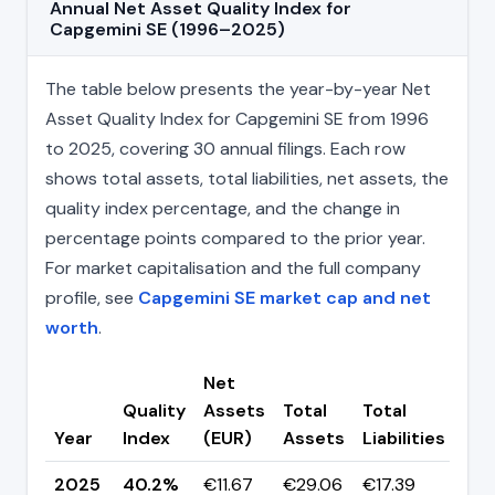
Annual Net Asset Quality Index for
Capgemini SE (1996–2025)
The table below presents the year-by-year Net
Asset Quality Index for Capgemini SE from 1996
to 2025, covering 30 annual filings. Each row
shows total assets, total liabilities, net assets, the
quality index percentage, and the change in
percentage points compared to the prior year.
For market capitalisation and the full company
profile, see
Capgemini SE market cap and net
worth
.
Net
Quality
Assets
Total
Total
Ch
Year
Index
(EUR)
Assets
Liabilities
(pp
2025
40.2%
€11.67
€29.06
€17.39
▼ -