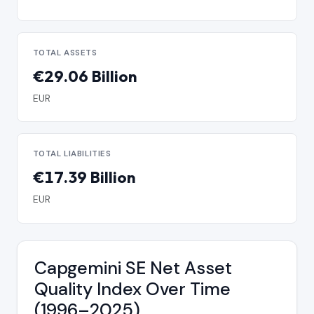
TOTAL ASSETS
€29.06 Billion
EUR
TOTAL LIABILITIES
€17.39 Billion
EUR
Capgemini SE Net Asset
Quality Index Over Time
(1996–2025)