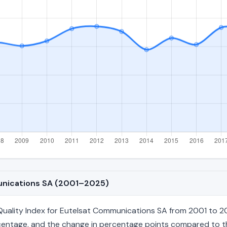
munications SA (2001–2025)
ality Index for Eutelsat Communications SA from 2001 to 202
percentage, and the change in percentage points compared to the