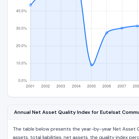
Annual Net Asset Quality Index for Eutelsat Com
The table below presents the year-by-year Net Asset Qu
assets, total liabilities, net assets, the quality index 