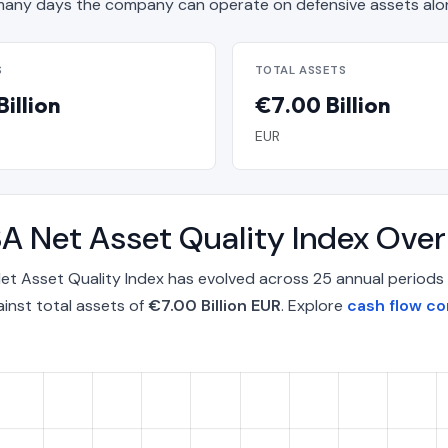
any days the company can operate on defensive assets alo
S
TOTAL ASSETS
illion
€7.00 Billion
EUR
A Net Asset Quality Index Ove
t Asset Quality Index has evolved across 25 annual periods 
inst total assets of
€7.00 Billion EUR
. Explore
cash flow c