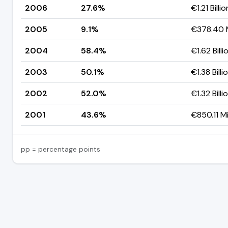
2006
27.6%
€1.21 Billio
2005
9.1%
€378.40 M
2004
58.4%
€1.62 Billi
2003
50.1%
€1.38 Billi
2002
52.0%
€1.32 Billi
2001
43.6%
€850.11 Mi
pp = percentage points