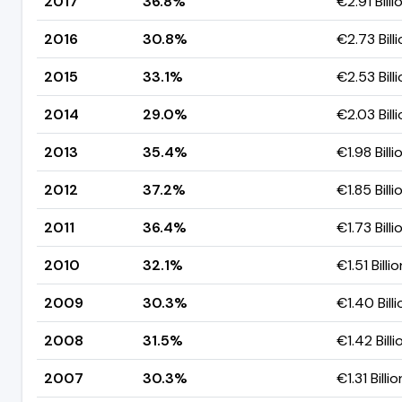
2017
36.8%
€2.91 Billi
2016
30.8%
€2.73 Bill
2015
33.1%
€2.53 Bill
2014
29.0%
€2.03 Bill
2013
35.4%
€1.98 Billi
2012
37.2%
€1.85 Billi
2011
36.4%
€1.73 Billi
2010
32.1%
€1.51 Billio
2009
30.3%
€1.40 Billi
2008
31.5%
€1.42 Billi
2007
30.3%
€1.31 Billio