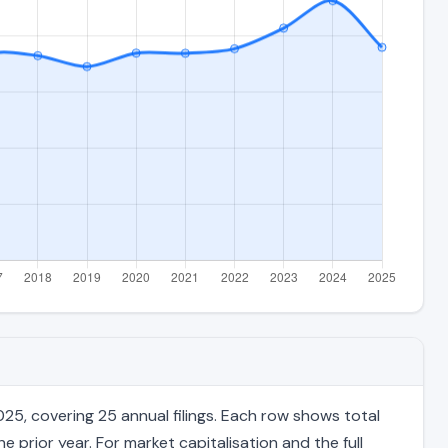
5, covering 25 annual filings. Each row shows total
 prior year. For market capitalisation and the full