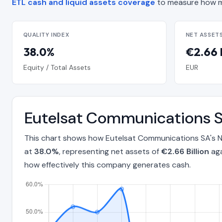
ETL cash and liquid assets coverage
to measure how m
QUALITY INDEX
NET ASSET
38.0%
€2.66 B
Equity / Total Assets
EUR
Eutelsat Communications S
This chart shows how Eutelsat Communications SA's Ne
at
38.0%
, representing net assets of
€2.66 Billion
aga
how effectively this company generates cash.