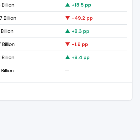
 Billion
▲ +18.5 pp
 Billion
▼ -49.2 pp
 Billion
▲ +8.3 pp
 Billion
▼ -1.9 pp
 Billion
▲ +8.4 pp
 Billion
—