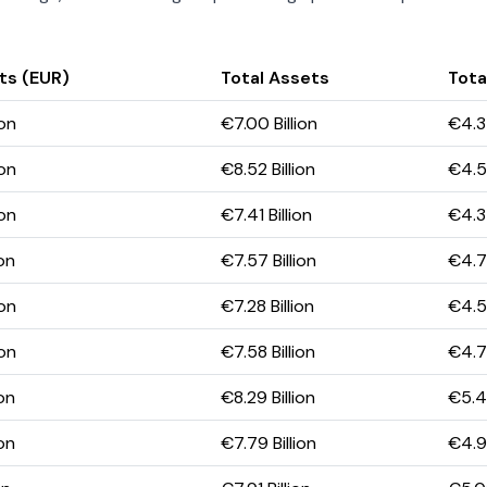
ts (EUR)
Total Assets
Total
ion
€7.00 Billion
€4.34
ion
€8.52 Billion
€4.57
ion
€7.41 Billion
€4.34
ion
€7.57 Billion
€4.71
ion
€7.28 Billion
€4.59
ion
€7.58 Billion
€4.78
ion
€8.29 Billion
€5.42
ion
€7.79 Billion
€4.95