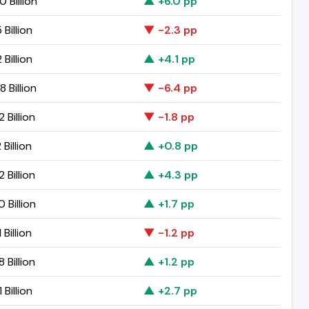
 Billion
▲ +6.0 pp
 Billion
▼ -2.3 pp
 Billion
▲ +4.1 pp
 Billion
▼ -6.4 pp
 Billion
▼ -1.8 pp
 Billion
▲ +0.8 pp
 Billion
▲ +4.3 pp
 Billion
▲ +1.7 pp
 Billion
▼ -1.2 pp
 Billion
▲ +1.2 pp
 Billion
▲ +2.7 pp