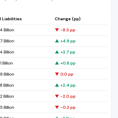
 Liabilities
Change (pp)
 Billion
▼ -8.3 pp
 Billion
▲ +4.9 pp
 Billion
▲ +3.7 pp
 Billion
▲ +0.8 pp
 Billion
▼ 0.0 pp
 Billion
▲ +2.4 pp
 Billion
▼ -2.0 pp
 Billion
▼ -0.3 pp