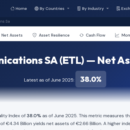
Home
By Countries
By Industry
Exc
ons Sa
Net Assets
Asset Resilience
Cash Flow
Mo
cations SA (ETL) — Net As
38.0%
Latest as of June 2025:
lity Index of
38.0%
as of June 2025. This metric measures th
es of €4.34 Billion yields net assets of €2.66 Billion. A higher 