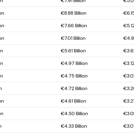
on
€7.91 Billion
€5.00
ion
€8.88 Billion
€6.15
ion
€7.66 Billion
€5.12
ion
€7.01 Billion
€4.98
on
€5.61 Billion
€3.62
on
€4.97 Billion
€3.12
on
€4.75 Billion
€3.02
n
€4.72 Billion
€3.20
on
€4.61 Billion
€3.21
on
€4.50 Billion
€3.08
n
€4.33 Billion
€3.01