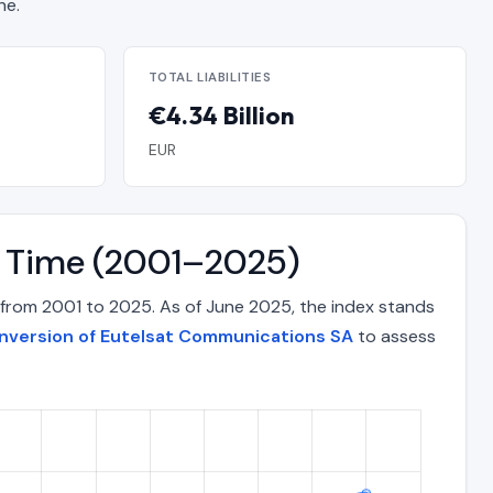
ne.
TOTAL LIABILITIES
€4.34 Billion
EUR
r Time (2001–2025)
from 2001 to 2025. As of June 2025, the index stands
onversion of Eutelsat Communications SA
to assess