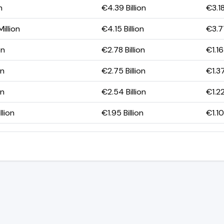
n
€4.39 Billion
€3.18
illion
€4.15 Billion
€3.77
on
€2.78 Billion
€1.16
on
€2.75 Billion
€1.37
on
€2.54 Billion
€1.22
llion
€1.95 Billion
€1.10