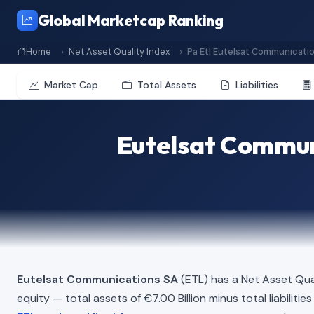
Global Marketcap Ranking
Home
Net Asset Quality Index
Pa Etl Eutelsat Communicati
Market Cap
Total Assets
Liabilities
Eutelsat Communi
Eutelsat Communications SA
(ETL) has a Net Asset Qua
equity — total assets of €7.00 Billion minus total liabiliti