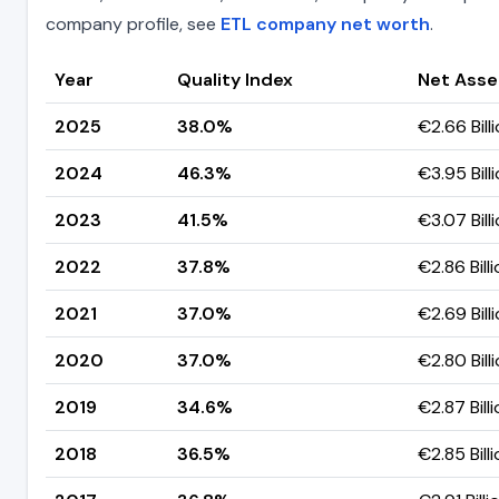
company profile, see
ETL company net worth
.
Year
Quality Index
Net Asse
2025
38.0%
€2.66 Bill
2024
46.3%
€3.95 Bill
2023
41.5%
€3.07 Bill
2022
37.8%
€2.86 Bill
2021
37.0%
€2.69 Bill
2020
37.0%
€2.80 Bill
2019
34.6%
€2.87 Bill
2018
36.5%
€2.85 Bill