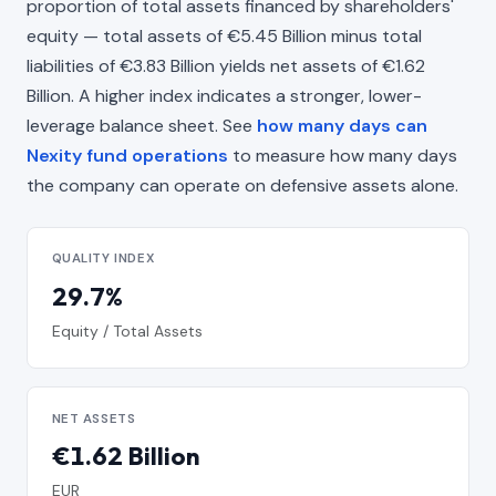
proportion of total assets financed by shareholders'
equity — total assets of €5.45 Billion minus total
liabilities of €3.83 Billion yields net assets of €1.62
Billion. A higher index indicates a stronger, lower-
leverage balance sheet. See
how many days can
Nexity fund operations
to measure how many days
the company can operate on defensive assets alone.
QUALITY INDEX
29.7%
Equity / Total Assets
NET ASSETS
€1.62 Billion
EUR