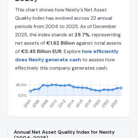
This chart shows how Nexity's Net Asset
Quality Index has evolved across 22 annual
periods from 2004 to 2025. As of December
2025, the index stands at
29.7%
, representing
net assets of
€1.62 Billion
against total assets
of
€5.45 Billion EUR
. Explore
how efficiently
does Nexity generate cash
to assess how
effectively this company generates cash.
Annual Net Asset Quality Index for Nexity
(2004–2025)