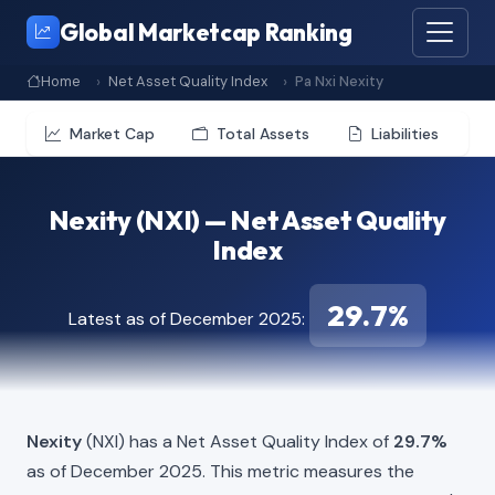
Global Marketcap Ranking
Home
Net Asset Quality Index
Pa Nxi Nexity
Market Cap
Total Assets
Liabilities
Nexity (NXI) — Net Asset Quality
Index
29.7%
Latest as of December 2025:
Nexity
(NXI) has a Net Asset Quality Index of
29.7%
as of December 2025. This metric measures the