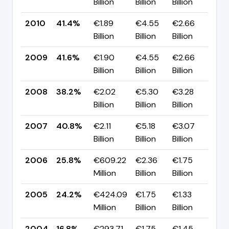
Billion
Billion
Billion
pp
2010
41.4%
€1.89
€4.55
€2.66
▼ 
Billion
Billion
Billion
pp
2009
41.6%
€1.90
€4.55
€2.66
▲ 
Billion
Billion
Billion
pp
2008
38.2%
€2.02
€5.30
€3.28
▼ 
Billion
Billion
Billion
pp
2007
40.8%
€2.11
€5.18
€3.07
▲ 
Billion
Billion
Billion
pp
2006
25.8%
€609.22
€2.36
€1.75
▲ 
Million
Billion
Billion
pp
2005
24.2%
€424.09
€1.75
€1.33
▲ 
Million
Billion
Billion
pp
2004
16.8%
€293.71
€1.75
€1.45
—