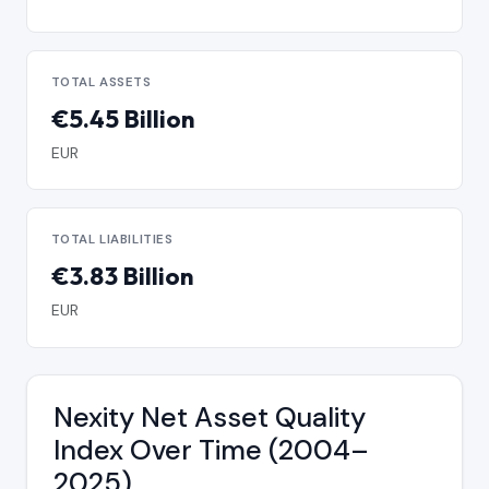
TOTAL ASSETS
€5.45 Billion
EUR
TOTAL LIABILITIES
€3.83 Billion
EUR
Nexity Net Asset Quality
Index Over Time (2004–
2025)