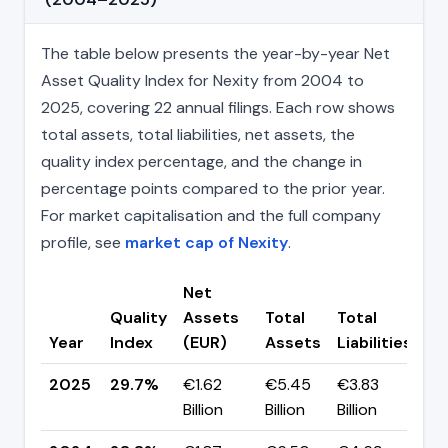
The table below presents the year-by-year Net
Asset Quality Index for Nexity from 2004 to
2025, covering 22 annual filings. Each row shows
total assets, total liabilities, net assets, the
quality index percentage, and the change in
percentage points compared to the prior year.
For market capitalisation and the full company
profile, see
market cap of Nexity
.
Net
Quality
Assets
Total
Total
C
Year
Index
(EUR)
Assets
Liabilities
(p
2025
29.7%
€1.62
€5.45
€3.83
▲ 
Billion
Billion
Billion
pp