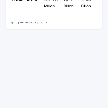
Million
Billion
Billion
pp = percentage points