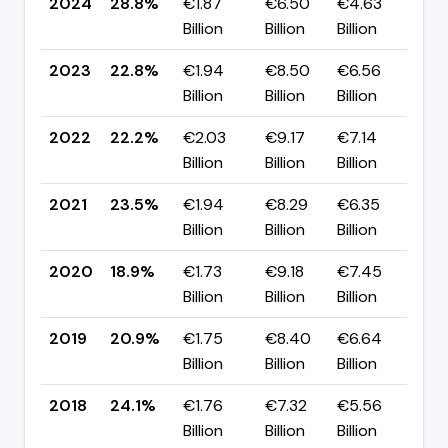
2024
28.8%
€1.87
€6.50
€4.63
▲ 
Billion
Billion
Billion
pp
2023
22.8%
€1.94
€8.50
€6.56
▲ 
Billion
Billion
Billion
pp
2022
22.2%
€2.03
€9.17
€7.14
▼ 
Billion
Billion
Billion
pp
2021
23.5%
€1.94
€8.29
€6.35
▲ 
Billion
Billion
Billion
pp
2020
18.9%
€1.73
€9.18
€7.45
▼ 
Billion
Billion
Billion
pp
2019
20.9%
€1.75
€8.40
€6.64
▼ 
Billion
Billion
Billion
pp
2018
24.1%
€1.76
€7.32
€5.56
▼ 
Billion
Billion
Billion
pp