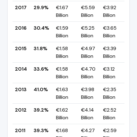
2017
29.9%
€1.67
€5.59
€3.92
▼ 
Billion
Billion
Billion
pp
2016
30.4%
€1.59
€5.25
€3.65
▼ 
Billion
Billion
Billion
pp
2015
31.8%
€1.58
€4.97
€3.39
▼ 
Billion
Billion
Billion
pp
2014
33.6%
€1.58
€4.70
€3.12
▼ 
Billion
Billion
Billion
pp
2013
41.0%
€1.63
€3.98
€2.35
▲ 
Billion
Billion
Billion
pp
2012
39.2%
€1.62
€4.14
€2.52
▼ 
Billion
Billion
Billion
pp
2011
39.3%
€1.68
€4.27
€2.59
▼ 