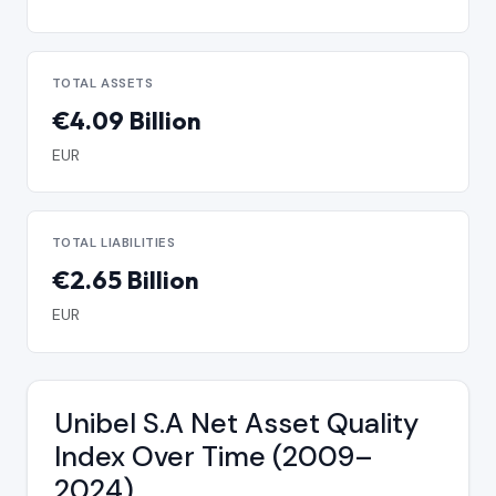
TOTAL ASSETS
€4.09 Billion
EUR
TOTAL LIABILITIES
€2.65 Billion
EUR
Unibel S.A Net Asset Quality
Index Over Time (2009–
2024)