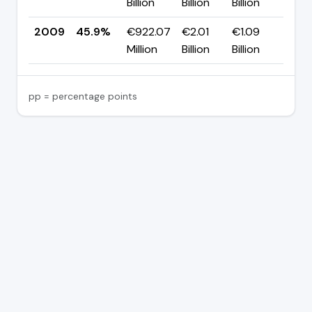
Billion
Billion
Billion
pp
2009
45.9%
€922.07
€2.01
€1.09
—
Million
Billion
Billion
pp = percentage points