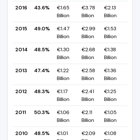
2016
43.6%
€1.65
€3.78
€2.13
▼ 
Billion
Billion
Billion
pp
2015
49.0%
€1.47
€2.99
€1.53
▲ 
Billion
Billion
Billion
pp
2014
48.5%
€1.30
€2.68
€1.38
▲ +
Billion
Billion
Billion
pp
2013
47.4%
€1.22
€2.58
€1.36
▼ 
Billion
Billion
Billion
pp
2012
48.3%
€1.17
€2.41
€1.25
▼ 
Billion
Billion
Billion
pp
2011
50.3%
€1.06
€2.11
€1.05
▲ 
Billion
Billion
Billion
pp
2010
48.5%
€1.01
€2.09
€1.08
▲ 