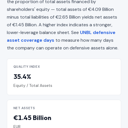
the proportion of total assets financed by
shareholders' equity — total assets of €4.09 Billion
minus total liabilities of €2.65 Billion yields net assets
of €1.45 Billion. A higher index indicates a stronger,
lower-leverage balance sheet. See
UNBL defensive
asset coverage days
to measure how many days
the company can operate on defensive assets alone.
QUALITY INDEX
35.4%
Equity / Total Assets
NET ASSETS
€1.45 Billion
EUR