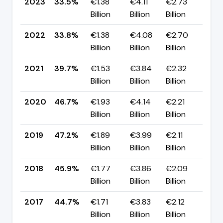
2023
33.5%
€1.38
€4.11
€2.73
▼ 
Billion
Billion
Billion
pp
2022
33.8%
€1.38
€4.08
€2.70
▼ 
Billion
Billion
Billion
pp
2021
39.7%
€1.53
€3.84
€2.32
▼ 
Billion
Billion
Billion
pp
2020
46.7%
€1.93
€4.14
€2.21
▼ 
Billion
Billion
Billion
pp
2019
47.2%
€1.89
€3.99
€2.11
▲ 
Billion
Billion
Billion
pp
2018
45.9%
€1.77
€3.86
€2.09
▲ 
Billion
Billion
Billion
pp
2017
44.7%
€1.71
€3.83
€2.12
▲ +
Billion
Billion
Billion
pp