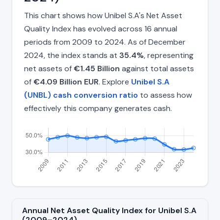
This chart shows how Unibel S.A's Net Asset
Quality Index has evolved across 16 annual
periods from 2009 to 2024. As of December
2024, the index stands at
35.4%
, representing
net assets of
€1.45 Billion
against total assets
of
€4.09 Billion EUR
. Explore
Unibel S.A
(UNBL) cash conversion ratio
to assess how
effectively this company generates cash.
Annual Net Asset Quality Index for Unibel S.A
(2009–2024)