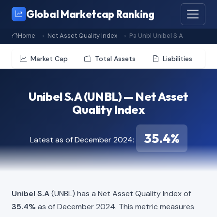
Global Marketcap Ranking
Home
Net Asset Quality Index
Pa Unbl Unibel S A
Market Cap
Total Assets
Liabilities
Unibel S.A (UNBL) — Net Asset
Quality Index
35.4%
Latest as of December 2024:
Unibel S.A
(UNBL) has a Net Asset Quality Index of
35.4%
as of December 2024. This metric measures