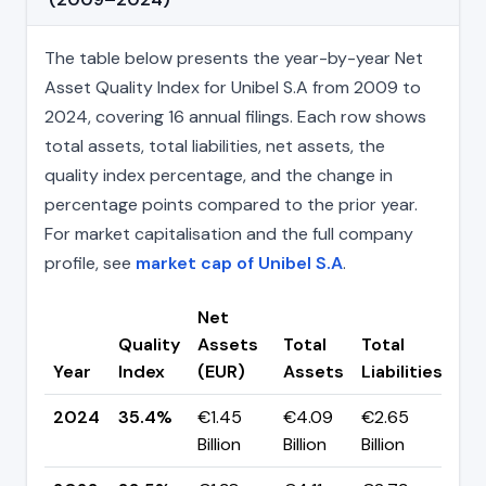
The table below presents the year-by-year Net
Asset Quality Index for Unibel S.A from 2009 to
2024, covering 16 annual filings. Each row shows
total assets, total liabilities, net assets, the
quality index percentage, and the change in
percentage points compared to the prior year.
For market capitalisation and the full company
profile, see
market cap of Unibel S.A
.
Net
Quality
Assets
Total
Total
Ch
Year
Index
(EUR)
Assets
Liabilities
(p
2024
35.4%
€1.45
€4.09
€2.65
▲ 
Billion
Billion
Billion
pp