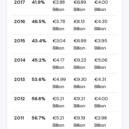
2017
41.9%
€2.88
€6.89
€4.00
▼ -
Billion
Billion
Billion
pp
2016
46.5%
€3.78
€8.13
€4.35
▲ +
Billion
Billion
Billion
pp
2015
43.4%
€3.04
€6.99
€3.95
▼ -
Billion
Billion
Billion
pp
2014
45.2%
€4.17
€9.23
€5.06
▼ -
Billion
Billion
Billion
pp
2013
53.6%
€4.99
€9.30
€4.31
▼ -
Billion
Billion
Billion
pp
2012
56.6%
€5.21
€9.21
€4.00
▼ -
Billion
Billion
Billion
pp
2011
56.7%
€5.21
€9.19
€3.98
▼ -
Billion
Billion
Billion
pp