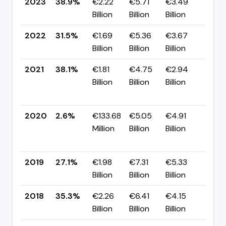
2023
38.9%
€2.22
€5.71
€3.49
▲ +
Billion
Billion
Billion
pp
2022
31.5%
€1.69
€5.36
€3.67
▼ -
Billion
Billion
Billion
pp
2021
38.1%
€1.81
€4.75
€2.94
▲
Billion
Billion
Billion
+35
pp
2020
2.6%
€133.68
€5.05
€4.91
▼
Million
Billion
Billion
-24
pp
2019
27.1%
€1.98
€7.31
€5.33
▼ -
Billion
Billion
Billion
pp
2018
35.3%
€2.26
€6.41
€4.15
▼ -
Billion
Billion
Billion
pp