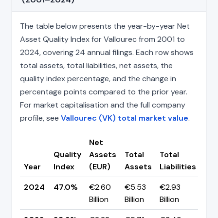
The table below presents the year-by-year Net
Asset Quality Index for Vallourec from 2001 to
2024, covering 24 annual filings. Each row shows
total assets, total liabilities, net assets, the
quality index percentage, and the change in
percentage points compared to the prior year.
For market capitalisation and the full company
profile, see
Vallourec (VK) total market value
.
Net
Quality
Assets
Total
Total
Ch
Year
Index
(EUR)
Assets
Liabilities
(pp
2024
47.0%
€2.60
€5.53
€2.93
▲ +
Billion
Billion
Billion
pp