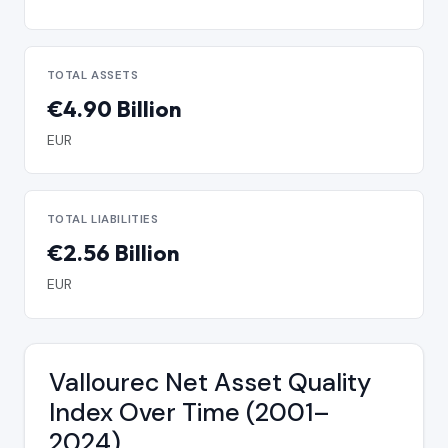
TOTAL ASSETS
€4.90 Billion
EUR
TOTAL LIABILITIES
€2.56 Billion
EUR
Vallourec Net Asset Quality
Index Over Time (2001–
2024)