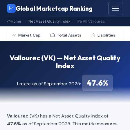
Global Marketcap Ranking
Home
Net Asset Quality Index
Pa Vk Vallourec
Market Cap
Total Assets
Liabilities
Vallourec (VK) — Net Asset Quality
Index
47.6%
Latest as of September 2025:
Vallourec
(VK) has a Net Asset Quality Index of
47.6%
as of September 2025. This metric measures