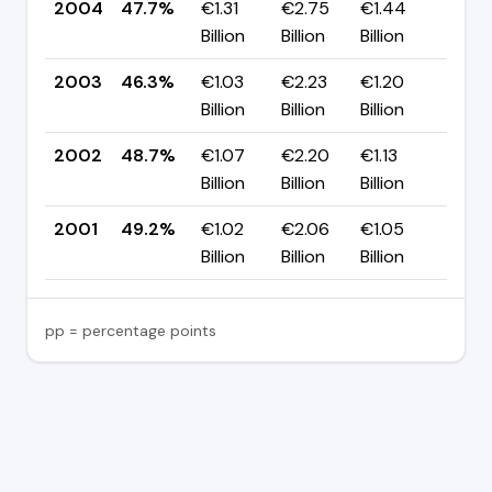
2004
47.7%
€1.31
€2.75
€1.44
▲ +
Billion
Billion
Billion
pp
2003
46.3%
€1.03
€2.23
€1.20
▼ -
Billion
Billion
Billion
pp
2002
48.7%
€1.07
€2.20
€1.13
▼ -
Billion
Billion
Billion
pp
2001
49.2%
€1.02
€2.06
€1.05
—
Billion
Billion
Billion
pp = percentage points