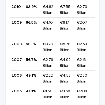
2010
63.9%
€4.82
€7.55
€2.73
▼ -
Billion
Billion
Billion
pp
2009
66.5%
€4.10
€6.17
€2.07
▲
Billion
Billion
Billion
+10
pp
2008
56.1%
€3.23
€5.76
€2.53
▼ -
Billion
Billion
Billion
pp
2007
56.7%
€2.79
€4.92
€2.13
▲ +
Billion
Billion
Billion
pp
2006
49.1%
€2.22
€4.53
€2.30
▲ +
Billion
Billion
Billion
pp
2005
41.9%
€1.50
€3.58
€2.08
▼ -
Billion
Billion
Billion
pp