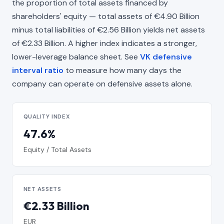
the proportion of total assets financed by
shareholders' equity — total assets of €4.90 Billion
minus total liabilities of €2.56 Billion yields net assets
of €2.33 Billion. A higher index indicates a stronger,
lower-leverage balance sheet. See
VK defensive
interval ratio
to measure how many days the
company can operate on defensive assets alone.
QUALITY INDEX
47.6%
Equity / Total Assets
NET ASSETS
€2.33 Billion
EUR