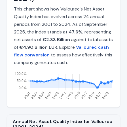
This chart shows how Vallourec's Net Asset
Quality Index has evolved across 24 annual
periods from 2001 to 2024. As of September
2025, the index stands at
47.6%
, representing
net assets of
€2.33 Billion
against total assets
of
€4.90 Billion EUR
. Explore
Vallourec cash
flow conversion
to assess how effectively this
company generates cash.
Annual Net Asset Quality Index for Vallourec
(2001–2024)