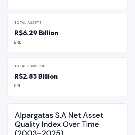
TOTAL ASSETS
R$6.29 Billion
BRL
TOTAL LIABILITIES
R$2.83 Billion
BRL
Alpargatas S.A Net Asset
Quality Index Over Time
(2003–2025)