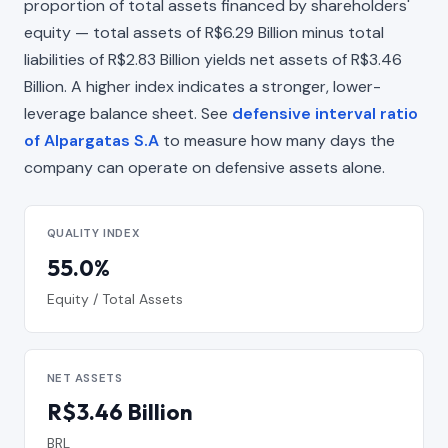
proportion of total assets financed by shareholders'
equity — total assets of R$6.29 Billion minus total
liabilities of R$2.83 Billion yields net assets of R$3.46
Billion. A higher index indicates a stronger, lower-
leverage balance sheet. See
defensive interval ratio
of Alpargatas S.A
to measure how many days the
company can operate on defensive assets alone.
QUALITY INDEX
55.0%
Equity / Total Assets
NET ASSETS
R$3.46 Billion
BRL