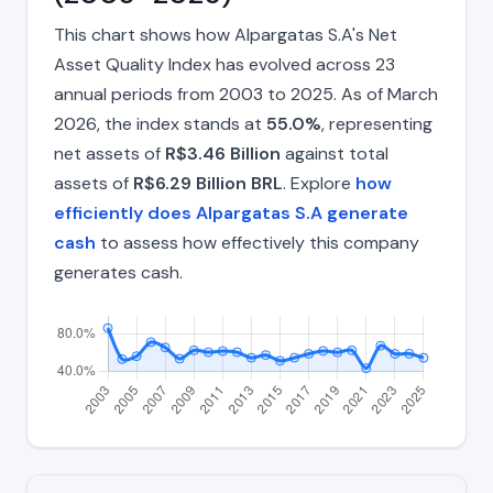
This chart shows how Alpargatas S.A's Net
Asset Quality Index has evolved across 23
annual periods from 2003 to 2025. As of March
2026, the index stands at
55.0%
, representing
net assets of
R$3.46 Billion
against total
assets of
R$6.29 Billion BRL
. Explore
how
efficiently does Alpargatas S.A generate
cash
to assess how effectively this company
generates cash.