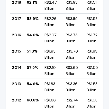
2018
62.1%
R$2.47
R$3.98
R$1.51
Billion
Billion
Billion
2017
58.9%
R$2.26
R$3.85
R$1.58
Billion
Billion
Billion
2016
54.6%
R$2.07
R$3.78
R$1.72
Billion
Billion
Billion
2015
51.3%
R$1.93
R$3.76
R$1.83
Billion
Billion
Billion
2014
57.5%
R$2.10
R$3.65
R$1.55
Billion
Billion
Billion
2013
54.6%
R$1.83
R$3.36
R$1.53
Billion
Billion
Billion
2012
60.6%
R$1.66
R$2.74
R$1.08
Billion
Billion
Billion