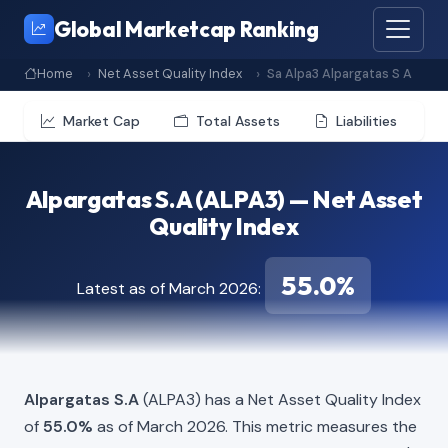
Global Marketcap Ranking
Home
Net Asset Quality Index
Sa Alpa3 Alpargatas S A
Market Cap
Total Assets
Liabilities
Alpargatas S.A (ALPA3) — Net Asset
Quality Index
55.0%
Latest as of March 2026:
Alpargatas S.A
(ALPA3) has a Net Asset Quality Index
of
55.0%
as of March 2026. This metric measures the