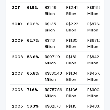
2011
61.9%
R$1.49
R$2.41
R$918.31
Billion
Billion
Million
2010
60.6%
R$1.35
R$2.22
R$876.89
Billion
Billion
Million
2009
62.7%
R$1.13
R$1.80
R$671.75
Billion
Billion
Million
2008
53.6%
R$971.19
R$1.81
R$842.15
Million
Billion
Million
2007
65.8%
R$880.43
R$1.34
R$457.77
Million
Billion
Million
2006
71.6%
R$757.56
R$1.06
R$300.92
Million
Billion
Million
2005
56.3%
R$621.73
R$1.10
R$483.21