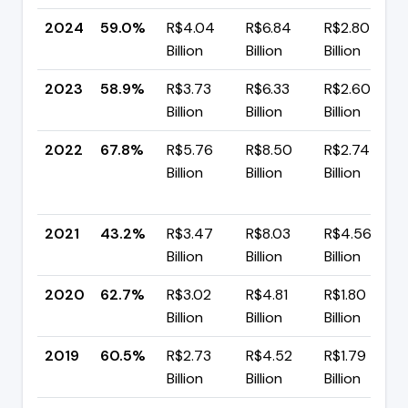
2024
59.0%
R$4.04
R$6.84
R$2.80
Billion
Billion
Billion
2023
58.9%
R$3.73
R$6.33
R$2.60
Billion
Billion
Billion
2022
67.8%
R$5.76
R$8.50
R$2.74
Billion
Billion
Billion
2021
43.2%
R$3.47
R$8.03
R$4.56
Billion
Billion
Billion
2020
62.7%
R$3.02
R$4.81
R$1.80
Billion
Billion
Billion
2019
60.5%
R$2.73
R$4.52
R$1.79
Billion
Billion
Billion