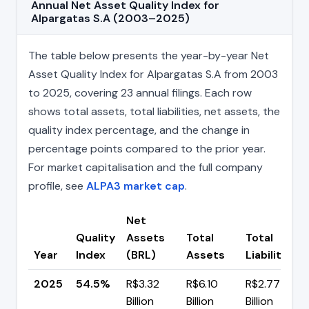
Annual Net Asset Quality Index for
Alpargatas S.A (2003–2025)
The table below presents the year-by-year Net
Asset Quality Index for Alpargatas S.A from 2003
to 2025, covering 23 annual filings. Each row
shows total assets, total liabilities, net assets, the
quality index percentage, and the change in
percentage points compared to the prior year.
For market capitalisation and the full company
profile, see
ALPA3 market cap
.
Net
Quality
Assets
Total
Total
Year
Index
(BRL)
Assets
Liabilities
2025
54.5%
R$3.32
R$6.10
R$2.77
Billion
Billion
Billion