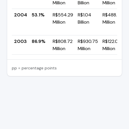
Million
Billion
Million
2004
53.1%
R$554.29
R$1.04
R$488.79
Million
Billion
Million
2003
86.9%
R$808.72
R$930.75
R$122.02
Million
Million
Million
pp = percentage points