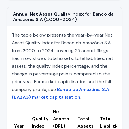
Annual Net Asset Quality Index for Banco da
Amazônia S.A (2000–2024)
The table below presents the year-by-year Net
Asset Quality Index for Banco da Amazônia S.A
from 2000 to 2024, covering 25 annual filings.
Each row shows total assets, total liabilities, net
assets, the quality index percentage, and the
change in percentage points compared to the
prior year. For market capitalisation and the full
company profile, see
Banco da Amazônia S.A
(BAZA3) market capitalisation
.
Net
Quality
Assets
Total
Total
Year
Index
(BRL)
Assets
Liabilities
(