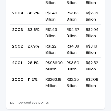
Billion
Billion
Billion
p
2004
38.7%
R$1.49
R$3.83
R$2.35
▲
Billion
Billion
Billion
p
2003
32.6%
R$1.43
R$4.37
R$2.94
▲
Billion
Billion
Billion
p
2002
27.9%
R$1.22
R$4.38
R$3.16
▼
Billion
Billion
Billion
p
2001
28.1%
R$986.09
R$3.50
R$2.52
▲
Million
Billion
Billion
p
2000
11.2%
R$263.19
R$2.35
R$2.09
Million
Billion
Billion
pp = percentage points