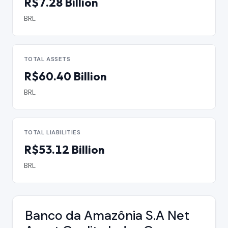
R$7.28 Billion
BRL
TOTAL ASSETS
R$60.40 Billion
BRL
TOTAL LIABILITIES
R$53.12 Billion
BRL
Banco da Amazônia S.A Net