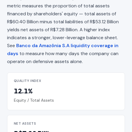
metric measures the proportion of total assets
financed by shareholders' equity — total assets of
R$60.40 Billion minus total liabilities of R$53.12 Billion
yields net assets of R$7.28 Billion. A higher index
indicates a stronger, lower-leverage balance sheet.
See
Banco da Amazônia S.A liquidity coverage in
days
to measure how many days the company can
operate on defensive assets alone.
QUALITY INDEX
12.1%
Equity / Total Assets
NET ASSETS