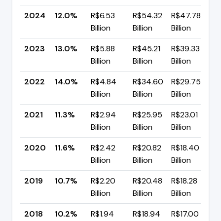
2024
12.0%
R$6.53
R$54.32
R$47.78
▼
Billion
Billion
Billion
p
2023
13.0%
R$5.88
R$45.21
R$39.33
▼
Billion
Billion
Billion
p
2022
14.0%
R$4.84
R$34.60
R$29.75
▲
Billion
Billion
Billion
p
2021
11.3%
R$2.94
R$25.95
R$23.01
▼
Billion
Billion
Billion
p
2020
11.6%
R$2.42
R$20.82
R$18.40
▲
Billion
Billion
Billion
p
2019
10.7%
R$2.20
R$20.48
R$18.28
▲
Billion
Billion
Billion
p
2018
10.2%
R$1.94
R$18.94
R$17.00
▼