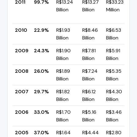
2011
99.7%
R$13.24
R$13.27
R$33.23
Billion
Billion
Million
+
p
2010
22.9%
R$1.93
R$8.46
R$6.53
▼
Billion
Billion
Billion
p
2009
24.3%
R$1.90
R$7.81
R$5.91
▼
Billion
Billion
Billion
p
2008
26.0%
R$1.89
R$7.24
R$5.35
▼
Billion
Billion
Billion
p
2007
29.7%
R$1.82
R$6.12
R$4.30
▼
Billion
Billion
Billion
p
2006
33.0%
R$1.70
R$5.16
R$3.46
▼
Billion
Billion
Billion
p
2005
37.0%
R$1.64
R$4.44
R$2.80
▼