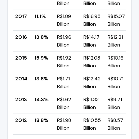
Billion
Billion
Billion
p
2017
11.1%
R$1.89
R$16.95
R$15.07
▼
Billion
Billion
Billion
p
2016
13.8%
R$1.96
R$14.17
R$12.21
▼
Billion
Billion
Billion
p
2015
15.9%
R$1.92
R$12.08
R$10.16
▲
Billion
Billion
Billion
p
2014
13.8%
R$1.71
R$12.42
R$10.71
▼
Billion
Billion
Billion
p
2013
14.3%
R$1.62
R$11.33
R$9.71
▼
Billion
Billion
Billion
p
2012
18.8%
R$1.98
R$10.55
R$8.57
▼
Billion
Billion
Billion
p