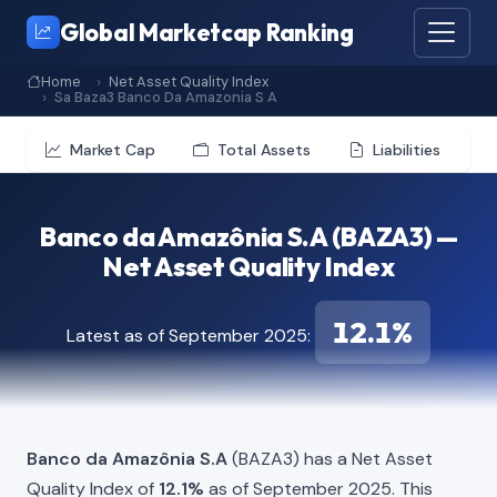
Global Marketcap Ranking
Home
Net Asset Quality Index
Sa Baza3 Banco Da Amazonia S A
Market Cap
Total Assets
Liabilities
Banco da Amazônia S.A (BAZA3) —
Net Asset Quality Index
12.1%
Latest as of September 2025:
Banco da Amazônia S.A
(BAZA3) has a Net Asset
Quality Index of
12.1%
as of September 2025. This