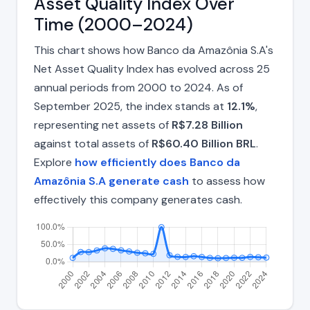
Asset Quality Index Over
Time (2000–2024)
This chart shows how Banco da Amazônia S.A's
Net Asset Quality Index has evolved across 25
annual periods from 2000 to 2024. As of
September 2025, the index stands at
12.1%
,
representing net assets of
R$7.28 Billion
against total assets of
R$60.40 Billion BRL
.
Explore
how efficiently does Banco da
Amazônia S.A generate cash
to assess how
effectively this company generates cash.