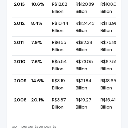
2013
10.6%
R$12.82
R$120.89
R$108.07
Billion
Billion
Billion
2012
8.4%
R$10.44
R$124.43
R$113.98
Billion
Billion
Billion
2011
7.9%
R$6.55
R$82.39
R$75.85
Billion
Billion
Billion
2010
7.6%
R$5.54
R$73.05
R$67.51
Billion
Billion
Billion
2009
14.6%
R$3.19
R$21.84
R$18.65
Billion
Billion
Billion
2008
20.1%
R$3.87
R$19.27
R$15.41
Billion
Billion
Billion
pp = percentage points