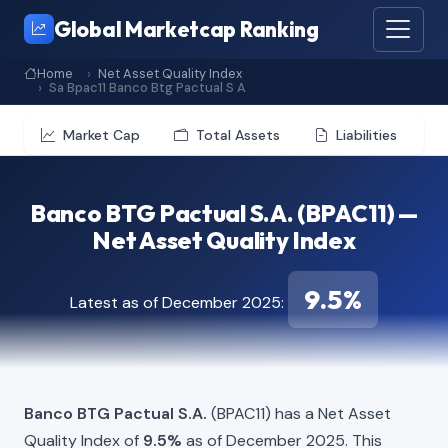
Global Marketcap Ranking
Home
Net Asset Quality Index
Sa Bpac11 Banco Btg Pactual S A
Market Cap
Total Assets
Liabilities
Banco BTG Pactual S.A. (BPAC11) —
Net Asset Quality Index
9.5%
Latest as of December 2025:
Banco BTG Pactual S.A.
(BPAC11) has a Net Asset
Quality Index of
9.5%
as of December 2025. This