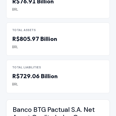
R$76.91 Billion
BRL
TOTAL ASSETS
R$805.97 Billion
BRL
TOTAL LIABILITIES
R$729.06 Billion
BRL
Banco BTG Pactual S.A. Net