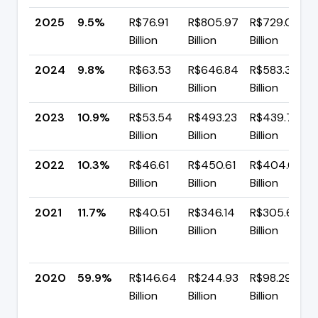
2025
9.5%
R$76.91
R$805.97
R$729.06
Billion
Billion
Billion
2024
9.8%
R$63.53
R$646.84
R$583.31
Billion
Billion
Billion
2023
10.9%
R$53.54
R$493.23
R$439.70
Billion
Billion
Billion
2022
10.3%
R$46.61
R$450.61
R$404.00
Billion
Billion
Billion
2021
11.7%
R$40.51
R$346.14
R$305.63
Billion
Billion
Billion
2020
59.9%
R$146.64
R$244.93
R$98.29
Billion
Billion
Billion