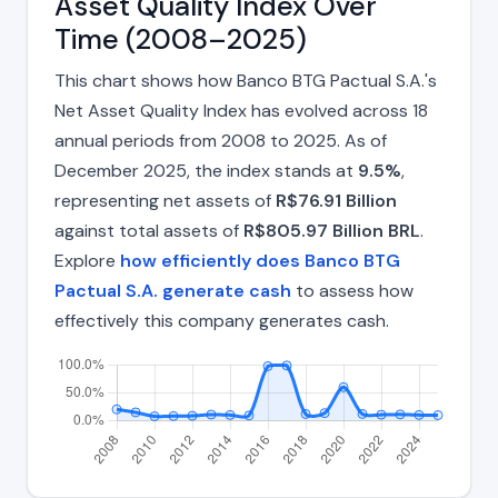
Asset Quality Index Over
Time (2008–2025)
This chart shows how Banco BTG Pactual S.A.'s
Net Asset Quality Index has evolved across 18
annual periods from 2008 to 2025. As of
December 2025, the index stands at
9.5%
,
representing net assets of
R$76.91 Billion
against total assets of
R$805.97 Billion BRL
.
Explore
how efficiently does Banco BTG
Pactual S.A. generate cash
to assess how
effectively this company generates cash.