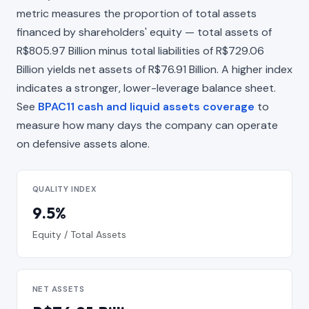
metric measures the proportion of total assets
financed by shareholders' equity — total assets of
R$805.97 Billion minus total liabilities of R$729.06
Billion yields net assets of R$76.91 Billion. A higher index
indicates a stronger, lower-leverage balance sheet.
See
BPAC11 cash and liquid assets coverage
to
measure how many days the company can operate
on defensive assets alone.
QUALITY INDEX
9.5%
Equity / Total Assets
NET ASSETS