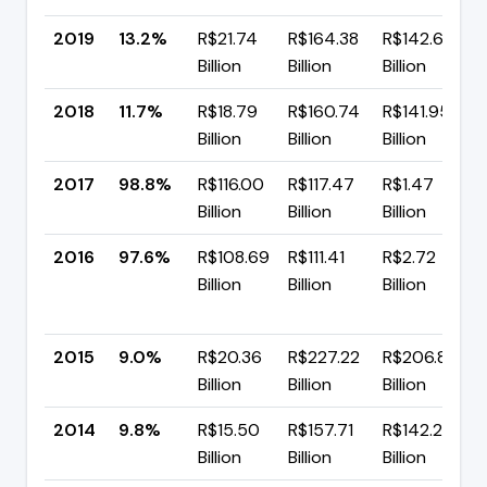
2019
13.2%
R$21.74
R$164.38
R$142.64
Billion
Billion
Billion
2018
11.7%
R$18.79
R$160.74
R$141.95
Billion
Billion
Billion
2017
98.8%
R$116.00
R$117.47
R$1.47
Billion
Billion
Billion
2016
97.6%
R$108.69
R$111.41
R$2.72
Billion
Billion
Billion
2015
9.0%
R$20.36
R$227.22
R$206.86
Billion
Billion
Billion
2014
9.8%
R$15.50
R$157.71
R$142.22
Billion
Billion
Billion