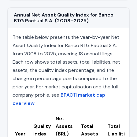
Annual Net Asset Quality Index for Banco
BTG Pactual S.A. (2008–2025)
The table below presents the year-by-year Net
Asset Quality Index for Banco BTG Pactual S.A.
from 2008 to 2025, covering 18 annual filings.
Each row shows total assets, total liabilities, net
assets, the quality index percentage, and the
change in percentage points compared to the
prior year. For market capitalisation and the full
company profile, see
BPAC11 market cap
overview
.
Net
Quality
Assets
Total
Total
Year
Index
(BRL)
Assets
Liabilities