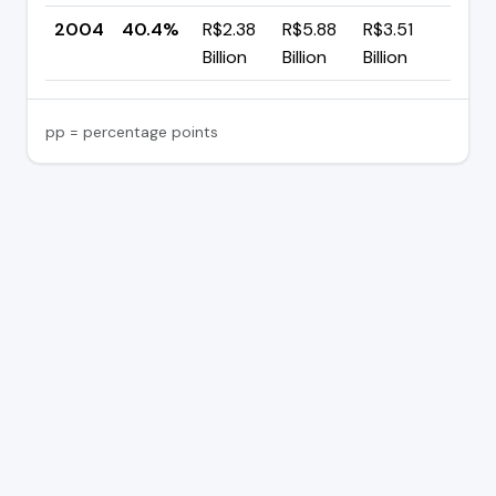
2004
40.4%
R$2.38
R$5.88
R$3.51
—
Billion
Billion
Billion
pp = percentage points