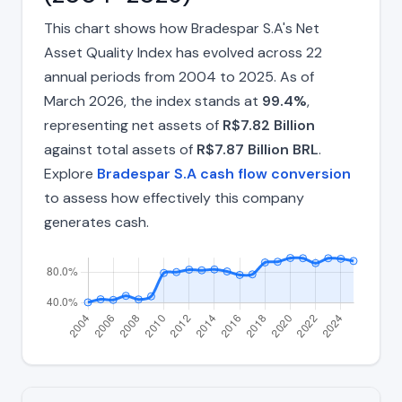
This chart shows how Bradespar S.A's Net
Asset Quality Index has evolved across 22
annual periods from 2004 to 2025. As of
March 2026, the index stands at
99.4%
,
representing net assets of
R$7.82 Billion
against total assets of
R$7.87 Billion BRL
.
Explore
Bradespar S.A cash flow conversion
to assess how effectively this company
generates cash.