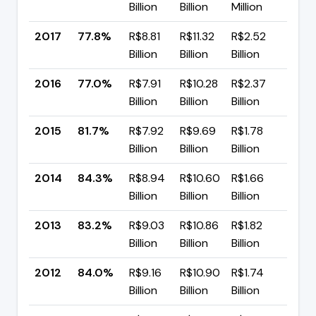
Billion
Billion
Million
pp
2017
77.8%
R$8.81
R$11.32
R$2.52
▲ +
Billion
Billion
Billion
pp
2016
77.0%
R$7.91
R$10.28
R$2.37
▼ -
Billion
Billion
Billion
pp
2015
81.7%
R$7.92
R$9.69
R$1.78
▼ -
Billion
Billion
Billion
pp
2014
84.3%
R$8.94
R$10.60
R$1.66
▲ +
Billion
Billion
Billion
pp
2013
83.2%
R$9.03
R$10.86
R$1.82
▼ -
Billion
Billion
Billion
pp
2012
84.0%
R$9.16
R$10.90
R$1.74
▲ +
Billion
Billion
Billion
pp