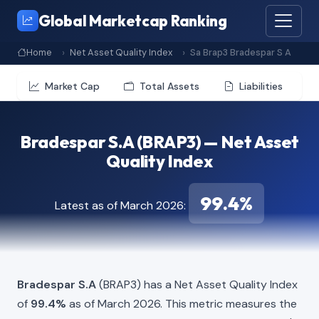
Global Marketcap Ranking
Home
Net Asset Quality Index
Sa Brap3 Bradespar S A
Market Cap
Total Assets
Liabilities
Bradespar S.A (BRAP3) — Net Asset
Quality Index
99.4%
Latest as of March 2026:
Bradespar S.A
(BRAP3) has a Net Asset Quality Index
of
99.4%
as of March 2026. This metric measures the