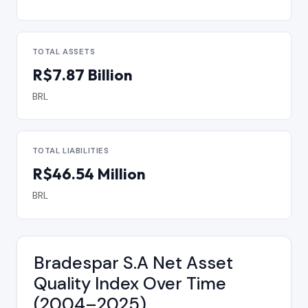
TOTAL ASSETS
R$7.87 Billion
BRL
TOTAL LIABILITIES
R$46.54 Million
BRL
Bradespar S.A Net Asset
Quality Index Over Time
(2004–2025)