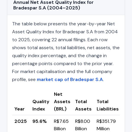
Annual Net Asset Quality Index for
Bradespar S.A (2004–2025)
The table below presents the year-by-year Net
Asset Quality Index for Bradespar S.A from 2004
to 2025, covering 22 annual filings. Each row
shows total assets, total liabilities, net assets, the
quality index percentage, and the change in
percentage points compared to the prior year.
For market capitalisation and the full company
profile, see
market cap of Bradespar S.A
.
Net
Quality
Assets
Total
Total
Ch
Year
Index
(BRL)
Assets
Liabilities
(pp
2025
95.6%
R$7.65
R$8.00
R$351.79
▼ -
Billion
Billion
Million
pp