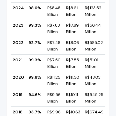
2024
98.6%
R$8.48
R$8.61
R$123.52
▼ -
Billion
Billion
Million
pp
2023
99.3%
R$7.83
R$7.89
R$56.44
▲ +
Billion
Billion
Million
pp
2022
92.7%
R$7.48
R$8.06
R$585.02
▼ -
Billion
Billion
Million
pp
2021
99.3%
R$7.50
R$7.55
R$51.01
▼ -
Billion
Billion
Million
pp
2020
99.6%
R$11.25
R$11.30
R$43.03
▲ +
Billion
Billion
Million
pp
2019
94.6%
R$9.56
R$10.11
R$545.25
▲ +
Billion
Billion
Million
pp
2018
93.7%
R$9.96
R$10.63
R$674.49
▲ +