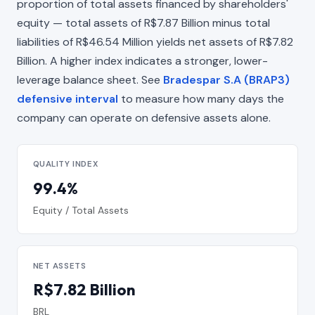
proportion of total assets financed by shareholders'
equity — total assets of R$7.87 Billion minus total
liabilities of R$46.54 Million yields net assets of R$7.82
Billion. A higher index indicates a stronger, lower-
leverage balance sheet. See
Bradespar S.A (BRAP3)
defensive interval
to measure how many days the
company can operate on defensive assets alone.
QUALITY INDEX
99.4%
Equity / Total Assets
NET ASSETS
R$7.82 Billion
BRL