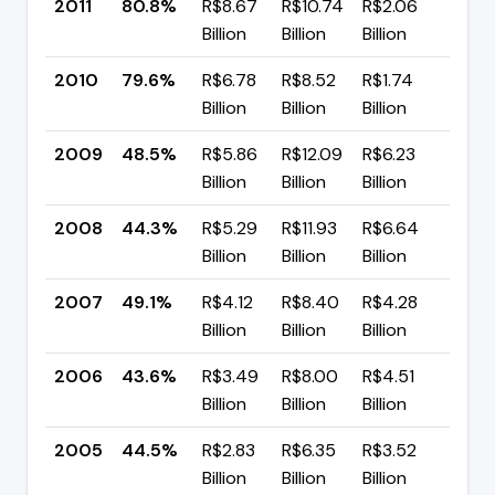
2011
80.8%
R$8.67
R$10.74
R$2.06
▲ +
Billion
Billion
Billion
pp
2010
79.6%
R$6.78
R$8.52
R$1.74
▲ +
Billion
Billion
Billion
pp
2009
48.5%
R$5.86
R$12.09
R$6.23
▲ +
Billion
Billion
Billion
pp
2008
44.3%
R$5.29
R$11.93
R$6.64
▼ -
Billion
Billion
Billion
pp
2007
49.1%
R$4.12
R$8.40
R$4.28
▲ +
Billion
Billion
Billion
pp
2006
43.6%
R$3.49
R$8.00
R$4.51
▼ -
Billion
Billion
Billion
pp
2005
44.5%
R$2.83
R$6.35
R$3.52
▲ +
Billion
Billion
Billion
pp