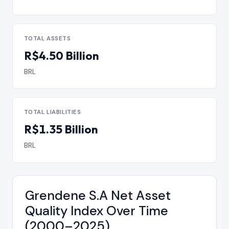
TOTAL ASSETS
R$4.50 Billion
BRL
TOTAL LIABILITIES
R$1.35 Billion
BRL
Grendene S.A Net Asset
Quality Index Over Time
(2000–2025)