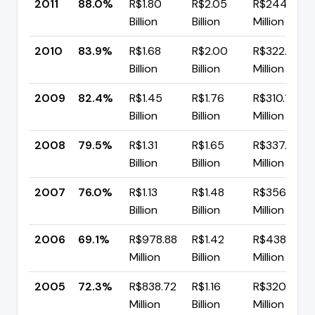
2011
88.0%
R$1.80
R$2.05
R$244.67
Billion
Billion
Million
2010
83.9%
R$1.68
R$2.00
R$322.62
Billion
Billion
Million
2009
82.4%
R$1.45
R$1.76
R$310.11
Billion
Billion
Million
2008
79.5%
R$1.31
R$1.65
R$337.54
Billion
Billion
Million
2007
76.0%
R$1.13
R$1.48
R$356.73
Billion
Billion
Million
2006
69.1%
R$978.88
R$1.42
R$438.52
Million
Billion
Million
2005
72.3%
R$838.72
R$1.16
R$320.72
Million
Billion
Million