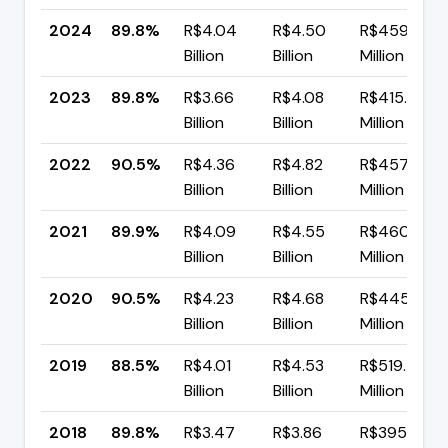
2024
89.8%
R$4.04
R$4.50
R$459.11
Billion
Billion
Million
2023
89.8%
R$3.66
R$4.08
R$415.92
Billion
Billion
Million
2022
90.5%
R$4.36
R$4.82
R$457.79
Billion
Billion
Million
2021
89.9%
R$4.09
R$4.55
R$460.17
Billion
Billion
Million
2020
90.5%
R$4.23
R$4.68
R$445.54
Billion
Billion
Million
2019
88.5%
R$4.01
R$4.53
R$519.48
Billion
Billion
Million
2018
89.8%
R$3.47
R$3.86
R$395.71