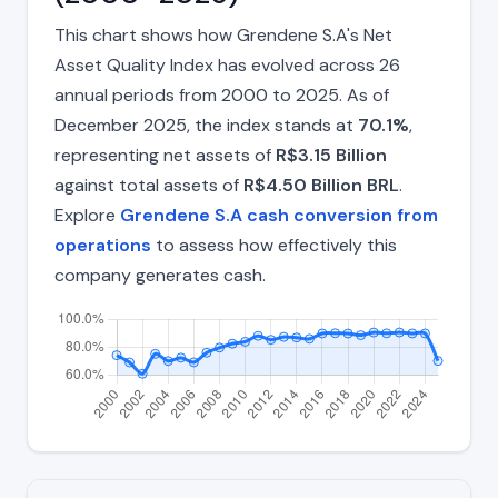
This chart shows how Grendene S.A's Net
Asset Quality Index has evolved across 26
annual periods from 2000 to 2025. As of
December 2025, the index stands at
70.1%
,
representing net assets of
R$3.15 Billion
against total assets of
R$4.50 Billion BRL
.
Explore
Grendene S.A cash conversion from
operations
to assess how effectively this
company generates cash.