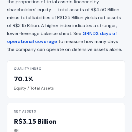
the proportion of total assets financed by
shareholders' equity — total assets of R$4.50 Billion
minus total liabilities of R$1.35 Billion yields net assets
of R$3.15 Billion. A higher index indicates a stronger,
lower-leverage balance sheet. See
GRND3 days of
operational coverage
to measure how many days
the company can operate on defensive assets alone.
QUALITY INDEX
70.1%
Equity / Total Assets
NET ASSETS
R$3.15 Billion
BRL