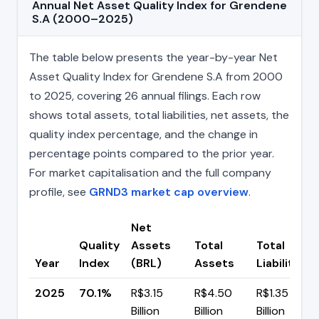
Annual Net Asset Quality Index for Grendene
S.A (2000–2025)
The table below presents the year-by-year Net
Asset Quality Index for Grendene S.A from 2000
to 2025, covering 26 annual filings. Each row
shows total assets, total liabilities, net assets, the
quality index percentage, and the change in
percentage points compared to the prior year.
For market capitalisation and the full company
profile, see
GRND3 market cap overview
.
Net
Quality
Assets
Total
Total
Year
Index
(BRL)
Assets
Liabilities
2025
70.1%
R$3.15
R$4.50
R$1.35
Billion
Billion
Billion