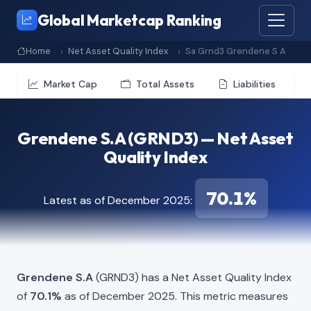
Global Marketcap Ranking
Home
Net Asset Quality Index
Sa Grnd3 Grendene S A
Market Cap
Total Assets
Liabilities
Grendene S.A (GRND3) — Net Asset
Quality Index
70.1%
Latest as of December 2025:
Grendene S.A
(GRND3) has a Net Asset Quality Index
of
70.1%
as of December 2025. This metric measures