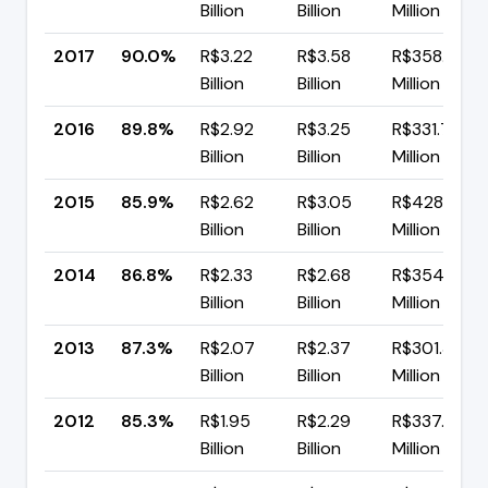
Billion
Billion
Million
2017
90.0%
R$3.22
R$3.58
R$358.40
Billion
Billion
Million
2016
89.8%
R$2.92
R$3.25
R$331.75
Billion
Billion
Million
2015
85.9%
R$2.62
R$3.05
R$428.88
Billion
Billion
Million
2014
86.8%
R$2.33
R$2.68
R$354.08
Billion
Billion
Million
2013
87.3%
R$2.07
R$2.37
R$301.38
Billion
Billion
Million
2012
85.3%
R$1.95
R$2.29
R$337.89
Billion
Billion
Million