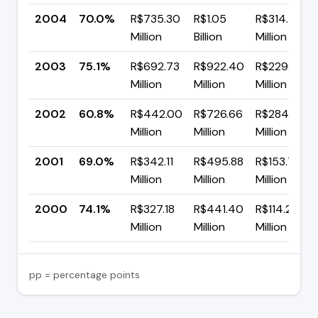
2004
70.0%
R$735.30
R$1.05
R$314.77
Million
Billion
Million
2003
75.1%
R$692.73
R$922.40
R$229.67
Million
Million
Million
2002
60.8%
R$442.00
R$726.66
R$284.66
Million
Million
Million
2001
69.0%
R$342.11
R$495.88
R$153.77
Million
Million
Million
2000
74.1%
R$327.18
R$441.40
R$114.22
Million
Million
Million
pp = percentage points