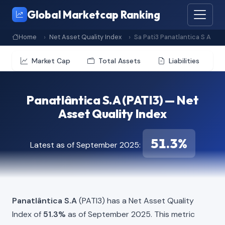
Global Marketcap Ranking
Home
Net Asset Quality Index
Sa Pati3 Panatlantica S A
Market Cap
Total Assets
Liabilities
Panatlântica S.A (PATI3) — Net
Asset Quality Index
51.3%
Latest as of September 2025:
Panatlântica S.A
(PATI3) has a Net Asset Quality
Index of
51.3%
as of September 2025. This metric