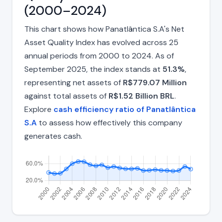
(2000–2024)
This chart shows how Panatlântica S.A's Net
Asset Quality Index has evolved across 25
annual periods from 2000 to 2024. As of
September 2025, the index stands at
51.3%
,
representing net assets of
R$779.07 Million
against total assets of
R$1.52 Billion BRL
.
Explore
cash efficiency ratio of Panatlântica
S.A
to assess how effectively this company
generates cash.