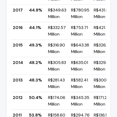
2017
44.8%
R$349.63
R$780.95
R$431.32
Million
Million
Million
2016
44.1%
R$332.57
R$753.71
R$421.15
Million
Million
Million
2015
49.3%
R$316.90
R$643.38
R$326.47
Million
Million
Million
2014
48.2%
R$305.83
R$635.01
R$329.18
Million
Million
Million
2013
48.3%
R$281.43
R$582.41
R$300.98
Million
Million
Million
2012
50.4%
R$174.06
R$345.35
R$171.29
Million
Million
Million
2011
53.8%
R$158.60
R$294.76
R$136.16