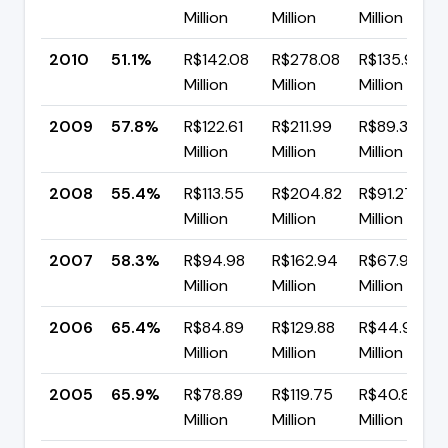
Million
Million
Million
2010
51.1%
R$142.08
R$278.08
R$135.99
Million
Million
Million
2009
57.8%
R$122.61
R$211.99
R$89.37
Million
Million
Million
2008
55.4%
R$113.55
R$204.82
R$91.27
Million
Million
Million
2007
58.3%
R$94.98
R$162.94
R$67.96
Million
Million
Million
2006
65.4%
R$84.89
R$129.88
R$44.99
Million
Million
Million
2005
65.9%
R$78.89
R$119.75
R$40.85
Million
Million
Million