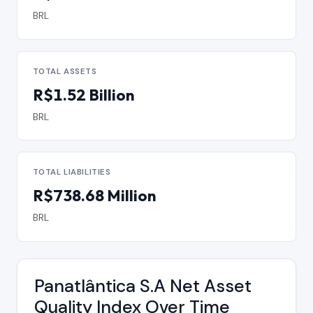
BRL
TOTAL ASSETS
R$1.52 Billion
BRL
TOTAL LIABILITIES
R$738.68 Million
BRL
Panatlântica S.A Net Asset
Quality Index Over Time