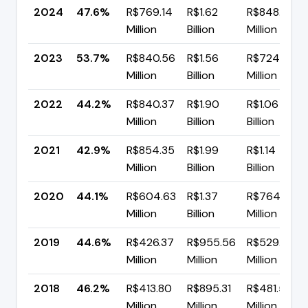
2024
47.6%
R$769.14
R$1.62
R$848.28
Million
Billion
Million
2023
53.7%
R$840.56
R$1.56
R$724.22
Million
Billion
Million
2022
44.2%
R$840.37
R$1.90
R$1.06
Million
Billion
Billion
2021
42.9%
R$854.35
R$1.99
R$1.14
Million
Billion
Billion
2020
44.1%
R$604.63
R$1.37
R$764.97
Million
Billion
Million
2019
44.6%
R$426.37
R$955.56
R$529.19
Million
Million
Million
2018
46.2%
R$413.80
R$895.31
R$481.51
Million
Million
Million