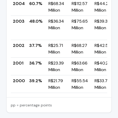
2004
60.7%
R$68.34
R$112.57
R$44.23
Million
Million
Million
2003
48.0%
R$36.34
R$75.65
R$39.31
Million
Million
Million
2002
37.7%
R$25.71
R$68.27
R$42.56
Million
Million
Million
2001
36.7%
R$23.39
R$63.66
R$40.27
Million
Million
Million
2000
39.2%
R$21.79
R$55.54
R$33.75
Million
Million
Million
pp = percentage points