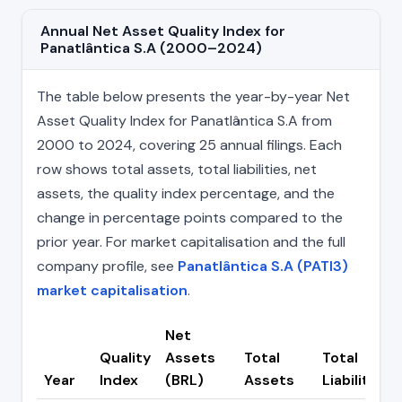
Annual Net Asset Quality Index for
Panatlântica S.A (2000–2024)
The table below presents the year-by-year Net
Asset Quality Index for Panatlântica S.A from
2000 to 2024, covering 25 annual filings. Each
row shows total assets, total liabilities, net
assets, the quality index percentage, and the
change in percentage points compared to the
prior year. For market capitalisation and the full
company profile, see
Panatlântica S.A (PATI3)
market capitalisation
.
Net
Quality
Assets
Total
Total
Year
Index
(BRL)
Assets
Liabilities