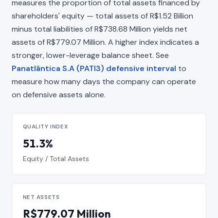
measures the proportion of total assets financed by
shareholders' equity — total assets of R$1.52 Billion
minus total liabilities of R$738.68 Million yields net
assets of R$779.07 Million. A higher index indicates a
stronger, lower-leverage balance sheet. See
Panatlântica S.A (PATI3) defensive interval
to
measure how many days the company can operate
on defensive assets alone.
QUALITY INDEX
51.3%
Equity / Total Assets
NET ASSETS
R$779.07 Million