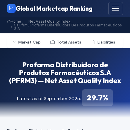
Global Marketcap Ranking
Home
Net Asset Quality Index
Sa Pfrm3 Profarma Distribuidora De Produtos Farmaceuticos
S A
Market Cap
Total Assets
Liabilities
Profarma Distribuidora de
Produtos Farmacêuticos S.A
(PFRM3) — Net Asset Quality Index
29.7%
Latest as of September 2025: