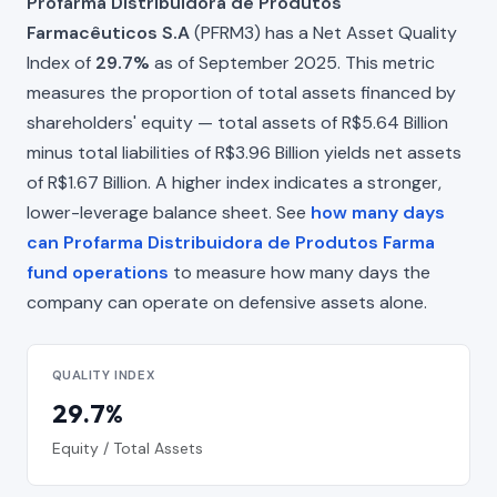
Profarma Distribuidora de Produtos
Farmacêuticos S.A
(PFRM3) has a Net Asset Quality
Index of
29.7%
as of September 2025. This metric
measures the proportion of total assets financed by
shareholders' equity — total assets of R$5.64 Billion
minus total liabilities of R$3.96 Billion yields net assets
of R$1.67 Billion. A higher index indicates a stronger,
lower-leverage balance sheet. See
how many days
can Profarma Distribuidora de Produtos Farma
fund operations
to measure how many days the
company can operate on defensive assets alone.
QUALITY INDEX
29.7%
Equity / Total Assets