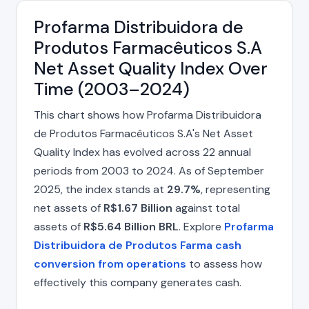
Profarma Distribuidora de
Produtos Farmacêuticos S.A
Net Asset Quality Index Over
Time (2003–2024)
This chart shows how Profarma Distribuidora
de Produtos Farmacêuticos S.A's Net Asset
Quality Index has evolved across 22 annual
periods from 2003 to 2024. As of September
2025, the index stands at
29.7%
, representing
net assets of
R$1.67 Billion
against total
assets of
R$5.64 Billion BRL
. Explore
Profarma
Distribuidora de Produtos Farma cash
conversion from operations
to assess how
effectively this company generates cash.