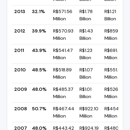
2013
32.1%
R$571.56
R$1.78
R$1.21
Million
Billion
Billion
2012
39.9%
R$570.93
R$1.43
R$859.67
Million
Billion
Million
2011
43.9%
R$541.47
R$1.23
R$691.65
Million
Billion
Million
2010
48.5%
R$518.89
R$1.07
R$551.69
Million
Billion
Million
2009
48.0%
R$485.37
R$1.01
R$526.50
Million
Billion
Million
2008
50.7%
R$467.44
R$922.10
R$454.66
Million
Million
Million
2007
48.0%
R$443.42
R$924.19
R$480.76