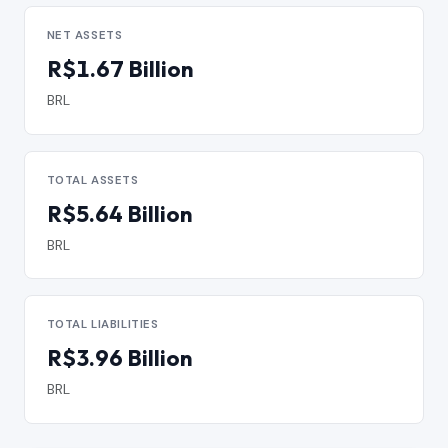
NET ASSETS
R$1.67 Billion
BRL
TOTAL ASSETS
R$5.64 Billion
BRL
TOTAL LIABILITIES
R$3.96 Billion
BRL