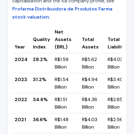
capitalisation and the full company profile, see
Profarma Distribuidora de Produtos Farma
stock valuation
.
Net
Quality
Assets
Total
Total
Year
Index
(BRL)
Assets
Liabilities
2024
28.2%
R$1.59
R$5.62
R$4.03
Billion
Billion
Billion
2023
31.2%
R$1.54
R$4.94
R$3.40
Billion
Billion
Billion
2022
34.6%
R$1.51
R$4.36
R$2.85
Billion
Billion
Billion
2021
36.6%
R$1.48
R$4.03
R$2.56
Billion
Billion
Billion