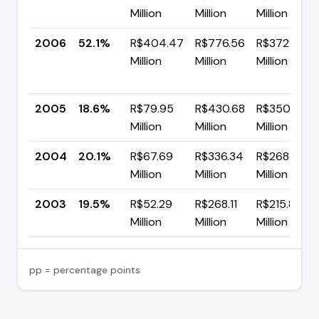
Million
Million
Million
2006
52.1%
R$404.47
R$776.56
R$372.09
Million
Million
Million
2005
18.6%
R$79.95
R$430.68
R$350.73
Million
Million
Million
2004
20.1%
R$67.69
R$336.34
R$268.65
Million
Million
Million
2003
19.5%
R$52.29
R$268.11
R$215.82
Million
Million
Million
pp = percentage points