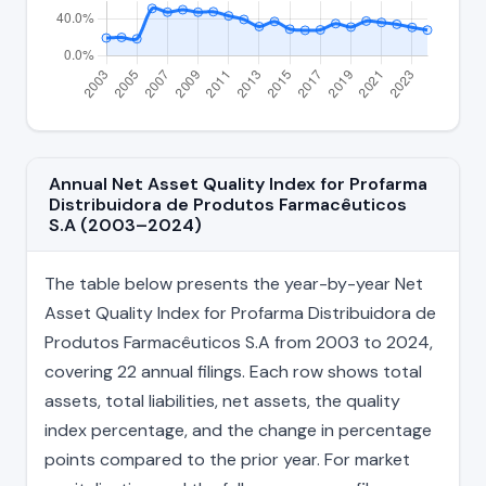
Annual Net Asset Quality Index for Profarma
Distribuidora de Produtos Farmacêuticos
S.A (2003–2024)
The table below presents the year-by-year Net
Asset Quality Index for Profarma Distribuidora de
Produtos Farmacêuticos S.A from 2003 to 2024,
covering 22 annual filings. Each row shows total
assets, total liabilities, net assets, the quality
index percentage, and the change in percentage
points compared to the prior year. For market