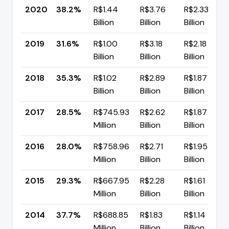
2020
38.2%
R$1.44
R$3.76
R$2.33
Billion
Billion
Billion
2019
31.6%
R$1.00
R$3.18
R$2.18
Billion
Billion
Billion
2018
35.3%
R$1.02
R$2.89
R$1.87
Billion
Billion
Billion
2017
28.5%
R$745.93
R$2.62
R$1.87
Million
Billion
Billion
2016
28.0%
R$758.96
R$2.71
R$1.95
Million
Billion
Billion
2015
29.3%
R$667.95
R$2.28
R$1.61
Million
Billion
Billion
2014
37.7%
R$688.85
R$1.83
R$1.14
Million
Billion
Billion