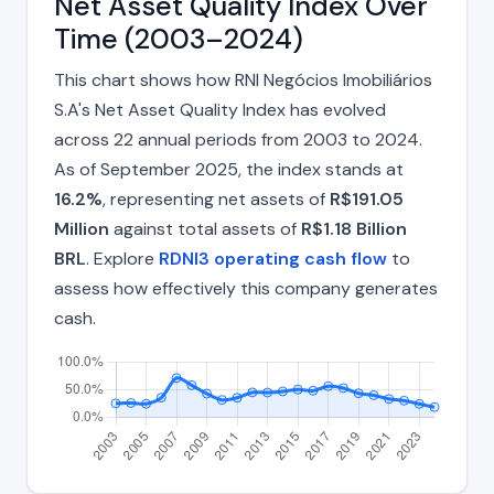
Net Asset Quality Index Over
Time (2003–2024)
This chart shows how RNI Negócios Imobiliários
S.A's Net Asset Quality Index has evolved
across 22 annual periods from 2003 to 2024.
As of September 2025, the index stands at
16.2%
, representing net assets of
R$191.05
Million
against total assets of
R$1.18 Billion
BRL
. Explore
RDNI3 operating cash flow
to
assess how effectively this company generates
cash.