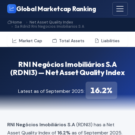
Global Marketcap Ranking
Home
Net Asset Quality Index
Sa Rdni3 Rni Negocios Imobiliarios S A
Market Cap
Total Assets
Liabilities
RNI Negócios Imobiliários S.A
(RDNI3) — Net Asset Quality Index
16.2%
Latest as of September 2025:
RNI Negócios Imobiliários S.A
(RDNI3) has a Net
Asset Quality Index of
16.2%
as of September 2025.