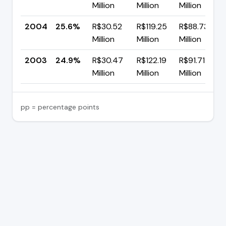
Million
Million
Million
2004
25.6%
R$30.52
R$119.25
R$88.73
Million
Million
Million
2003
24.9%
R$30.47
R$122.19
R$91.71
Million
Million
Million
pp = percentage points