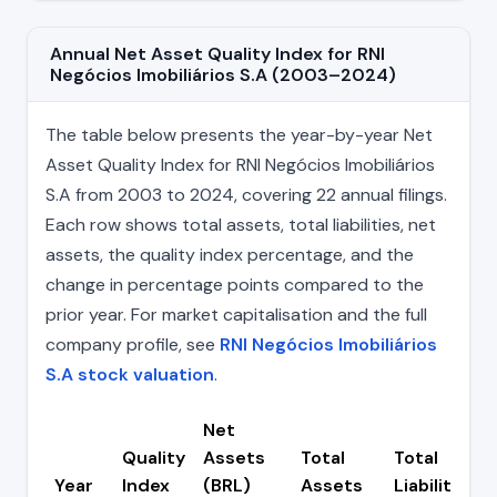
Annual Net Asset Quality Index for RNI
Negócios Imobiliários S.A (2003–2024)
The table below presents the year-by-year Net
Asset Quality Index for RNI Negócios Imobiliários
S.A from 2003 to 2024, covering 22 annual filings.
Each row shows total assets, total liabilities, net
assets, the quality index percentage, and the
change in percentage points compared to the
prior year. For market capitalisation and the full
company profile, see
RNI Negócios Imobiliários
S.A stock valuation
.
Net
Quality
Assets
Total
Total
Year
Index
(BRL)
Assets
Liabilities