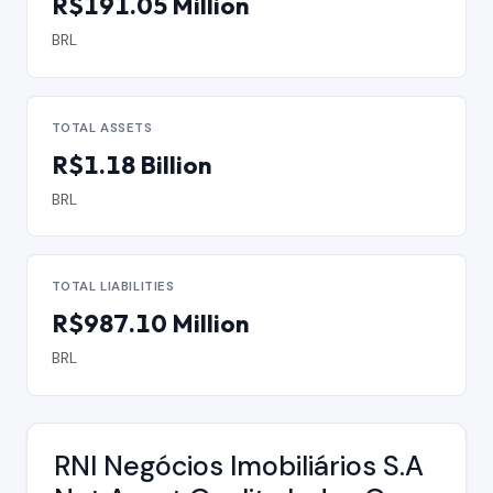
R$191.05 Million
BRL
TOTAL ASSETS
R$1.18 Billion
BRL
TOTAL LIABILITIES
R$987.10 Million
BRL
RNI Negócios Imobiliários S.A