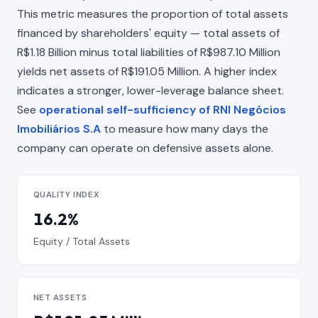
This metric measures the proportion of total assets
financed by shareholders' equity — total assets of
R$1.18 Billion minus total liabilities of R$987.10 Million
yields net assets of R$191.05 Million. A higher index
indicates a stronger, lower-leverage balance sheet.
See
operational self-sufficiency of RNI Negócios
Imobiliários S.A
to measure how many days the
company can operate on defensive assets alone.
QUALITY INDEX
16.2%
Equity / Total Assets
NET ASSETS