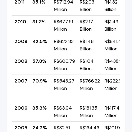
2011
35.1%
R$712.94
R$2.03
R$1.32
Million
Billion
Billion
2010
31.2%
R$677.51
R$2.17
R$1.49
Million
Billion
Billion
2009
42.5%
R$622.83
R$1.46
R$841.43
Million
Billion
Million
2008
57.8%
R$600.79
R$1.04
R$438.99
Million
Billion
Million
2007
70.9%
R$543.27
R$766.22
R$222.94
Million
Million
Million
2006
35.3%
R$63.94
R$181.35
R$117.42
Million
Million
Million
2005
24.2%
R$32.51
R$134.43
R$101.92