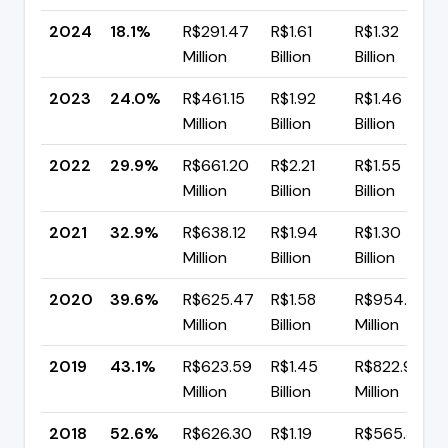
2024
18.1%
R$291.47
R$1.61
R$1.32
Million
Billion
Billion
2023
24.0%
R$461.15
R$1.92
R$1.46
Million
Billion
Billion
2022
29.9%
R$661.20
R$2.21
R$1.55
Million
Billion
Billion
2021
32.9%
R$638.12
R$1.94
R$1.30
Million
Billion
Billion
2020
39.6%
R$625.47
R$1.58
R$954.36
Million
Billion
Million
2019
43.1%
R$623.59
R$1.45
R$822.95
Million
Billion
Million
2018
52.6%
R$626.30
R$1.19
R$565.33