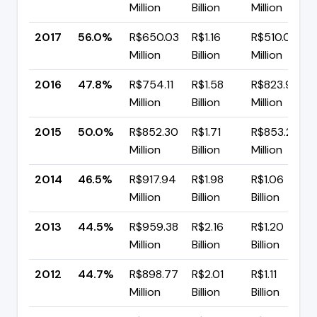
Million
Billion
Million
2017
56.0%
R$650.03
R$1.16
R$510.06
Million
Billion
Million
2016
47.8%
R$754.11
R$1.58
R$823.91
Million
Billion
Million
2015
50.0%
R$852.30
R$1.71
R$853.27
Million
Billion
Million
2014
46.5%
R$917.94
R$1.98
R$1.06
Million
Billion
Billion
2013
44.5%
R$959.38
R$2.16
R$1.20
Million
Billion
Billion
2012
44.7%
R$898.77
R$2.01
R$1.11
Million
Billion
Billion