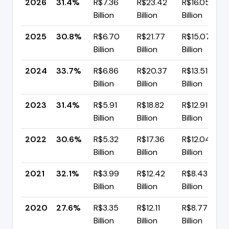
2026
31.4%
R$7.36
R$23.42
R$16.05
Billion
Billion
Billion
2025
30.8%
R$6.70
R$21.77
R$15.07
Billion
Billion
Billion
2024
33.7%
R$6.86
R$20.37
R$13.51
Billion
Billion
Billion
2023
31.4%
R$5.91
R$18.82
R$12.91
Billion
Billion
Billion
2022
30.6%
R$5.32
R$17.36
R$12.04
Billion
Billion
Billion
2021
32.1%
R$3.99
R$12.42
R$8.43
Billion
Billion
Billion
2020
27.6%
R$3.35
R$12.11
R$8.77
Billion
Billion
Billion