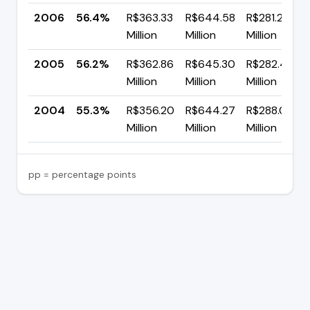
2006
56.4%
R$363.33
R$644.58
R$281.25
Million
Million
Million
2005
56.2%
R$362.86
R$645.30
R$282.43
Million
Million
Million
2004
55.3%
R$356.20
R$644.27
R$288.06
Million
Million
Million
pp = percentage points