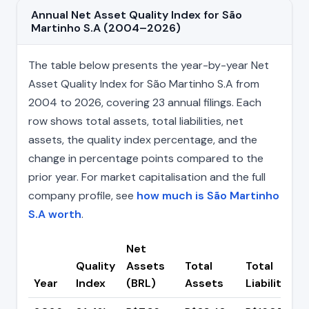
Annual Net Asset Quality Index for São
Martinho S.A (2004–2026)
The table below presents the year-by-year Net
Asset Quality Index for São Martinho S.A from
2004 to 2026, covering 23 annual filings. Each
row shows total assets, total liabilities, net
assets, the quality index percentage, and the
change in percentage points compared to the
prior year. For market capitalisation and the full
company profile, see
how much is São Martinho
S.A worth
.
Net
Quality
Assets
Total
Total
Year
Index
(BRL)
Assets
Liabilities