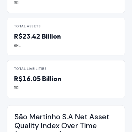
BRL
TOTAL ASSETS
R$23.42 Billion
BRL
TOTAL LIABILITIES
R$16.05 Billion
BRL
São Martinho S.A Net Asset
Quality Index Over Time