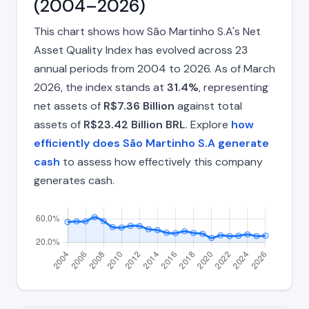
(2004–2026)
This chart shows how São Martinho S.A's Net
Asset Quality Index has evolved across 23
annual periods from 2004 to 2026. As of March
2026, the index stands at
31.4%
, representing
net assets of
R$7.36 Billion
against total
assets of
R$23.42 Billion BRL
. Explore
how
efficiently does São Martinho S.A generate
cash
to assess how effectively this company
generates cash.