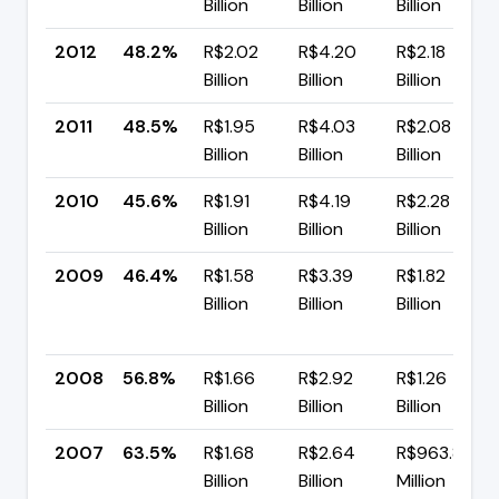
Billion
Billion
Billion
2012
48.2%
R$2.02
R$4.20
R$2.18
Billion
Billion
Billion
2011
48.5%
R$1.95
R$4.03
R$2.08
Billion
Billion
Billion
2010
45.6%
R$1.91
R$4.19
R$2.28
Billion
Billion
Billion
2009
46.4%
R$1.58
R$3.39
R$1.82
Billion
Billion
Billion
2008
56.8%
R$1.66
R$2.92
R$1.26
Billion
Billion
Billion
2007
63.5%
R$1.68
R$2.64
R$963.84
Billion
Billion
Million