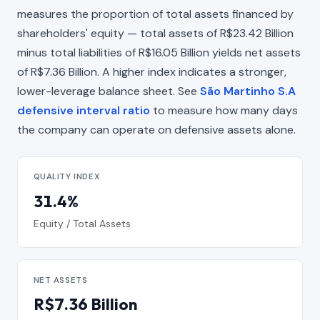
measures the proportion of total assets financed by
shareholders' equity — total assets of R$23.42 Billion
minus total liabilities of R$16.05 Billion yields net assets
of R$7.36 Billion. A higher index indicates a stronger,
lower-leverage balance sheet. See
São Martinho S.A
defensive interval ratio
to measure how many days
the company can operate on defensive assets alone.
QUALITY INDEX
31.4%
Equity / Total Assets
NET ASSETS
R$7.36 Billion