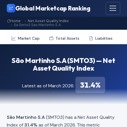
Global Marketcap Ranking
Home
Net Asset Quality Index
Sa Smto3 Sao Martinho S A
Market Cap
Total Assets
Liabilities
São Martinho S.A (SMTO3) — Net
Asset Quality Index
31.4%
Latest as of March 2026:
São Martinho S.A
(SMTO3) has a Net Asset Quality
Index of
31.4%
as of March 2026. This metric