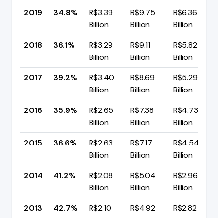
2019
34.8%
R$3.39
R$9.75
R$6.36
Billion
Billion
Billion
2018
36.1%
R$3.29
R$9.11
R$5.82
Billion
Billion
Billion
2017
39.2%
R$3.40
R$8.69
R$5.29
Billion
Billion
Billion
2016
35.9%
R$2.65
R$7.38
R$4.73
Billion
Billion
Billion
2015
36.6%
R$2.63
R$7.17
R$4.54
Billion
Billion
Billion
2014
41.2%
R$2.08
R$5.04
R$2.96
Billion
Billion
Billion
2013
42.7%
R$2.10
R$4.92
R$2.82