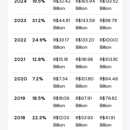
2024
19.5%
R$32.42
R$165.94
R$133.52
▼
Billion
Billion
Billion
p
2023
31.2%
R$44.81
R$143.59
R$98.78
▲
Billion
Billion
Billion
p
2022
24.9%
R$33.17
R$133.20
R$100.03
▲
Billion
Billion
Billion
p
2021
12.8%
R$15.18
R$118.98
R$103.80
▲
Billion
Billion
Billion
p
2020
7.2%
R$7.34
R$101.80
R$94.46
▼
Billion
Billion
Billion
p
2019
18.5%
R$18.09
R$97.91
R$79.82
▼
Billion
Billion
Billion
p
2018
22.3%
R$12.03
R$53.93
R$41.91
▼
Billion
Billion
Billion
p