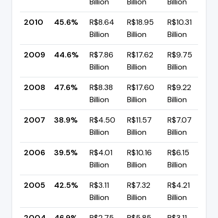
Billion
Billion
Billion
p
2010
45.6%
R$8.64
R$18.95
R$10.31
▲
Billion
Billion
Billion
p
2009
44.6%
R$7.86
R$17.62
R$9.75
▼
Billion
Billion
Billion
p
2008
47.6%
R$8.38
R$17.60
R$9.22
▲
Billion
Billion
Billion
p
2007
38.9%
R$4.50
R$11.57
R$7.07
▼
Billion
Billion
Billion
p
2006
39.5%
R$4.01
R$10.16
R$6.15
▼
Billion
Billion
Billion
p
2005
42.5%
R$3.11
R$7.32
R$4.21
▼
Billion
Billion
Billion
p
2004
46.9%
R$2.75
R$5.85
R$3.11
▼