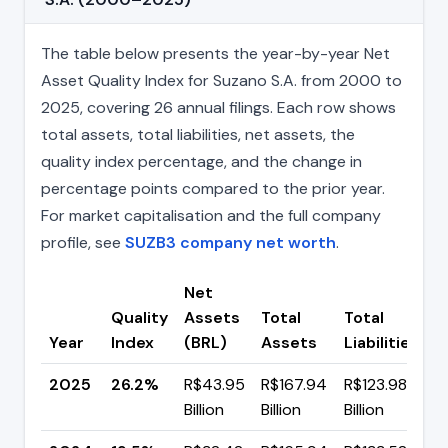
The table below presents the year-by-year Net
Asset Quality Index for Suzano S.A. from 2000 to
2025, covering 26 annual filings. Each row shows
total assets, total liabilities, net assets, the
quality index percentage, and the change in
percentage points compared to the prior year.
For market capitalisation and the full company
profile, see
SUZB3 company net worth
.
Net
Quality
Assets
Total
Total
C
Year
Index
(BRL)
Assets
Liabilities
(
2025
26.2%
R$43.95
R$167.94
R$123.98
▲
Billion
Billion
Billion
p