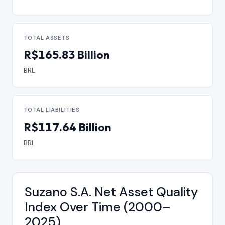
TOTAL ASSETS
R$165.83 Billion
BRL
TOTAL LIABILITIES
R$117.64 Billion
BRL
Suzano S.A. Net Asset Quality
Index Over Time (2000–
2025)