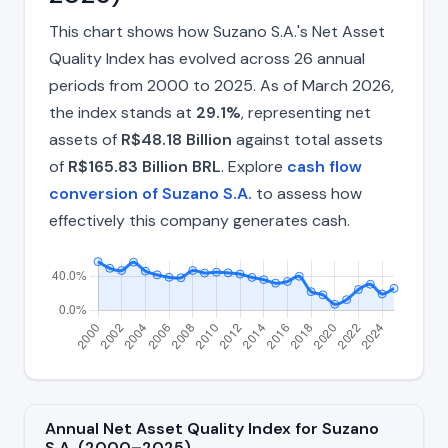
This chart shows how Suzano S.A.'s Net Asset
Quality Index has evolved across 26 annual
periods from 2000 to 2025. As of March 2026,
the index stands at
29.1%
, representing net
assets of
R$48.18 Billion
against total assets
of
R$165.83 Billion BRL
. Explore
cash flow
conversion of Suzano S.A.
to assess how
effectively this company generates cash.
Annual Net Asset Quality Index for Suzano
S.A. (2000–2025)