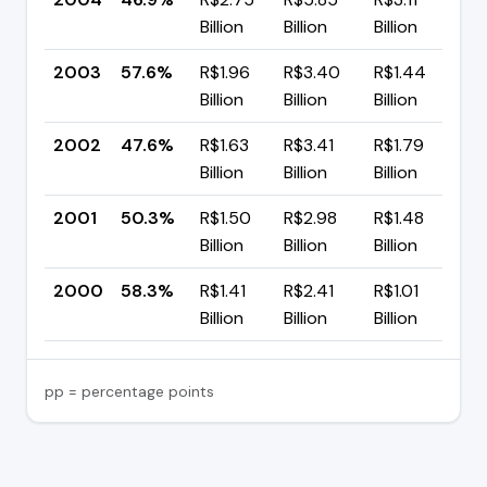
Billion
Billion
Billion
p
2003
57.6%
R$1.96
R$3.40
R$1.44
▲
Billion
Billion
Billion
p
2002
47.6%
R$1.63
R$3.41
R$1.79
▼
Billion
Billion
Billion
p
2001
50.3%
R$1.50
R$2.98
R$1.48
▼
Billion
Billion
Billion
p
2000
58.3%
R$1.41
R$2.41
R$1.01
Billion
Billion
Billion
pp = percentage points