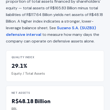
proportion of total assets financed by shareholders'
equity — total assets of R$165.83 Billion minus total
liabilities of R$117.64 Billion yields net assets of R$48.18
Billion. A higher index indicates a stronger, lower-
leverage balance sheet. See
Suzano S.A. (SUZB3)
defensive interval
to measure how many days the
company can operate on defensive assets alone.
QUALITY INDEX
29.1%
Equity / Total Assets
NET ASSETS
R$48.18 Billion
BRL