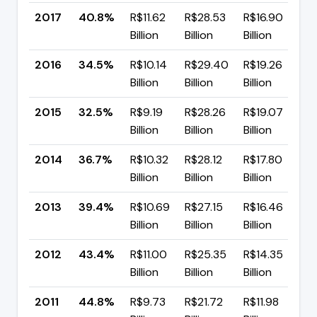
2017
40.8%
R$11.62
R$28.53
R$16.90
▲
Billion
Billion
Billion
p
2016
34.5%
R$10.14
R$29.40
R$19.26
▲
Billion
Billion
Billion
p
2015
32.5%
R$9.19
R$28.26
R$19.07
▼
Billion
Billion
Billion
p
2014
36.7%
R$10.32
R$28.12
R$17.80
▼
Billion
Billion
Billion
p
2013
39.4%
R$10.69
R$27.15
R$16.46
▼
Billion
Billion
Billion
p
2012
43.4%
R$11.00
R$25.35
R$14.35
▼
Billion
Billion
Billion
p
2011
44.8%
R$9.73
R$21.72
R$11.98
▼