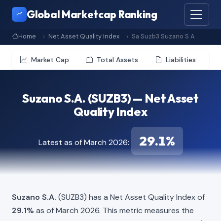
Global Marketcap Ranking
Home
Net Asset Quality Index
Sa Suzb3 Suzano S A
Market Cap
Total Assets
Liabilities
Suzano S.A. (SUZB3) — Net Asset
Quality Index
29.1%
Latest as of March 2026:
Suzano S.A.
(SUZB3) has a Net Asset Quality Index of
29.1%
as of March 2026. This metric measures the