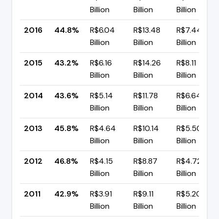
Billion
Billion
Billion
2016
44.8%
R$6.04
R$13.48
R$7.44
Billion
Billion
Billion
2015
43.2%
R$6.16
R$14.26
R$8.11
Billion
Billion
Billion
2014
43.6%
R$5.14
R$11.78
R$6.64
Billion
Billion
Billion
2013
45.8%
R$4.64
R$10.14
R$5.50
Billion
Billion
Billion
2012
46.8%
R$4.15
R$8.87
R$4.72
Billion
Billion
Billion
2011
42.9%
R$3.91
R$9.11
R$5.20
Billion
Billion
Billion