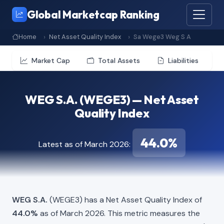
Global Marketcap Ranking
Home
Net Asset Quality Index
Sa Wege3 Weg S A
Market Cap
Total Assets
Liabilities
WEG S.A. (WEGE3) — Net Asset
Quality Index
44.0%
Latest as of March 2026:
WEG S.A.
(WEGE3) has a Net Asset Quality Index of
44.0%
as of March 2026. This metric measures the