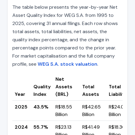
The table below presents the year-by-year Net
Asset Quality Index for WEG S.A. from 1995 to
2025, covering 31 annual filings. Each row shows
total assets, total liabilities, net assets, the
quality index percentage, and the change in
percentage points compared to the prior year.
For market capitalisation and the full company
profile, see
WEG S.A. stock valuation
.
Net
Quality
Assets
Total
Total
Year
Index
(BRL)
Assets
Liabilities
2025
43.5%
R$18.55
R$42.65
R$24.09
Billion
Billion
Billion
2024
55.7%
R$23.13
R$41.49
R$18.36
Billion
Billion
Billion