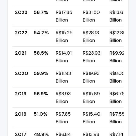
2023
56.7%
R$17.85
R$31.50
R$13.64
Billion
Billion
Billion
2022
54.2%
R$15.25
R$28.13
R$12.89
Billion
Billion
Billion
2021
58.5%
R$14.01
R$23.93
R$9.92
Billion
Billion
Billion
2020
59.9%
R$11.93
R$19.93
R$8.00
Billion
Billion
Billion
2019
56.9%
R$8.93
R$15.69
R$6.76
Billion
Billion
Billion
2018
51.0%
R$7.85
R$15.40
R$7.55
Billion
Billion
Billion
2017
48.9%
R$6.84
R$13.98
R$7.14