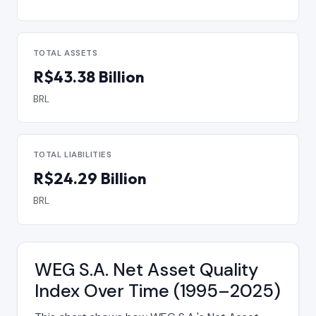
TOTAL ASSETS
R$43.38 Billion
BRL
TOTAL LIABILITIES
R$24.29 Billion
BRL
WEG S.A. Net Asset Quality
Index Over Time (1995–2025)