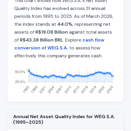
This chart shows how WEG S.A.'s Net Asset
Quality Index has evolved across 31 annual
periods from 1995 to 2025. As of March 2026,
the index stands at
44.0%
, representing net
assets of
R$19.08 Billion
against total assets
of
R$43.38 Billion BRL
. Explore
cash flow
conversion of WEG S.A.
to assess how
effectively this company generates cash.
Annual Net Asset Quality Index for WEG S.A.
(1995–2025)