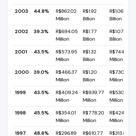
2003
44.8%
R$862.02
R$1.92
R$1.06
Million
Billion
Billion
2002
39.3%
R$694.05
R$1.77
R$1.07
Million
Billion
Billion
2001
43.5%
R$573.95
R$1.32
R$744.65
Million
Billion
Million
2000
39.0%
R$466.37
R$1.20
R$730.34
Million
Billion
Million
1999
43.5%
R$409.24
R$939.77
R$530.53
Million
Million
Million
1998
45.5%
R$354.01
R$778.20
R$424.19
Million
Million
Million
1997
48.6%
R$296.89
R$610.77
R$313.89