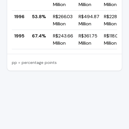
Million
Million
Million
1996
53.8%
R$266.03
R$494.87
R$228.84
Million
Million
Million
1995
67.4%
R$243.66
R$361.75
R$118.08
Million
Million
Million
pp = percentage points