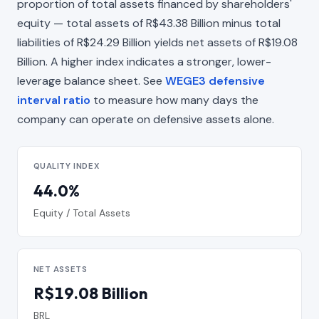
proportion of total assets financed by shareholders'
equity — total assets of R$43.38 Billion minus total
liabilities of R$24.29 Billion yields net assets of R$19.08
Billion. A higher index indicates a stronger, lower-
leverage balance sheet. See
WEGE3 defensive
interval ratio
to measure how many days the
company can operate on defensive assets alone.
QUALITY INDEX
44.0%
Equity / Total Assets
NET ASSETS
R$19.08 Billion
BRL