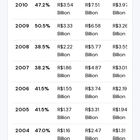
2010
47.2%
R$3.54
R$7.51
R$3.97
Billion
Billion
Billion
2009
50.5%
R$3.33
R$6.58
R$3.26
Billion
Billion
Billion
2008
38.5%
R$2.22
R$5.77
R$3.55
Billion
Billion
Billion
2007
38.2%
R$1.86
R$4.87
R$3.01
Billion
Billion
Billion
2006
41.5%
R$1.55
R$3.74
R$2.19
Billion
Billion
Billion
2005
41.5%
R$1.37
R$3.31
R$1.94
Billion
Billion
Billion
2004
47.0%
R$1.16
R$2.47
R$1.31
Billion
Billion
Billion