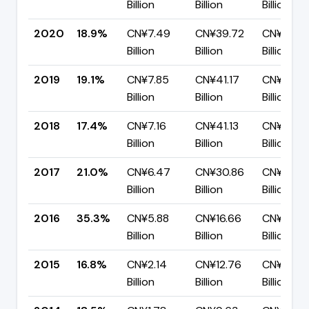
Billion
Billion
Billion
2020
18.9%
CN¥7.49
CN¥39.72
CN¥32.2
Billion
Billion
Billion
2019
19.1%
CN¥7.85
CN¥41.17
CN¥33.3
Billion
Billion
Billion
2018
17.4%
CN¥7.16
CN¥41.13
CN¥33.9
Billion
Billion
Billion
2017
21.0%
CN¥6.47
CN¥30.86
CN¥24.3
Billion
Billion
Billion
2016
35.3%
CN¥5.88
CN¥16.66
CN¥10.78
Billion
Billion
Billion
2015
16.8%
CN¥2.14
CN¥12.76
CN¥10.62
Billion
Billion
Billion