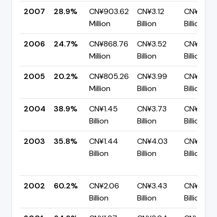
2007
28.9%
CN¥903.62
CN¥3.12
CN¥2.22
Million
Billion
Billion
2006
24.7%
CN¥868.76
CN¥3.52
CN¥2.65
Million
Billion
Billion
2005
20.2%
CN¥805.26
CN¥3.99
CN¥3.18
Million
Billion
Billion
2004
38.9%
CN¥1.45
CN¥3.73
CN¥2.28
Billion
Billion
Billion
2003
35.8%
CN¥1.44
CN¥4.03
CN¥2.59
Billion
Billion
Billion
2002
60.2%
CN¥2.06
CN¥3.43
CN¥1.37
Billion
Billion
Billion