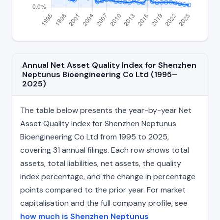
Annual Net Asset Quality Index for Shenzhen
Neptunus Bioengineering Co Ltd (1995–
2025)
The table below presents the year-by-year Net
Asset Quality Index for Shenzhen Neptunus
Bioengineering Co Ltd from 1995 to 2025,
covering 31 annual filings. Each row shows total
assets, total liabilities, net assets, the quality
index percentage, and the change in percentage
points compared to the prior year. For market
capitalisation and the full company profile, see
how much is Shenzhen Neptunus