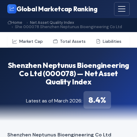
Global Marketcap Ranking
Home
Net Asset Quality Index
She 000078 Shenzhen Neptunus Bioengineering Co Ltd
Market Cap
Total Assets
Liabilities
Shenzhen Neptunus Bioengineering
Co Ltd (000078) — Net Asset
Quality Index
8.4%
Latest as of March 2026:
Shenzhen Neptunus Bioengineering Co Ltd