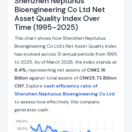
Shenzhen Neptunus
Bioengineering Co Ltd Net
Asset Quality Index Over
Time (1995–2025)
This chart shows how Shenzhen Neptunus
Bioengineering Co Ltd's Net Asset Quality Index
has evolved across 31 annual periods from 1995
to 2025. As of March 2026, the index stands at
8.4%
, representing net assets of
CN¥2.16
Billion
against total assets of
CN¥25.73 Billion
CNY
. Explore
cash efficiency ratio of
Shenzhen Neptunus Bioengineering Co Ltd
to assess how effectively this company
generates cash.