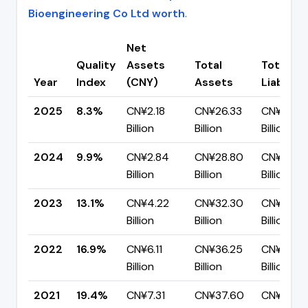
Bioengineering Co Ltd worth
.
Net
Quality
Assets
Total
Total
Year
Index
(CNY)
Assets
Liabiliti
2025
8.3%
CN¥2.18
CN¥26.33
CN¥24.16
Billion
Billion
Billion
2024
9.9%
CN¥2.84
CN¥28.80
CN¥25.9
Billion
Billion
Billion
2023
13.1%
CN¥4.22
CN¥32.30
CN¥28.0
Billion
Billion
Billion
2022
16.9%
CN¥6.11
CN¥36.25
CN¥30.14
Billion
Billion
Billion
2021
19.4%
CN¥7.31
CN¥37.60
CN¥30.3