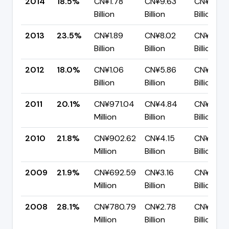
2014
18.5%
CN¥1.78
CN¥9.63
CN¥7.85
Billion
Billion
Billion
2013
23.5%
CN¥1.89
CN¥8.02
CN¥6.13
Billion
Billion
Billion
2012
18.0%
CN¥1.06
CN¥5.86
CN¥4.81
Billion
Billion
Billion
2011
20.1%
CN¥971.04
CN¥4.84
CN¥3.86
Million
Billion
Billion
2010
21.8%
CN¥902.62
CN¥4.15
CN¥3.25
Million
Billion
Billion
2009
21.9%
CN¥692.59
CN¥3.16
CN¥2.47
Million
Billion
Billion
2008
28.1%
CN¥780.79
CN¥2.78
CN¥2.00
Million
Billion
Billion