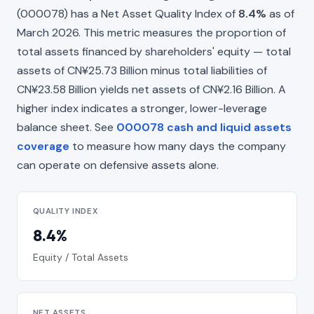
(000078) has a Net Asset Quality Index of
8.4%
as of
March 2026. This metric measures the proportion of
total assets financed by shareholders' equity — total
assets of CN¥25.73 Billion minus total liabilities of
CN¥23.58 Billion yields net assets of CN¥2.16 Billion. A
higher index indicates a stronger, lower-leverage
balance sheet. See
000078 cash and liquid assets
coverage
to measure how many days the company
can operate on defensive assets alone.
QUALITY INDEX
8.4%
Equity / Total Assets
NET ASSETS