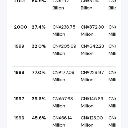
2001
64.9%
CN¥1.97
CN¥3.04
CN¥1.07
Billion
Billion
Billion
2000
27.4%
CN¥238.75
CN¥872.30
CN¥633.
Million
Million
Million
1999
32.0%
CN¥205.69
CN¥642.28
CN¥436.
Million
Million
Million
1998
77.0%
CN¥177.08
CN¥229.97
CN¥52.8
Million
Million
Million
1997
39.6%
CN¥57.63
CN¥145.63
CN¥88.0
Million
Million
Million
1996
45.6%
CN¥56.14
CN¥123.00
CN¥66.8
Million
Million
Million