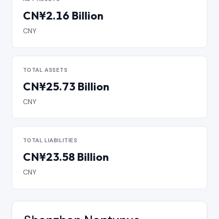
CN¥2.16 Billion
CNY
TOTAL ASSETS
CN¥25.73 Billion
CNY
TOTAL LIABILITIES
CN¥23.58 Billion
CNY