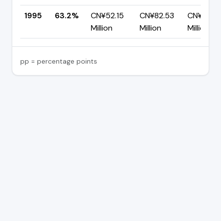
1995
63.2%
CN¥52.15
CN¥82.53
CN¥30.3
Million
Million
Million
pp = percentage points