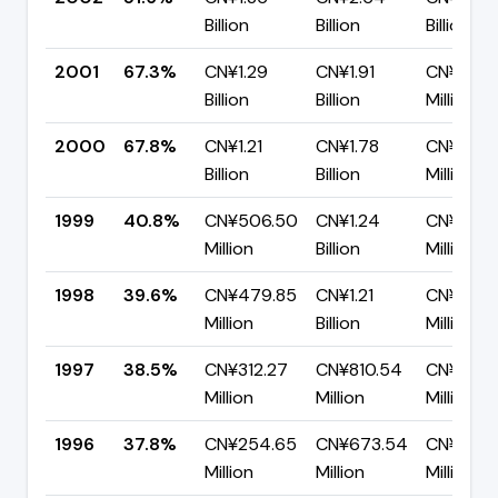
Billion
Billion
Billion
2001
67.3%
CN¥1.29
CN¥1.91
CN¥623.
Billion
Billion
Million
2000
67.8%
CN¥1.21
CN¥1.78
CN¥572.
Billion
Billion
Million
1999
40.8%
CN¥506.50
CN¥1.24
CN¥735.
Million
Billion
Million
1998
39.6%
CN¥479.85
CN¥1.21
CN¥732.
Million
Billion
Million
1997
38.5%
CN¥312.27
CN¥810.54
CN¥498.
Million
Million
Million
1996
37.8%
CN¥254.65
CN¥673.54
CN¥418.
Million
Million
Million