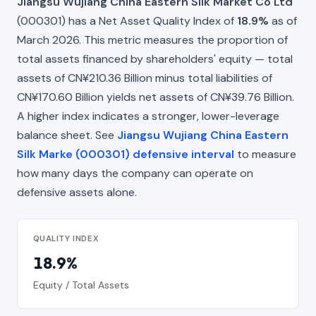
Jiangsu Wujiang China Eastern Silk Market Co Ltd
(000301) has a Net Asset Quality Index of
18.9%
as of
March 2026. This metric measures the proportion of
total assets financed by shareholders' equity — total
assets of CN¥210.36 Billion minus total liabilities of
CN¥170.60 Billion yields net assets of CN¥39.76 Billion.
A higher index indicates a stronger, lower-leverage
balance sheet. See
Jiangsu Wujiang China Eastern
Silk Marke (000301) defensive interval
to measure
how many days the company can operate on
defensive assets alone.
QUALITY INDEX
18.9%
Equity / Total Assets