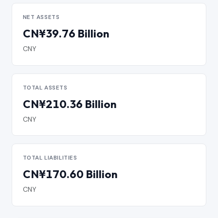
NET ASSETS
CN¥39.76 Billion
CNY
TOTAL ASSETS
CN¥210.36 Billion
CNY
TOTAL LIABILITIES
CN¥170.60 Billion
CNY