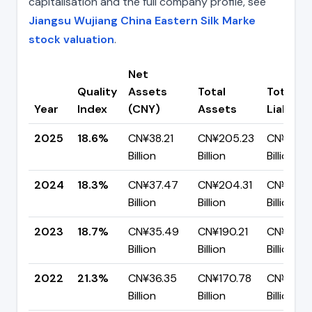
capitalisation and the full company profile, see
Jiangsu Wujiang China Eastern Silk Marke
stock valuation
.
Net
Quality
Assets
Total
Total
Year
Index
(CNY)
Assets
Liabiliti
2025
18.6%
CN¥38.21
CN¥205.23
CN¥167.
Billion
Billion
Billion
2024
18.3%
CN¥37.47
CN¥204.31
CN¥166.
Billion
Billion
Billion
2023
18.7%
CN¥35.49
CN¥190.21
CN¥154.
Billion
Billion
Billion
2022
21.3%
CN¥36.35
CN¥170.78
CN¥134.
Billion
Billion
Billion