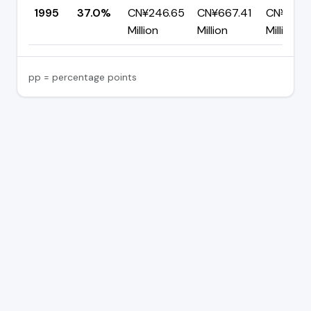
1995
37.0%
CN¥246.65
CN¥667.41
CN¥420.
Million
Million
Million
pp = percentage points