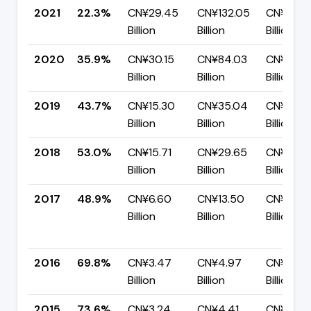
2021
22.3%
CN¥29.45
CN¥132.05
CN¥102.
Billion
Billion
Billion
2020
35.9%
CN¥30.15
CN¥84.03
CN¥53.8
Billion
Billion
Billion
2019
43.7%
CN¥15.30
CN¥35.04
CN¥19.7
Billion
Billion
Billion
2018
53.0%
CN¥15.71
CN¥29.65
CN¥13.9
Billion
Billion
Billion
2017
48.9%
CN¥6.60
CN¥13.50
CN¥6.90
Billion
Billion
Billion
2016
69.8%
CN¥3.47
CN¥4.97
CN¥1.50
Billion
Billion
Billion
2015
73.6%
CN¥3.24
CN¥4.41
CN¥1.16