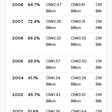
2008
64.7%
CN¥2.47
CN¥3.81
CN¥1.35
Billion
Billion
Billion
2007
72.4%
CN¥2.28
CN¥3.15
CN¥866.
Billion
Billion
Million
2006
69.2%
CN¥2.32
CN¥3.35
CN¥1.03
Billion
Billion
Billion
2005
39.3%
CN¥1.37
CN¥3.50
CN¥2.12
Billion
Billion
Billion
2004
41.1%
CN¥1.34
CN¥3.26
CN¥1.92
Billion
Billion
Billion
2003
45.7%
CN¥1.42
CN¥3.10
CN¥1.69
Billion
Billion
Billion
2002
51.6%
CN¥1.36
CN¥2.64
CN¥1.28