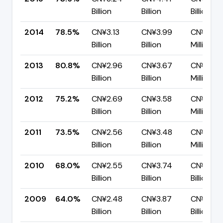
Billion
Billion
Billion
2014
78.5%
CN¥3.13
CN¥3.99
CN¥859.
Billion
Billion
Million
2013
80.8%
CN¥2.96
CN¥3.67
CN¥702.
Billion
Billion
Million
2012
75.2%
CN¥2.69
CN¥3.58
CN¥888.
Billion
Billion
Million
2011
73.5%
CN¥2.56
CN¥3.48
CN¥923.
Billion
Billion
Million
2010
68.0%
CN¥2.55
CN¥3.74
CN¥1.20
Billion
Billion
Billion
2009
64.0%
CN¥2.48
CN¥3.87
CN¥1.39
Billion
Billion
Billion