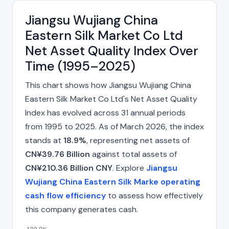
Jiangsu Wujiang China
Eastern Silk Market Co Ltd
Net Asset Quality Index Over
Time (1995–2025)
This chart shows how Jiangsu Wujiang China
Eastern Silk Market Co Ltd's Net Asset Quality
Index has evolved across 31 annual periods
from 1995 to 2025. As of March 2026, the index
stands at
18.9%
, representing net assets of
CN¥39.76 Billion
against total assets of
CN¥210.36 Billion CNY
. Explore
Jiangsu
Wujiang China Eastern Silk Marke operating
cash flow efficiency
to assess how effectively
this company generates cash.