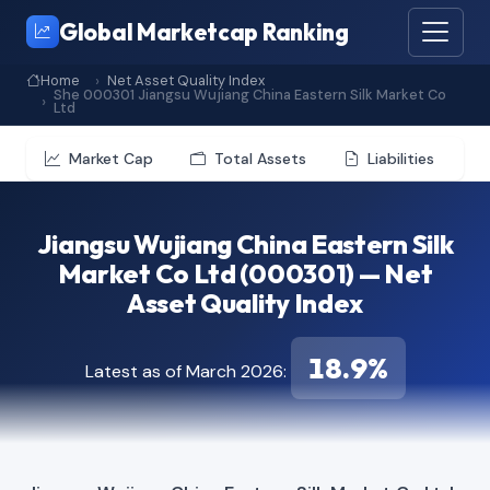
Global Marketcap Ranking
Home
Net Asset Quality Index
She 000301 Jiangsu Wujiang China Eastern Silk Market Co
Ltd
Market Cap
Total Assets
Liabilities
Jiangsu Wujiang China Eastern Silk
Market Co Ltd (000301) — Net
Asset Quality Index
18.9%
Latest as of March 2026: