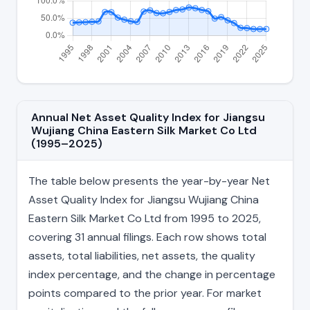
Annual Net Asset Quality Index for Jiangsu
Wujiang China Eastern Silk Market Co Ltd
(1995–2025)
The table below presents the year-by-year Net
Asset Quality Index for Jiangsu Wujiang China
Eastern Silk Market Co Ltd from 1995 to 2025,
covering 31 annual filings. Each row shows total
assets, total liabilities, net assets, the quality
index percentage, and the change in percentage
points compared to the prior year. For market