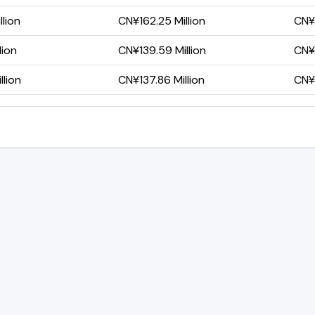
lion
CN¥162.25 Million
CN¥1
lion
CN¥139.59 Million
CN¥9
lion
CN¥137.86 Million
CN¥9