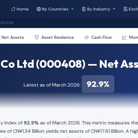
Home
By Countries
By Industry
Exc
Co Ltd
Net Assets
Asset Resilience
Cash Flow
Mo
Co Ltd (000408) — Net Ass
92.9%
Latest as of March 2026:
y Index of
92.9%
as of March 2026. This metric measures the
ties of CN¥1.34 Billion yields net assets of CN¥17.61 Billion. A 