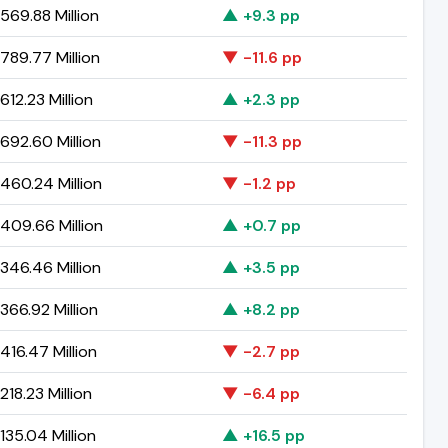
569.88 Million
▲ +9.3 pp
789.77 Million
▼ -11.6 pp
12.23 Million
▲ +2.3 pp
692.60 Million
▼ -11.3 pp
460.24 Million
▼ -1.2 pp
409.66 Million
▲ +0.7 pp
346.46 Million
▲ +3.5 pp
366.92 Million
▲ +8.2 pp
16.47 Million
▼ -2.7 pp
18.23 Million
▼ -6.4 pp
35.04 Million
▲ +16.5 pp