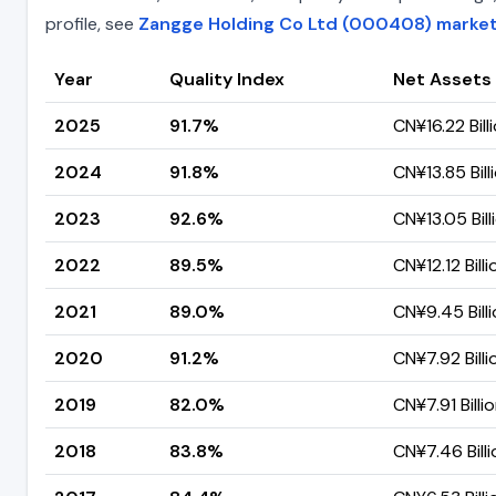
profile, see
Zangge Holding Co Ltd (000408) market 
Year
Quality Index
Net Assets
2025
91.7%
CN¥16.22 Bill
2024
91.8%
CN¥13.85 Bill
2023
92.6%
CN¥13.05 Bill
2022
89.5%
CN¥12.12 Billi
2021
89.0%
CN¥9.45 Bill
2020
91.2%
CN¥7.92 Billi
2019
82.0%
CN¥7.91 Billi
2018
83.8%
CN¥7.46 Billi