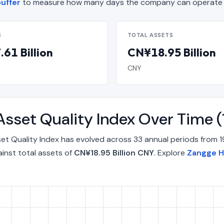
buffer
to measure how many days the company can operate o
S
TOTAL ASSETS
61 Billion
CN¥18.95 Billion
CNY
Asset Quality Index Over Time
et Quality Index has evolved across 33 annual periods from 1
inst total assets of
CN¥18.95 Billion CNY
. Explore
Zangge H