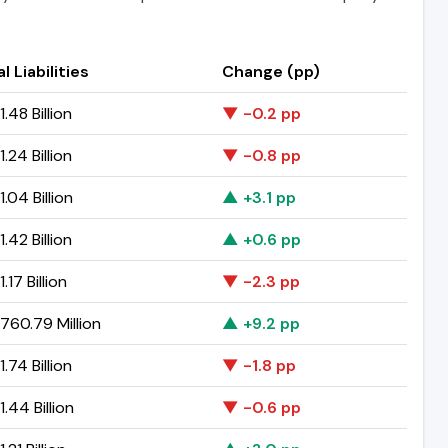
l Liabilities
Change (pp)
.48 Billion
▼ -0.2 pp
.24 Billion
▼ -0.8 pp
.04 Billion
▲ +3.1 pp
.42 Billion
▲ +0.6 pp
.17 Billion
▼ -2.3 pp
760.79 Million
▲ +9.2 pp
.74 Billion
▼ -1.8 pp
.44 Billion
▼ -0.6 pp