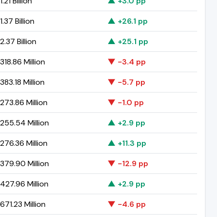
.21 Billion
▲ +3.0 pp
.37 Billion
▲ +26.1 pp
.37 Billion
▲ +25.1 pp
18.86 Million
▼ -3.4 pp
83.18 Million
▼ -5.7 pp
273.86 Million
▼ -1.0 pp
255.54 Million
▲ +2.9 pp
276.36 Million
▲ +11.3 pp
379.90 Million
▼ -12.9 pp
427.96 Million
▲ +2.9 pp
71.23 Million
▼ -4.6 pp