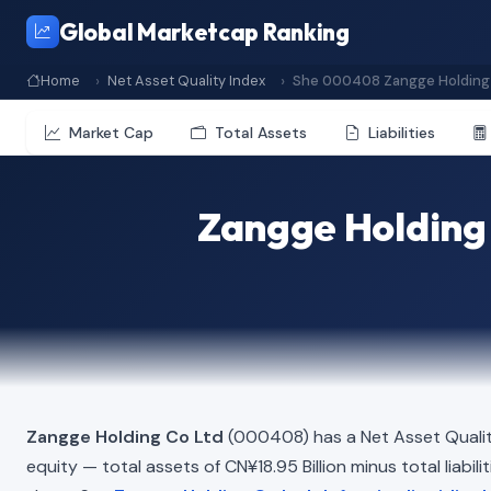
Global Marketcap Ranking
Home
Net Asset Quality Index
She 000408 Zangge Holding 
Market Cap
Total Assets
Liabilities
Zangge Holding 
Zangge Holding Co Ltd
(000408) has a Net Asset Qualit
equity — total assets of CN¥18.95 Billion minus total liabili