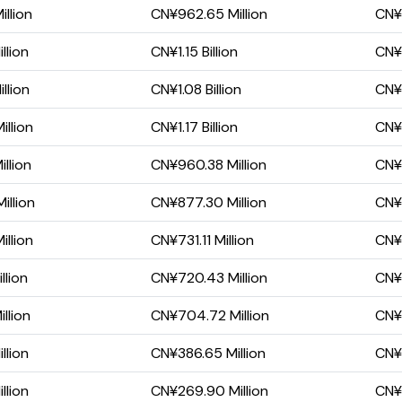
llion
CN¥962.65 Million
CN¥
llion
CN¥1.15 Billion
CN¥
llion
CN¥1.08 Billion
CN¥6
llion
CN¥1.17 Billion
CN¥
llion
CN¥960.38 Million
CN¥
illion
CN¥877.30 Million
CN¥
llion
CN¥731.11 Million
CN¥
llion
CN¥720.43 Million
CN¥
llion
CN¥704.72 Million
CN¥4
llion
CN¥386.65 Million
CN¥2
llion
CN¥269.90 Million
CN¥1