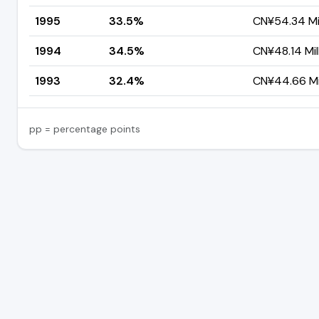
1995
33.5%
CN¥54.34 Mil
1994
34.5%
CN¥48.14 Mil
1993
32.4%
CN¥44.66 Mil
pp = percentage points