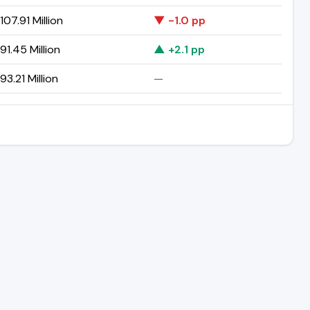
07.91 Million
▼ -1.0 pp
1.45 Million
▲ +2.1 pp
3.21 Million
—