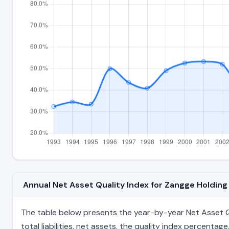
Annual Net Asset Quality Index for Zangge Holdin
The table below presents the year-by-year Net Asset Qu
total liabilities, net assets, the quality index percent