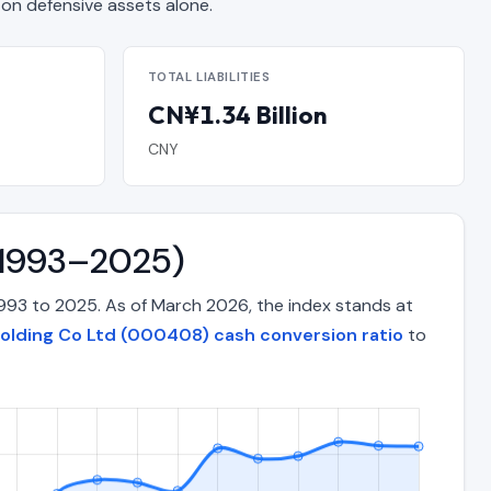
n defensive assets alone.
TOTAL LIABILITIES
CN¥1.34 Billion
CNY
 (1993–2025)
993 to 2025. As of March 2026, the index stands at
olding Co Ltd (000408) cash conversion ratio
to