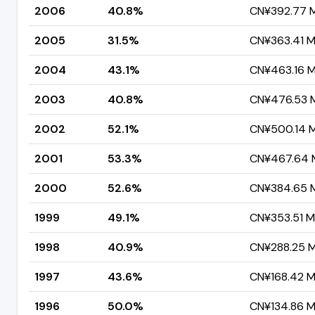
2006
40.8%
CN¥392.77 Mi
2005
31.5%
CN¥363.41 Mi
2004
43.1%
CN¥463.16 Mi
2003
40.8%
CN¥476.53 Mi
2002
52.1%
CN¥500.14 Mi
2001
53.3%
CN¥467.64 M
2000
52.6%
CN¥384.65 Mi
1999
49.1%
CN¥353.51 Mi
1998
40.9%
CN¥288.25 Mi
1997
43.6%
CN¥168.42 Mi
1996
50.0%
CN¥134.86 Mi