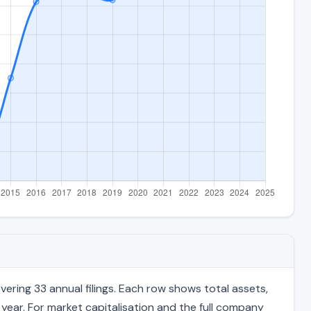
ring 33 annual filings. Each row shows total assets,
 year. For market capitalisation and the full company