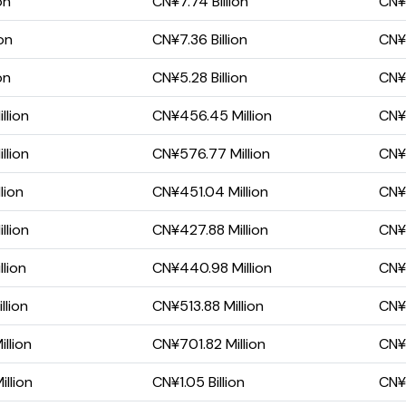
on
CN¥7.74 Billion
CN¥1
on
CN¥7.36 Billion
CN¥1
on
CN¥5.28 Billion
CN¥2
llion
CN¥456.45 Million
CN¥3
llion
CN¥576.77 Million
CN¥3
lion
CN¥451.04 Million
CN¥
llion
CN¥427.88 Million
CN¥
llion
CN¥440.98 Million
CN¥
llion
CN¥513.88 Million
CN¥
llion
CN¥701.82 Million
CN¥
llion
CN¥1.05 Billion
CN¥6