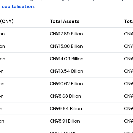
capitalisation
.
 (CNY)
Total Assets
Tota
ion
CN¥17.69 Billion
CN¥1
ion
CN¥15.08 Billion
CN¥1
ion
CN¥14.09 Billion
CN¥1
on
CN¥13.54 Billion
CN¥1
ion
CN¥10.62 Billion
CN¥1
on
CN¥8.68 Billion
CN¥
on
CN¥9.64 Billion
CN¥1
on
CN¥8.91 Billion
CN¥1