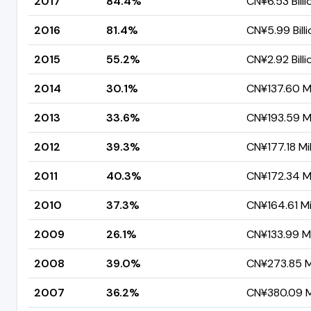
2017
84.4%
CN¥6.53 Billi
2016
81.4%
CN¥5.99 Billi
2015
55.2%
CN¥2.92 Billi
2014
30.1%
CN¥137.60 Mi
2013
33.6%
CN¥193.59 Mi
2012
39.3%
CN¥177.18 Mil
2011
40.3%
CN¥172.34 Mi
2010
37.3%
CN¥164.61 Mi
2009
26.1%
CN¥133.99 Mi
2008
39.0%
CN¥273.85 Mi
2007
36.2%
CN¥380.09 Mi