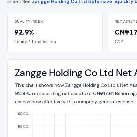
sheet. See
Zangge Holding Co Ltd defensive liquidity 
QUALITY INDEX
NET ASSET
92.9%
CN¥17.
Equity / Total Assets
CNY
Zangge Holding Co Ltd Net 
This chart shows how Zangge Holding Co Ltd's Net Ass
92.9%
, representing net assets of
CN¥17.61 Billion
aga
assess how effectively this company generates cash.