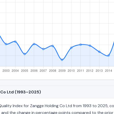
g Co Ltd (1993–2025)
ality Index for Zangge Holding Co Ltd from 1993 to 2025, cove
age, and the change in percentage points compared to the prior