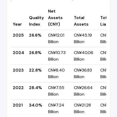
Net
Quality
Assets
Total
Total
Year
Index
(CNY)
Assets
Liabiliti
2025
26.6%
CN¥12.01
CN¥45.19
CN¥33.1
Billion
Billion
Billion
2024
26.8%
CN¥10.73
CN¥40.06
CN¥29.3
Billion
Billion
Billion
2023
22.8%
CN¥8.40
CN¥36.83
CN¥28.4
Billion
Billion
Billion
2022
28.4%
CN¥7.55
CN¥26.64
CN¥19.0
Billion
Billion
Billion
2021
34.0%
CN¥7.24
CN¥21.28
CN¥14.0
Billion
Billion
Billion