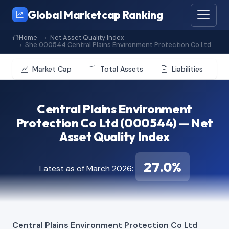
Global Marketcap Ranking
Home
Net Asset Quality Index
She 000544 Central Plains Environment Protection Co Ltd
Market Cap
Total Assets
Liabilities
Central Plains Environment
Protection Co Ltd (000544) — Net
Asset Quality Index
27.0%
Latest as of March 2026:
Central Plains Environment Protection Co Ltd