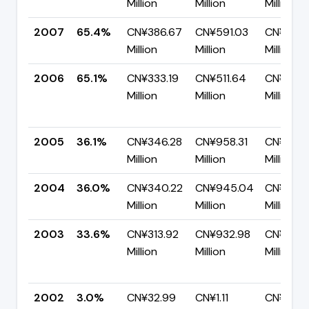
Million
Million
Million
2007
65.4%
CN¥386.67
CN¥591.03
CN¥204
Million
Million
Million
2006
65.1%
CN¥333.19
CN¥511.64
CN¥178.
Million
Million
Million
2005
36.1%
CN¥346.28
CN¥958.31
CN¥612.
Million
Million
Million
2004
36.0%
CN¥340.22
CN¥945.04
CN¥604
Million
Million
Million
2003
33.6%
CN¥313.92
CN¥932.98
CN¥619.
Million
Million
Million
2002
3.0%
CN¥32.99
CN¥1.11
CN¥1.08