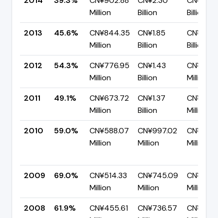
2014
39.3%
CN¥902.88
CN¥2.30
CN¥1.39
Million
Billion
Billion
2013
45.6%
CN¥844.35
CN¥1.85
CN¥1.01
Million
Billion
Billion
2012
54.3%
CN¥776.95
CN¥1.43
CN¥653.
Million
Billion
Million
2011
49.1%
CN¥673.72
CN¥1.37
CN¥697
Million
Billion
Million
2010
59.0%
CN¥588.07
CN¥997.02
CN¥408
Million
Million
Million
2009
69.0%
CN¥514.33
CN¥745.09
CN¥230.
Million
Million
Million
2008
61.9%
CN¥455.61
CN¥736.57
CN¥280.