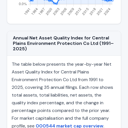
Annual Net Asset Quality Index for Central
Plains Environment Protection Co Ltd (1991–
2025)
The table below presents the year-by-year Net
Asset Quality Index for Central Plains
Environment Protection Co Ltd from 1991 to
2025, covering 35 annual filings. Each row shows
total assets, total liabilities, net assets, the
quality index percentage, and the change in
percentage points compared to the prior year.
For market capitalisation and the full company
profile, see
000544 market cap overview
.