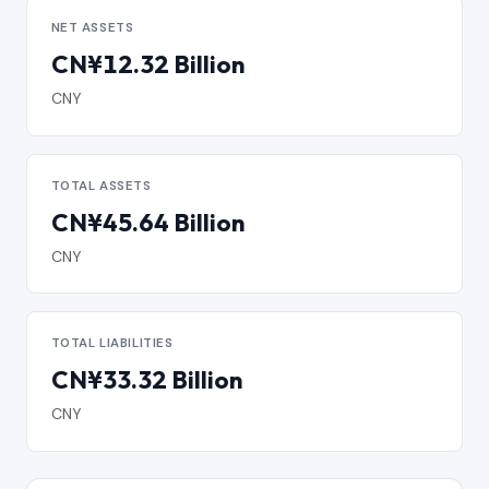
NET ASSETS
CN¥12.32 Billion
CNY
TOTAL ASSETS
CN¥45.64 Billion
CNY
TOTAL LIABILITIES
CN¥33.32 Billion
CNY