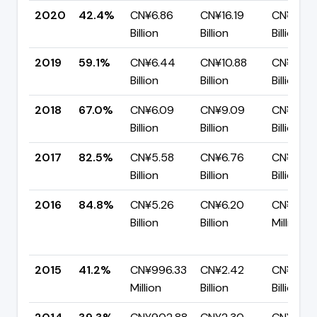
2020
42.4%
CN¥6.86
CN¥16.19
CN¥9.33
Billion
Billion
Billion
2019
59.1%
CN¥6.44
CN¥10.88
CN¥4.4
Billion
Billion
Billion
2018
67.0%
CN¥6.09
CN¥9.09
CN¥3.00
Billion
Billion
Billion
2017
82.5%
CN¥5.58
CN¥6.76
CN¥1.19
Billion
Billion
Billion
2016
84.8%
CN¥5.26
CN¥6.20
CN¥945
Billion
Billion
Million
2015
41.2%
CN¥996.33
CN¥2.42
CN¥1.42
Million
Billion
Billion