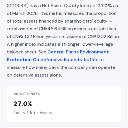
(000544) has a Net Asset Quality Index of
27.0%
as
of March 2026. This metric measures the proportion
of total assets financed by shareholders' equity —
total assets of CN¥45.64 Billion minus total liabilities
of CN¥33.32 Billion yields net assets of CN¥12.32 Billion.
A higher index indicates a stronger, lower-leverage
balance sheet. See
Central Plains Environment
Protection Co defensive liquidity buffer
to
measure how many days the company can operate
on defensive assets alone.
QUALITY INDEX
27.0%
Equity / Total Assets