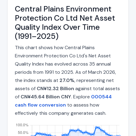
Central Plains Environment
Protection Co Ltd Net Asset
Quality Index Over Time
(1991–2025)
This chart shows how Central Plains
Environment Protection Co Ltd's Net Asset
Quality Index has evolved across 35 annual
periods from 1991 to 2025. As of March 2026,
the index stands at
27.0%
, representing net
assets of
CN¥12.32 Billion
against total assets
of
CN¥45.64 Billion CNY
. Explore
000544
cash flow conversion
to assess how
effectively this company generates cash.