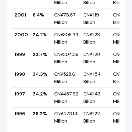
Million
Billion
Billion
2001
6.4%
CN¥75.67
CN¥1.19
CN¥1.11
Million
Billion
Billion
2000
24.2%
CN¥308.99
CN¥1.28
CN¥966
Million
Billion
Million
1999
23.7%
CN¥304.38
CN¥1.28
CN¥978.
Million
Billion
Million
1998
34.3%
CN¥528.61
CN¥1.54
CN¥1.01
Million
Billion
Billion
1997
34.2%
CN¥487.62
CN¥1.43
CN¥939.
Million
Billion
Million
1996
39.2%
CN¥478.55
CN¥1.22
CN¥741.
Million
Billion
Million