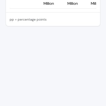
Million
Million
Million
pp = percentage points