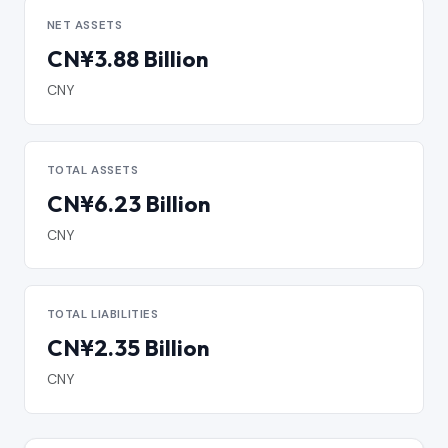
NET ASSETS
CN¥3.88 Billion
CNY
TOTAL ASSETS
CN¥6.23 Billion
CNY
TOTAL LIABILITIES
CN¥2.35 Billion
CNY