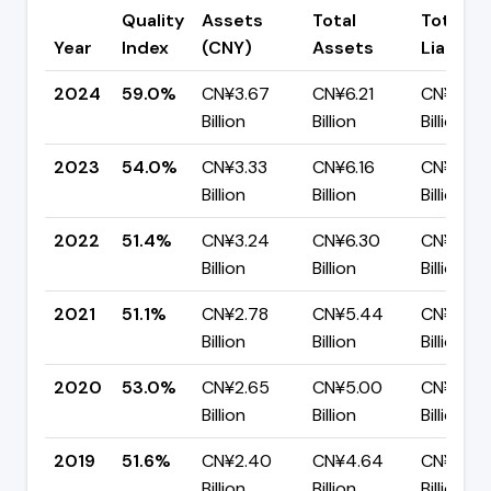
Quality
Assets
Total
Total
Year
Index
(CNY)
Assets
Liabiliti
2024
59.0%
CN¥3.67
CN¥6.21
CN¥2.55
Billion
Billion
Billion
2023
54.0%
CN¥3.33
CN¥6.16
CN¥2.84
Billion
Billion
Billion
2022
51.4%
CN¥3.24
CN¥6.30
CN¥3.06
Billion
Billion
Billion
2021
51.1%
CN¥2.78
CN¥5.44
CN¥2.66
Billion
Billion
Billion
2020
53.0%
CN¥2.65
CN¥5.00
CN¥2.35
Billion
Billion
Billion
2019
51.6%
CN¥2.40
CN¥4.64
CN¥2.24
Billion
Billion
Billion