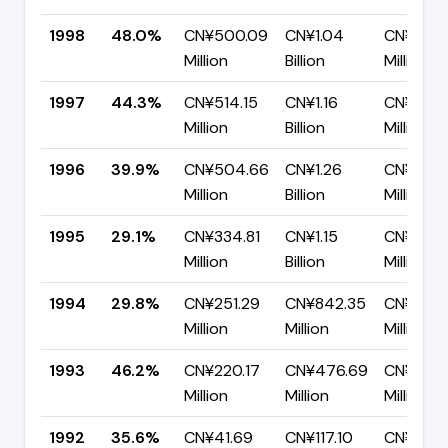
1998
48.0%
CN¥500.09
CN¥1.04
CN¥542.
Million
Billion
Million
1997
44.3%
CN¥514.15
CN¥1.16
CN¥646
Million
Billion
Million
1996
39.9%
CN¥504.66
CN¥1.26
CN¥758.
Million
Billion
Million
1995
29.1%
CN¥334.81
CN¥1.15
CN¥817.
Million
Billion
Million
1994
29.8%
CN¥251.29
CN¥842.35
CN¥591.
Million
Million
Million
1993
46.2%
CN¥220.17
CN¥476.69
CN¥256.
Million
Million
Million
1992
35.6%
CN¥41.69
CN¥117.10
CN¥75.4