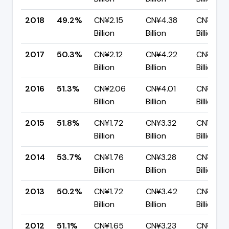
2018
49.2%
CN¥2.15
CN¥4.38
CN¥2.22
Billion
Billion
Billion
2017
50.3%
CN¥2.12
CN¥4.22
CN¥2.09
Billion
Billion
Billion
2016
51.3%
CN¥2.06
CN¥4.01
CN¥1.95
Billion
Billion
Billion
2015
51.8%
CN¥1.72
CN¥3.32
CN¥1.60
Billion
Billion
Billion
2014
53.7%
CN¥1.76
CN¥3.28
CN¥1.52
Billion
Billion
Billion
2013
50.2%
CN¥1.72
CN¥3.42
CN¥1.70
Billion
Billion
Billion
2012
51.1%
CN¥1.65
CN¥3.23
CN¥1.58