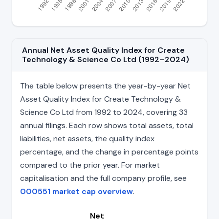
Annual Net Asset Quality Index for Create
Technology & Science Co Ltd (1992–2024)
The table below presents the year-by-year Net
Asset Quality Index for Create Technology &
Science Co Ltd from 1992 to 2024, covering 33
annual filings. Each row shows total assets, total
liabilities, net assets, the quality index
percentage, and the change in percentage points
compared to the prior year. For market
capitalisation and the full company profile, see
000551 market cap overview
.
Net