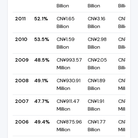
Billion
Billion
Billion
2011
52.1%
CN¥1.65
CN¥3.16
CN¥1.52
Billion
Billion
Billion
2010
53.5%
CN¥1.59
CN¥2.98
CN¥1.39
Billion
Billion
Billion
2009
48.5%
CN¥993.57
CN¥2.05
CN¥1.05
Million
Billion
Billion
2008
49.1%
CN¥930.91
CN¥1.89
CN¥963.
Million
Billion
Million
2007
47.7%
CN¥911.47
CN¥1.91
CN¥999
Million
Billion
Million
2006
49.4%
CN¥875.96
CN¥1.77
CN¥895.
Million
Billion
Million