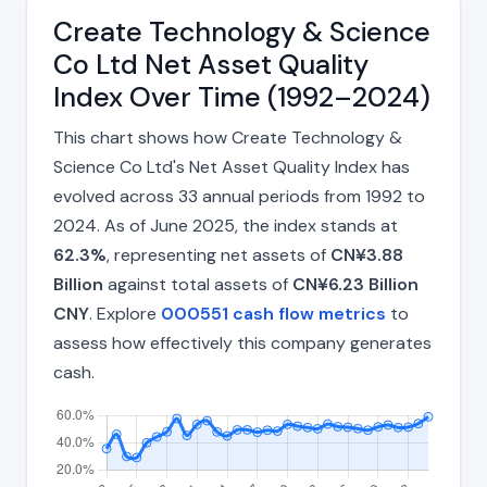
Create Technology & Science
Co Ltd Net Asset Quality
Index Over Time (1992–2024)
This chart shows how Create Technology &
Science Co Ltd's Net Asset Quality Index has
evolved across 33 annual periods from 1992 to
2024. As of June 2025, the index stands at
62.3%
, representing net assets of
CN¥3.88
Billion
against total assets of
CN¥6.23 Billion
CNY
. Explore
000551 cash flow metrics
to
assess how effectively this company generates
cash.