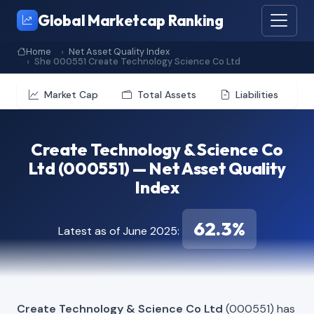
Global Marketcap Ranking
Home
Net Asset Quality Index
She 000551 Create Technology Science Co Ltd
Market Cap
Total Assets
Liabilities
Create Technology & Science Co
Ltd (000551) — Net Asset Quality
Index
62.3%
Latest as of June 2025:
Create Technology & Science Co Ltd
(000551) has