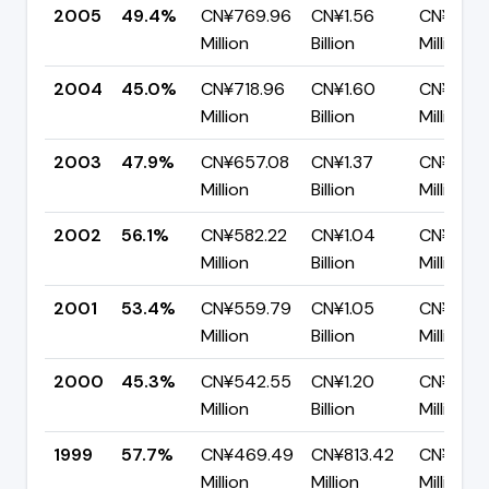
2005
49.4%
CN¥769.96
CN¥1.56
CN¥788.
Million
Billion
Million
2004
45.0%
CN¥718.96
CN¥1.60
CN¥880.
Million
Billion
Million
2003
47.9%
CN¥657.08
CN¥1.37
CN¥714.
Million
Billion
Million
2002
56.1%
CN¥582.22
CN¥1.04
CN¥455.
Million
Billion
Million
2001
53.4%
CN¥559.79
CN¥1.05
CN¥488.
Million
Billion
Million
2000
45.3%
CN¥542.55
CN¥1.20
CN¥654
Million
Billion
Million
1999
57.7%
CN¥469.49
CN¥813.42
CN¥343.
Million
Million
Million