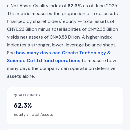
a Net Asset Quality Index of
62.3%
as of June 2025.
This metric measures the proportion of total assets
financed by shareholders' equity — total assets of
CN¥6.23 Billion minus total liabilities of CN¥2.35 Billion
yields net assets of CN¥3.88 Billion. A higher index
indicates a stronger, lower-leverage balance sheet.
See
how many days can Create Technology &
Science Co Ltd fund operations
to measure how
many days the company can operate on defensive
assets alone.
QUALITY INDEX
62.3%
Equity / Total Assets