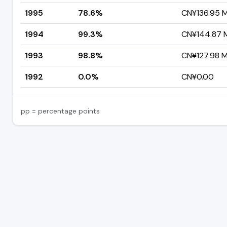
1995
78.6%
CN¥136.95 Mi
1994
99.3%
CN¥144.87 Mi
1993
98.8%
CN¥127.98 Mi
1992
0.0%
CN¥0.00
pp = percentage points