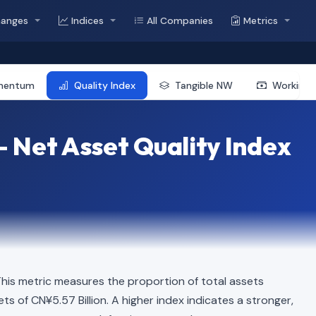
hanges
Indices
All Companies
Metrics
mentum
Quality Index
Tangible NW
Working 
— Net Asset Quality Index
is metric measures the proportion of total assets
ets of CN¥5.57 Billion. A higher index indicates a stronger,