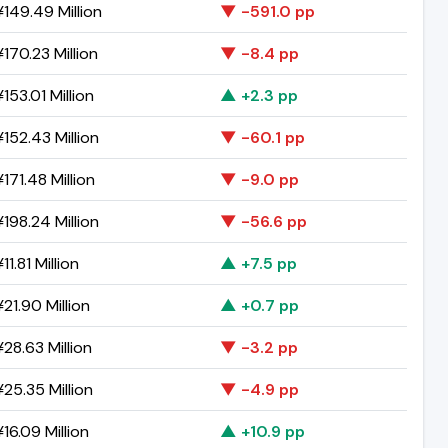
149.49 Million
▼ -591.0 pp
170.23 Million
▼ -8.4 pp
153.01 Million
▲ +2.3 pp
152.43 Million
▼ -60.1 pp
171.48 Million
▼ -9.0 pp
198.24 Million
▼ -56.6 pp
11.81 Million
▲ +7.5 pp
21.90 Million
▲ +0.7 pp
28.63 Million
▼ -3.2 pp
25.35 Million
▼ -4.9 pp
16.09 Million
▲ +10.9 pp