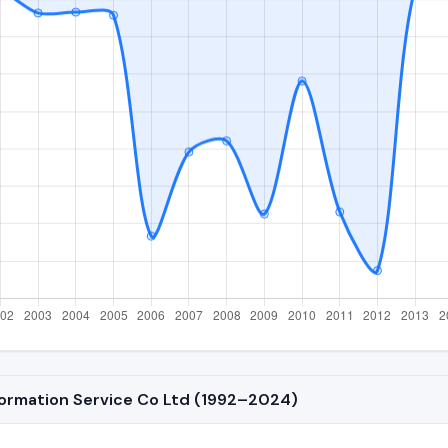
nformation Service Co Ltd (1992–2024)