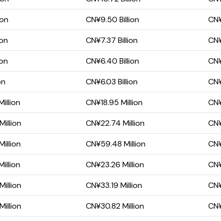
ion
CN¥9.50 Billion
CN¥
ion
CN¥7.37 Billion
CN¥
ion
CN¥6.40 Billion
CN¥
on
CN¥6.03 Billion
CN¥
illion
CN¥18.95 Million
CN¥
illion
CN¥22.74 Million
CN¥
illion
CN¥59.48 Million
CN¥
illion
CN¥23.26 Million
CN¥
illion
CN¥33.19 Million
CN¥
illion
CN¥30.82 Million
CN¥