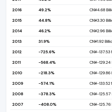
2016
49.2%
CN¥4.68 Bill
2015
44.8%
CN¥3.30 Bill
2014
46.2%
CN¥2.96 Bill
2013
31.9%
CN¥1.92 Billi
2012
-725.6%
CN¥-137.53 M
2011
-568.4%
CN¥-129.24 M
2010
-218.3%
CN¥-129.86 M
2009
-574.1%
CN¥-133.52 M
2008
-378.3%
CN¥-125.57 M
2007
-408.0%
CN¥-125.76 M