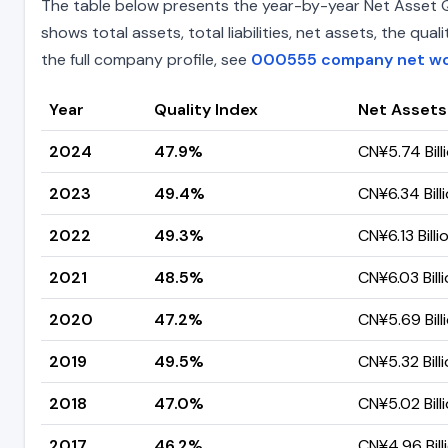
The table below presents the year-by-year Net Asset Qua
shows total assets, total liabilities, net assets, the q
the full company profile, see
000555 company net w
Year
Quality Index
Net Assets
2024
47.9%
CN¥5.74 Bill
2023
49.4%
CN¥6.34 Bill
2022
49.3%
CN¥6.13 Billi
2021
48.5%
CN¥6.03 Bill
2020
47.2%
CN¥5.69 Bill
2019
49.5%
CN¥5.32 Bill
2018
47.0%
CN¥5.02 Bill
2017
46.2%
CN¥4.96 Bill