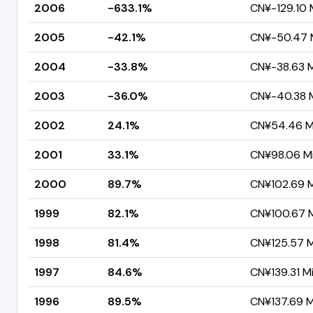
2006
-633.1%
CN¥-129.10 M
2005
-42.1%
CN¥-50.47 M
2004
-33.8%
CN¥-38.63 Mi
2003
-36.0%
CN¥-40.38 M
2002
24.1%
CN¥54.46 Mi
2001
33.1%
CN¥98.06 Mil
2000
89.7%
CN¥102.69 Mi
1999
82.1%
CN¥100.67 Mi
1998
81.4%
CN¥125.57 Mi
1997
84.6%
CN¥139.31 Mi
1996
89.5%
CN¥137.69 Mi