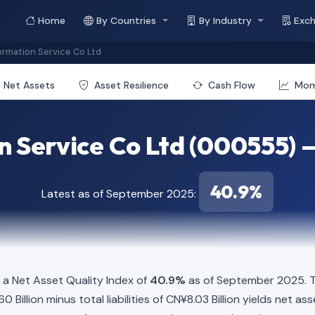
Home
By Countries
By Industry
Exc
ormation Service Co Ltd
Net Assets
Asset Resilience
Cash Flow
Mo
n Service Co Ltd (000555) 
40.9%
Latest as of September 2025:
a Net Asset Quality Index of
40.9%
as of September 2025. Th
Billion minus total liabilities of CN¥8.03 Billion yields net ass