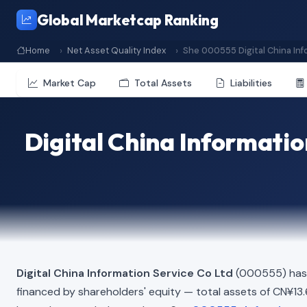
Global Marketcap Ranking
Home
Net Asset Quality Index
She 000555 Digital China Inf
Market Cap
Total Assets
Liabilities
Digital China Informatio
Digital China Information Service Co Ltd
(000555) has 
financed by shareholders' equity — total assets of CN¥13.60 