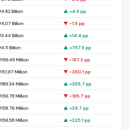
4.82 Billion
▲ +4.5 pp
4.07 Billion
▼ -1.5 pp
3.44 Billion
▲ +14.4 pp
4.11 Billion
▲ +757.5 pp
156.49 Million
▼ -157.2 pp
151.97 Million
▼ -350.1 pp
189.34 Million
▲ +355.7 pp
156.78 Million
▼ -195.7 pp
158.76 Million
▲ +29.7 pp
156.58 Million
▲ +225.1 pp