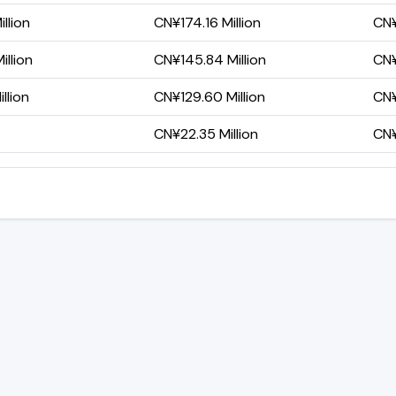
llion
CN¥174.16 Million
CN¥
llion
CN¥145.84 Million
CN¥
llion
CN¥129.60 Million
CN¥
CN¥22.35 Million
CN¥