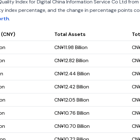
lity Index for Digital China Information Service Co Ltd from 
uality index percentage, and the change in percentage points c
orth
.
 (CNY)
Total Assets
Tot
ion
CN¥11.98 Billion
CN¥
ion
CN¥12.82 Billion
CN¥
on
CN¥12.44 Billion
CN¥
ion
CN¥12.42 Billion
CN¥
ion
CN¥12.05 Billion
CN¥
ion
CN¥10.76 Billion
CN¥
ion
CN¥10.70 Billion
CN¥
ion
CN¥10.72 Billion
CN¥