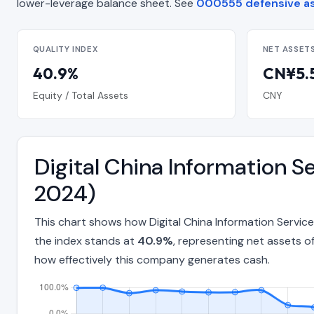
lower-leverage balance sheet. See
000555 defensive a
QUALITY INDEX
NET ASSET
40.9%
CN¥5.5
Equity / Total Assets
CNY
Digital China Information S
2024)
This chart shows how Digital China Information Servic
the index stands at
40.9%
, representing net assets o
how effectively this company generates cash.