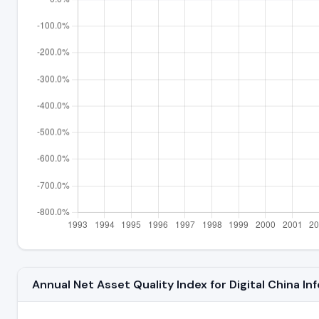
Annual Net Asset Quality Index for Digital China I