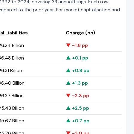
1992 to 2024, covering 33 annual filings. Each row
ompared to the prior year. For market capitalisation and
al Liabilities
Change (pp)
6.24 Billion
▼ -1.6 pp
6.48 Billion
▲ +0.1 pp
6.31 Billion
▲ +0.8 pp
6.40 Billion
▲ +1.3 pp
6.37 Billion
▼ -2.3 pp
5.43 Billion
▲ +2.5 pp
5.67 Billion
▲ +0.7 pp
5.76 Billion
▼ -3.0 pp