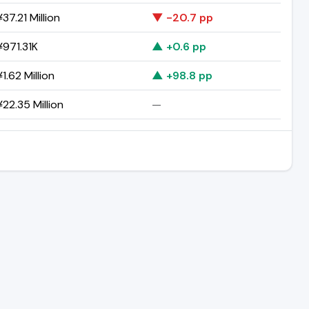
37.21 Million
▼ -20.7 pp
971.31K
▲ +0.6 pp
1.62 Million
▲ +98.8 pp
22.35 Million
—