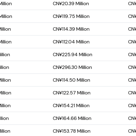
illion
CN¥20.39 Million
CN¥
illion
CN¥119.75 Million
CN¥
llion
CN¥114.39 Million
CN¥
illion
CN¥112.04 Million
CN¥
llion
CN¥225.94 Million
CN¥
lion
CN¥296.30 Million
CN¥
llion
CN¥114.50 Million
CN¥
llion
CN¥122.57 Million
CN¥
llion
CN¥154.21 Million
CN¥
llion
CN¥164.66 Million
CN¥
llion
CN¥153.78 Million
CN¥