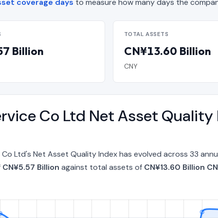
sset coverage days
to measure how many days the company 
S
TOTAL ASSETS
7 Billion
CN¥13.60 Billion
CNY
ervice Co Ltd Net Asset Quality
e Co Ltd's Net Asset Quality Index has evolved across 33 an
f
CN¥5.57 Billion
against total assets of
CN¥13.60 Billion C