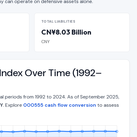
can operate on defensive assets alone.
TOTAL LIABILITIES
CN¥8.03 Billion
CNY
 Index Over Time (1992–
nual periods from 1992 to 2024. As of September 2025,
NY
. Explore
000555 cash flow conversion
to assess