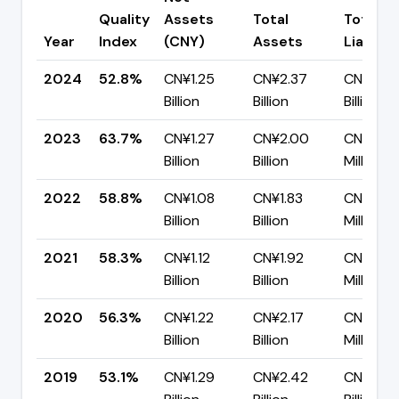
Quality
Assets
Total
Total
Year
Index
(CNY)
Assets
Liabiliti
2024
52.8%
CN¥1.25
CN¥2.37
CN¥1.12
Billion
Billion
Billion
2023
63.7%
CN¥1.27
CN¥2.00
CN¥726.
Billion
Billion
Million
2022
58.8%
CN¥1.08
CN¥1.83
CN¥755
Billion
Billion
Million
2021
58.3%
CN¥1.12
CN¥1.92
CN¥799.
Billion
Billion
Million
2020
56.3%
CN¥1.22
CN¥2.17
CN¥946
Billion
Billion
Million
2019
53.1%
CN¥1.29
CN¥2.42
CN¥1.13