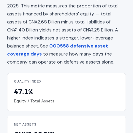
2025. This metric measures the proportion of total
assets financed by shareholders' equity — total
assets of CN¥2.65 Billion minus total liabilities of
CN¥1.40 Billion yields net assets of CN¥1.25 Billion. A
higher index indicates a stronger, lower-leverage
balance sheet. See
000558 defensive asset
coverage days
to measure how many days the
company can operate on defensive assets alone.
QUALITY INDEX
47.1%
Equity / Total Assets
NET ASSETS