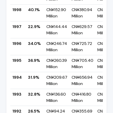
1998
40.1%
CN¥152.90
CN¥380.94
CN¥228
Million
Million
Million
1997
22.9%
CN¥144.44
CN¥629.57
CN¥485.
Million
Million
Million
1996
34.0%
CN¥246.74
CN¥725.72
CN¥478
Million
Million
Million
1995
36.9%
CN¥260.39
CN¥705.40
CN¥445
Million
Million
Million
1994
31.9%
CN¥209.67
CN¥656.94
CN¥447
Million
Million
Million
1993
32.8%
CN¥136.60
CN¥416.80
CN¥280
Million
Million
Million
1992
26.5%
CN¥94.24
CN¥355.69
CN¥261.