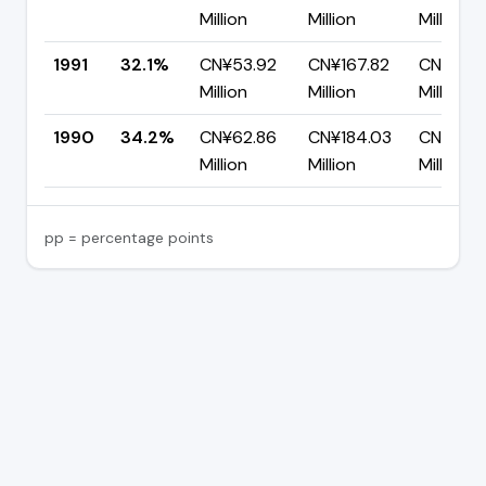
Million
Million
Million
1991
32.1%
CN¥53.92
CN¥167.82
CN¥113.
Million
Million
Million
1990
34.2%
CN¥62.86
CN¥184.03
CN¥121.1
Million
Million
Million
pp = percentage points