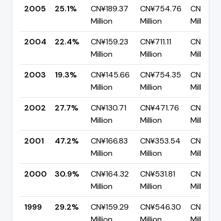
2005
25.1%
CN¥189.37
CN¥754.76
CN¥565
Million
Million
Million
2004
22.4%
CN¥159.23
CN¥711.11
CN¥551.
Million
Million
Million
2003
19.3%
CN¥145.66
CN¥754.35
CN¥608
Million
Million
Million
2002
27.7%
CN¥130.71
CN¥471.76
CN¥341.
Million
Million
Million
2001
47.2%
CN¥166.83
CN¥353.54
CN¥186.
Million
Million
Million
2000
30.9%
CN¥164.32
CN¥531.81
CN¥367
Million
Million
Million
1999
29.2%
CN¥159.29
CN¥546.30
CN¥387.
Million
Million
Million