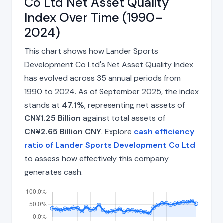
Co Ltd Net Asset Quality
Index Over Time (1990–
2024)
This chart shows how Lander Sports
Development Co Ltd's Net Asset Quality Index
has evolved across 35 annual periods from
1990 to 2024. As of September 2025, the index
stands at
47.1%
, representing net assets of
CN¥1.25 Billion
against total assets of
CN¥2.65 Billion CNY
. Explore
cash efficiency
ratio of Lander Sports Development Co Ltd
to assess how effectively this company
generates cash.