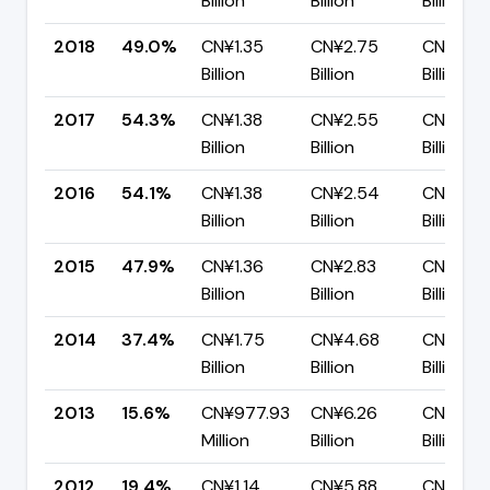
Billion
Billion
Billion
2018
49.0%
CN¥1.35
CN¥2.75
CN¥1.40
Billion
Billion
Billion
2017
54.3%
CN¥1.38
CN¥2.55
CN¥1.17
Billion
Billion
Billion
2016
54.1%
CN¥1.38
CN¥2.54
CN¥1.17
Billion
Billion
Billion
2015
47.9%
CN¥1.36
CN¥2.83
CN¥1.48
Billion
Billion
Billion
2014
37.4%
CN¥1.75
CN¥4.68
CN¥2.93
Billion
Billion
Billion
2013
15.6%
CN¥977.93
CN¥6.26
CN¥5.29
Million
Billion
Billion
2012
19.4%
CN¥1.14
CN¥5.88
CN¥4.7