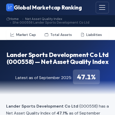
Global Marketcap Ranking
Home
Net Asset Quality Index
She 000558 Lander Sports Development Co Ltd
Market Cap
Total Assets
Liabilities
Lander Sports Development Co Ltd
(000558) — Net Asset Quality Index
47.1%
Latest as of September 2025:
Lander Sports Development Co Ltd
(000558) has a
Net Asset Quality Index of
47.1%
as of September