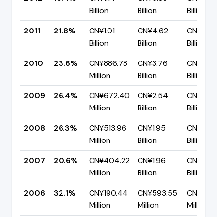
Billion
Billion
Billion
2011
21.8%
CN¥1.01
CN¥4.62
CN¥3.61
Billion
Billion
Billion
2010
23.6%
CN¥886.78
CN¥3.76
CN¥2.87
Million
Billion
Billion
2009
26.4%
CN¥672.40
CN¥2.54
CN¥1.87
Million
Billion
Billion
2008
26.3%
CN¥513.96
CN¥1.95
CN¥1.44
Million
Billion
Billion
2007
20.6%
CN¥404.22
CN¥1.96
CN¥1.56
Million
Billion
Billion
2006
32.1%
CN¥190.44
CN¥593.55
CN¥403
Million
Million
Million