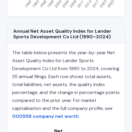
Annual Net Asset Quality Index for Lander
Sports Development Co Ltd (1990–2024)
The table below presents the year-by-year Net
Asset Quality Index for Lander Sports
Development Co Ltd from 1990 to 2024, covering
35 annual filings. Each row shows total assets,
total liabilities, net assets, the quality index
percentage, and the change in percentage points
compared to the prior year. For market
capitalisation and the full company profile, see
000558 company net worth
.
Net