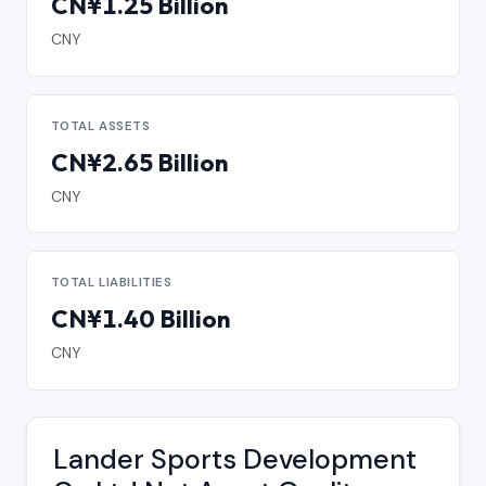
CN¥1.25 Billion
CNY
TOTAL ASSETS
CN¥2.65 Billion
CNY
TOTAL LIABILITIES
CN¥1.40 Billion
CNY
Lander Sports Development