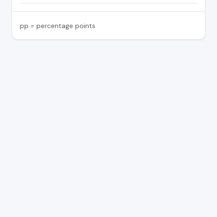
pp = percentage points