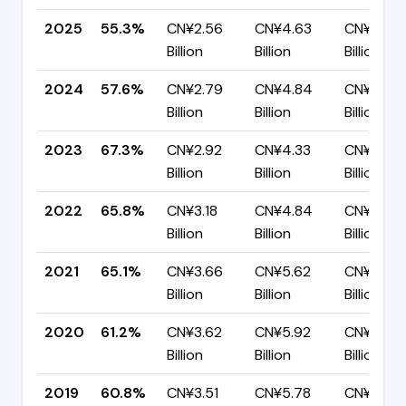
2025
55.3%
CN¥2.56
CN¥4.63
CN¥2.07
Billion
Billion
Billion
2024
57.6%
CN¥2.79
CN¥4.84
CN¥2.05
Billion
Billion
Billion
2023
67.3%
CN¥2.92
CN¥4.33
CN¥1.42
Billion
Billion
Billion
2022
65.8%
CN¥3.18
CN¥4.84
CN¥1.66
Billion
Billion
Billion
2021
65.1%
CN¥3.66
CN¥5.62
CN¥1.96
Billion
Billion
Billion
2020
61.2%
CN¥3.62
CN¥5.92
CN¥2.30
Billion
Billion
Billion
2019
60.8%
CN¥3.51
CN¥5.78
CN¥2.27