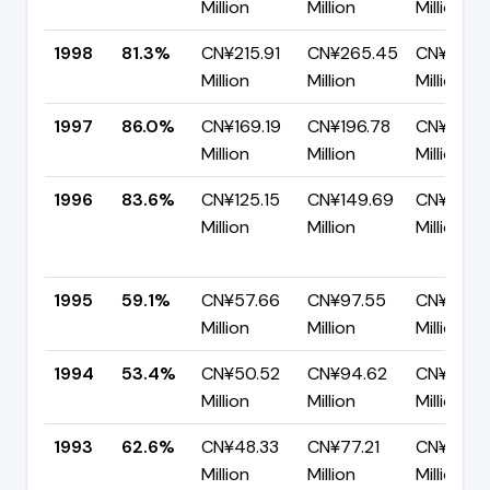
Million
Million
Million
1998
81.3%
CN¥215.91
CN¥265.45
CN¥49.5
Million
Million
Million
1997
86.0%
CN¥169.19
CN¥196.78
CN¥27.5
Million
Million
Million
1996
83.6%
CN¥125.15
CN¥149.69
CN¥24.5
Million
Million
Million
1995
59.1%
CN¥57.66
CN¥97.55
CN¥39.8
Million
Million
Million
1994
53.4%
CN¥50.52
CN¥94.62
CN¥44.1
Million
Million
Million
1993
62.6%
CN¥48.33
CN¥77.21
CN¥28.8
Million
Million
Million