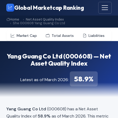
Global Marketcap Ranking
Home
Net Asset Quality Index
She 000608 Yang Guang Co Ltd
Market Cap
Total Assets
Liabilities
Yang Guang Co Ltd (000608) — Net
Asset Quality Index
58.9%
Latest as of March 2026:
Yang Guang Co Ltd
(000608) has a Net Asset
Quality Index of
58.9%
as of March 2026. This metric