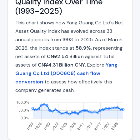
Quality Index Over Time
(1993–2025)
This chart shows how Yang Guang Co Ltd's Net
Asset Quality Index has evolved across 33
annual periods from 1993 to 2025. As of March
2026, the index stands at
58.9%
, representing
net assets of
CN¥2.54 Billion
against total
assets of
CN¥4.31 Billion CNY
. Explore
Yang
Guang Co Ltd (000608) cash flow
conversion
to assess how effectively this
company generates cash.