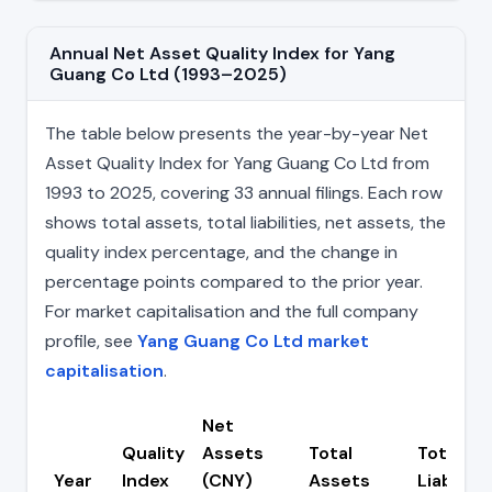
Annual Net Asset Quality Index for Yang
Guang Co Ltd (1993–2025)
The table below presents the year-by-year Net
Asset Quality Index for Yang Guang Co Ltd from
1993 to 2025, covering 33 annual filings. Each row
shows total assets, total liabilities, net assets, the
quality index percentage, and the change in
percentage points compared to the prior year.
For market capitalisation and the full company
profile, see
Yang Guang Co Ltd market
capitalisation
.
Net
Quality
Assets
Total
Total
Year
Index
(CNY)
Assets
Liabiliti