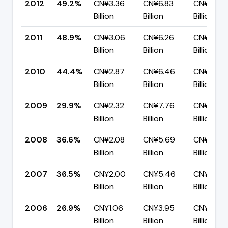
2012
49.2%
CN¥3.36
CN¥6.83
CN¥3.47
Billion
Billion
Billion
2011
48.9%
CN¥3.06
CN¥6.26
CN¥3.20
Billion
Billion
Billion
2010
44.4%
CN¥2.87
CN¥6.46
CN¥3.59
Billion
Billion
Billion
2009
29.9%
CN¥2.32
CN¥7.76
CN¥5.44
Billion
Billion
Billion
2008
36.6%
CN¥2.08
CN¥5.69
CN¥3.61
Billion
Billion
Billion
2007
36.5%
CN¥2.00
CN¥5.46
CN¥3.47
Billion
Billion
Billion
2006
26.9%
CN¥1.06
CN¥3.95
CN¥2.89
Billion
Billion
Billion