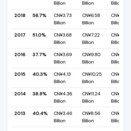
Billion
Billion
Billion
2018
56.7%
CN¥3.73
CN¥6.58
CN¥2.85
Billion
Billion
Billion
2017
51.0%
CN¥3.68
CN¥7.22
CN¥3.54
Billion
Billion
Billion
2016
37.7%
CN¥3.69
CN¥9.80
CN¥6.11
Billion
Billion
Billion
2015
40.3%
CN¥4.13
CN¥10.25
CN¥6.12
Billion
Billion
Billion
2014
38.8%
CN¥4.36
CN¥11.24
CN¥6.88
Billion
Billion
Billion
2013
40.4%
CN¥3.46
CN¥8.56
CN¥5.10
Billion
Billion
Billion