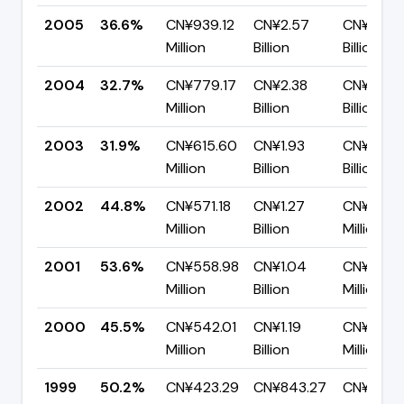
2005
36.6%
CN¥939.12
CN¥2.57
CN¥1.63
Million
Billion
Billion
2004
32.7%
CN¥779.17
CN¥2.38
CN¥1.60
Million
Billion
Billion
2003
31.9%
CN¥615.60
CN¥1.93
CN¥1.31
Million
Billion
Billion
2002
44.8%
CN¥571.18
CN¥1.27
CN¥702.
Million
Billion
Million
2001
53.6%
CN¥558.98
CN¥1.04
CN¥484.
Million
Billion
Million
2000
45.5%
CN¥542.01
CN¥1.19
CN¥648.
Million
Billion
Million
1999
50.2%
CN¥423.29
CN¥843.27
CN¥419.