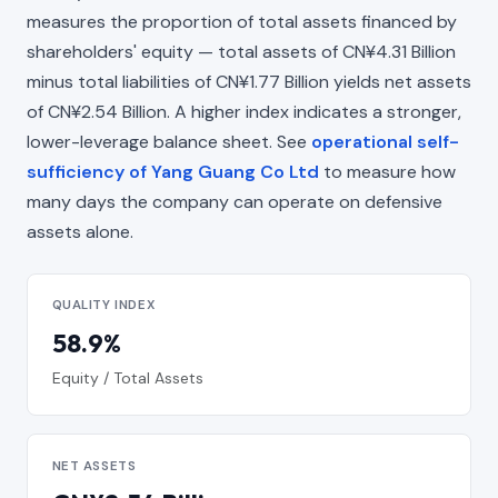
measures the proportion of total assets financed by
shareholders' equity — total assets of CN¥4.31 Billion
minus total liabilities of CN¥1.77 Billion yields net assets
of CN¥2.54 Billion. A higher index indicates a stronger,
lower-leverage balance sheet. See
operational self-
sufficiency of Yang Guang Co Ltd
to measure how
many days the company can operate on defensive
assets alone.
QUALITY INDEX
58.9%
Equity / Total Assets
NET ASSETS