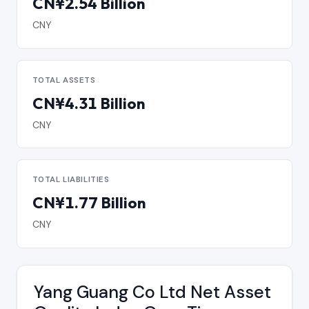
CN¥2.54 Billion
CNY
TOTAL ASSETS
CN¥4.31 Billion
CNY
TOTAL LIABILITIES
CN¥1.77 Billion
CNY
Yang Guang Co Ltd Net Asset