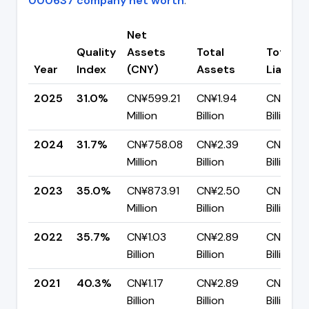
000637 company net worth
.
Net
Quality
Assets
Total
Total
Year
Index
(CNY)
Assets
Liabiliti
2025
31.0%
CN¥599.21
CN¥1.94
CN¥1.34
Million
Billion
Billion
2024
31.7%
CN¥758.08
CN¥2.39
CN¥1.63
Million
Billion
Billion
2023
35.0%
CN¥873.91
CN¥2.50
CN¥1.62
Million
Billion
Billion
2022
35.7%
CN¥1.03
CN¥2.89
CN¥1.86
Billion
Billion
Billion
2021
40.3%
CN¥1.17
CN¥2.89
CN¥1.72
Billion
Billion
Billion