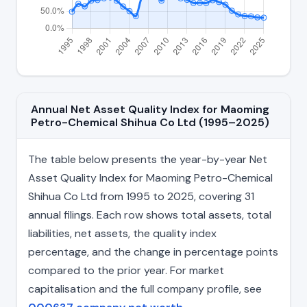
Annual Net Asset Quality Index for Maoming
Petro-Chemical Shihua Co Ltd (1995–2025)
The table below presents the year-by-year Net
Asset Quality Index for Maoming Petro-Chemical
Shihua Co Ltd from 1995 to 2025, covering 31
annual filings. Each row shows total assets, total
liabilities, net assets, the quality index
percentage, and the change in percentage points
compared to the prior year. For market
capitalisation and the full company profile, see