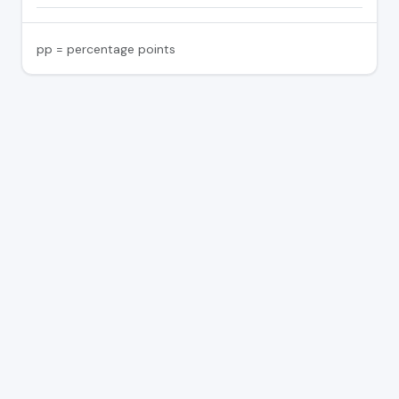
pp = percentage points