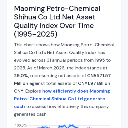
Maoming Petro-Chemical
Shihua Co Ltd Net Asset
Quality Index Over Time
(1995–2025)
This chart shows how Maoming Petro-Chemical
Shihua Co Ltd's Net Asset Quality Index has
evolved across 31 annual periods from 1995 to
2025. As of March 2026, the index stands at
29.0%
, representing net assets of
CN¥571.57
Million
against total assets of
CN¥1.97 Billion
CNY
. Explore
how efficiently does Maoming
Petro-Chemical Shihua Co Ltd generate
cash
to assess how effectively this company
generates cash.