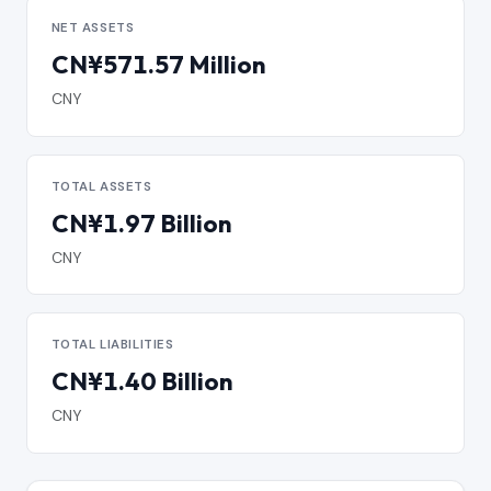
NET ASSETS
CN¥571.57 Million
CNY
TOTAL ASSETS
CN¥1.97 Billion
CNY
TOTAL LIABILITIES
CN¥1.40 Billion
CNY