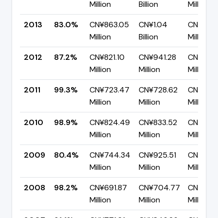
Million
Billion
Million
2013
83.0%
CN¥863.05
CN¥1.04
CN¥176.
Million
Billion
Million
2012
87.2%
CN¥821.10
CN¥941.28
CN¥120.
Million
Million
Million
2011
99.3%
CN¥723.47
CN¥728.62
CN¥5.16
Million
Million
Million
2010
98.9%
CN¥824.49
CN¥833.52
CN¥9.02
Million
Million
Million
2009
80.4%
CN¥744.34
CN¥925.51
CN¥181.1
Million
Million
Million
2008
98.2%
CN¥691.87
CN¥704.77
CN¥12.9
Million
Million
Million