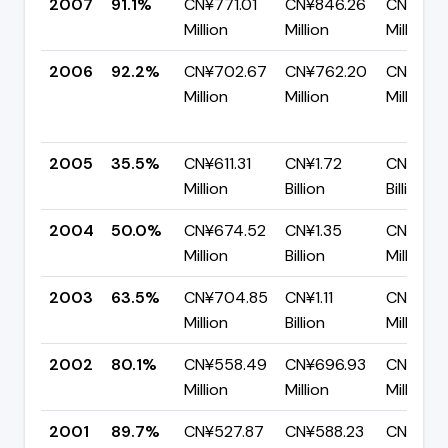
2007
91.1%
CN¥771.01
CN¥846.26
CN¥75.
Million
Million
Million
2006
92.2%
CN¥702.67
CN¥762.20
CN¥59.
Million
Million
Million
2005
35.5%
CN¥611.31
CN¥1.72
CN¥1.11
Million
Billion
Billion
2004
50.0%
CN¥674.52
CN¥1.35
CN¥674.
Million
Billion
Million
2003
63.5%
CN¥704.85
CN¥1.11
CN¥405
Million
Billion
Million
2002
80.1%
CN¥558.49
CN¥696.93
CN¥138.
Million
Million
Million
2001
89.7%
CN¥527.87
CN¥588.23
CN¥60.