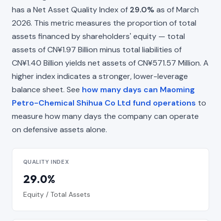
has a Net Asset Quality Index of
29.0%
as of March
2026. This metric measures the proportion of total
assets financed by shareholders' equity — total
assets of CN¥1.97 Billion minus total liabilities of
CN¥1.40 Billion yields net assets of CN¥571.57 Million. A
higher index indicates a stronger, lower-leverage
balance sheet. See
how many days can Maoming
Petro-Chemical Shihua Co Ltd fund operations
to
measure how many days the company can operate
on defensive assets alone.
QUALITY INDEX
29.0%
Equity / Total Assets