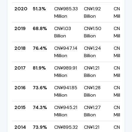
2020
51.3%
CN¥985.33
CN¥1.92
CN¥935
Million
Billion
Million
2019
68.8%
CN¥1.03
CN¥1.50
CN¥469
Billion
Billion
Million
2018
76.4%
CN¥947.14
CN¥1.24
CN¥292
Million
Billion
Million
2017
81.9%
CN¥989.91
CN¥1.21
CN¥219.
Million
Billion
Million
2016
73.6%
CN¥941.85
CN¥1.28
CN¥337
Million
Billion
Million
2015
74.3%
CN¥945.21
CN¥1.27
CN¥326.
Million
Billion
Million
2014
73.9%
CN¥895.32
CN¥1.21
CN¥317.