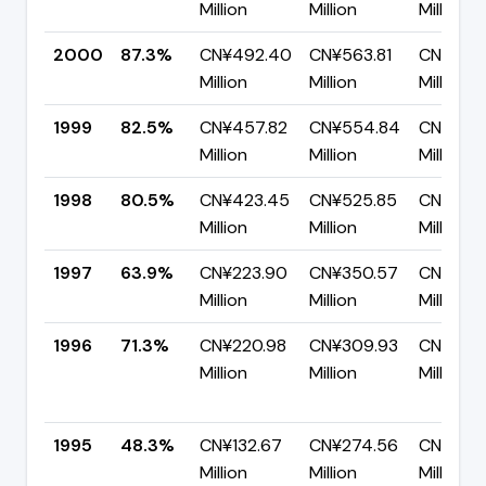
Million
Million
Million
2000
87.3%
CN¥492.40
CN¥563.81
CN¥71.4
Million
Million
Million
1999
82.5%
CN¥457.82
CN¥554.84
CN¥97.
Million
Million
Million
1998
80.5%
CN¥423.45
CN¥525.85
CN¥102
Million
Million
Million
1997
63.9%
CN¥223.90
CN¥350.57
CN¥126.
Million
Million
Million
1996
71.3%
CN¥220.98
CN¥309.93
CN¥88.
Million
Million
Million
1995
48.3%
CN¥132.67
CN¥274.56
CN¥141.
Million
Million
Million