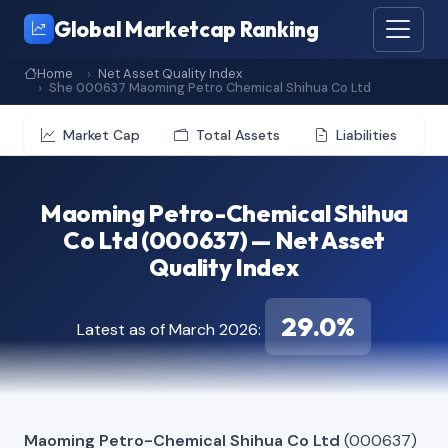
Global Marketcap Ranking
Home
Net Asset Quality Index
She 000637 Maoming Petro Chemical Shihua Co Ltd
Market Cap
Total Assets
Liabilities
Maoming Petro-Chemical Shihua
Co Ltd (000637) — Net Asset
Quality Index
29.0%
Latest as of March 2026:
Maoming Petro-Chemical Shihua Co Ltd
(000637)