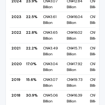
2024
23.9%
CN¥3.07
CN¥12.84
CN¥9.77
Billion
Billion
Billion
2023
22.5%
CN¥3.61
CN¥16.04
CN¥12.4
Billion
Billion
Billion
2022
22.8%
CN¥3.65
CN¥16.02
CN¥12.3
Billion
Billion
Billion
2021
22.2%
CN¥3.49
CN¥15.71
CN¥12.2
Billion
Billion
Billion
2020
17.0%
CN¥3.04
CN¥17.92
CN¥14.8
Billion
Billion
Billion
2019
15.6%
CN¥3.07
CN¥19.73
CN¥16.6
Billion
Billion
Billion
2018
30.9%
CN¥5.06
CN¥16.39
CN¥11.33
Billion
Billion
Billion