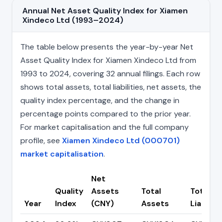
Annual Net Asset Quality Index for Xiamen
Xindeco Ltd (1993–2024)
The table below presents the year-by-year Net
Asset Quality Index for Xiamen Xindeco Ltd from
1993 to 2024, covering 32 annual filings. Each row
shows total assets, total liabilities, net assets, the
quality index percentage, and the change in
percentage points compared to the prior year.
For market capitalisation and the full company
profile, see
Xiamen Xindeco Ltd (000701)
market capitalisation
.
Net
Quality
Assets
Total
Total
Year
Index
(CNY)
Assets
Liabiliti