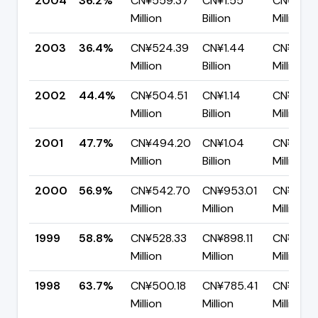
2004
36.2%
CN¥559.37
CN¥1.55
CN¥987.
Million
Billion
Million
2003
36.4%
CN¥524.39
CN¥1.44
CN¥914.
Million
Billion
Million
2002
44.4%
CN¥504.51
CN¥1.14
CN¥632.
Million
Billion
Million
2001
47.7%
CN¥494.20
CN¥1.04
CN¥541.
Million
Billion
Million
2000
56.9%
CN¥542.70
CN¥953.01
CN¥410.
Million
Million
Million
1999
58.8%
CN¥528.33
CN¥898.11
CN¥369.
Million
Million
Million
1998
63.7%
CN¥500.18
CN¥785.41
CN¥285.
Million
Million
Million