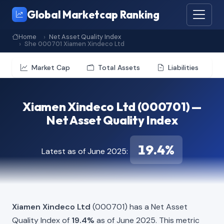
Global Marketcap Ranking
Home
Net Asset Quality Index
She 000701 Xiamen Xindeco Ltd
Market Cap
Total Assets
Liabilities
Xiamen Xindeco Ltd (000701) —
Net Asset Quality Index
19.4%
Latest as of June 2025:
Xiamen Xindeco Ltd
(000701) has a Net Asset
Quality Index of
19.4%
as of June 2025. This metric