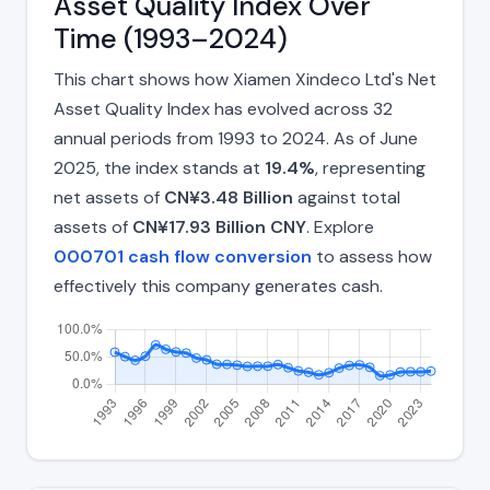
Asset Quality Index Over
Time (1993–2024)
This chart shows how Xiamen Xindeco Ltd's Net
Asset Quality Index has evolved across 32
annual periods from 1993 to 2024. As of June
2025, the index stands at
19.4%
, representing
net assets of
CN¥3.48 Billion
against total
assets of
CN¥17.93 Billion CNY
. Explore
000701 cash flow conversion
to assess how
effectively this company generates cash.