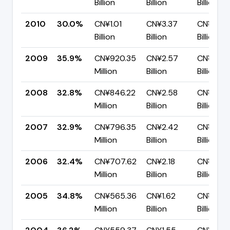
Billion
Billion
Billion
2010
30.0%
CN¥1.01
CN¥3.37
CN¥2.35
Billion
Billion
Billion
2009
35.9%
CN¥920.35
CN¥2.57
CN¥1.65
Million
Billion
Billion
2008
32.8%
CN¥846.22
CN¥2.58
CN¥1.73
Million
Billion
Billion
2007
32.9%
CN¥796.35
CN¥2.42
CN¥1.62
Million
Billion
Billion
2006
32.4%
CN¥707.62
CN¥2.18
CN¥1.48
Million
Billion
Billion
2005
34.8%
CN¥565.36
CN¥1.62
CN¥1.06
Million
Billion
Billion