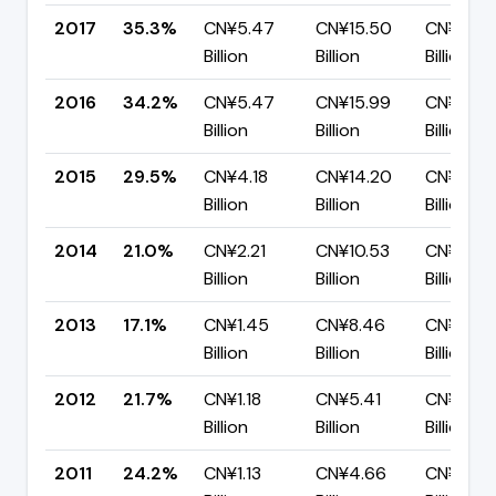
2017
35.3%
CN¥5.47
CN¥15.50
CN¥10.0
Billion
Billion
Billion
2016
34.2%
CN¥5.47
CN¥15.99
CN¥10.5
Billion
Billion
Billion
2015
29.5%
CN¥4.18
CN¥14.20
CN¥10.0
Billion
Billion
Billion
2014
21.0%
CN¥2.21
CN¥10.53
CN¥8.32
Billion
Billion
Billion
2013
17.1%
CN¥1.45
CN¥8.46
CN¥7.02
Billion
Billion
Billion
2012
21.7%
CN¥1.18
CN¥5.41
CN¥4.24
Billion
Billion
Billion
2011
24.2%
CN¥1.13
CN¥4.66
CN¥3.53