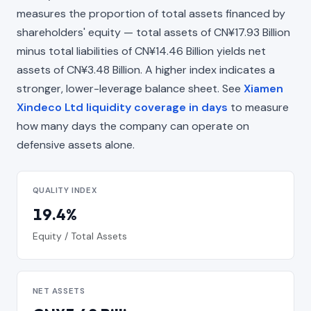
measures the proportion of total assets financed by
shareholders' equity — total assets of CN¥17.93 Billion
minus total liabilities of CN¥14.46 Billion yields net
assets of CN¥3.48 Billion. A higher index indicates a
stronger, lower-leverage balance sheet. See
Xiamen
Xindeco Ltd liquidity coverage in days
to measure
how many days the company can operate on
defensive assets alone.
QUALITY INDEX
19.4%
Equity / Total Assets
NET ASSETS