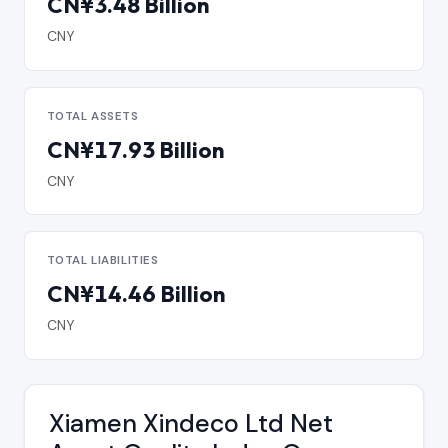
CN¥3.48 Billion
CNY
TOTAL ASSETS
CN¥17.93 Billion
CNY
TOTAL LIABILITIES
CN¥14.46 Billion
CNY
Xiamen Xindeco Ltd Net