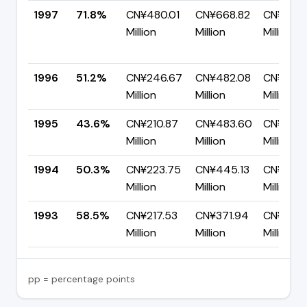
1997
71.8%
CN¥480.01
CN¥668.82
CN¥188.8
Million
Million
Million
1996
51.2%
CN¥246.67
CN¥482.08
CN¥235.
Million
Million
Million
1995
43.6%
CN¥210.87
CN¥483.60
CN¥272.
Million
Million
Million
1994
50.3%
CN¥223.75
CN¥445.13
CN¥221.
Million
Million
Million
1993
58.5%
CN¥217.53
CN¥371.94
CN¥154.
Million
Million
Million
pp = percentage points