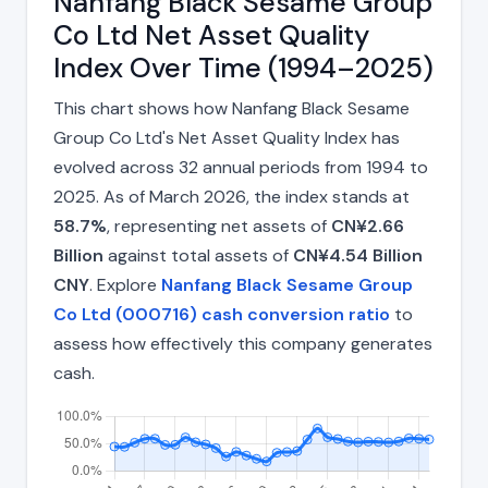
Nanfang Black Sesame Group
Co Ltd Net Asset Quality
Index Over Time (1994–2025)
This chart shows how Nanfang Black Sesame
Group Co Ltd's Net Asset Quality Index has
evolved across 32 annual periods from 1994 to
2025. As of March 2026, the index stands at
58.7%
, representing net assets of
CN¥2.66
Billion
against total assets of
CN¥4.54 Billion
CNY
. Explore
Nanfang Black Sesame Group
Co Ltd (000716) cash conversion ratio
to
assess how effectively this company generates
cash.