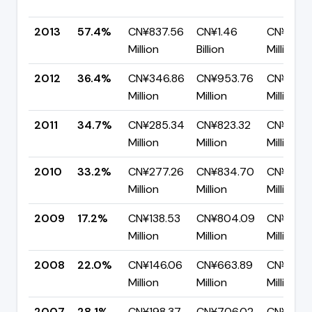
2013
57.4%
CN¥837.56
CN¥1.46
CN¥621.
Million
Billion
Million
2012
36.4%
CN¥346.86
CN¥953.76
CN¥606
Million
Million
Million
2011
34.7%
CN¥285.34
CN¥823.32
CN¥537.
Million
Million
Million
2010
33.2%
CN¥277.26
CN¥834.70
CN¥557
Million
Million
Million
2009
17.2%
CN¥138.53
CN¥804.09
CN¥665.
Million
Million
Million
2008
22.0%
CN¥146.06
CN¥663.89
CN¥517.
Million
Million
Million
2007
28.1%
CN¥198.37
CN¥706.02
CN¥507.