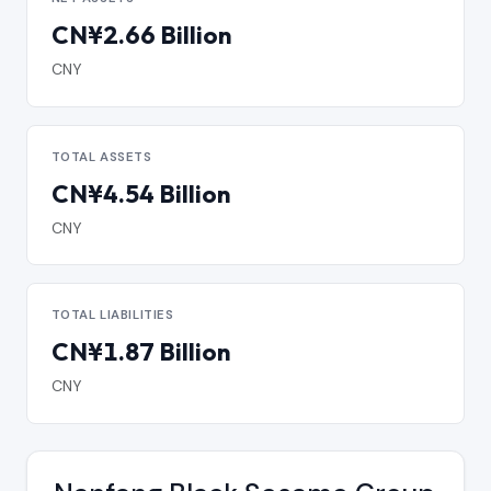
CN¥2.66 Billion
CNY
TOTAL ASSETS
CN¥4.54 Billion
CNY
TOTAL LIABILITIES
CN¥1.87 Billion
CNY