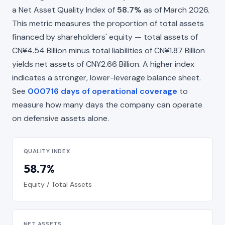
a Net Asset Quality Index of
58.7%
as of March 2026.
This metric measures the proportion of total assets
financed by shareholders' equity — total assets of
CN¥4.54 Billion minus total liabilities of CN¥1.87 Billion
yields net assets of CN¥2.66 Billion. A higher index
indicates a stronger, lower-leverage balance sheet.
See
000716 days of operational coverage
to
measure how many days the company can operate
on defensive assets alone.
QUALITY INDEX
58.7%
Equity / Total Assets
NET ASSETS