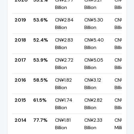
Billion
Billion
Billion
2019
53.6%
CN¥2.84
CN¥5.30
CN¥2.46
Billion
Billion
Billion
2018
52.4%
CN¥2.83
CN¥5.40
CN¥2.57
Billion
Billion
Billion
2017
53.9%
CN¥2.72
CN¥5.05
CN¥2.33
Billion
Billion
Billion
2016
58.5%
CN¥1.82
CN¥3.12
CN¥1.29
Billion
Billion
Billion
2015
61.5%
CN¥1.74
CN¥2.82
CN¥1.09
Billion
Billion
Billion
2014
77.7%
CN¥1.81
CN¥2.33
CN¥518.1
Billion
Billion
Million