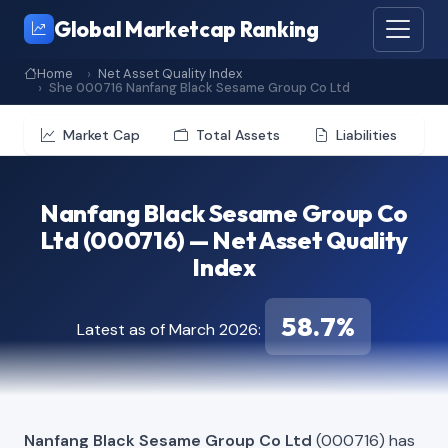
Global Marketcap Ranking
Home
Net Asset Quality Index
She 000716 Nanfang Black Sesame Group Co Ltd
Market Cap
Total Assets
Liabilities
Nanfang Black Sesame Group Co
Ltd (000716) — Net Asset Quality
Index
58.7%
Latest as of March 2026:
Nanfang Black Sesame Group Co Ltd
(000716) has