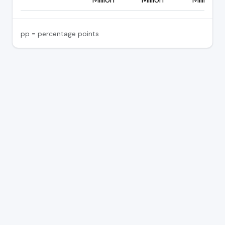
pp = percentage points