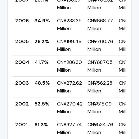
Million
Million
Million
2006
34.9%
CN¥233.35
CN¥668.77
CN¥435.
Million
Million
Million
2005
26.2%
CN¥199.49
CN¥760.76
CN¥561.
Million
Million
Million
2004
41.7%
CN¥286.30
CN¥687.05
CN¥400
Million
Million
Million
2003
48.5%
CN¥272.62
CN¥562.28
CN¥289.
Million
Million
Million
2002
52.5%
CN¥270.42
CN¥515.09
CN¥244
Million
Million
Million
2001
61.3%
CN¥327.74
CN¥534.76
CN¥207.
Million
Million
Million