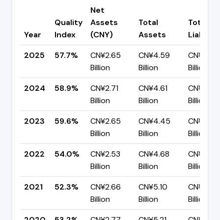
Net
Quality
Assets
Total
Total
Year
Index
(CNY)
Assets
Liabiliti
2025
57.7%
CN¥2.65
CN¥4.59
CN¥1.94
Billion
Billion
Billion
2024
58.9%
CN¥2.71
CN¥4.61
CN¥1.90
Billion
Billion
Billion
2023
59.6%
CN¥2.65
CN¥4.45
CN¥1.79
Billion
Billion
Billion
2022
54.0%
CN¥2.53
CN¥4.68
CN¥2.16
Billion
Billion
Billion
2021
52.3%
CN¥2.66
CN¥5.10
CN¥2.43
Billion
Billion
Billion
2020
53.2%
CN¥2.77
CN¥5.21
CN¥2.44