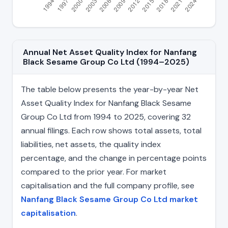
Annual Net Asset Quality Index for Nanfang
Black Sesame Group Co Ltd (1994–2025)
The table below presents the year-by-year Net
Asset Quality Index for Nanfang Black Sesame
Group Co Ltd from 1994 to 2025, covering 32
annual filings. Each row shows total assets, total
liabilities, net assets, the quality index
percentage, and the change in percentage points
compared to the prior year. For market
capitalisation and the full company profile, see
Nanfang Black Sesame Group Co Ltd market
capitalisation
.