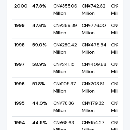
2000
47.8%
CN¥355.06
CN¥742.62
CN¥387.
Million
Million
Million
1999
47.6%
CN¥369.39
CN¥776.00
CN¥406.
Million
Million
Million
1998
59.0%
CN¥280.42
CN¥475.54
CN¥195.1
Million
Million
Million
1997
58.9%
CN¥241.15
CN¥409.68
CN¥168.
Million
Million
Million
1996
51.8%
CN¥105.37
CN¥203.61
CN¥98.2
Million
Million
Million
1995
44.0%
CN¥78.86
CN¥179.32
CN¥100.
Million
Million
Million
1994
44.5%
CN¥68.63
CN¥154.27
CN¥85.6
Million
Million
Million