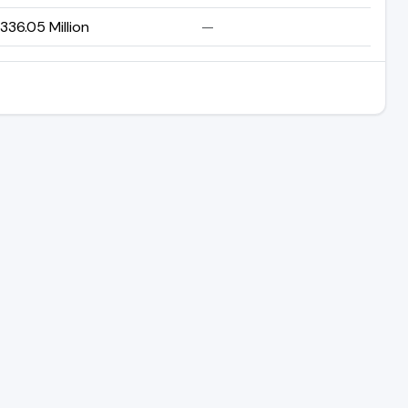
336.05 Million
—