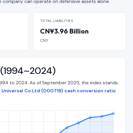
 company can operate on defensive assets alone.
TOTAL LIABILITIES
CN¥3.96 Billion
CNY
e (1994–2024)
 1994 to 2024. As of September 2025, the index stands
 Universal Co Ltd (000718) cash conversion ratio