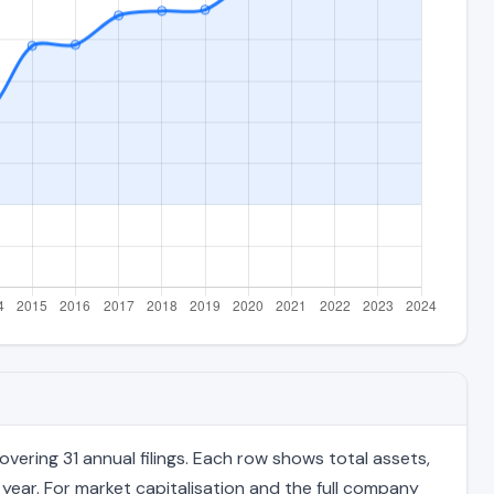
ering 31 annual filings. Each row shows total assets,
 year. For market capitalisation and the full company