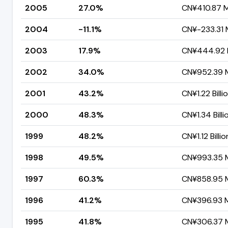
2005
27.0%
CN¥410.87 Mi
2004
-11.1%
CN¥-233.31 M
2003
17.9%
CN¥444.92 M
2002
34.0%
CN¥952.39 M
2001
43.2%
CN¥1.22 Billi
2000
48.3%
CN¥1.34 Billi
1999
48.2%
CN¥1.12 Billio
1998
49.5%
CN¥993.35 M
1997
60.3%
CN¥858.95 M
1996
41.2%
CN¥396.93 Mi
1995
41.8%
CN¥306.37 M