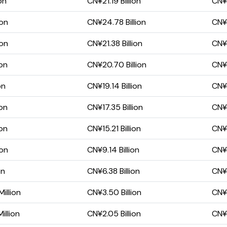
on
CN¥21.19 Billion
CN¥1
ion
CN¥24.78 Billion
CN¥1
ion
CN¥21.38 Billion
CN¥1
ion
CN¥20.70 Billion
CN¥1
on
CN¥19.14 Billion
CN¥1
ion
CN¥17.35 Billion
CN¥1
ion
CN¥15.21 Billion
CN¥1
ion
CN¥9.14 Billion
CN¥6
on
CN¥6.38 Billion
CN¥4
illion
CN¥3.50 Billion
CN¥2
illion
CN¥2.05 Billion
CN¥1