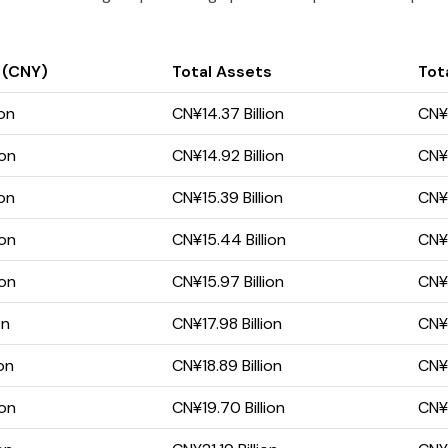
 (CNY)
Total Assets
Tota
ion
CN¥14.37 Billion
CN¥4
ion
CN¥14.92 Billion
CN¥5
ion
CN¥15.39 Billion
CN¥5
ion
CN¥15.44 Billion
CN¥6
ion
CN¥15.97 Billion
CN¥7
on
CN¥17.98 Billion
CN¥9
on
CN¥18.89 Billion
CN¥1
ion
CN¥19.70 Billion
CN¥1