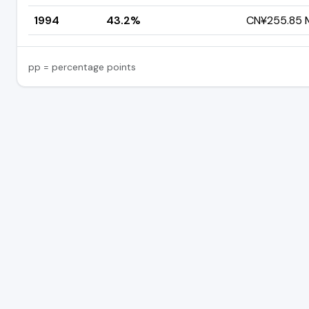
1994
43.2%
CN¥255.85 M
pp = percentage points