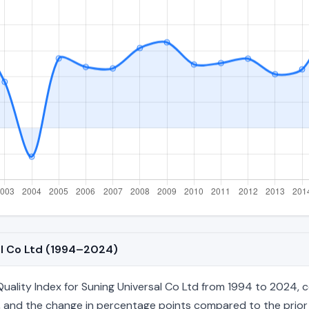
al Co Ltd (1994–2024)
lity Index for Suning Universal Co Ltd from 1994 to 2024, cov
age, and the change in percentage points compared to the prior