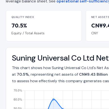
leverage balance sheet. See
operational self-sufficienc
QUALITY INDEX
NET ASSET
70.5%
CN¥9.4
Equity / Total Assets
CNY
Suning Universal Co Ltd Ne
This chart shows how Suning Universal Co Ltd's Net A
at
70.5%
, representing net assets of
CN¥9.43 Billion
to assess how effectively this company generates cas