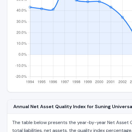
Annual Net Asset Quality Index for Suning Univers
The table below presents the year-by-year Net Asset Qua
total liabilities, net assets, the quality index percent