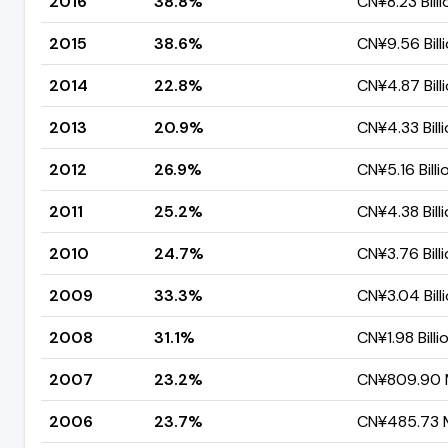
2016
38.8%
CN¥8.23 Billi
2015
38.6%
CN¥9.56 Bill
2014
22.8%
CN¥4.87 Bill
2013
20.9%
CN¥4.33 Bill
2012
26.9%
CN¥5.16 Billi
2011
25.2%
CN¥4.38 Bill
2010
24.7%
CN¥3.76 Bill
2009
33.3%
CN¥3.04 Bill
2008
31.1%
CN¥1.98 Billi
2007
23.2%
CN¥809.90 M
2006
23.7%
CN¥485.73 M