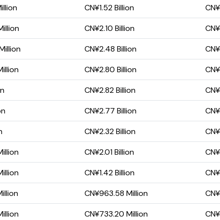
llion
CN¥1.52 Billion
CN¥1
illion
CN¥2.10 Billion
CN¥2
illion
CN¥2.48 Billion
CN¥2
illion
CN¥2.80 Billion
CN¥1
on
CN¥2.82 Billion
CN¥1
on
CN¥2.77 Billion
CN¥1
n
CN¥2.32 Billion
CN¥1
illion
CN¥2.01 Billion
CN¥1
illion
CN¥1.42 Billion
CN¥
llion
CN¥963.58 Million
CN¥
illion
CN¥733.20 Million
CN¥