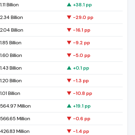
.11 Billion
▲ +38.1 pp
.34 Billion
▼ -29.0 pp
.04 Billion
▼ -16.1 pp
.85 Billion
▼ -9.2 pp
.60 Billion
▼ -5.0 pp
.43 Billion
▲ +0.1 pp
.20 Billion
▼ -1.3 pp
.01 Billion
▼ -10.8 pp
564.97 Million
▲ +19.1 pp
566.65 Million
▼ -0.6 pp
426.83 Million
▼ -1.4 pp