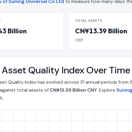
y of Suning Universal Co Ltd
to measure how many days the
S
TOTAL ASSETS
3 Billion
CN¥13.39 Billion
CNY
t Asset Quality Index Over Tim
sset Quality Index has evolved across 31 annual periods from
against total assets of
CN¥13.39 Billion CNY
. Explore
Suning
h.