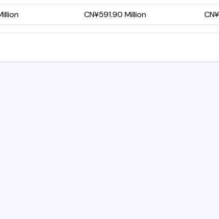
illion
CN¥591.90 Million
CN¥