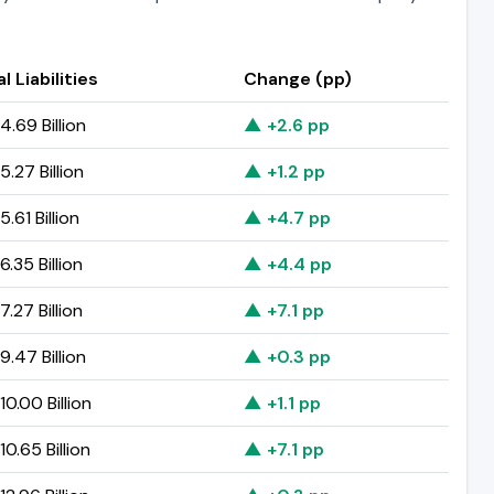
l Liabilities
Change (pp)
.69 Billion
▲ +2.6 pp
.27 Billion
▲ +1.2 pp
.61 Billion
▲ +4.7 pp
.35 Billion
▲ +4.4 pp
.27 Billion
▲ +7.1 pp
.47 Billion
▲ +0.3 pp
0.00 Billion
▲ +1.1 pp
0.65 Billion
▲ +7.1 pp