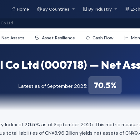
Home
By Countries
By Industry
Exc
 Co Ltd
Net Assets
Asset Resilience
Cash Flow
Mo
l Co Ltd (000718) — Net Ass
70.5%
Latest as of September 2025:
ty Index of
70.5%
as of September 2025. This metric measure
 total liabilities of CN¥3.96 Billion yields net assets of CN¥9.