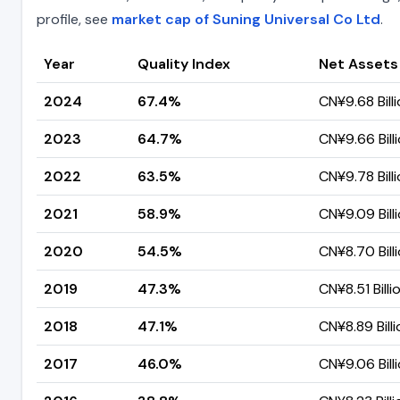
profile, see
market cap of Suning Universal Co Ltd
.
Year
Quality Index
Net Assets
2024
67.4%
CN¥9.68 Bill
2023
64.7%
CN¥9.66 Bill
2022
63.5%
CN¥9.78 Bill
2021
58.9%
CN¥9.09 Bill
2020
54.5%
CN¥8.70 Bill
2019
47.3%
CN¥8.51 Billi
2018
47.1%
CN¥8.89 Billi
2017
46.0%
CN¥9.06 Bill