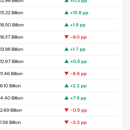
2.96 Billion
▲ +0.3 pp
5.22 Billion
▲ +15.8 pp
6.50 Billion
▲ +1.9 pp
6.37 Billion
▼ -6.0 pp
3.98 Billion
▲ +1.7 pp
2.97 Billion
▲ +0.5 pp
1.46 Billion
▼ -8.6 pp
.10 Billion
▲ +2.2 pp
.40 Billion
▲ +7.9 pp
.69 Billion
▼ -0.5 pp
.56 Billion
▼ -3.3 pp