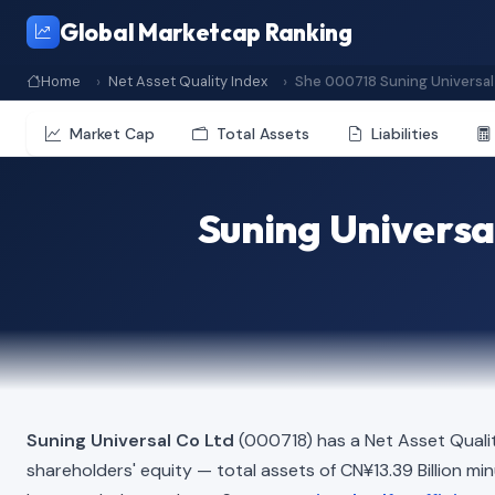
Global Marketcap Ranking
Home
Net Asset Quality Index
She 000718 Suning Universal
Market Cap
Total Assets
Liabilities
Suning Universa
Suning Universal Co Ltd
(000718) has a Net Asset Quali
shareholders' equity — total assets of CN¥13.39 Billion minus