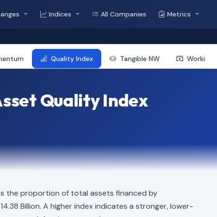
hanges
Indices
All Companies
Metrics
mentum
Quality Index
Tangible NW
Working 
sset Quality Index
s the proportion of total assets financed by
14.38 Billion. A higher index indicates a stronger, lower-