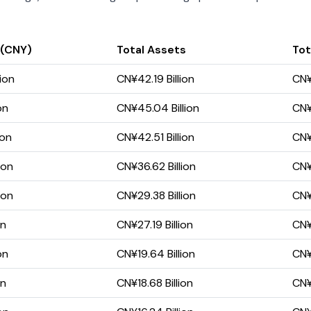
 (CNY)
Total Assets
Tot
ion
CN¥42.19 Billion
CN¥
on
CN¥45.04 Billion
CN¥
ion
CN¥42.51 Billion
CN¥
ion
CN¥36.62 Billion
CN¥
ion
CN¥29.38 Billion
CN¥1
on
CN¥27.19 Billion
CN¥
on
CN¥19.64 Billion
CN¥
on
CN¥18.68 Billion
CN¥