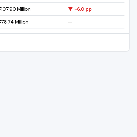
107.90 Million
▼ -6.0 pp
78.74 Million
—