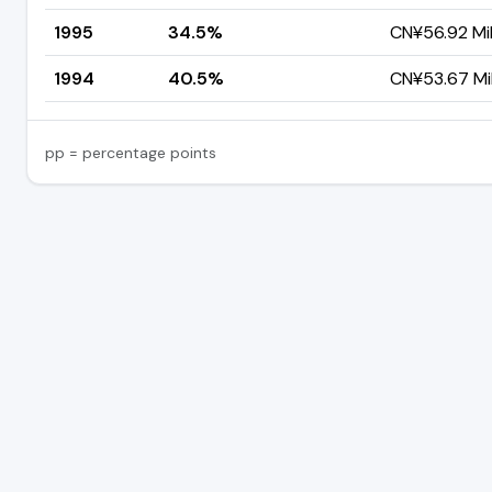
1995
34.5%
CN¥56.92 Mil
1994
40.5%
CN¥53.67 Mil
pp = percentage points