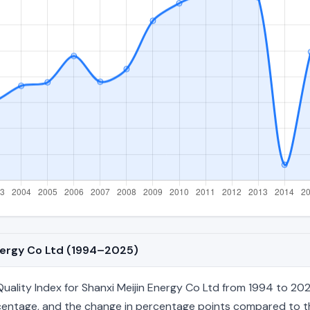
Energy Co Ltd (1994–2025)
lity Index for Shanxi Meijin Energy Co Ltd from 1994 to 2025
percentage, and the change in percentage points compared to the