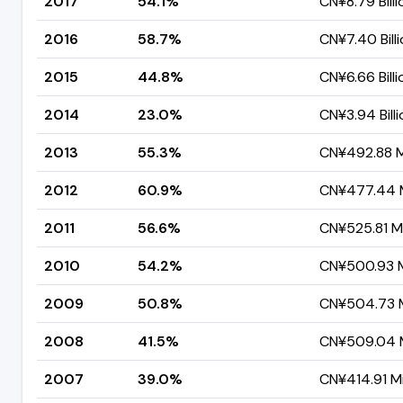
2017
54.1%
CN¥8.79 Billi
2016
58.7%
CN¥7.40 Bill
2015
44.8%
CN¥6.66 Billi
2014
23.0%
CN¥3.94 Billi
2013
55.3%
CN¥492.88 Mi
2012
60.9%
CN¥477.44 M
2011
56.6%
CN¥525.81 Mi
2010
54.2%
CN¥500.93 Mi
2009
50.8%
CN¥504.73 M
2008
41.5%
CN¥509.04 M
2007
39.0%
CN¥414.91 Mi