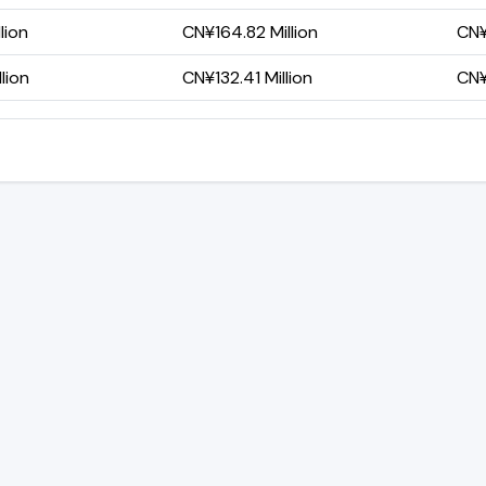
lion
CN¥164.82 Million
CN¥
lion
CN¥132.41 Million
CN¥