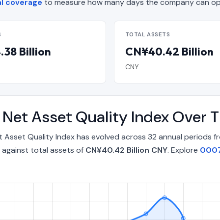
l coverage
to measure how many days the company can oper
S
TOTAL ASSETS
38 Billion
CN¥40.42 Billion
CNY
d Net Asset Quality Index Over
t Asset Quality Index has evolved across 32 annual periods 
against total assets of
CN¥40.42 Billion CNY
. Explore
0007