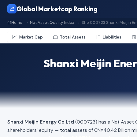
Global Marketcap Ranking
Home
Net Asset Quality Index
She 000723 Shanxi Meijin En
Market Cap
Total Assets
Liabilities
Shanxi Meijin Ene
Shanxi Meijin Energy Co Ltd
(000723) has a Net Asset Q
shareholders' equity — total assets of CN¥40.42 Billion minu