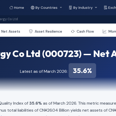
Home
By Countries
By Industry
Exc
ergy Co Ltd
Net Assets
Asset Resilience
Cash Flow
Mo
rgy Co Ltd (000723) — Net A
35.6%
Latest as of March 2026:
uality Index of
35.6%
as of March 2026. This metric measure
s total liabilities of CN¥26.04 Billion yields net assets of CN¥