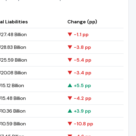
al Liabilities
Change (pp)
27.48 Billion
▼ -1.1 pp
28.83 Billion
▼ -3.8 pp
25.59 Billion
▼ -5.4 pp
20.08 Billion
▼ -3.4 pp
5.12 Billion
▲ +5.5 pp
15.48 Billion
▼ -4.2 pp
10.36 Billion
▲ +3.9 pp
10.59 Billion
▼ -10.8 pp