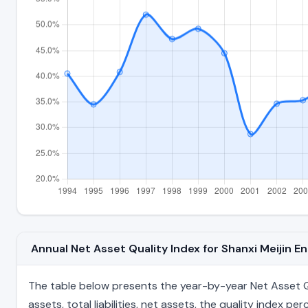
Annual Net Asset Quality Index for Shanxi Meijin 
The table below presents the year-by-year Net Asset Qua
assets, total liabilities, net assets, the quality index 