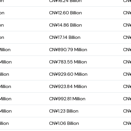
on
CN¥16.24 Billion
CN¥
ion
CN¥12.60 Billion
CN¥
on
CN¥14.86 Billion
CN¥
on
CN¥17.14 Billion
CN¥
llion
CN¥890.79 Million
CN¥
illion
CN¥783.55 Million
CN¥
llion
CN¥929.60 Million
CN¥
llion
CN¥923.84 Million
CN¥
illion
CN¥992.81 Million
CN¥
illion
CN¥1.23 Billion
CN¥
llion
CN¥1.06 Billion
CN¥