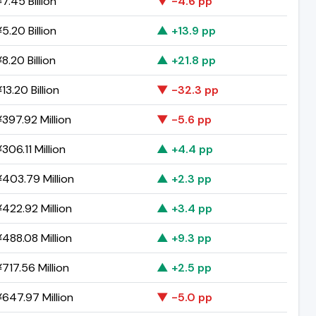
7.45 Billion
▼ -4.6 pp
5.20 Billion
▲ +13.9 pp
8.20 Billion
▲ +21.8 pp
13.20 Billion
▼ -32.3 pp
397.92 Million
▼ -5.6 pp
306.11 Million
▲ +4.4 pp
403.79 Million
▲ +2.3 pp
422.92 Million
▲ +3.4 pp
488.08 Million
▲ +9.3 pp
717.56 Million
▲ +2.5 pp
647.97 Million
▼ -5.0 pp