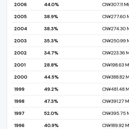
2006
44.0%
CN¥307.11 Mil
2005
38.9%
CN¥277.60 Mi
2004
38.3%
CN¥274.30 Mi
2003
35.3%
CN¥250.99 Mi
2002
34.7%
CN¥223.36 Mi
2001
28.8%
CN¥198.63 Mi
2000
44.5%
CN¥388.82 Mi
1999
49.2%
CN¥481.48 Mi
1998
47.3%
CN¥391.27 Mi
1997
52.0%
CN¥395.75 Mi
1996
40.9%
CN¥189.92 Mi