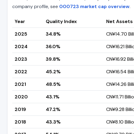
company profile, see
000723 market cap overview
.
Year
Quality Index
Net Assets
2025
34.8%
CN¥14.70 Bill
2024
36.0%
CN¥16.21 Billi
2023
39.8%
CN¥16.92 Bill
2022
45.2%
CN¥16.54 Bill
2021
48.5%
CN¥14.26 Bill
2020
43.1%
CN¥11.71 Billi
2019
47.2%
CN¥9.28 Billi
2018
43.3%
CN¥8.10 Billi