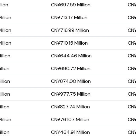
lion
CN¥697.59 Million
CN¥
llion
CN¥713.17 Million
CN¥
llion
CN¥716.99 Million
CN¥
llion
CN¥710.15 Million
CN¥
llion
CN¥644.46 Million
CN¥
llion
CN¥690.72 Million
CN¥
llion
CN¥874.00 Million
CN¥
llion
CN¥977.75 Million
CN¥
llion
CN¥827.74 Million
CN¥
llion
CN¥761.07 Million
CN¥
llion
CN¥464.91 Million
CN¥