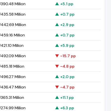
390.48 Million
▲ +5.1 pp
435.58 Million
▲ +0.7 pp
442.69 Million
▲ +2.9 pp
459.16 Million
▲ +0.7 pp
421.10 Million
▲ +5.9 pp
492.09 Million
▼ -15.7 pp
485.18 Million
▼ -4.8 pp
496.27 Million
▲ +2.0 pp
436.47 Million
▼ -4.7 pp
365.31 Million
▲ +11.1 pp
274.99 Million
▲ +6.3 pp