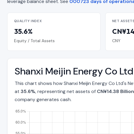
leverage balance sheet. See
000723 days of operationa
QUALITY INDEX
NET ASSET
35.6%
CN¥14.
Equity / Total Assets
CNY
Shanxi Meijin Energy Co Lt
This chart shows how Shanxi Meijin Energy Co Ltd's Ne
at
35.6%
, representing net assets of
CN¥14.38 Billion
company generates cash.