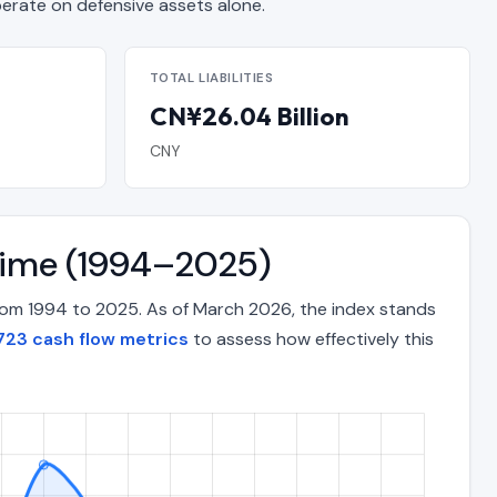
ate on defensive assets alone.
TOTAL LIABILITIES
CN¥26.04 Billion
CNY
 Time (1994–2025)
from 1994 to 2025. As of March 2026, the index stands
23 cash flow metrics
to assess how effectively this