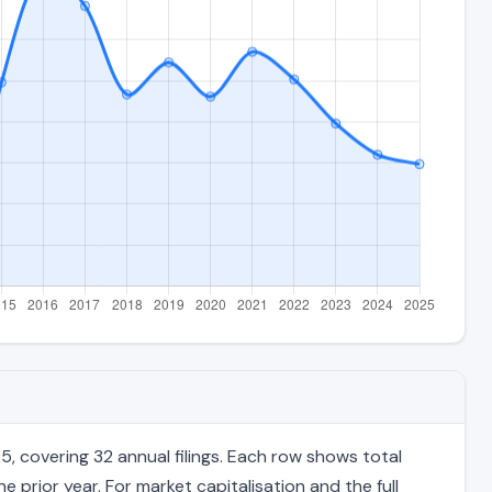
, covering 32 annual filings. Each row shows total
 prior year. For market capitalisation and the full