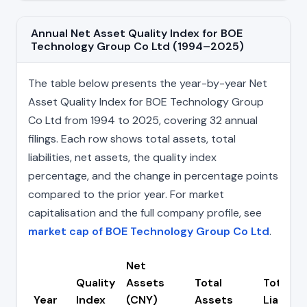
Annual Net Asset Quality Index for BOE
Technology Group Co Ltd (1994–2025)
The table below presents the year-by-year Net
Asset Quality Index for BOE Technology Group
Co Ltd from 1994 to 2025, covering 32 annual
filings. Each row shows total assets, total
liabilities, net assets, the quality index
percentage, and the change in percentage points
compared to the prior year. For market
capitalisation and the full company profile, see
market cap of BOE Technology Group Co Ltd
.
Net
Quality
Assets
Total
Total
Year
Index
(CNY)
Assets
Liabiliti