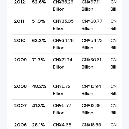
2012
52.6%
CN¥35.26
CN¥67.11
CN¥31.8
Billion
Billion
Billion
2011
51.0%
CN¥35.05
CN¥68.77
CN¥33.7
Billion
Billion
Billion
2010
63.2%
CN¥34.26
CN¥54.23
CN¥19.9
Billion
Billion
Billion
2009
71.7%
CN¥21.94
CN¥30.61
CN¥8.68
Billion
Billion
Billion
2008
48.2%
CN¥6.72
CN¥13.94
CN¥7.22
Billion
Billion
Billion
2007
41.3%
CN¥5.52
CN¥13.38
CN¥7.86
Billion
Billion
Billion
2006
28.1%
CN¥4.65
CN¥16.55
CN¥11.91