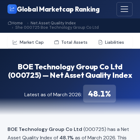
Global Marketcap Ranking
Home
Net Asset Quality Index
She 000725 Boe Technology Group Co Ltd
Market Cap
Total Assets
Liabilities
BOE Technology Group Co Ltd
(000725) — Net Asset Quality Index
48.1%
Latest as of March 2026:
BOE Technology Group Co Ltd
(000725) has a Net
Asset Quality Index of
48.1%
as of March 2026. This