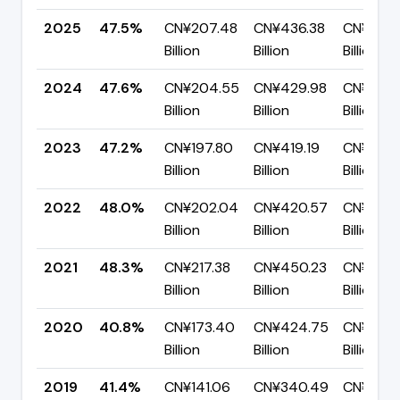
2025
47.5%
CN¥207.48
CN¥436.38
CN¥228.
Billion
Billion
Billion
2024
47.6%
CN¥204.55
CN¥429.98
CN¥225.
Billion
Billion
Billion
2023
47.2%
CN¥197.80
CN¥419.19
CN¥221.
Billion
Billion
Billion
2022
48.0%
CN¥202.04
CN¥420.57
CN¥218.
Billion
Billion
Billion
2021
48.3%
CN¥217.38
CN¥450.23
CN¥232.
Billion
Billion
Billion
2020
40.8%
CN¥173.40
CN¥424.75
CN¥251.
Billion
Billion
Billion
2019
41.4%
CN¥141.06
CN¥340.49
CN¥199.