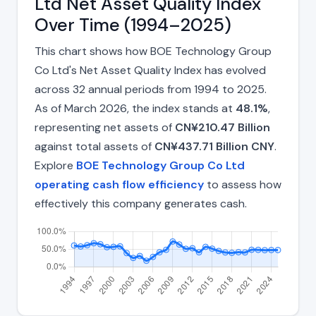
Ltd Net Asset Quality Index
Over Time (1994–2025)
This chart shows how BOE Technology Group
Co Ltd's Net Asset Quality Index has evolved
across 32 annual periods from 1994 to 2025.
As of March 2026, the index stands at
48.1%
,
representing net assets of
CN¥210.47 Billion
against total assets of
CN¥437.71 Billion CNY
.
Explore
BOE Technology Group Co Ltd
operating cash flow efficiency
to assess how
effectively this company generates cash.