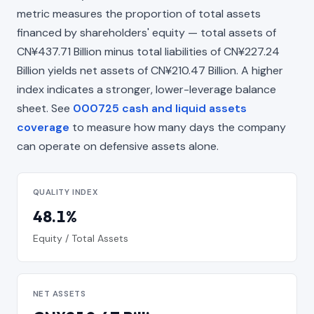
metric measures the proportion of total assets
financed by shareholders' equity — total assets of
CN¥437.71 Billion minus total liabilities of CN¥227.24
Billion yields net assets of CN¥210.47 Billion. A higher
index indicates a stronger, lower-leverage balance
sheet. See
000725 cash and liquid assets
coverage
to measure how many days the company
can operate on defensive assets alone.
QUALITY INDEX
48.1%
Equity / Total Assets
NET ASSETS