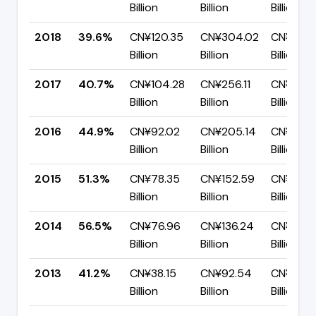
Billion
Billion
Billion
2018
39.6%
CN¥120.35
CN¥304.02
CN¥183.
Billion
Billion
Billion
2017
40.7%
CN¥104.28
CN¥256.11
CN¥151.8
Billion
Billion
Billion
2016
44.9%
CN¥92.02
CN¥205.14
CN¥113.1
Billion
Billion
Billion
2015
51.3%
CN¥78.35
CN¥152.59
CN¥74.2
Billion
Billion
Billion
2014
56.5%
CN¥76.96
CN¥136.24
CN¥59.2
Billion
Billion
Billion
2013
41.2%
CN¥38.15
CN¥92.54
CN¥54.3
Billion
Billion
Billion