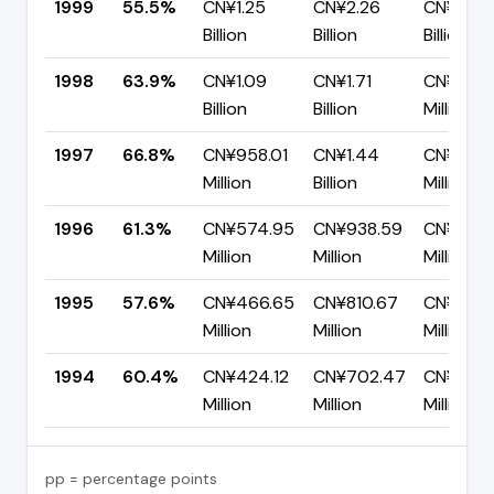
1999
55.5%
CN¥1.25
CN¥2.26
CN¥1.00
Billion
Billion
Billion
1998
63.9%
CN¥1.09
CN¥1.71
CN¥618.
Billion
Billion
Million
1997
66.8%
CN¥958.01
CN¥1.44
CN¥477.
Million
Billion
Million
1996
61.3%
CN¥574.95
CN¥938.59
CN¥363.
Million
Million
Million
1995
57.6%
CN¥466.65
CN¥810.67
CN¥344
Million
Million
Million
1994
60.4%
CN¥424.12
CN¥702.47
CN¥278.
Million
Million
Million
pp = percentage points