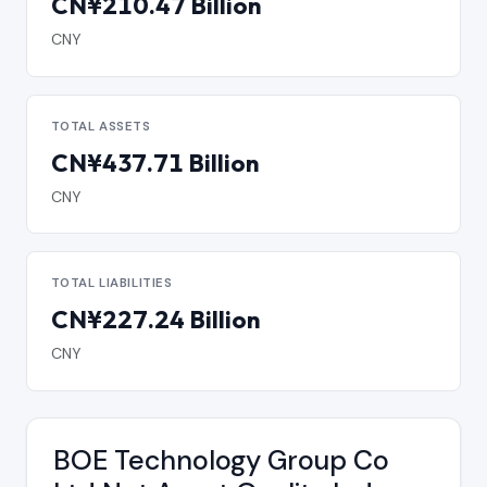
CN¥210.47 Billion
CNY
TOTAL ASSETS
CN¥437.71 Billion
CNY
TOTAL LIABILITIES
CN¥227.24 Billion
CNY
BOE Technology Group Co