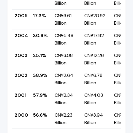
Billion
Billion
Billion
2005
17.3%
CN¥3.61
CN¥20.92
CN¥17.31
Billion
Billion
Billion
2004
30.6%
CN¥5.48
CN¥17.92
CN¥12.4
Billion
Billion
Billion
2003
25.1%
CN¥3.08
CN¥12.26
CN¥9.18
Billion
Billion
Billion
2002
38.9%
CN¥2.64
CN¥6.78
CN¥4.14
Billion
Billion
Billion
2001
57.9%
CN¥2.34
CN¥4.03
CN¥1.70
Billion
Billion
Billion
2000
56.6%
CN¥2.23
CN¥3.94
CN¥1.71
Billion
Billion
Billion