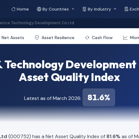
Home
By Countries
By Industry
Exc
ience Technology Development Co Ltd
Net Assets
Asset Resilience
Cash Flow
Mo
 & Technology Development 
Asset Quality Index
81.6%
Latest as of March 2026:
Ltd
(000752) has a Net Asset Quality Index of
81.6%
as of M