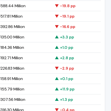
588.44 Million
▼ -19.8 pp
17.81 Million
▼ -19.1 pp
392.86 Million
▼ -16.6 pp
135.00 Million
▲ +3.3 pp
184.36 Million
▲ +1.0 pp
192.71 Million
▲ +2.8 pp
226.83 Million
▼ -2.9 pp
158.91 Million
▲ +0.1 pp
155.79 Million
▲ +11.9 pp
307.56 Million
▲ +1.3 pp
316.30 Million
▼ -0.4 pp