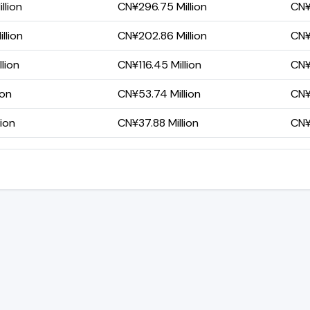
llion
CN¥296.75 Million
CN¥
llion
CN¥202.86 Million
CN¥
lion
CN¥116.45 Million
CN¥
ion
CN¥53.74 Million
CN¥
lion
CN¥37.88 Million
CN¥