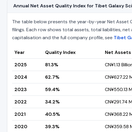
Annual Net Asset Quality Index for Tibet Galaxy
The table below presents the year-by-year Net Asset Q
filings. Each row shows total assets, total liabilities,
capitalisation and the full company profile, see
Tibet G
Year
Quality Index
Net Assets
2025
81.3%
CN¥1.13 Billio
2024
62.7%
CN¥627.22 Mi
2023
59.4%
CN¥550.13 Mi
2022
34.2%
CN¥291.74 Mi
2021
40.5%
CN¥368.22 Mi
2020
39.3%
CN¥359.58 Mi