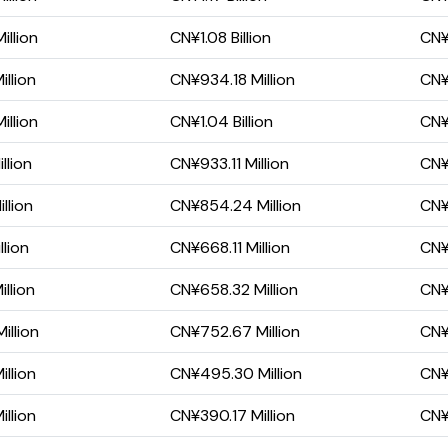
llion
CN¥1.08 Billion
CN¥
llion
CN¥934.18 Million
CN¥
llion
CN¥1.04 Billion
CN¥
llion
CN¥933.11 Million
CN¥
llion
CN¥854.24 Million
CN¥
llion
CN¥668.11 Million
CN¥
llion
CN¥658.32 Million
CN¥
illion
CN¥752.67 Million
CN¥
llion
CN¥495.30 Million
CN¥
llion
CN¥390.17 Million
CN¥