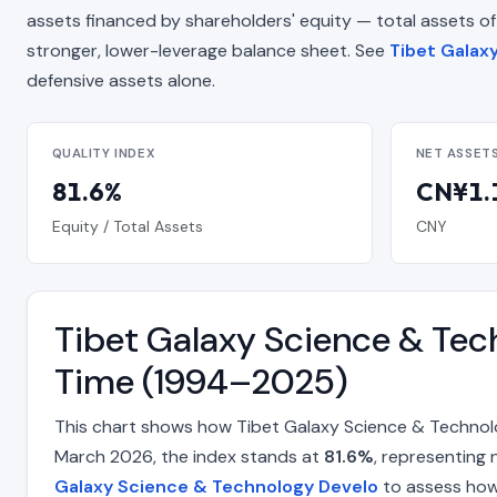
assets financed by shareholders' equity — total assets of CN
stronger, lower-leverage balance sheet. See
Tibet Galax
defensive assets alone.
QUALITY INDEX
NET ASSET
81.6%
CN¥1.1
Equity / Total Assets
CNY
Tibet Galaxy Science & Tec
Time (1994–2025)
This chart shows how Tibet Galaxy Science & Technolo
March 2026, the index stands at
81.6%
, representing 
Galaxy Science & Technology Develo
to assess how