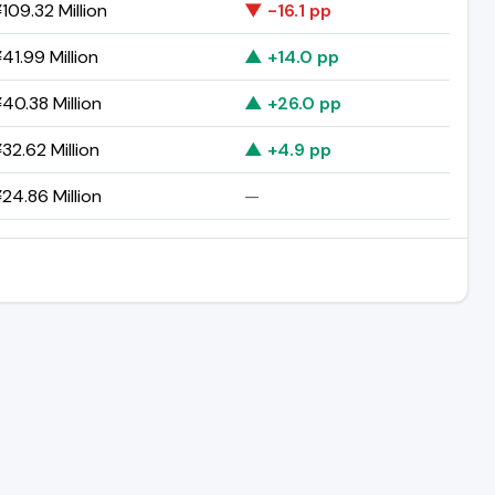
109.32 Million
▼ -16.1 pp
41.99 Million
▲ +14.0 pp
40.38 Million
▲ +26.0 pp
32.62 Million
▲ +4.9 pp
24.86 Million
—