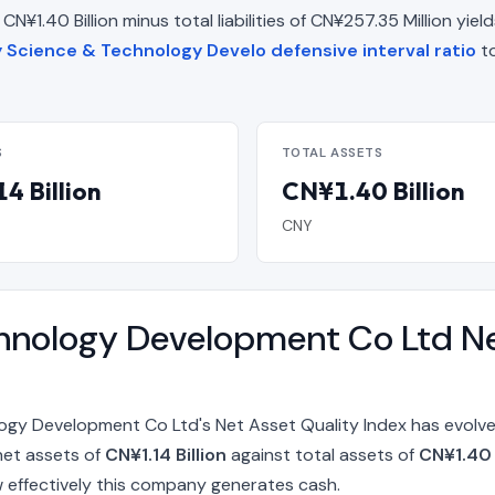
¥1.40 Billion minus total liabilities of CN¥257.35 Million yields
y Science & Technology Develo defensive interval ratio
to
S
TOTAL ASSETS
4 Billion
CN¥1.40 Billion
CNY
hnology Development Co Ltd Ne
gy Development Co Ltd's Net Asset Quality Index has evolve
net assets of
CN¥1.14 Billion
against total assets of
CN¥1.40 
 effectively this company generates cash.