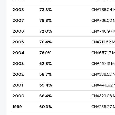
2008
73.3%
CN¥788.04 Mi
2007
78.8%
CN¥736.02 Mi
2006
72.0%
CN¥748.97 Mi
2005
76.4%
CN¥712.52 Mi
2004
76.9%
CN¥657.17 Mi
2003
62.8%
CN¥419.31 Mi
2002
58.7%
CN¥386.52 Mi
2001
59.4%
CN¥446.92 M
2000
66.4%
CN¥329.08 Mi
1999
60.3%
CN¥235.27 Mi