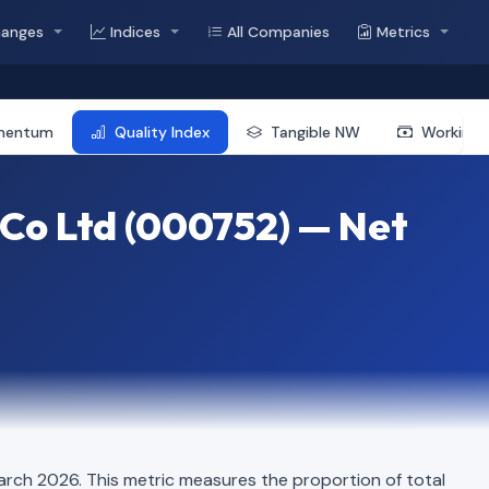
hanges
Indices
All Companies
Metrics
mentum
Quality Index
Tangible NW
Working 
Co Ltd (000752) — Net
arch 2026. This metric measures the proportion of total