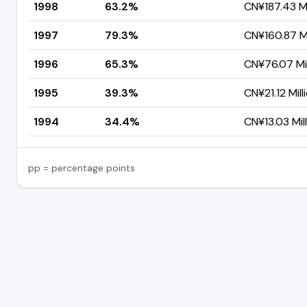
1998
63.2%
CN¥187.43 Mi
1997
79.3%
CN¥160.87 Mi
1996
65.3%
CN¥76.07 Mil
1995
39.3%
CN¥21.12 Mill
1994
34.4%
CN¥13.03 Mil
pp = percentage points