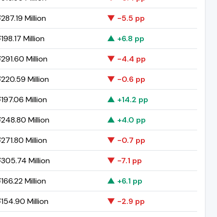
287.19 Million
▼ -5.5 pp
198.17 Million
▲ +6.8 pp
291.60 Million
▼ -4.4 pp
220.59 Million
▼ -0.6 pp
197.06 Million
▲ +14.2 pp
248.80 Million
▲ +4.0 pp
271.80 Million
▼ -0.7 pp
305.74 Million
▼ -7.1 pp
166.22 Million
▲ +6.1 pp
154.90 Million
▼ -2.9 pp