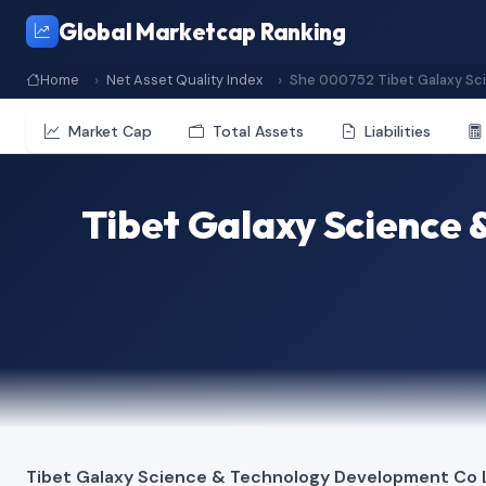
Global Marketcap Ranking
Home
Net Asset Quality Index
She 000752 Tibet Galaxy Sc
Market Cap
Total Assets
Liabilities
Tibet Galaxy Science
Tibet Galaxy Science & Technology Development Co 