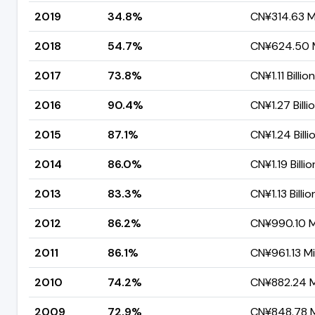
2019
34.8%
CN¥314.63 Mi
2018
54.7%
CN¥624.50 M
2017
73.8%
CN¥1.11 Billion
2016
90.4%
CN¥1.27 Billi
2015
87.1%
CN¥1.24 Billi
2014
86.0%
CN¥1.19 Billio
2013
83.3%
CN¥1.13 Billio
2012
86.2%
CN¥990.10 Mi
2011
86.1%
CN¥961.13 Mil
2010
74.2%
CN¥882.24 Mi
2009
72.9%
CN¥848.78 Mi