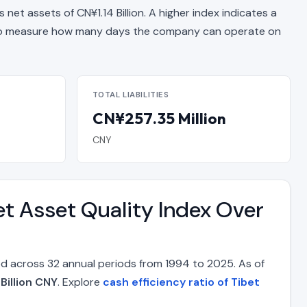
 net assets of CN¥1.14 Billion. A higher index indicates a
 measure how many days the company can operate on
TOTAL LIABILITIES
CN¥257.35 Million
CNY
t Asset Quality Index Over
d across 32 annual periods from 1994 to 2025. As of
Billion CNY
. Explore
cash efficiency ratio of Tibet