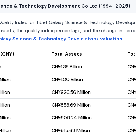
 Science & Technology Development Co Ltd (1994–2025)
uality Index for Tibet Galaxy Science & Technology Develop
 net assets, the quality index percentage, and the change in pe
alaxy Science & Technology Develo stock valuation
.
 (CNY)
Total Assets
Tota
n
CN¥1.38 Billion
CN¥
llion
CN¥1.00 Billion
CN¥
llion
CN¥926.56 Million
CN¥
llion
CN¥853.69 Million
CN¥
llion
CN¥909.24 Million
CN¥
llion
CN¥915.69 Million
CN¥