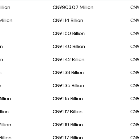
llion
CN¥903.07 Million
CN¥
illion
CN¥1.14 Billion
CN¥5
CN¥1.50 Billion
CN¥
on
CN¥1.40 Billion
CN¥
on
CN¥1.42 Billion
CN¥
n
CN¥1.38 Billion
CN¥
n
CN¥1.35 Billion
CN¥
llion
CN¥1.15 Billion
CN¥
lion
CN¥1.12 Billion
CN¥
llion
CN¥1.19 Billion
CN¥
llion
CN¥1.17 Billion
CN¥