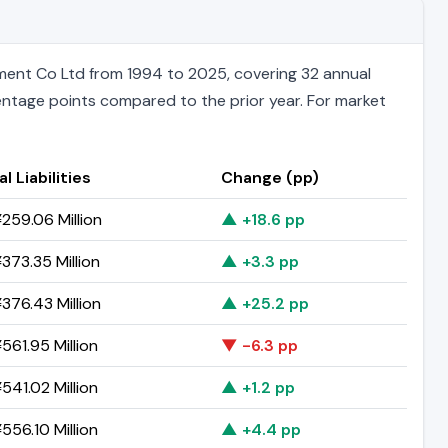
ment Co Ltd from 1994 to 2025, covering 32 annual
rcentage points compared to the prior year. For market
l Liabilities
Change (pp)
259.06 Million
▲ +18.6 pp
373.35 Million
▲ +3.3 pp
376.43 Million
▲ +25.2 pp
561.95 Million
▼ -6.3 pp
541.02 Million
▲ +1.2 pp
556.10 Million
▲ +4.4 pp