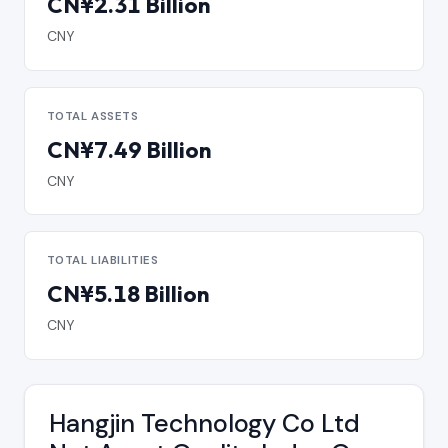
CN¥2.31 Billion
CNY
TOTAL ASSETS
CN¥7.49 Billion
CNY
TOTAL LIABILITIES
CN¥5.18 Billion
CNY
Hangjin Technology Co Ltd