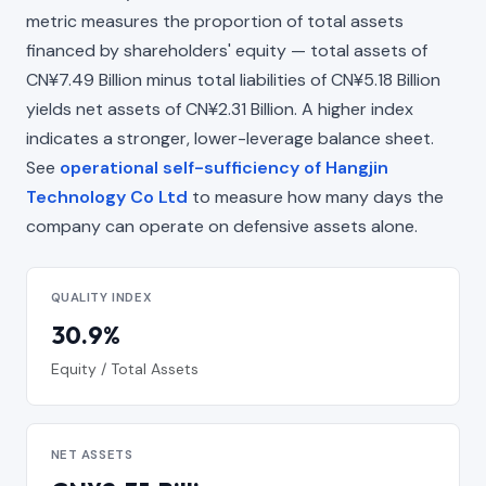
metric measures the proportion of total assets
financed by shareholders' equity — total assets of
CN¥7.49 Billion minus total liabilities of CN¥5.18 Billion
yields net assets of CN¥2.31 Billion. A higher index
indicates a stronger, lower-leverage balance sheet.
See
operational self-sufficiency of Hangjin
Technology Co Ltd
to measure how many days the
company can operate on defensive assets alone.
QUALITY INDEX
30.9%
Equity / Total Assets
NET ASSETS