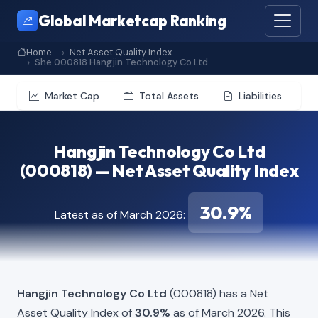
Global Marketcap Ranking
Home
Net Asset Quality Index
She 000818 Hangjin Technology Co Ltd
Market Cap
Total Assets
Liabilities
Hangjin Technology Co Ltd
(000818) — Net Asset Quality Index
30.9%
Latest as of March 2026:
Hangjin Technology Co Ltd
(000818) has a Net
Asset Quality Index of
30.9%
as of March 2026. This