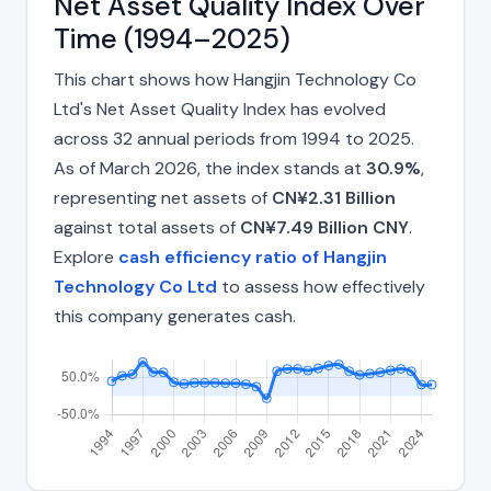
Net Asset Quality Index Over
Time (1994–2025)
This chart shows how Hangjin Technology Co
Ltd's Net Asset Quality Index has evolved
across 32 annual periods from 1994 to 2025.
As of March 2026, the index stands at
30.9%
,
representing net assets of
CN¥2.31 Billion
against total assets of
CN¥7.49 Billion CNY
.
Explore
cash efficiency ratio of Hangjin
Technology Co Ltd
to assess how effectively
this company generates cash.