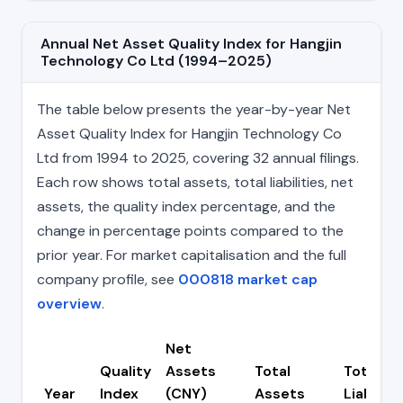
Annual Net Asset Quality Index for Hangjin
Technology Co Ltd (1994–2025)
The table below presents the year-by-year Net
Asset Quality Index for Hangjin Technology Co
Ltd from 1994 to 2025, covering 32 annual filings.
Each row shows total assets, total liabilities, net
assets, the quality index percentage, and the
change in percentage points compared to the
prior year. For market capitalisation and the full
company profile, see
000818 market cap
overview
.
Net
Quality
Assets
Total
Total
Year
Index
(CNY)
Assets
Liabiliti