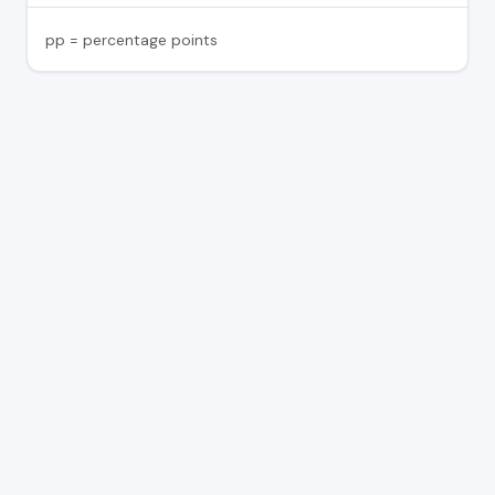
pp = percentage points