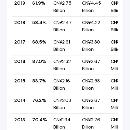
2019
61.9%
CN¥2.75
CN¥4.45
CN¥1.70
Billion
Billion
Billion
2018
58.4%
CN¥2.47
CN¥4.22
CN¥1.76
Billion
Billion
Billion
2017
68.5%
CN¥2.61
CN¥3.80
CN¥1.20
Billion
Billion
Billion
2016
87.0%
CN¥2.32
CN¥2.67
CN¥346.
Billion
Billion
Million
2015
83.7%
CN¥2.16
CN¥2.58
CN¥419.
Billion
Billion
Million
2014
76.2%
CN¥2.03
CN¥2.67
CN¥635.
Billion
Billion
Million
2013
70.4%
CN¥1.94
CN¥2.76
CN¥816.
Billion
Billion
Million