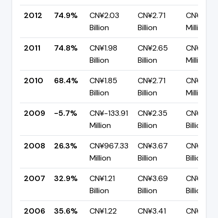
2012
74.9%
CN¥2.03
CN¥2.71
CN¥680.
Billion
Billion
Million
2011
74.8%
CN¥1.98
CN¥2.65
CN¥667.
Billion
Billion
Million
2010
68.4%
CN¥1.85
CN¥2.71
CN¥856.
Billion
Billion
Million
2009
-5.7%
CN¥-133.91
CN¥2.35
CN¥2.48
Million
Billion
Billion
2008
26.3%
CN¥967.33
CN¥3.67
CN¥2.70
Million
Billion
Billion
2007
32.9%
CN¥1.21
CN¥3.69
CN¥2.48
Billion
Billion
Billion
2006
35.6%
CN¥1.22
CN¥3.41
CN¥2.20