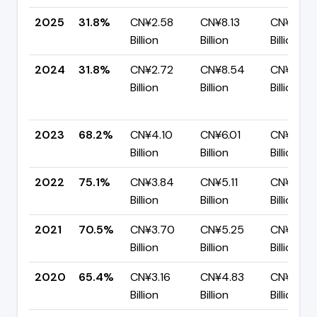
2025
31.8%
CN¥2.58
CN¥8.13
CN¥5.55
Billion
Billion
Billion
2024
31.8%
CN¥2.72
CN¥8.54
CN¥5.82
Billion
Billion
Billion
2023
68.2%
CN¥4.10
CN¥6.01
CN¥1.91
Billion
Billion
Billion
2022
75.1%
CN¥3.84
CN¥5.11
CN¥1.28
Billion
Billion
Billion
2021
70.5%
CN¥3.70
CN¥5.25
CN¥1.55
Billion
Billion
Billion
2020
65.4%
CN¥3.16
CN¥4.83
CN¥1.67
Billion
Billion
Billion