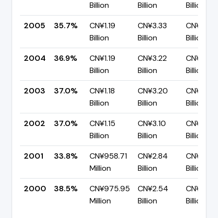
Billion
Billion
Billion
2005
35.7%
CN¥1.19
CN¥3.33
CN¥2.14
Billion
Billion
Billion
2004
36.9%
CN¥1.19
CN¥3.22
CN¥2.03
Billion
Billion
Billion
2003
37.0%
CN¥1.18
CN¥3.20
CN¥2.02
Billion
Billion
Billion
2002
37.0%
CN¥1.15
CN¥3.10
CN¥1.95
Billion
Billion
Billion
2001
33.8%
CN¥958.71
CN¥2.84
CN¥1.88
Million
Billion
Billion
2000
38.5%
CN¥975.95
CN¥2.54
CN¥1.56
Million
Billion
Billion