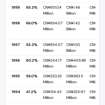
1999
65.3%
CN¥951.04
CN¥1.46
CN¥505.
Million
Billion
Million
1998
66.0%
CN¥934.07
CN¥1.42
CN¥481.
Million
Billion
Million
1997
93.3%
CN¥934.57
CN¥1.00
CN¥67.0
Million
Billion
Million
1996
60.2%
CN¥244.17
CN¥405.88
CN¥161.7
Million
Million
Million
1995
56.0%
CN¥220.33
CN¥393.11
CN¥172.
Million
Million
Million
1994
41.2%
CN¥134.43
CN¥325.97
CN¥191.5
Million
Million
Million