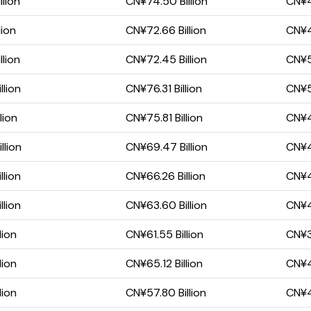
llion
CN¥74.50 Billion
CN¥47
lion
CN¥72.66 Billion
CN¥4
llion
CN¥72.45 Billion
CN¥5
llion
CN¥76.31 Billion
CN¥5
lion
CN¥75.81 Billion
CN¥4
llion
CN¥69.47 Billion
CN¥4
llion
CN¥66.26 Billion
CN¥41
llion
CN¥63.60 Billion
CN¥4
lion
CN¥61.55 Billion
CN¥39
lion
CN¥65.12 Billion
CN¥43
lion
CN¥57.80 Billion
CN¥40