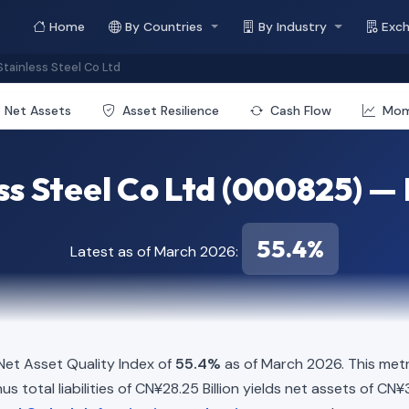
Home
By Countries
By Industry
Exc
tainless Steel Co Ltd
Net Assets
Asset Resilience
Cash Flow
Mo
ss Steel Co Ltd (000825) — 
55.4%
Latest as of March 2026:
et Asset Quality Index of
55.4%
as of March 2026. This metr
s total liabilities of CN¥28.25 Billion yields net assets of CN¥3