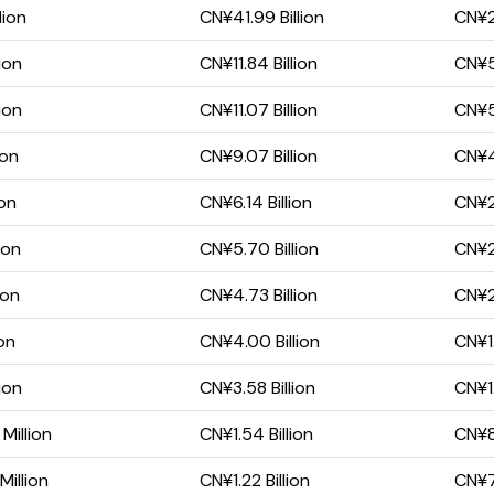
lion
CN¥41.99 Billion
CN¥28
ion
CN¥11.84 Billion
CN¥5.
ion
CN¥11.07 Billion
CN¥5.
ion
CN¥9.07 Billion
CN¥4.
ion
CN¥6.14 Billion
CN¥2.
ion
CN¥5.70 Billion
CN¥2.
ion
CN¥4.73 Billion
CN¥2.
ion
CN¥4.00 Billion
CN¥1.
ion
CN¥3.58 Billion
CN¥1.
Million
CN¥1.54 Billion
CN¥8
illion
CN¥1.22 Billion
CN¥7