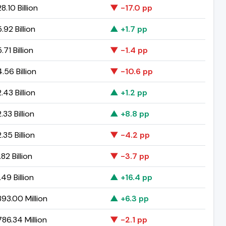
.10 Billion
▼ -17.0 pp
92 Billion
▲ +1.7 pp
71 Billion
▼ -1.4 pp
56 Billion
▼ -10.6 pp
43 Billion
▲ +1.2 pp
33 Billion
▲ +8.8 pp
35 Billion
▼ -4.2 pp
82 Billion
▼ -3.7 pp
49 Billion
▲ +16.4 pp
93.00 Million
▲ +6.3 pp
86.34 Million
▼ -2.1 pp