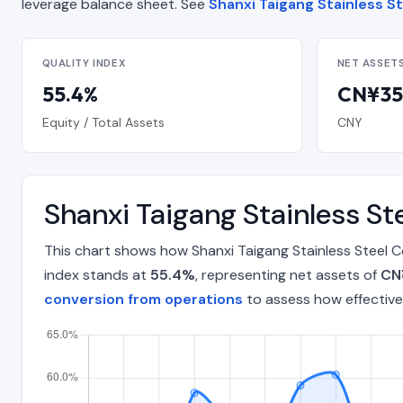
leverage balance sheet. See
Shanxi Taigang Stainless St
QUALITY INDEX
NET ASSET
55.4%
CN¥35.
Equity / Total Assets
CNY
Shanxi Taigang Stainless St
This chart shows how Shanxi Taigang Stainless Steel C
index stands at
55.4%
, representing net assets of
CN¥
conversion from operations
to assess how effective