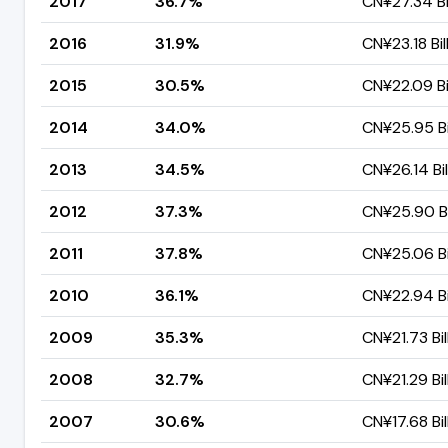
2017
36.7%
CN¥27.34 Bi
2016
31.9%
CN¥23.18 Bil
2015
30.5%
CN¥22.09 Bi
2014
34.0%
CN¥25.95 Bi
2013
34.5%
CN¥26.14 Bil
2012
37.3%
CN¥25.90 Bi
2011
37.8%
CN¥25.06 Bi
2010
36.1%
CN¥22.94 Bi
2009
35.3%
CN¥21.73 Bil
2008
32.7%
CN¥21.29 Bil
2007
30.6%
CN¥17.68 Bil