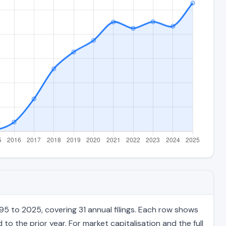
95 to 2025, covering 31 annual filings. Each row shows
to the prior year. For market capitalisation and the full