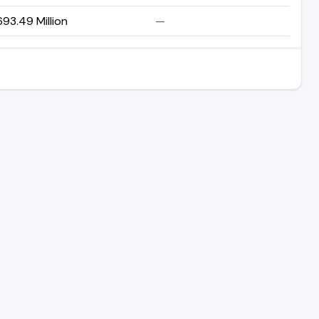
93.49 Million
—