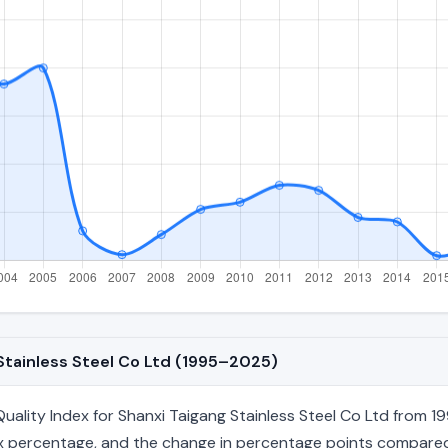
 Stainless Steel Co Ltd (1995–2025)
lity Index for Shanxi Taigang Stainless Steel Co Ltd from 19
index percentage, and the change in percentage points compared 