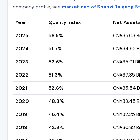
company profile, see
market cap of Shanxi Taigang St
Year
Quality Index
Net Asset
2025
56.5%
CN¥35.03 Bi
2024
51.7%
CN¥34.92 Bi
2023
52.6%
CN¥35.91 Bil
2022
51.3%
CN¥37.35 Bil
2021
52.6%
CN¥35.54 Bi
2020
48.8%
CN¥33.45 Bi
2019
46.4%
CN¥32.25 Bil
2018
42.9%
CN¥30.82 Bil