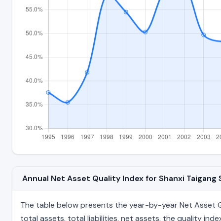
Annual Net Asset Quality Index for Shanxi Taigang
The table below presents the year-by-year Net Asset Qua
total assets, total liabilities, net assets, the quality 