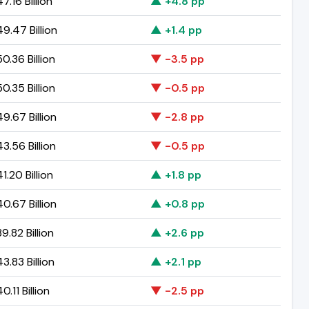
.16 Billion
▲ +4.8 pp
9.47 Billion
▲ +1.4 pp
0.36 Billion
▼ -3.5 pp
0.35 Billion
▼ -0.5 pp
9.67 Billion
▼ -2.8 pp
3.56 Billion
▼ -0.5 pp
.20 Billion
▲ +1.8 pp
0.67 Billion
▲ +0.8 pp
.82 Billion
▲ +2.6 pp
.83 Billion
▲ +2.1 pp
.11 Billion
▼ -2.5 pp