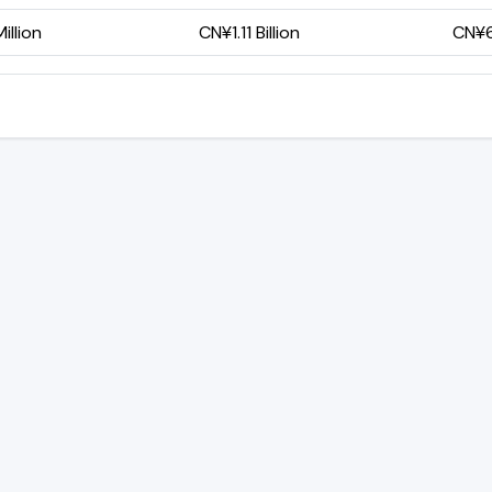
illion
CN¥1.11 Billion
CN¥6