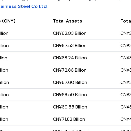
ainless Steel Co Ltd
.
s (CNY)
Total Assets
Total
llion
CN¥62.03 Billion
CN¥2
llion
CN¥67.53 Billion
CN¥32
lion
CN¥68.24 Billion
CN¥32
lion
CN¥72.86 Billion
CN¥35
llion
CN¥67.60 Billion
CN¥32
llion
CN¥68.59 Billion
CN¥35
lion
CN¥69.55 Billion
CN¥37
lion
CN¥71.82 Billion
CN¥41