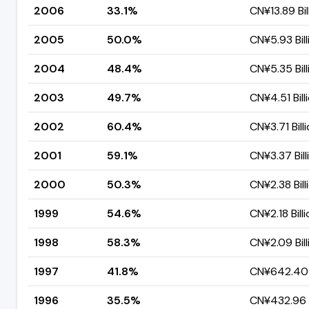
2006
33.1%
CN¥13.89 Bil
2005
50.0%
CN¥5.93 Bill
2004
48.4%
CN¥5.35 Bill
2003
49.7%
CN¥4.51 Bill
2002
60.4%
CN¥3.71 Bill
2001
59.1%
CN¥3.37 Bill
2000
50.3%
CN¥2.38 Bill
1999
54.6%
CN¥2.18 Bill
1998
58.3%
CN¥2.09 Bill
1997
41.8%
CN¥642.40 
1996
35.5%
CN¥432.96 M