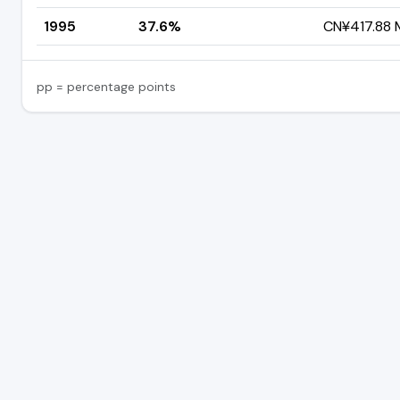
1995
37.6%
CN¥417.88 M
pp = percentage points