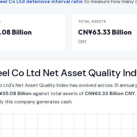
eel Co Ltd defensive interval ratio
to measure how many da
S
TOTAL ASSETS
08 Billion
CN¥63.33 Billion
CNY
eel Co Ltd Net Asset Quality I
o Ltd's Net Asset Quality Index has evolved across 31 annual
35.08 Billion
against total assets of
CN¥63.33 Billion CNY
ly this company generates cash.