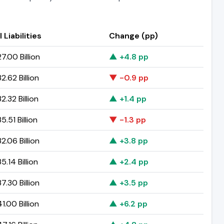
 Liabilities
Change (pp)
7.00 Billion
▲ +4.8 pp
.62 Billion
▼ -0.9 pp
.32 Billion
▲ +1.4 pp
.51 Billion
▼ -1.3 pp
.06 Billion
▲ +3.8 pp
.14 Billion
▲ +2.4 pp
.30 Billion
▲ +3.5 pp
.00 Billion
▲ +6.2 pp