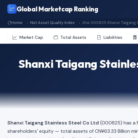
Global Marketcap Ranking
Home
Net Asset Quality Index
She 000825 Shanxi Taigang S
Market Cap
Total Assets
Liabilities
Shanxi Taigang Stainle
Shanxi Taigang Stainless Steel Co Ltd
(000825) has a N
shareholders' equity — total assets of CN¥63.33 Billion minu