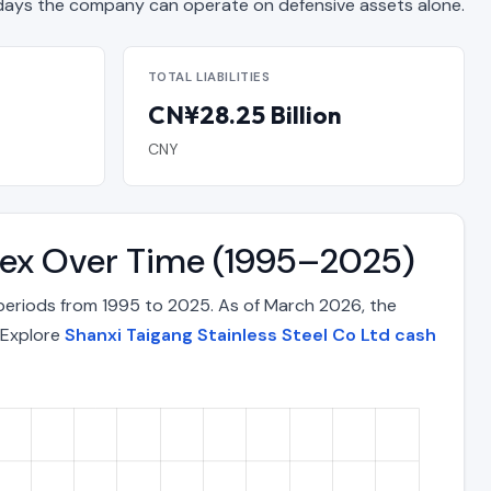
ys the company can operate on defensive assets alone.
TOTAL LIABILITIES
CN¥28.25 Billion
CNY
ndex Over Time (1995–2025)
 periods from 1995 to 2025. As of March 2026, the
. Explore
Shanxi Taigang Stainless Steel Co Ltd cash