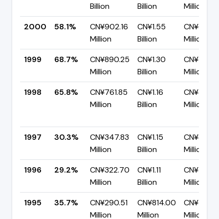
Billion
Billion
Million
2000
58.1%
CN¥902.16
CN¥1.55
CN¥650.1
Million
Billion
Million
1999
68.7%
CN¥890.25
CN¥1.30
CN¥405.1
Million
Billion
Million
1998
65.8%
CN¥761.85
CN¥1.16
CN¥396.7
Million
Billion
Million
1997
30.3%
CN¥347.83
CN¥1.15
CN¥801.7
Million
Billion
Million
1996
29.2%
CN¥322.70
CN¥1.11
CN¥783.2
Million
Billion
Million
1995
35.7%
CN¥290.51
CN¥814.00
CN¥523.
Million
Million
Million