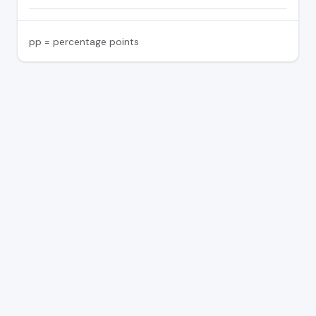
pp = percentage points