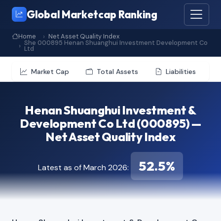
Global Marketcap Ranking
Home
Net Asset Quality Index
She 000895 Henan Shuanghui Investment Development Co
Ltd
Market Cap
Total Assets
Liabilities
Henan Shuanghui Investment &
Development Co Ltd (000895) —
Net Asset Quality Index
52.5%
Latest as of March 2026: