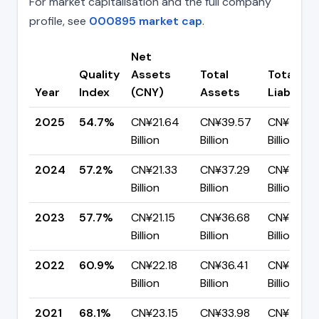
For market capitalisation and the full company
profile, see
000895 market cap
.
Net
Quality
Assets
Total
Total
Year
Index
(CNY)
Assets
Liabilitie
2025
54.7%
CN¥21.64
CN¥39.57
CN¥17.93
Billion
Billion
Billion
2024
57.2%
CN¥21.33
CN¥37.29
CN¥15.96
Billion
Billion
Billion
2023
57.7%
CN¥21.15
CN¥36.68
CN¥15.53
Billion
Billion
Billion
2022
60.9%
CN¥22.18
CN¥36.41
CN¥14.23
Billion
Billion
Billion
2021
68.1%
CN¥23.15
CN¥33.98
CN¥10.83