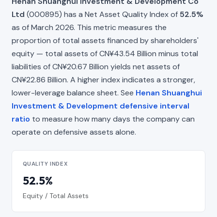
Henan Shuanghui Investment & Development Co
Ltd
(000895) has a Net Asset Quality Index of
52.5%
as of March 2026. This metric measures the
proportion of total assets financed by shareholders'
equity — total assets of CN¥43.54 Billion minus total
liabilities of CN¥20.67 Billion yields net assets of
CN¥22.86 Billion. A higher index indicates a stronger,
lower-leverage balance sheet. See
Henan Shuanghui
Investment & Development defensive interval
ratio
to measure how many days the company can
operate on defensive assets alone.
QUALITY INDEX
52.5%
Equity / Total Assets