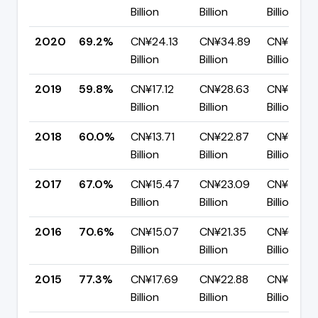
Billion
Billion
Billion
2020
69.2%
CN¥24.13
CN¥34.89
CN¥10.76
Billion
Billion
Billion
2019
59.8%
CN¥17.12
CN¥28.63
CN¥11.52
Billion
Billion
Billion
2018
60.0%
CN¥13.71
CN¥22.87
CN¥9.16
Billion
Billion
Billion
2017
67.0%
CN¥15.47
CN¥23.09
CN¥7.62
Billion
Billion
Billion
2016
70.6%
CN¥15.07
CN¥21.35
CN¥6.28
Billion
Billion
Billion
2015
77.3%
CN¥17.69
CN¥22.88
CN¥5.20
Billion
Billion
Billion