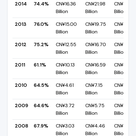
2014
74.4%
CN¥16.36
CN¥21.98
CN¥5.62
Billion
Billion
Billion
2013
76.0%
CN¥15.00
CN¥19.75
CN¥4.74
Billion
Billion
Billion
2012
75.2%
CN¥12.55
CN¥16.70
CN¥4.14
Billion
Billion
Billion
2011
61.1%
CN¥10.13
CN¥16.59
CN¥6.45
Billion
Billion
Billion
2010
64.5%
CN¥4.61
CN¥7.15
CN¥2.54
Billion
Billion
Billion
2009
64.6%
CN¥3.72
CN¥5.75
CN¥2.04
Billion
Billion
Billion
2008
67.9%
CN¥3.03
CN¥4.46
CN¥1.43
Billion
Billion
Billion