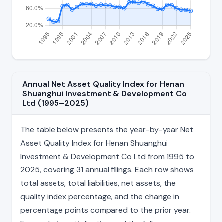
Annual Net Asset Quality Index for Henan
Shuanghui Investment & Development Co
Ltd (1995–2025)
The table below presents the year-by-year Net
Asset Quality Index for Henan Shuanghui
Investment & Development Co Ltd from 1995 to
2025, covering 31 annual filings. Each row shows
total assets, total liabilities, net assets, the
quality index percentage, and the change in
percentage points compared to the prior year.