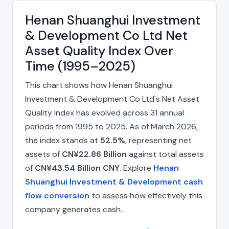
Henan Shuanghui Investment
& Development Co Ltd Net
Asset Quality Index Over
Time (1995–2025)
This chart shows how Henan Shuanghui
Investment & Development Co Ltd's Net Asset
Quality Index has evolved across 31 annual
periods from 1995 to 2025. As of March 2026,
the index stands at
52.5%
, representing net
assets of
CN¥22.86 Billion
against total assets
of
CN¥43.54 Billion CNY
. Explore
Henan
Shuanghui Investment & Development cash
flow conversion
to assess how effectively this
company generates cash.