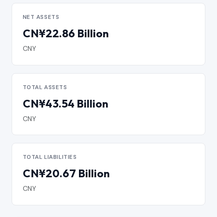
NET ASSETS
CN¥22.86 Billion
CNY
TOTAL ASSETS
CN¥43.54 Billion
CNY
TOTAL LIABILITIES
CN¥20.67 Billion
CNY