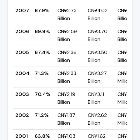
2007
67.9%
CN¥2.73
CN¥4.02
CN¥1.29
Billion
Billion
Billion
2006
69.9%
CN¥2.59
CN¥3.70
CN¥1.12
Billion
Billion
Billion
2005
67.4%
CN¥2.36
CN¥3.50
CN¥1.14
Billion
Billion
Billion
2004
71.3%
CN¥2.33
CN¥3.27
CN¥938.6
Billion
Billion
Million
2003
70.4%
CN¥2.19
CN¥3.11
CN¥918.9
Billion
Billion
Million
2002
71.2%
CN¥1.87
CN¥2.62
CN¥754.
Billion
Billion
Million
2001
63.8%
CN¥1.03
CN¥1.62
CN¥584.