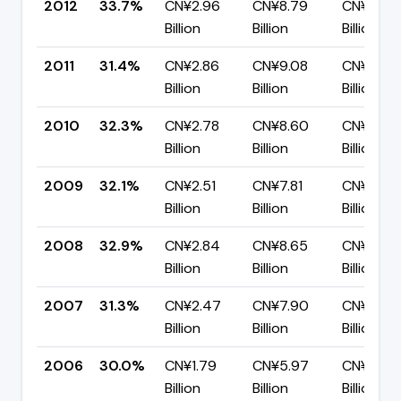
2012
33.7%
CN¥2.96
CN¥8.79
CN¥5.83
Billion
Billion
Billion
2011
31.4%
CN¥2.86
CN¥9.08
CN¥6.23
Billion
Billion
Billion
2010
32.3%
CN¥2.78
CN¥8.60
CN¥5.82
Billion
Billion
Billion
2009
32.1%
CN¥2.51
CN¥7.81
CN¥5.30
Billion
Billion
Billion
2008
32.9%
CN¥2.84
CN¥8.65
CN¥5.81
Billion
Billion
Billion
2007
31.3%
CN¥2.47
CN¥7.90
CN¥5.43
Billion
Billion
Billion
2006
30.0%
CN¥1.79
CN¥5.97
CN¥4.18
Billion
Billion
Billion