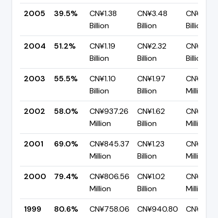
2005
39.5%
CN¥1.38
CN¥3.48
CN¥2.11
Billion
Billion
Billion
2004
51.2%
CN¥1.19
CN¥2.32
CN¥1.13
Billion
Billion
Billion
2003
55.5%
CN¥1.10
CN¥1.97
CN¥879.
Billion
Billion
Million
2002
58.0%
CN¥937.26
CN¥1.62
CN¥678.
Million
Billion
Million
2001
69.0%
CN¥845.37
CN¥1.23
CN¥380.
Million
Billion
Million
2000
79.4%
CN¥806.56
CN¥1.02
CN¥208.
Million
Billion
Million
1999
80.6%
CN¥758.06
CN¥940.80
CN¥182.