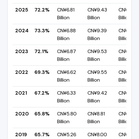
2025
72.2%
CN¥6.81
CN¥9.43
CN¥2.63
Billion
Billion
Billion
2024
73.3%
CN¥6.88
CN¥9.39
CN¥2.51
Billion
Billion
Billion
2023
72.1%
CN¥6.87
CN¥9.53
CN¥2.66
Billion
Billion
Billion
2022
69.3%
CN¥6.62
CN¥9.55
CN¥2.93
Billion
Billion
Billion
2021
67.2%
CN¥6.33
CN¥9.42
CN¥3.09
Billion
Billion
Billion
2020
65.8%
CN¥5.80
CN¥8.81
CN¥3.01
Billion
Billion
Billion
2019
65.7%
CN¥5.26
CN¥8.00
CN¥2.74