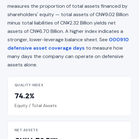
measures the proportion of total assets financed by
shareholders' equity — total assets of CN¥9.02 Billion
minus total liabilities of CN¥2.32 Billion yields net
assets of CN¥6.70 Billion. A higher index indicates a
stronger, lower-leverage balance sheet. See
000910
defensive asset coverage days
to measure how
many days the company can operate on defensive
assets alone.
QUALITY INDEX
74.2%
Equity / Total Assets
NET ASSETS