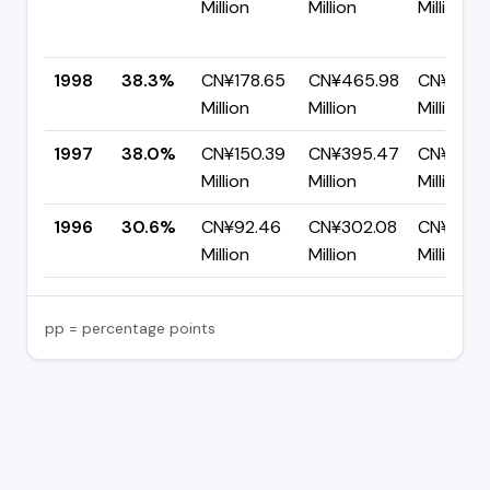
Million
Million
Million
1998
38.3%
CN¥178.65
CN¥465.98
CN¥287.
Million
Million
Million
1997
38.0%
CN¥150.39
CN¥395.47
CN¥245.
Million
Million
Million
1996
30.6%
CN¥92.46
CN¥302.08
CN¥209.
Million
Million
Million
pp = percentage points