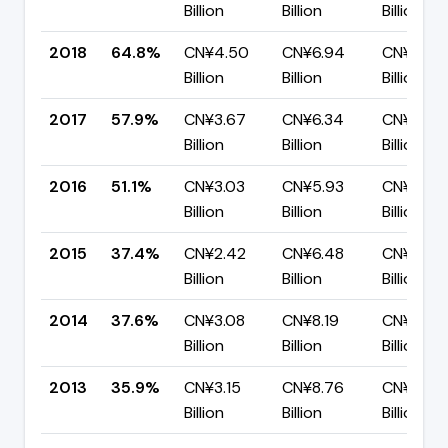
Billion
Billion
Billion
2018
64.8%
CN¥4.50
CN¥6.94
CN¥2.44
Billion
Billion
Billion
2017
57.9%
CN¥3.67
CN¥6.34
CN¥2.67
Billion
Billion
Billion
2016
51.1%
CN¥3.03
CN¥5.93
CN¥2.90
Billion
Billion
Billion
2015
37.4%
CN¥2.42
CN¥6.48
CN¥4.05
Billion
Billion
Billion
2014
37.6%
CN¥3.08
CN¥8.19
CN¥5.11
Billion
Billion
Billion
2013
35.9%
CN¥3.15
CN¥8.76
CN¥5.61
Billion
Billion
Billion