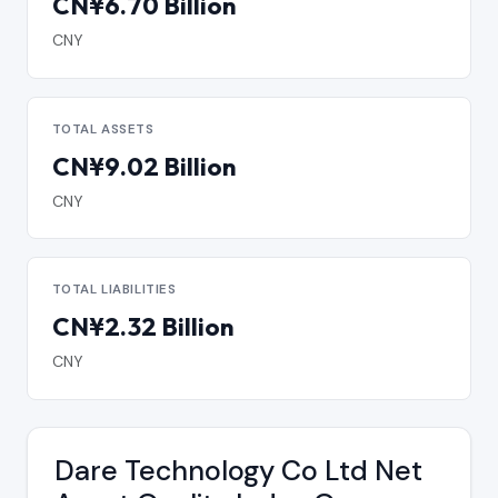
CN¥6.70 Billion
CNY
TOTAL ASSETS
CN¥9.02 Billion
CNY
TOTAL LIABILITIES
CN¥2.32 Billion
CNY
Dare Technology Co Ltd Net