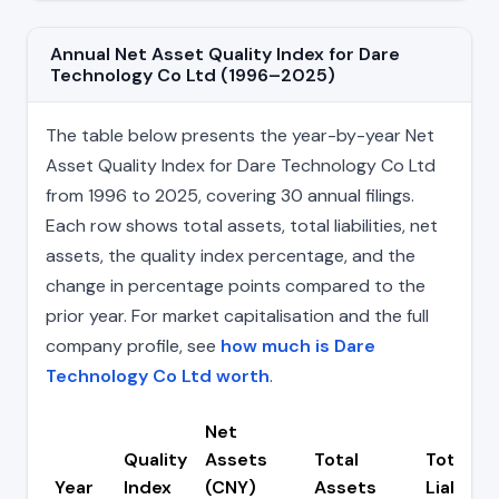
Annual Net Asset Quality Index for Dare
Technology Co Ltd (1996–2025)
The table below presents the year-by-year Net
Asset Quality Index for Dare Technology Co Ltd
from 1996 to 2025, covering 30 annual filings.
Each row shows total assets, total liabilities, net
assets, the quality index percentage, and the
change in percentage points compared to the
prior year. For market capitalisation and the full
company profile, see
how much is Dare
Technology Co Ltd worth
.
Net
Quality
Assets
Total
Total
Year
Index
(CNY)
Assets
Liabiliti