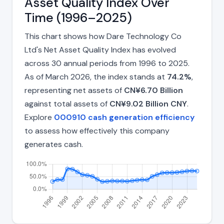
Asset Quality Index Over
Time (1996–2025)
This chart shows how Dare Technology Co
Ltd's Net Asset Quality Index has evolved
across 30 annual periods from 1996 to 2025.
As of March 2026, the index stands at
74.2%
,
representing net assets of
CN¥6.70 Billion
against total assets of
CN¥9.02 Billion CNY
.
Explore
000910 cash generation efficiency
to assess how effectively this company
generates cash.