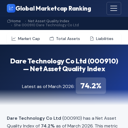
Global Marketcap Ranking
Home
Net Asset Quality Index
She 000910 Dare Technology Co Ltd
Market Cap
Total Assets
Liabilities
Dare Technology Co Ltd (000910)
— Net Asset Quality Index
74.2%
Latest as of March 2026:
Dare Technology Co Ltd
(000910) has a Net Asset
Quality Index of
74.2%
as of March 2026. This metric