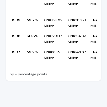
Million
Million
Million
1999
59.7%
CN¥160.52
CN¥268.71
CN¥108.1
Million
Million
Million
1998
60.3%
CN¥129.07
CN¥214.03
CN¥84.9
Million
Million
Million
1997
59.2%
CN¥88.15
CN¥148.87
CN¥60.7
Million
Million
Million
pp = percentage points