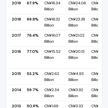
2019
67.9%
CN¥16.34
CN¥24.06
CN¥7.71
Billion
Billion
Billion
2018
69.8%
CN¥16.32
CN¥23.38
CN¥7.06
Billion
Billion
Billion
2017
76.4%
CN¥16.07
CN¥21.02
CN¥4.95
Billion
Billion
Billion
2016
77.0%
CN¥15.52
CN¥20.15
CN¥4.63
Billion
Billion
Billion
2015
53.2%
CN¥2.62
CN¥4.93
CN¥2.31
Billion
Billion
Billion
2014
59.7%
CN¥2.34
CN¥3.92
CN¥1.58
Billion
Billion
Billion
2013
50.9%
CN¥1.69
CN¥3.33
CN¥1.64