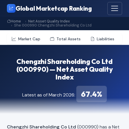
Global Marketcap Ranking
Home
Net Asset Quality Index
She 000990 Chengzhi Shareholding Co Ltd
Market Cap
Total Assets
Liabilities
Chengzhi Shareholding Co Ltd
(000990) — Net Asset Quality
Index
67.4%
Latest as of March 2026:
Chengzhi Shareholding Co Ltd
(000990) has a Net