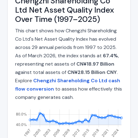
Chengzhi Shareholding Co
Ltd Net Asset Quality Index
Over Time (1997–2025)
This chart shows how Chengzhi Shareholding
Co Ltd's Net Asset Quality Index has evolved
across 29 annual periods from 1997 to 2025.
As of March 2026, the index stands at
67.4%
,
representing net assets of
CN¥18.97 Billion
against total assets of
CN¥28.15 Billion CNY
.
Explore
Chengzhi Shareholding Co Ltd cash
flow conversion
to assess how effectively this
company generates cash.