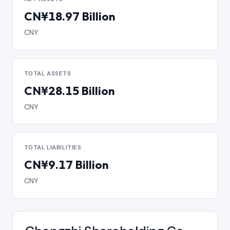
CN¥18.97 Billion
CNY
TOTAL ASSETS
CN¥28.15 Billion
CNY
TOTAL LIABILITIES
CN¥9.17 Billion
CNY