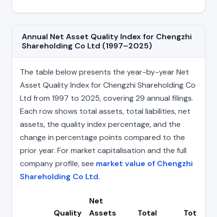
Annual Net Asset Quality Index for Chengzhi
Shareholding Co Ltd (1997–2025)
The table below presents the year-by-year Net
Asset Quality Index for Chengzhi Shareholding Co
Ltd from 1997 to 2025, covering 29 annual filings.
Each row shows total assets, total liabilities, net
assets, the quality index percentage, and the
change in percentage points compared to the
prior year. For market capitalisation and the full
company profile, see
market value of Chengzhi
Shareholding Co Ltd
.
Net
Quality
Assets
Total
Total