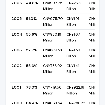
2006
44.8%
CN¥997.75
CN¥2.23
CN¥1.23
Million
Billion
Billion
2005
51.0%
CN¥975.70
CN¥1.91
CN¥936.
Million
Billion
Million
2004
55.6%
CN¥930.16
CN¥1.67
CN¥741.
Million
Billion
Million
2003
52.7%
CN¥839.58
CN¥1.59
CN¥752.
Million
Billion
Million
2002
55.6%
CN¥783.92
CN¥1.41
CN¥626.
Million
Billion
Million
2001
78.0%
CN¥719.56
CN¥922.18
CN¥202.
Million
Million
Million
2000
84.4%
CN¥663.54
CN¥786.22
CN¥122.6