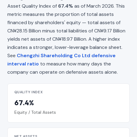
Asset Quality Index of
67.4%
as of March 2026. This
metric measures the proportion of total assets
financed by shareholders' equity — total assets of
CN¥28.15 Billion minus total liabilities of CN¥9.17 Billion
yields net assets of CN¥18.97 Billion. A higher index
indicates a stronger, lower-leverage balance sheet.
See
Chengzhi Shareholding Co Ltd defensive
interval ratio
to measure how many days the
company can operate on defensive assets alone.
QUALITY INDEX
67.4%
Equity / Total Assets
NET ASSETS