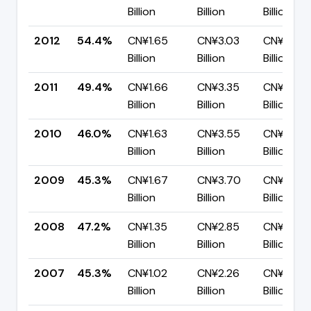
Billion
Billion
Billion
2012
54.4%
CN¥1.65
CN¥3.03
CN¥1.38
Billion
Billion
Billion
2011
49.4%
CN¥1.66
CN¥3.35
CN¥1.69
Billion
Billion
Billion
2010
46.0%
CN¥1.63
CN¥3.55
CN¥1.92
Billion
Billion
Billion
2009
45.3%
CN¥1.67
CN¥3.70
CN¥2.02
Billion
Billion
Billion
2008
47.2%
CN¥1.35
CN¥2.85
CN¥1.51
Billion
Billion
Billion
2007
45.3%
CN¥1.02
CN¥2.26
CN¥1.24
Billion
Billion
Billion