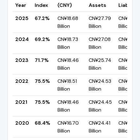
Year
Index
(CNY)
Assets
Liabilitie
2025
67.2%
CN¥18.68
CN¥27.79
CN¥9.12
Billion
Billion
Billion
2024
69.2%
CN¥18.73
CN¥27.08
CN¥8.35
Billion
Billion
Billion
2023
71.7%
CN¥18.46
CN¥25.74
CN¥7.28
Billion
Billion
Billion
2022
75.5%
CN¥18.51
CN¥24.53
CN¥6.01
Billion
Billion
Billion
2021
75.5%
CN¥18.46
CN¥24.45
CN¥5.98
Billion
Billion
Billion
2020
68.4%
CN¥16.70
CN¥24.41
CN¥7.72
Billion
Billion
Billion