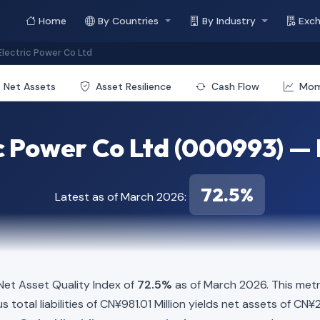
Home
By Countries
By Industry
Exc
lectric Power Co Ltd
Net Assets
Asset Resilience
Cash Flow
Mo
c Power Co Ltd (000993) — 
72.5%
Latest as of March 2026:
et Asset Quality Index of
72.5%
as of March 2026. This metr
total liabilities of CN¥981.01 Million yields net assets of CN¥2