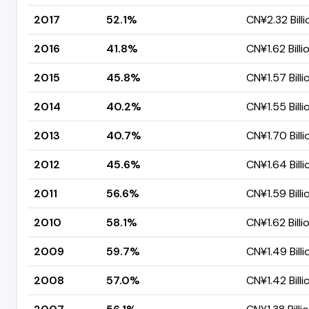
2017
52.1%
CN¥2.32 Billi
2016
41.8%
CN¥1.62 Billi
2015
45.8%
CN¥1.57 Billi
2014
40.2%
CN¥1.55 Billi
2013
40.7%
CN¥1.70 Billi
2012
45.6%
CN¥1.64 Billi
2011
56.6%
CN¥1.59 Billi
2010
58.1%
CN¥1.62 Billi
2009
59.7%
CN¥1.49 Billi
2008
57.0%
CN¥1.42 Billi