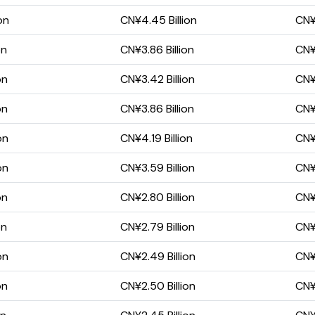
on
CN¥4.45 Billion
CN¥2
on
CN¥3.86 Billion
CN¥2
on
CN¥3.42 Billion
CN¥1
on
CN¥3.86 Billion
CN¥2
on
CN¥4.19 Billion
CN¥
on
CN¥3.59 Billion
CN¥1
on
CN¥2.80 Billion
CN¥1
on
CN¥2.79 Billion
CN¥1
on
CN¥2.49 Billion
CN¥1
on
CN¥2.50 Billion
CN¥1