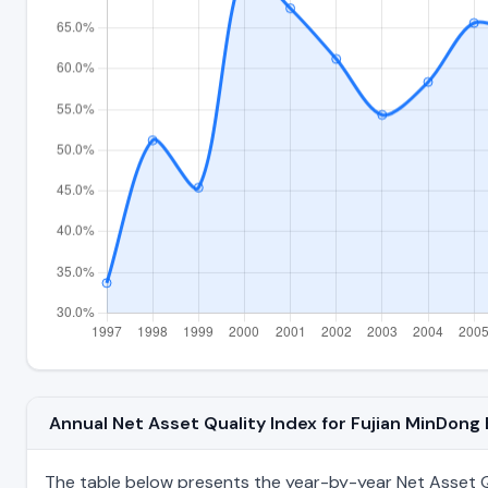
Annual Net Asset Quality Index for Fujian MinDong
The table below presents the year-by-year Net Asset Qu