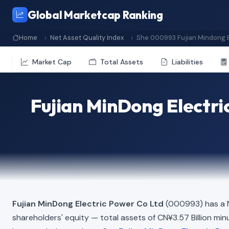
Global Marketcap Ranking
Home
Net Asset Quality Index
She 000993 Fujian Mindong E
Market Cap
Total Assets
Liabilities
Fujian MinDong Electri
Fujian MinDong Electric Power Co Ltd
(000993) has a N
shareholders' equity — total assets of CN¥3.57 Billion minus 