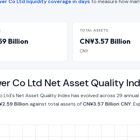
er Co Ltd liquidity coverage in days
to measure how many
S
TOTAL ASSETS
9 Billion
CN¥3.57 Billion
CNY
wer Co Ltd Net Asset Quality I
o Ltd's Net Asset Quality Index has evolved across 29 annual
2.59 Billion
against total assets of
CN¥3.57 Billion CNY
. E