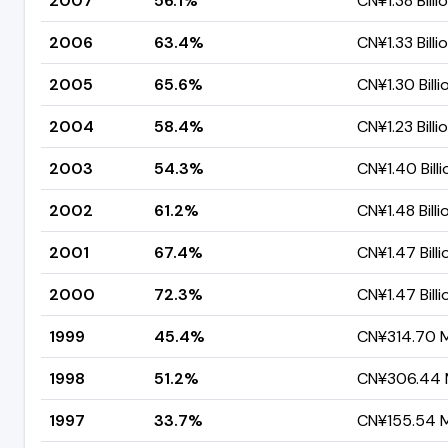
2007
56.1%
CN¥1.38 Billi
2006
63.4%
CN¥1.33 Billi
2005
65.6%
CN¥1.30 Billi
2004
58.4%
CN¥1.23 Billi
2003
54.3%
CN¥1.40 Billi
2002
61.2%
CN¥1.48 Billi
2001
67.4%
CN¥1.47 Billi
2000
72.3%
CN¥1.47 Billi
1999
45.4%
CN¥314.70 Mi
1998
51.2%
CN¥306.44 M
1997
33.7%
CN¥155.54 Mi