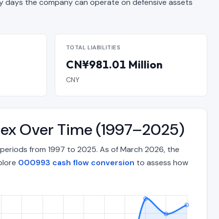
 days the company can operate on defensive assets
TOTAL LIABILITIES
CN¥981.01 Million
CNY
ndex Over Time (1997–2025)
 periods from 1997 to 2025. As of March 2026, the
xplore
000993 cash flow conversion
to assess how