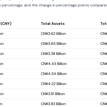
index percentage, and the change in percentage points compared 
 (CNY)
Total Assets
Tota
on
CN¥3.62 Billion
CN¥1
ion
CN¥3.65 Billion
CN¥1
ion
CN¥3.38 Billion
CN¥
on
CN¥4.43 Billion
CN¥2
on
CN¥4.34 Billion
CN¥2
on
CN¥4.22 Billion
CN¥2
ion
CN¥3.81 Billion
CN¥1
on
CN¥3.83 Billion
CN¥1