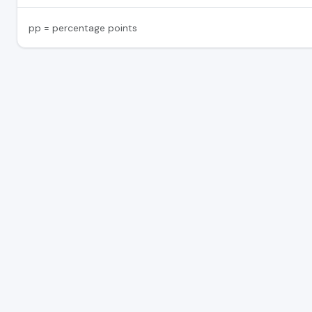
pp = percentage points