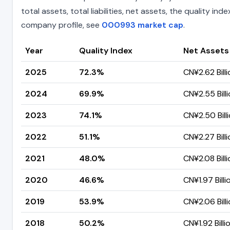
total assets, total liabilities, net assets, the quality 
company profile, see
000993 market cap
.
Year
Quality Index
Net Assets
2025
72.3%
CN¥2.62 Billi
2024
69.9%
CN¥2.55 Bill
2023
74.1%
CN¥2.50 Bill
2022
51.1%
CN¥2.27 Billi
2021
48.0%
CN¥2.08 Billi
2020
46.6%
CN¥1.97 Billi
2019
53.9%
CN¥2.06 Bill
2018
50.2%
CN¥1.92 Billi