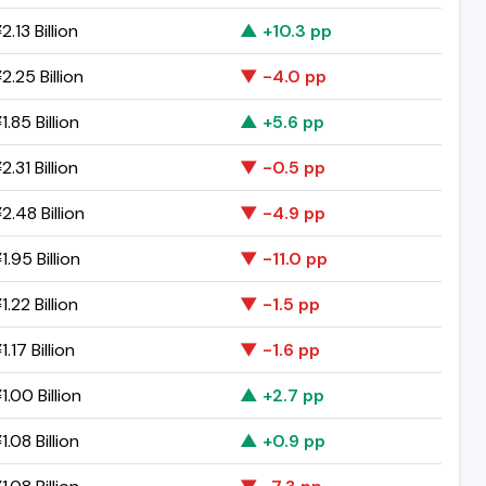
.13 Billion
▲ +10.3 pp
.25 Billion
▼ -4.0 pp
.85 Billion
▲ +5.6 pp
.31 Billion
▼ -0.5 pp
2.48 Billion
▼ -4.9 pp
.95 Billion
▼ -11.0 pp
.22 Billion
▼ -1.5 pp
.17 Billion
▼ -1.6 pp
.00 Billion
▲ +2.7 pp
.08 Billion
▲ +0.9 pp