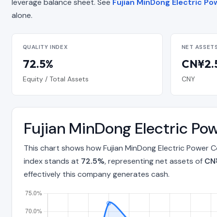
leverage balance sheet. See
Fujian MinDong Electric Pow
alone.
QUALITY INDEX
NET ASSET
72.5%
CN¥2.5
Equity / Total Assets
CNY
Fujian MinDong Electric Po
This chart shows how Fujian MinDong Electric Power C
index stands at
72.5%
, representing net assets of
CN¥
effectively this company generates cash.