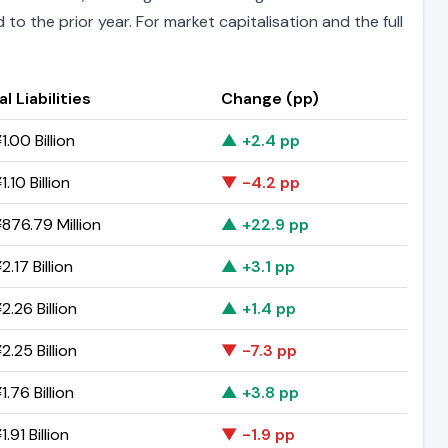
to the prior year. For market capitalisation and the full
l Liabilities
Change (pp)
.00 Billion
▲ +2.4 pp
.10 Billion
▼ -4.2 pp
876.79 Million
▲ +22.9 pp
.17 Billion
▲ +3.1 pp
.26 Billion
▲ +1.4 pp
.25 Billion
▼ -7.3 pp
.76 Billion
▲ +3.8 pp
.91 Billion
▼ -1.9 pp