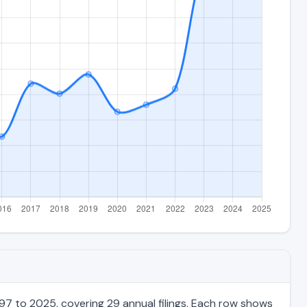
97 to 2025, covering 29 annual filings. Each row shows