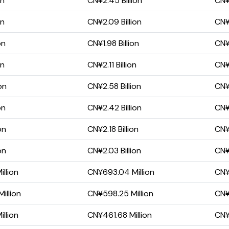
on
CN¥2.45 Billion
CN¥1
on
CN¥2.09 Billion
CN¥
on
CN¥1.98 Billion
CN¥
on
CN¥2.11 Billion
CN¥
on
CN¥2.58 Billion
CN¥1
on
CN¥2.42 Billion
CN¥
on
CN¥2.18 Billion
CN¥
on
CN¥2.03 Billion
CN¥
llion
CN¥693.04 Million
CN¥
illion
CN¥598.25 Million
CN¥2
llion
CN¥461.68 Million
CN¥