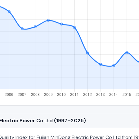
 Electric Power Co Ltd (1997–2025)
ality Index for Fujian MinDong Electric Power Co Ltd from 19