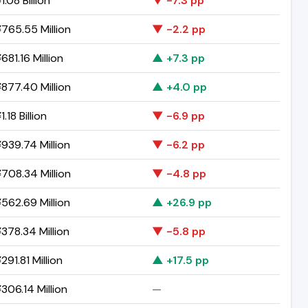
.08 Billion
▼ -7.3 pp
765.55 Million
▼ -2.2 pp
681.16 Million
▲ +7.3 pp
877.40 Million
▲ +4.0 pp
.18 Billion
▼ -6.9 pp
939.74 Million
▼ -6.2 pp
708.34 Million
▼ -4.8 pp
562.69 Million
▲ +26.9 pp
378.34 Million
▼ -5.8 pp
91.81 Million
▲ +17.5 pp
306.14 Million
—