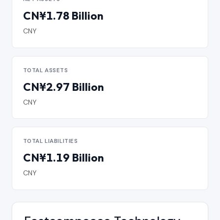
CN¥1.78 Billion
CNY
TOTAL ASSETS
CN¥2.97 Billion
CNY
TOTAL LIABILITIES
CN¥1.19 Billion
CNY