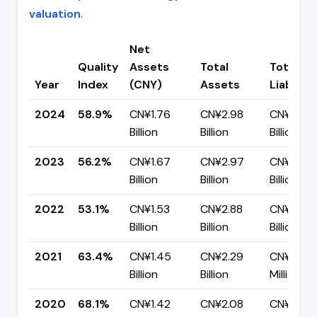
valuation
.
Net
Quality
Assets
Total
Total
Year
Index
(CNY)
Assets
Liabiliti
2024
58.9%
CN¥1.76
CN¥2.98
CN¥1.23
Billion
Billion
Billion
2023
56.2%
CN¥1.67
CN¥2.97
CN¥1.30
Billion
Billion
Billion
2022
53.1%
CN¥1.53
CN¥2.88
CN¥1.35
Billion
Billion
Billion
2021
63.4%
CN¥1.45
CN¥2.29
CN¥837.
Billion
Billion
Million
2020
68.1%
CN¥1.42
CN¥2.08
CN¥663.