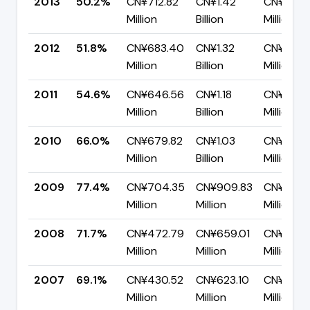
2013
50.2%
CN¥712.82
CN¥1.42
CN¥706.
Million
Billion
Million
2012
51.8%
CN¥683.40
CN¥1.32
CN¥636.
Million
Billion
Million
2011
54.6%
CN¥646.56
CN¥1.18
CN¥536.
Million
Billion
Million
2010
66.0%
CN¥679.82
CN¥1.03
CN¥350.
Million
Billion
Million
2009
77.4%
CN¥704.35
CN¥909.83
CN¥205.
Million
Million
Million
2008
71.7%
CN¥472.79
CN¥659.01
CN¥186.2
Million
Million
Million
2007
69.1%
CN¥430.52
CN¥623.10
CN¥192.
Million
Million
Million