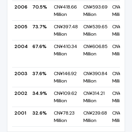
2006
70.5%
CN¥418.66
CN¥593.69
CN¥175.
Million
Million
Million
2005
73.7%
CN¥397.48
CN¥539.65
CN¥142.1
Million
Million
Million
2004
67.6%
CN¥410.34
CN¥606.85
CN¥196.5
Million
Million
Million
2003
37.6%
CN¥146.92
CN¥390.84
CN¥243.
Million
Million
Million
2002
34.9%
CN¥109.62
CN¥314.21
CN¥204.
Million
Million
Million
2001
32.6%
CN¥78.23
CN¥239.68
CN¥161.4
Million
Million
Million