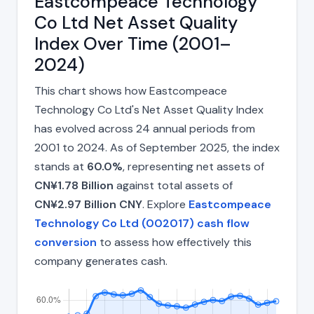
Eastcompeace Technology
Co Ltd Net Asset Quality
Index Over Time (2001–
2024)
This chart shows how Eastcompeace
Technology Co Ltd's Net Asset Quality Index
has evolved across 24 annual periods from
2001 to 2024. As of September 2025, the index
stands at
60.0%
, representing net assets of
CN¥1.78 Billion
against total assets of
CN¥2.97 Billion CNY
. Explore
Eastcompeace
Technology Co Ltd (002017) cash flow
conversion
to assess how effectively this
company generates cash.