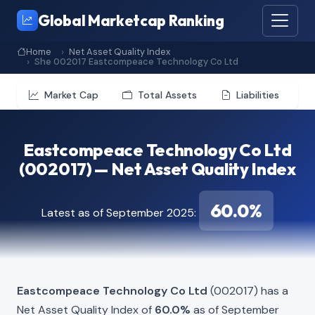
Global Marketcap Ranking
Home
Net Asset Quality Index
She 002017 Eastcompeace Technology Co Ltd
Market Cap
Total Assets
Liabilities
Eastcompeace Technology Co Ltd
(002017) — Net Asset Quality Index
60.0%
Latest as of September 2025:
Eastcompeace Technology Co Ltd
(002017) has a
Net Asset Quality Index of
60.0%
as of September