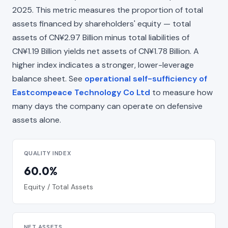
2025. This metric measures the proportion of total
assets financed by shareholders' equity — total
assets of CN¥2.97 Billion minus total liabilities of
CN¥1.19 Billion yields net assets of CN¥1.78 Billion. A
higher index indicates a stronger, lower-leverage
balance sheet. See
operational self-sufficiency of
Eastcompeace Technology Co Ltd
to measure how
many days the company can operate on defensive
assets alone.
QUALITY INDEX
60.0%
Equity / Total Assets
NET ASSETS