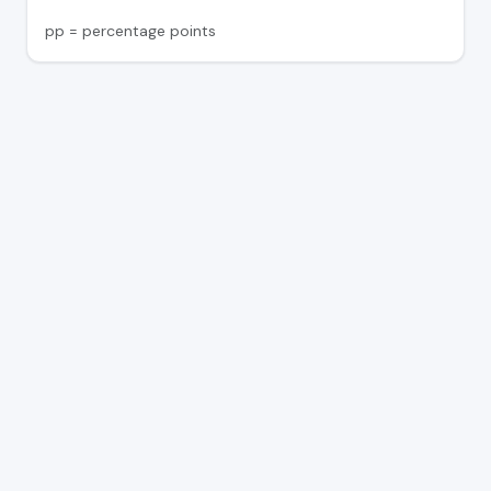
pp = percentage points