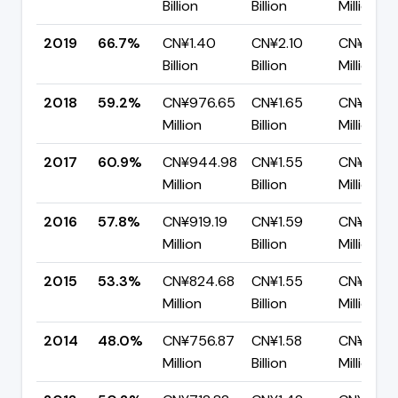
Billion
Billion
Million
2019
66.7%
CN¥1.40
CN¥2.10
CN¥698.
Billion
Billion
Million
2018
59.2%
CN¥976.65
CN¥1.65
CN¥671.
Million
Billion
Million
2017
60.9%
CN¥944.98
CN¥1.55
CN¥606.
Million
Billion
Million
2016
57.8%
CN¥919.19
CN¥1.59
CN¥670.
Million
Billion
Million
2015
53.3%
CN¥824.68
CN¥1.55
CN¥721.
Million
Billion
Million
2014
48.0%
CN¥756.87
CN¥1.58
CN¥819.2
Million
Billion
Million