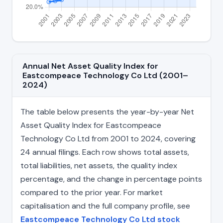
Annual Net Asset Quality Index for
Eastcompeace Technology Co Ltd (2001–
2024)
The table below presents the year-by-year Net
Asset Quality Index for Eastcompeace
Technology Co Ltd from 2001 to 2024, covering
24 annual filings. Each row shows total assets,
total liabilities, net assets, the quality index
percentage, and the change in percentage points
compared to the prior year. For market
capitalisation and the full company profile, see
Eastcompeace Technology Co Ltd stock