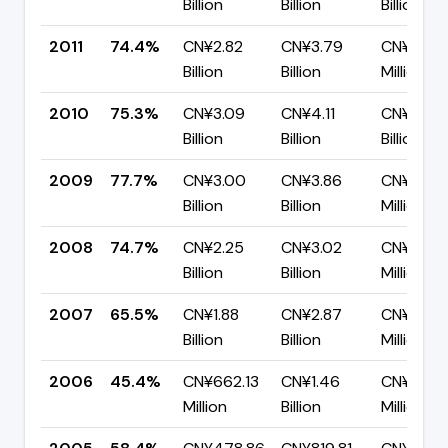
Billion
Billion
Billion
2011
74.4%
CN¥2.82
CN¥3.79
CN¥968.
Billion
Billion
Million
2010
75.3%
CN¥3.09
CN¥4.11
CN¥1.01
Billion
Billion
Billion
2009
77.7%
CN¥3.00
CN¥3.86
CN¥859.
Billion
Billion
Million
2008
74.7%
CN¥2.25
CN¥3.02
CN¥763.
Billion
Billion
Million
2007
65.5%
CN¥1.88
CN¥2.87
CN¥992.
Billion
Billion
Million
2006
45.4%
CN¥662.13
CN¥1.46
CN¥796.
Million
Billion
Million