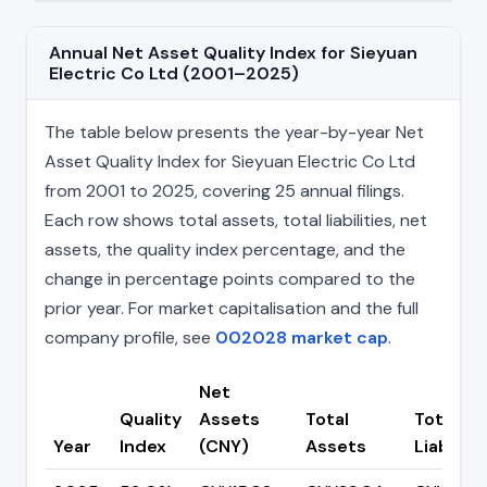
Annual Net Asset Quality Index for Sieyuan
Electric Co Ltd (2001–2025)
The table below presents the year-by-year Net
Asset Quality Index for Sieyuan Electric Co Ltd
from 2001 to 2025, covering 25 annual filings.
Each row shows total assets, total liabilities, net
assets, the quality index percentage, and the
change in percentage points compared to the
prior year. For market capitalisation and the full
company profile, see
002028 market cap
.
Net
Quality
Assets
Total
Total
Year
Index
(CNY)
Assets
Liabiliti