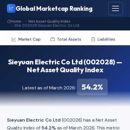
Global Marketcap Ranking
Home
Net Asset Quality Index
She 002028 Sieyuan Electric Co Ltd
Market Cap
Total Assets
Liabilities
Sieyuan Electric Co Ltd (002028) —
Net Asset Quality Index
54.2%
Latest as of March 2026:
Sieyuan Electric Co Ltd
(002028) has a Net Asset
Quality Index of
54.2%
as of March 2026. This metric