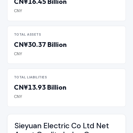
CN¥16.45 Billion
CNY
TOTAL ASSETS
CN¥30.37 Billion
CNY
TOTAL LIABILITIES
CN¥13.93 Billion
CNY
Sieyuan Electric Co Ltd Net