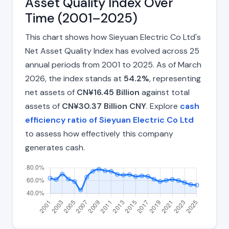
Asset Quality Index Over
Time (2001–2025)
This chart shows how Sieyuan Electric Co Ltd's
Net Asset Quality Index has evolved across 25
annual periods from 2001 to 2025. As of March
2026, the index stands at
54.2%
, representing
net assets of
CN¥16.45 Billion
against total
assets of
CN¥30.37 Billion CNY
. Explore
cash
efficiency ratio of Sieyuan Electric Co Ltd
to assess how effectively this company
generates cash.