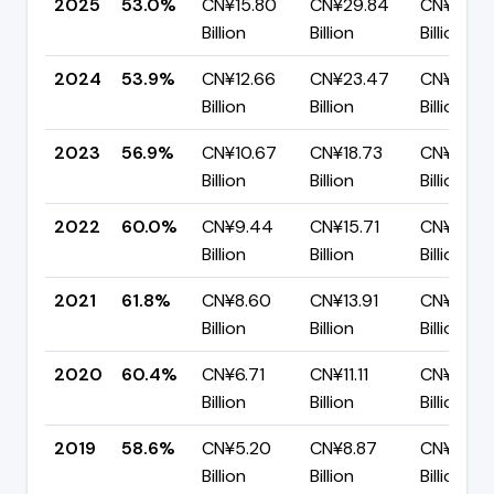
2025
53.0%
CN¥15.80
CN¥29.84
CN¥14.0
Billion
Billion
Billion
2024
53.9%
CN¥12.66
CN¥23.47
CN¥10.82
Billion
Billion
Billion
2023
56.9%
CN¥10.67
CN¥18.73
CN¥8.07
Billion
Billion
Billion
2022
60.0%
CN¥9.44
CN¥15.71
CN¥6.28
Billion
Billion
Billion
2021
61.8%
CN¥8.60
CN¥13.91
CN¥5.32
Billion
Billion
Billion
2020
60.4%
CN¥6.71
CN¥11.11
CN¥4.40
Billion
Billion
Billion
2019
58.6%
CN¥5.20
CN¥8.87
CN¥3.67
Billion
Billion
Billion