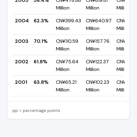
2005
58.4%
CN¥478.86
CN¥819.81
CN¥340.
Million
Million
Million
2004
62.3%
CN¥399.43
CN¥640.97
CN¥241.
Million
Million
Million
2003
70.1%
CN¥110.59
CN¥157.76
CN¥47.1
Million
Million
Million
2002
61.8%
CN¥75.64
CN¥122.37
CN¥46.7
Million
Million
Million
2001
63.8%
CN¥65.21
CN¥102.23
CN¥37.0
Million
Million
Million
pp = percentage points