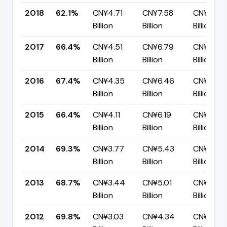
2018
62.1%
CN¥4.71
CN¥7.58
CN¥2.87
Billion
Billion
Billion
2017
66.4%
CN¥4.51
CN¥6.79
CN¥2.28
Billion
Billion
Billion
2016
67.4%
CN¥4.35
CN¥6.46
CN¥2.11
Billion
Billion
Billion
2015
66.4%
CN¥4.11
CN¥6.19
CN¥2.08
Billion
Billion
Billion
2014
69.3%
CN¥3.77
CN¥5.43
CN¥1.67
Billion
Billion
Billion
2013
68.7%
CN¥3.44
CN¥5.01
CN¥1.57
Billion
Billion
Billion
2012
69.8%
CN¥3.03
CN¥4.34
CN¥1.31