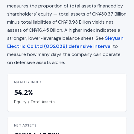
measures the proportion of total assets financed by
shareholders' equity — total assets of CN¥30.37 Billion
minus total liabilities of CN¥13.93 Billion yields net
assets of CN¥16.45 Billion. A higher index indicates a
stronger, lower-leverage balance sheet. See
Sieyuan
Electric Co Ltd (002028) defensive interval
to
measure how many days the company can operate
on defensive assets alone.
QUALITY INDEX
54.2%
Equity / Total Assets
NET ASSETS