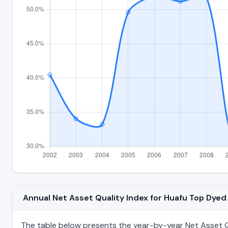
Annual Net Asset Quality Index for Huafu Top Dy
The table below presents the year-by-year Net Asset Q