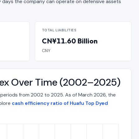
days the company can operate on defensive assets
TOTAL LIABILITIES
CN¥11.60 Billion
CNY
ndex Over Time (2002–2025)
 periods from 2002 to 2025. As of March 2026, the
xplore
cash efficiency ratio of Huafu Top Dyed