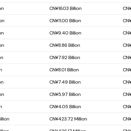
on
CN¥16.03 Billion
CN¥
ion
CN¥11.00 Billion
CN¥
on
CN¥9.40 Billion
CN¥
on
CN¥8.86 Billion
CN¥
on
CN¥7.92 Billion
CN¥
on
CN¥8.01 Billion
CN¥
on
CN¥7.49 Billion
CN¥4
on
CN¥5.97 Billion
CN¥
on
CN¥4.05 Billion
CN¥
llion
CN¥423.72 Million
CN¥