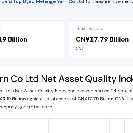
f Huafu Top Dyed Melange Yarn Co Ltd
to measure how many 
S
TOTAL ASSETS
9 Billion
CN¥17.79 Billion
CNY
rn Co Ltd Net Asset Quality I
Ltd's Net Asset Quality Index has evolved across 24 annual
6.19 Billion
against total assets of
CN¥17.79 Billion CNY
. E
 company generates cash.