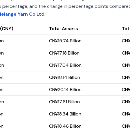
index percentage, and the change in percentage points compared 
Melange Yarn Co Ltd
.
 (CNY)
Total Assets
Tota
on
CN¥15.74 Billion
CN¥
on
CN¥17.18 Billion
CN¥1
on
CN¥17.04 Billion
CN¥1
on
CN¥18.14 Billion
CN¥1
on
CN¥20.14 Billion
CN¥1
on
CN¥17.61 Billion
CN¥1
on
CN¥18.34 Billion
CN¥1
on
CN¥18.46 Billion
CN¥1