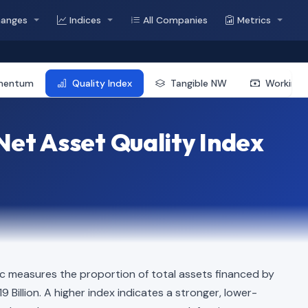
hanges
Indices
All Companies
Metrics
mentum
Quality Index
Tangible NW
Working 
et Asset Quality Index
c measures the proportion of total assets financed by
19 Billion. A higher index indicates a stronger, lower-