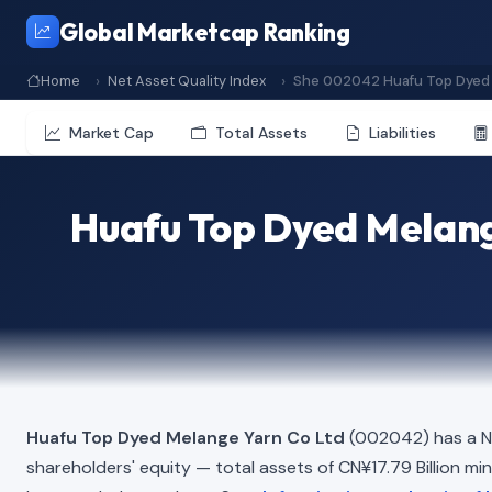
Global Marketcap Ranking
Home
Net Asset Quality Index
She 002042 Huafu Top Dyed 
Market Cap
Total Assets
Liabilities
Huafu Top Dyed Melang
Huafu Top Dyed Melange Yarn Co Ltd
(002042) has a Ne
shareholders' equity — total assets of CN¥17.79 Billion minus