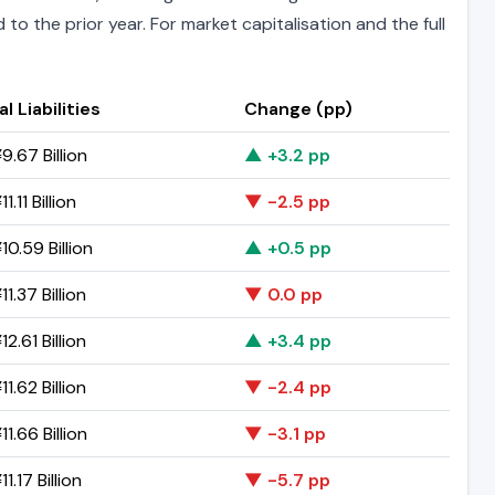
to the prior year. For market capitalisation and the full
l Liabilities
Change (pp)
9.67 Billion
▲ +3.2 pp
1.11 Billion
▼ -2.5 pp
0.59 Billion
▲ +0.5 pp
1.37 Billion
▼ 0.0 pp
2.61 Billion
▲ +3.4 pp
1.62 Billion
▼ -2.4 pp
1.66 Billion
▼ -3.1 pp
1.17 Billion
▼ -5.7 pp