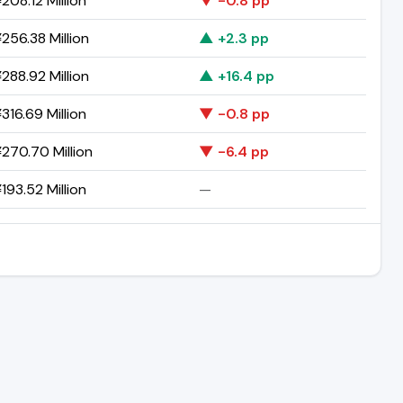
208.12 Million
▼ -0.8 pp
256.38 Million
▲ +2.3 pp
288.92 Million
▲ +16.4 pp
316.69 Million
▼ -0.8 pp
270.70 Million
▼ -6.4 pp
193.52 Million
—