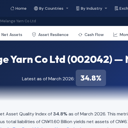
Home
By Countries
By Industry
Exc
Melange Yarn Co Ltd
Net Assets
Asset Resilience
Cash Flow
Mo
e Yarn Co Ltd (002042) — N
34.8%
Latest as of March 2026:
t Asset Quality Index of
34.8%
as of March 2026. This metri
 total liabilities of CN¥11.60 Billion yields net assets of CN¥6.