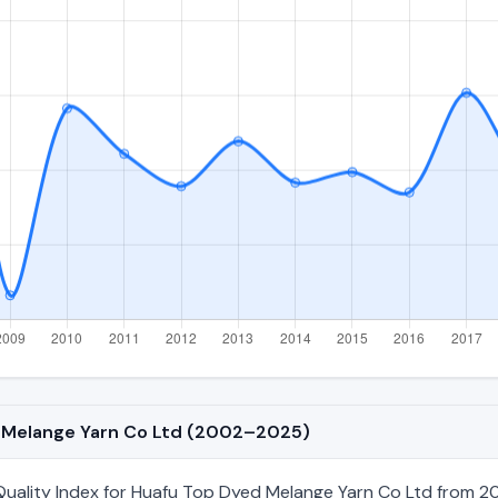
ed Melange Yarn Co Ltd (2002–2025)
uality Index for Huafu Top Dyed Melange Yarn Co Ltd from 20