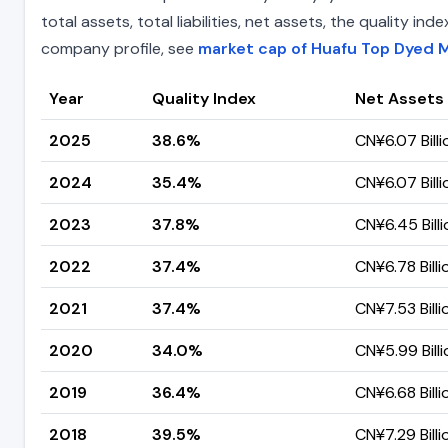
total assets, total liabilities, net assets, the quality 
company profile, see
market cap of Huafu Top Dyed 
Year
Quality Index
Net Assets
2025
38.6%
CN¥6.07 Billi
2024
35.4%
CN¥6.07 Billi
2023
37.8%
CN¥6.45 Billi
2022
37.4%
CN¥6.78 Billi
2021
37.4%
CN¥7.53 Billi
2020
34.0%
CN¥5.99 Billi
2019
36.4%
CN¥6.68 Billi
2018
39.5%
CN¥7.29 Billi