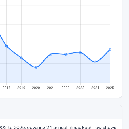
02 to 2025, covering 24 annual filings. Each row shows