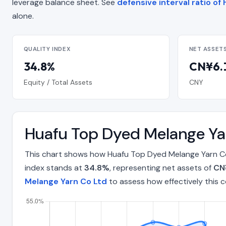
leverage balance sheet. See
defensive interval ratio o
alone.
QUALITY INDEX
NET ASSET
34.8%
CN¥6.1
Equity / Total Assets
CNY
Huafu Top Dyed Melange Ya
This chart shows how Huafu Top Dyed Melange Yarn Co 
index stands at
34.8%
, representing net assets of
CN¥
Melange Yarn Co Ltd
to assess how effectively this