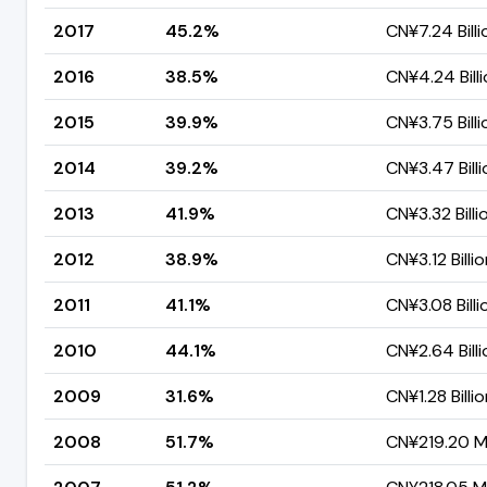
2017
45.2%
CN¥7.24 Billi
2016
38.5%
CN¥4.24 Bill
2015
39.9%
CN¥3.75 Billi
2014
39.2%
CN¥3.47 Billi
2013
41.9%
CN¥3.32 Billi
2012
38.9%
CN¥3.12 Billi
2011
41.1%
CN¥3.08 Billi
2010
44.1%
CN¥2.64 Billi
2009
31.6%
CN¥1.28 Billi
2008
51.7%
CN¥219.20 Mi