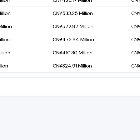
llion
CN¥426.17 Million
CN¥
llion
CN¥533.25 Million
CN¥
llion
CN¥572.97 Million
CN¥
llion
CN¥473.94 Million
CN¥
llion
CN¥410.30 Million
CN¥
lion
CN¥324.91 Million
CN¥