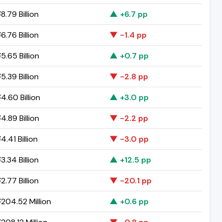
8.79 Billion
▲ +6.7 pp
6.76 Billion
▼ -1.4 pp
5.65 Billion
▲ +0.7 pp
5.39 Billion
▼ -2.8 pp
4.60 Billion
▲ +3.0 pp
4.89 Billion
▼ -2.2 pp
.41 Billion
▼ -3.0 pp
3.34 Billion
▲ +12.5 pp
2.77 Billion
▼ -20.1 pp
204.52 Million
▲ +0.6 pp