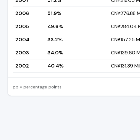
2007
51.2%
CN¥218.05 Mi
2006
51.9%
CN¥276.88 Mi
2005
49.6%
CN¥284.04 Mi
2004
33.2%
CN¥157.25 Mi
2003
34.0%
CN¥139.60 Mi
2002
40.4%
CN¥131.39 Mil
pp = percentage points