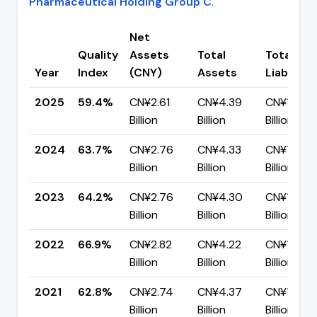
Pharmaceutical Holding Group C
.
Net
Quality
Assets
Total
Total
Year
Index
(CNY)
Assets
Liabilitie
2025
59.4%
CN¥2.61
CN¥4.39
CN¥1.78
Billion
Billion
Billion
2024
63.7%
CN¥2.76
CN¥4.33
CN¥1.57
Billion
Billion
Billion
2023
64.2%
CN¥2.76
CN¥4.30
CN¥1.54
Billion
Billion
Billion
2022
66.9%
CN¥2.82
CN¥4.22
CN¥1.40
Billion
Billion
Billion
2021
62.8%
CN¥2.74
CN¥4.37
CN¥1.63
Billion
Billion
Billion