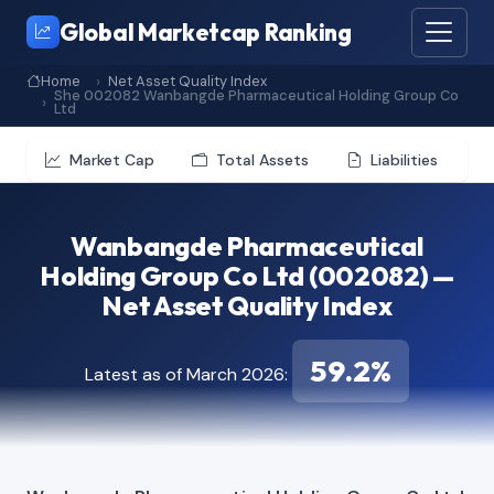
Global Marketcap Ranking
Home
Net Asset Quality Index
She 002082 Wanbangde Pharmaceutical Holding Group Co
Ltd
Market Cap
Total Assets
Liabilities
Wanbangde Pharmaceutical
Holding Group Co Ltd (002082) —
Net Asset Quality Index
59.2%
Latest as of March 2026: