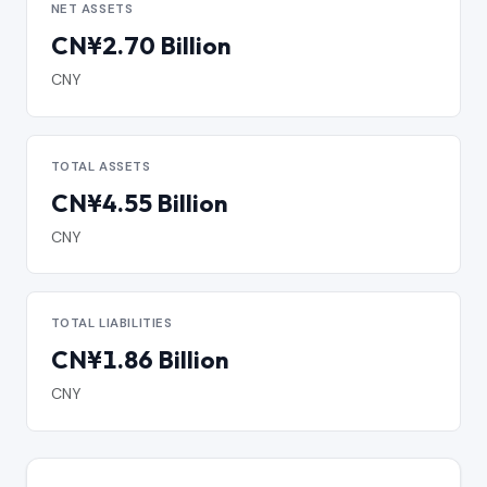
NET ASSETS
CN¥2.70 Billion
CNY
TOTAL ASSETS
CN¥4.55 Billion
CNY
TOTAL LIABILITIES
CN¥1.86 Billion
CNY