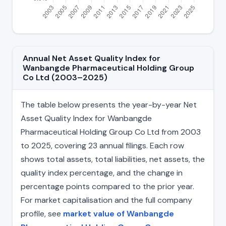
Annual Net Asset Quality Index for
Wanbangde Pharmaceutical Holding Group
Co Ltd (2003–2025)
The table below presents the year-by-year Net
Asset Quality Index for Wanbangde
Pharmaceutical Holding Group Co Ltd from 2003
to 2025, covering 23 annual filings. Each row
shows total assets, total liabilities, net assets, the
quality index percentage, and the change in
percentage points compared to the prior year.
For market capitalisation and the full company
profile, see
market value of Wanbangde