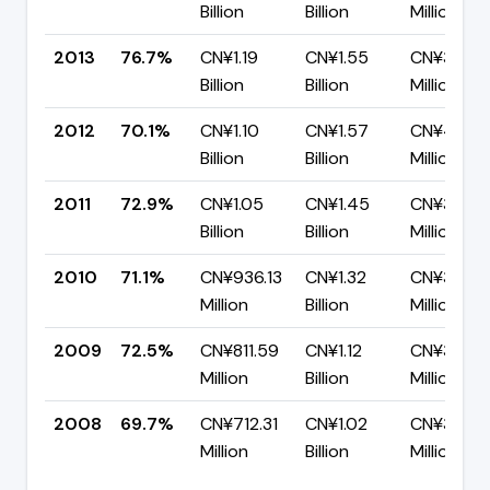
Billion
Billion
Million
2013
76.7%
CN¥1.19
CN¥1.55
CN¥361.0
Billion
Billion
Million
2012
70.1%
CN¥1.10
CN¥1.57
CN¥469.
Billion
Billion
Million
2011
72.9%
CN¥1.05
CN¥1.45
CN¥392.2
Billion
Billion
Million
2010
71.1%
CN¥936.13
CN¥1.32
CN¥380.4
Million
Billion
Million
2009
72.5%
CN¥811.59
CN¥1.12
CN¥307.3
Million
Billion
Million
2008
69.7%
CN¥712.31
CN¥1.02
CN¥309.
Million
Billion
Million