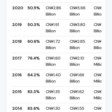
2020
50.5%
CN¥2.86
CN¥5.66
CN¥2.80
Billion
Billion
Billion
2019
50.3%
CN¥1.91
CN¥3.80
CN¥1.89
Billion
Billion
Billion
2018
60.6%
CN¥1.72
CN¥2.85
CN¥1.12
Billion
Billion
Billion
2017
76.4%
CN¥1.60
CN¥2.10
CN¥496.5
Billion
Billion
Million
2016
84.2%
CN¥1.40
CN¥1.66
CN¥261.8
Billion
Billion
Million
2015
83.3%
CN¥1.35
CN¥1.62
CN¥270.2
Billion
Billion
Million
2014
83.6%
CN¥1.30
CN¥1.55
CN¥254.