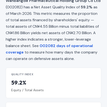
Wanbangde Pharmaceutical Holding Group Co Ltd
(002082) has a Net Asset Quality Index of
59.2%
as
of March 2026. This metric measures the proportion
of total assets financed by shareholders' equity —
total assets of CN¥4.55 Billion minus total liabilities of
CN¥1.86 Billion yields net assets of CN¥2.70 Billion. A
higher index indicates a stronger, lower-leverage
balance sheet. See
002082 days of operational
coverage
to measure how many days the company
can operate on defensive assets alone.
QUALITY INDEX
59.2%
Equity / Total Assets