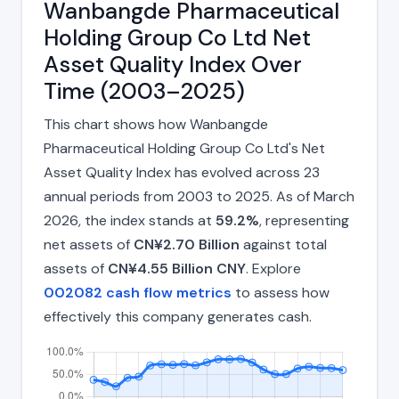
Wanbangde Pharmaceutical
Holding Group Co Ltd Net
Asset Quality Index Over
Time (2003–2025)
This chart shows how Wanbangde
Pharmaceutical Holding Group Co Ltd's Net
Asset Quality Index has evolved across 23
annual periods from 2003 to 2025. As of March
2026, the index stands at
59.2%
, representing
net assets of
CN¥2.70 Billion
against total
assets of
CN¥4.55 Billion CNY
. Explore
002082 cash flow metrics
to assess how
effectively this company generates cash.