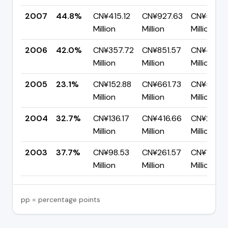
2007
44.8%
CN¥415.12
CN¥927.63
CN¥512.51
Million
Million
Million
2006
42.0%
CN¥357.72
CN¥851.57
CN¥493.8
Million
Million
Million
2005
23.1%
CN¥152.88
CN¥661.73
CN¥508.
Million
Million
Million
2004
32.7%
CN¥136.17
CN¥416.66
CN¥280.4
Million
Million
Million
2003
37.7%
CN¥98.53
CN¥261.57
CN¥163.0
Million
Million
Million
pp = percentage points