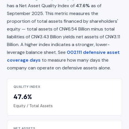
has a Net Asset Quality Index of
47.6%
as of
September 2025. This metric measures the
proportion of total assets financed by shareholders'
equity — total assets of CN¥6.54 Billion minus total
liabilities of CN¥3.43 Billion yields net assets of CN¥3.11
Billion. A higher index indicates a stronger, lower-
leverage balance sheet. See
002111 defensive asset
coverage days
to measure how many days the
company can operate on defensive assets alone.
QUALITY INDEX
47.6%
Equity / Total Assets
NET ASSETS