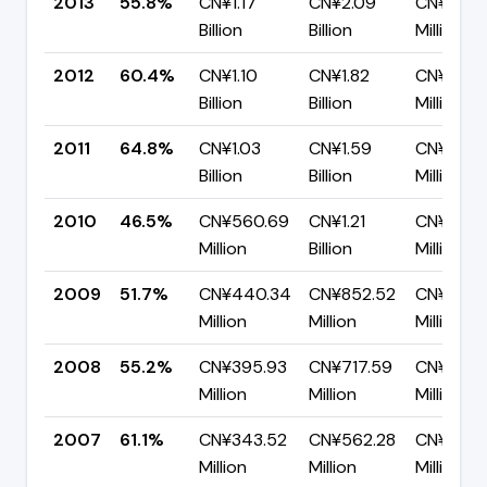
2013
55.8%
CN¥1.17
CN¥2.09
CN¥923.
Billion
Billion
Million
2012
60.4%
CN¥1.10
CN¥1.82
CN¥720.
Billion
Billion
Million
2011
64.8%
CN¥1.03
CN¥1.59
CN¥560.
Billion
Billion
Million
2010
46.5%
CN¥560.69
CN¥1.21
CN¥645.
Million
Billion
Million
2009
51.7%
CN¥440.34
CN¥852.52
CN¥412.1
Million
Million
Million
2008
55.2%
CN¥395.93
CN¥717.59
CN¥321.
Million
Million
Million
2007
61.1%
CN¥343.52
CN¥562.28
CN¥218.
Million
Million
Million