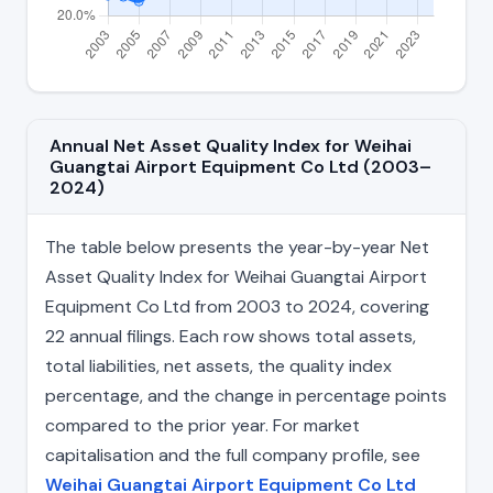
Annual Net Asset Quality Index for Weihai
Guangtai Airport Equipment Co Ltd (2003–
2024)
The table below presents the year-by-year Net
Asset Quality Index for Weihai Guangtai Airport
Equipment Co Ltd from 2003 to 2024, covering
22 annual filings. Each row shows total assets,
total liabilities, net assets, the quality index
percentage, and the change in percentage points
compared to the prior year. For market
capitalisation and the full company profile, see
Weihai Guangtai Airport Equipment Co Ltd