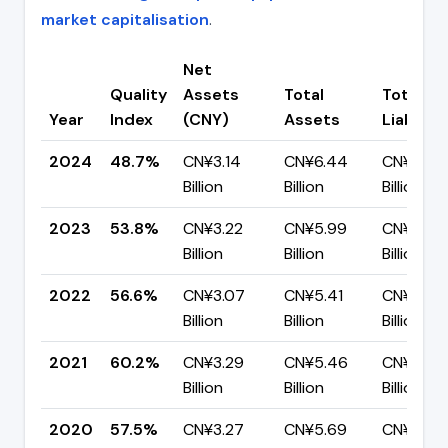
market capitalisation
.
Net
Quality
Assets
Total
Total
Year
Index
(CNY)
Assets
Liabiliti
2024
48.7%
CN¥3.14
CN¥6.44
CN¥3.30
Billion
Billion
Billion
2023
53.8%
CN¥3.22
CN¥5.99
CN¥2.77
Billion
Billion
Billion
2022
56.6%
CN¥3.07
CN¥5.41
CN¥2.35
Billion
Billion
Billion
2021
60.2%
CN¥3.29
CN¥5.46
CN¥2.18
Billion
Billion
Billion
2020
57.5%
CN¥3.27
CN¥5.69
CN¥2.42