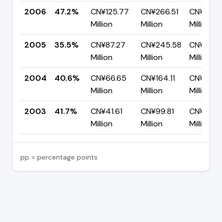
2006
47.2%
CN¥125.77
CN¥266.51
CN¥140.
Million
Million
Million
2005
35.5%
CN¥87.27
CN¥245.58
CN¥158.
Million
Million
Million
2004
40.6%
CN¥66.65
CN¥164.11
CN¥97.4
Million
Million
Million
2003
41.7%
CN¥41.61
CN¥99.81
CN¥58.21
Million
Million
Million
pp = percentage points