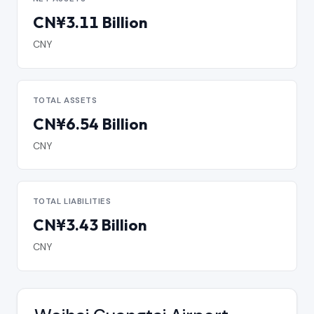
CN¥3.11 Billion
CNY
TOTAL ASSETS
CN¥6.54 Billion
CNY
TOTAL LIABILITIES
CN¥3.43 Billion
CNY