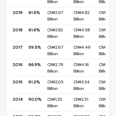
Billion
Billion
Billion
2019
61.6%
CN¥2.97
CN¥4.82
CN¥1.85
Billion
Billion
Billion
2018
61.6%
CN¥2.82
CN¥4.58
CN¥1.76
Billion
Billion
Billion
2017
59.5%
CN¥2.67
CN¥4.49
CN¥1.82
Billion
Billion
Billion
2016
66.9%
CN¥2.78
CN¥4.16
CN¥1.38
Billion
Billion
Billion
2015
61.3%
CN¥2.05
CN¥3.34
CN¥1.29
Billion
Billion
Billion
2014
50.0%
CN¥1.25
CN¥2.51
CN¥1.25
Billion
Billion
Billion