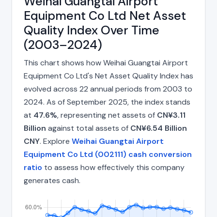
Weihai Guangtai Airport
Equipment Co Ltd Net Asset
Quality Index Over Time
(2003–2024)
This chart shows how Weihai Guangtai Airport
Equipment Co Ltd's Net Asset Quality Index has
evolved across 22 annual periods from 2003 to
2024. As of September 2025, the index stands
at
47.6%
, representing net assets of
CN¥3.11
Billion
against total assets of
CN¥6.54 Billion
CNY
. Explore
Weihai Guangtai Airport
Equipment Co Ltd (002111) cash conversion
ratio
to assess how effectively this company
generates cash.