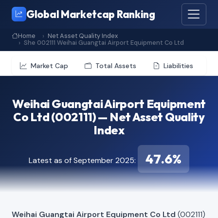
Global Marketcap Ranking
Home
Net Asset Quality Index
She 002111 Weihai Guangtai Airport Equipment Co Ltd
Market Cap
Total Assets
Liabilities
Weihai Guangtai Airport Equipment
Co Ltd (002111) — Net Asset Quality
Index
47.6%
Latest as of September 2025:
Weihai Guangtai Airport Equipment Co Ltd
(002111)